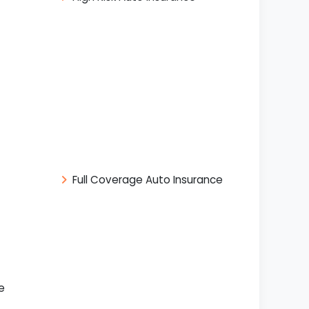
Full Coverage Auto Insurance
e