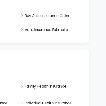
Buy Auto Insurance Online
Auto Insurance Estimate
Family Health Insurance
rance
Individual Health Insurance