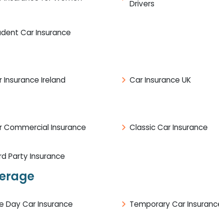
Drivers
udent Car Insurance
 Insurance Ireland
Car Insurance UK
r Commercial Insurance
Classic Car Insurance
rd Party Insurance
verage
e Day Car Insurance
Temporary Car Insuranc