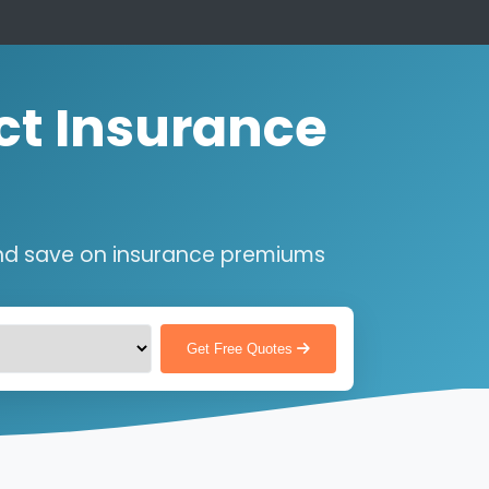
ct Insurance
nd save on insurance premiums
Get Free Quotes