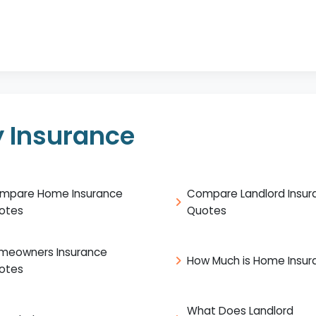
 Insurance
mpare Home Insurance
Compare Landlord Insur
otes
Quotes
meowners Insurance
How Much is Home Insur
otes
What Does Landlord