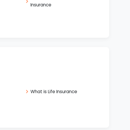
Insurance
What is Life Insurance