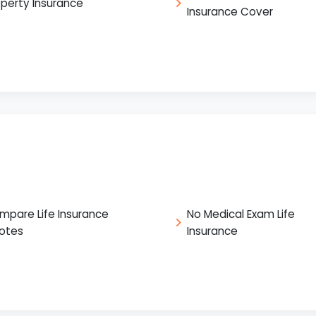
operty Insurance
Insurance Cover
mpare Life Insurance
No Medical Exam Life
otes
Insurance