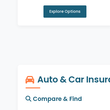
Explore Options
Auto & Car Insu
Compare & Find