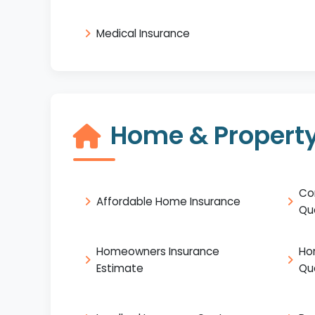
Medical Insurance
Home & Property
Co
Affordable Home Insurance
Qu
Homeowners Insurance
Ho
Estimate
Qu