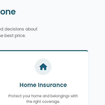
yone
d decisions about
e best price.
Home Insurance
Protect your home and belongings with
the right coverage.