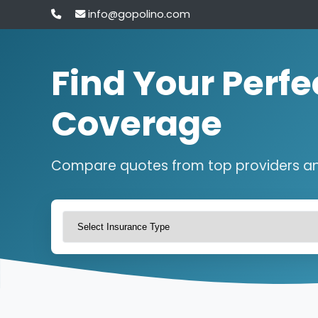
info@gopolino.com
Find Your Perfe
Coverage
Compare quotes from top providers a