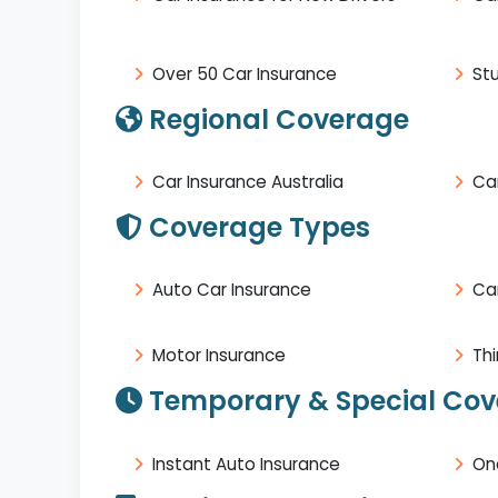
Over 50 Car Insurance
St
Regional Coverage
Car Insurance Australia
Car
Coverage Types
Auto Car Insurance
Ca
Motor Insurance
Thi
Temporary & Special Co
Instant Auto Insurance
On