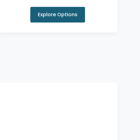
Explore Options