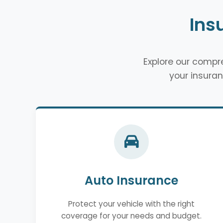
Ins
Explore our comp
your insuran
Auto Insurance
Protect your vehicle with the right
coverage for your needs and budget.