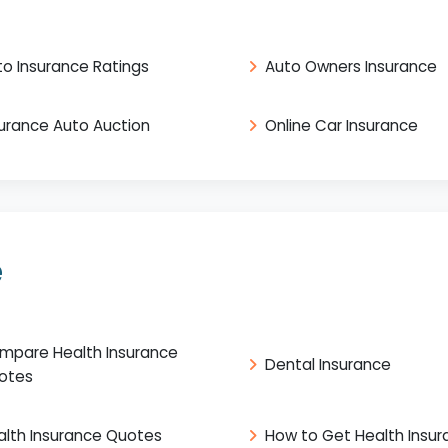
to Insurance Ratings
Auto Owners Insurance
surance Auto Auction
Online Car Insurance
e
mpare Health Insurance
Dental Insurance
otes
alth Insurance Quotes
How to Get Health Insu