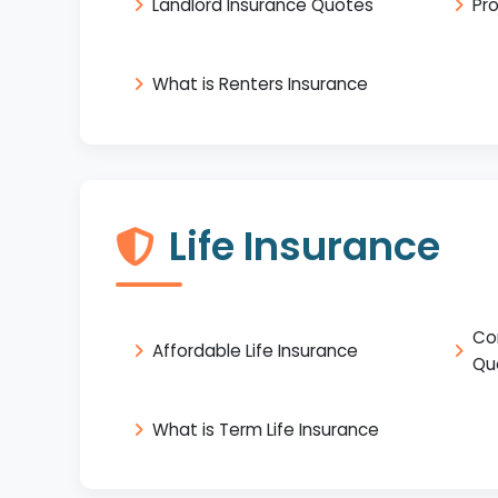
Landlord Insurance Quotes
Pr
What is Renters Insurance
Life Insurance
Co
Affordable Life Insurance
Qu
What is Term Life Insurance