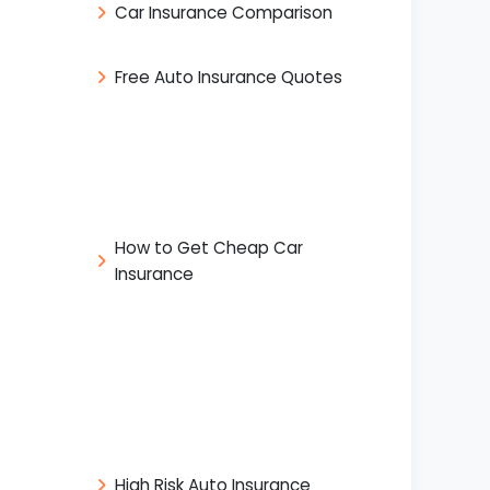
Car Insurance Comparison
Free Auto Insurance Quotes
How to Get Cheap Car
Insurance
High Risk Auto Insurance