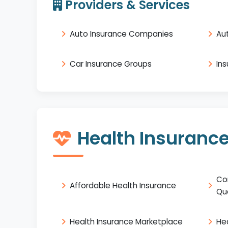
Providers & Services
Auto Insurance Companies
Au
Car Insurance Groups
In
Health Insuranc
Co
Affordable Health Insurance
Qu
Health Insurance Marketplace
He