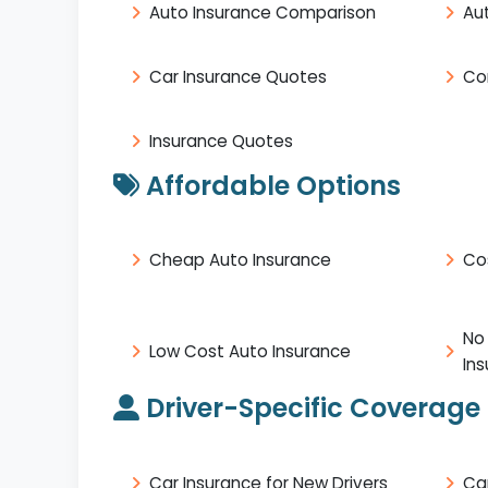
Auto Insurance Comparison
Au
Car Insurance Quotes
Co
Insurance Quotes
Affordable Options
Cheap Auto Insurance
Co
No
Low Cost Auto Insurance
In
Driver-Specific Coverage
Car Insurance for New Drivers
Ca