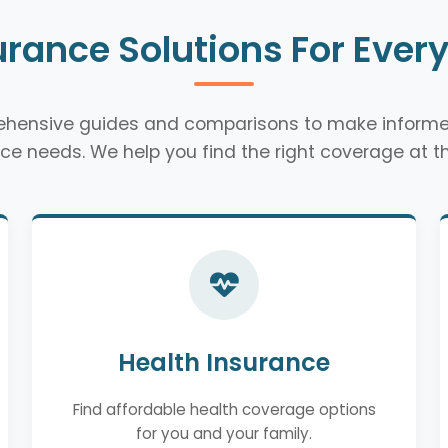
urance Solutions For Ever
rehensive guides and comparisons to make informe
ce needs. We help you find the right coverage at th
Health Insurance
Find affordable health coverage options
for you and your family.