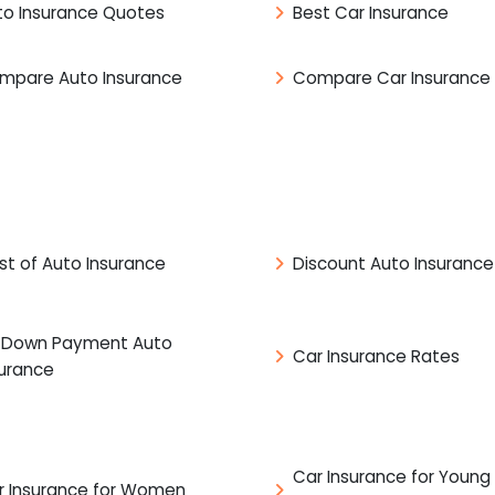
to Insurance Quotes
Best Car Insurance
mpare Auto Insurance
Compare Car Insurance
st of Auto Insurance
Discount Auto Insurance
 Down Payment Auto
Car Insurance Rates
surance
Car Insurance for Young
r Insurance for Women