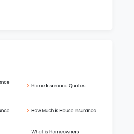
ance
Home Insurance Quotes
ance
How Much is House Insurance
What is Homeowners