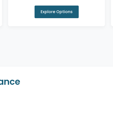
Explore Options
rance