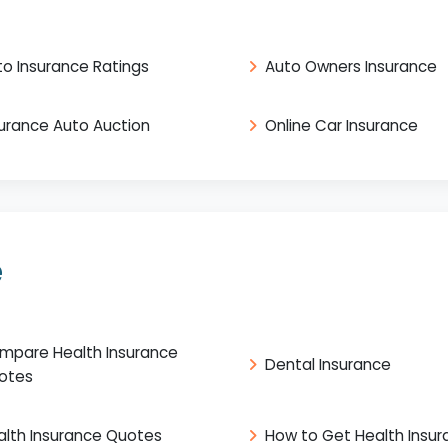
to Insurance Ratings
Auto Owners Insurance
surance Auto Auction
Online Car Insurance
e
mpare Health Insurance
Dental Insurance
otes
alth Insurance Quotes
How to Get Health Insu