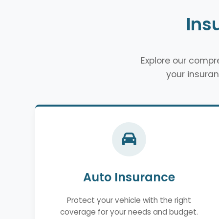
Ins
Explore our comp
your insuran
Auto Insurance
Protect your vehicle with the right
coverage for your needs and budget.