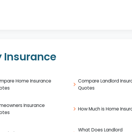
 Insurance
mpare Home Insurance
Compare Landlord Insur
otes
Quotes
meowners Insurance
How Much is Home Insur
otes
What Does Landlord