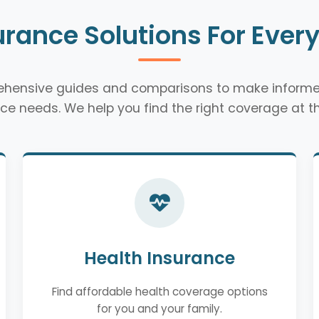
urance Solutions For Ever
rehensive guides and comparisons to make informe
ce needs. We help you find the right coverage at th
Health Insurance
Find affordable health coverage options
for you and your family.