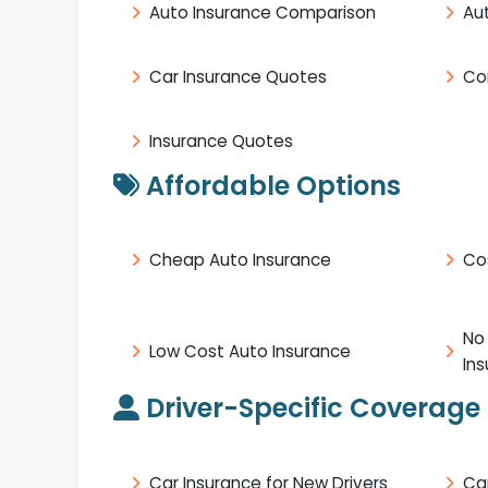
Auto Insurance Comparison
Au
Car Insurance Quotes
Co
Insurance Quotes
Affordable Options
Cheap Auto Insurance
Co
No
Low Cost Auto Insurance
In
Driver-Specific Coverage
Car Insurance for New Drivers
Ca