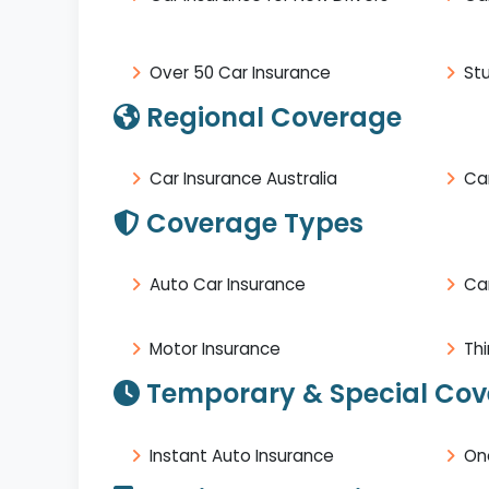
Over 50 Car Insurance
St
Regional Coverage
Car Insurance Australia
Car
Coverage Types
Auto Car Insurance
Ca
Motor Insurance
Thi
Temporary & Special Co
Instant Auto Insurance
On