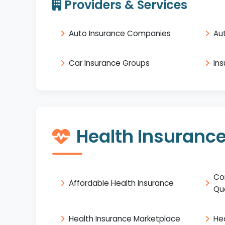
Providers & Services
Auto Insurance Companies
Au
Car Insurance Groups
In
Health Insuranc
Co
Affordable Health Insurance
Qu
Health Insurance Marketplace
He