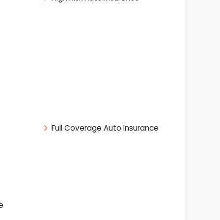
Full Coverage Auto Insurance
e