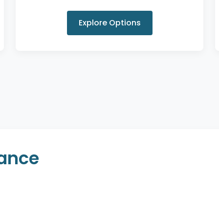
Explore Options
rance