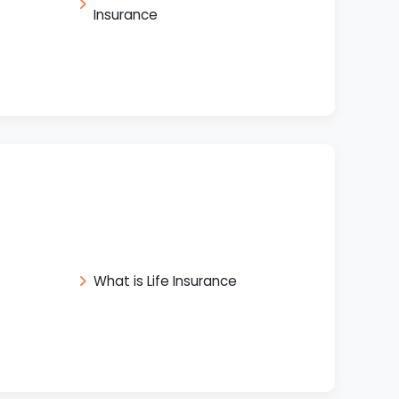
Insurance
What is Life Insurance