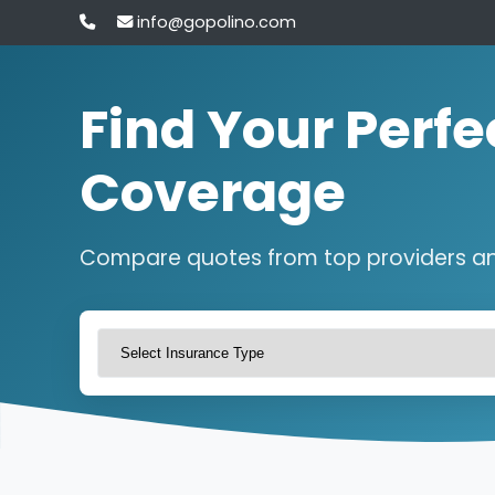
info@gopolino.com
Find Your Perfe
Coverage
Compare quotes from top providers a