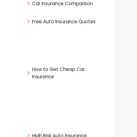
Car Insurance Comparison
Free Auto Insurance Quotes
How to Get Cheap Car
Insurance
High Risk Auto Insurance