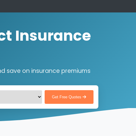
ct Insurance
nd save on insurance premiums
Get Free Quotes