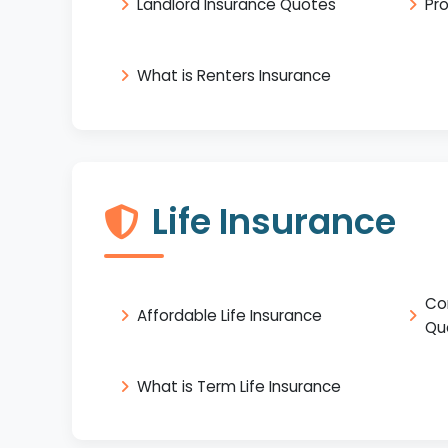
Landlord Insurance Quotes
Pr
What is Renters Insurance
Life Insurance
Co
Affordable Life Insurance
Qu
What is Term Life Insurance