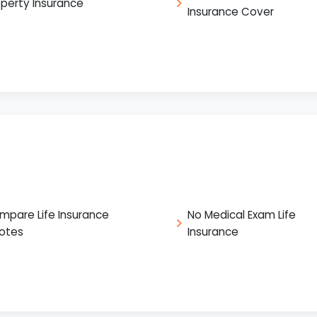
operty Insurance
Insurance Cover
mpare Life Insurance
No Medical Exam Life
otes
Insurance