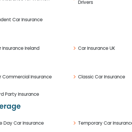
Drivers
udent Car Insurance
 Insurance Ireland
Car Insurance UK
r Commercial Insurance
Classic Car Insurance
rd Party Insurance
verage
e Day Car Insurance
Temporary Car Insuranc