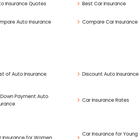
to Insurance Quotes
Best Car Insurance
mpare Auto Insurance
Compare Car Insurance
st of Auto Insurance
Discount Auto Insurance
 Down Payment Auto
Car Insurance Rates
surance
Car Insurance for Young
r Insurance for Women