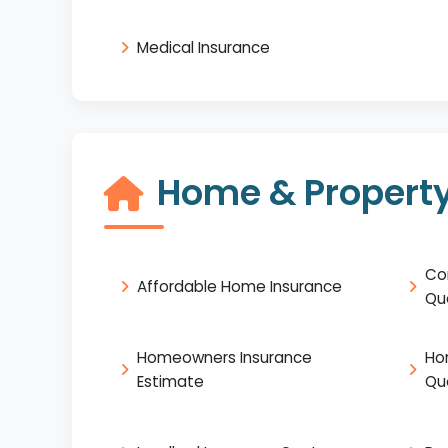
Medical Insurance
Home & Property
Co
Affordable Home Insurance
Qu
Homeowners Insurance
Ho
Estimate
Qu