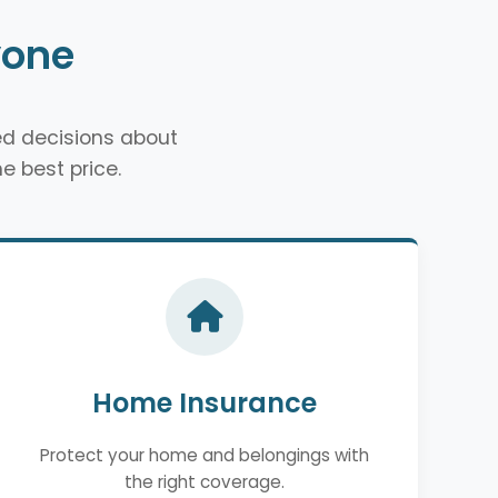
yone
d decisions about
e best price.
Home Insurance
Protect your home and belongings with
the right coverage.