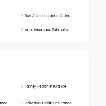
Buy Auto Insurance Online
Auto Insurance Estimate
Family Health Insurance
rance
Individual Health Insurance