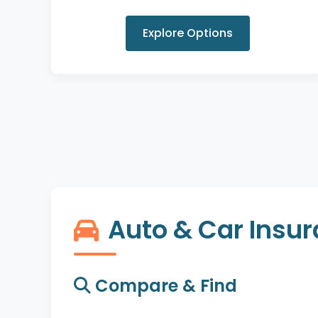
Explore Options
Auto & Car Insu
Compare & Find