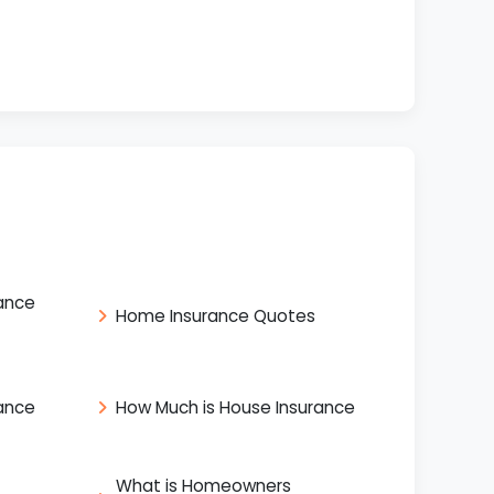
ance
Home Insurance Quotes
ance
How Much is House Insurance
What is Homeowners