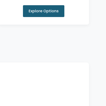
Explore Options