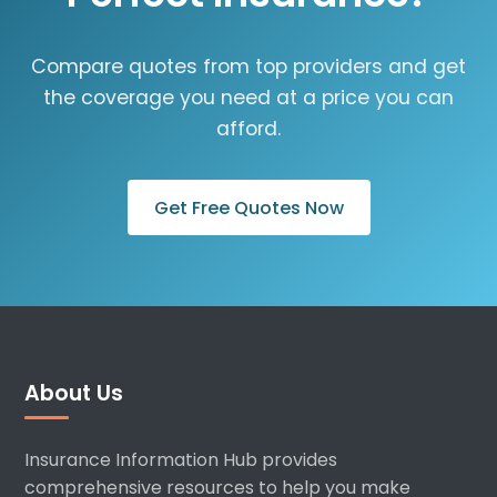
Compare quotes from top providers and get
the coverage you need at a price you can
afford.
Get Free Quotes Now
About Us
Insurance Information Hub provides
comprehensive resources to help you make