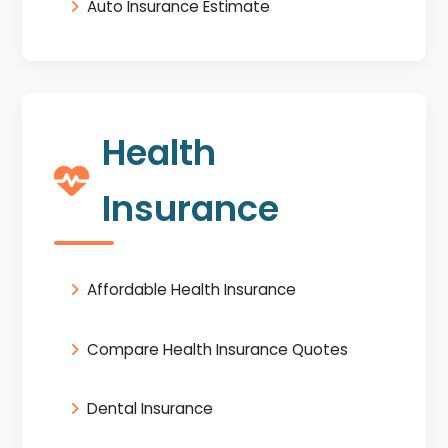
Auto Insurance Estimate
Health
Insurance
Affordable Health Insurance
Compare Health Insurance Quotes
Dental Insurance