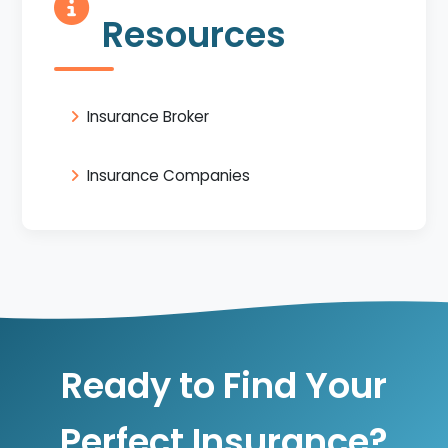
Resources
Insurance Broker
Insurance Companies
Ready to Find Your
Perfect Insurance?