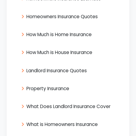
Homeowners Insurance Quotes
How Much is Home Insurance
How Much is House Insurance
Landlord Insurance Quotes
Property Insurance
What Does Landlord Insurance Cover
What is Homeowners Insurance