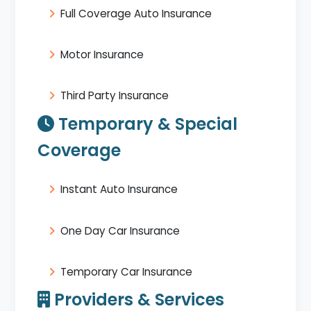
Full Coverage Auto Insurance
Motor Insurance
Third Party Insurance
Temporary & Special
Coverage
Instant Auto Insurance
One Day Car Insurance
Temporary Car Insurance
Providers & Services