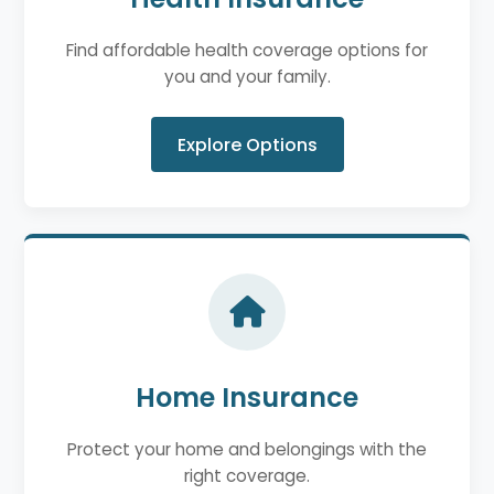
Find affordable health coverage options for
you and your family.
Explore Options
Home Insurance
Protect your home and belongings with the
right coverage.