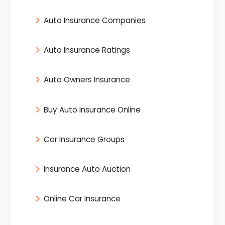
Auto Insurance Companies
Auto Insurance Ratings
Auto Owners Insurance
Buy Auto Insurance Online
Car Insurance Groups
Insurance Auto Auction
Online Car Insurance