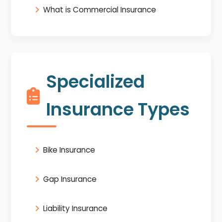
What is Commercial Insurance
Specialized
Insurance Types
Bike Insurance
Gap Insurance
Liability Insurance