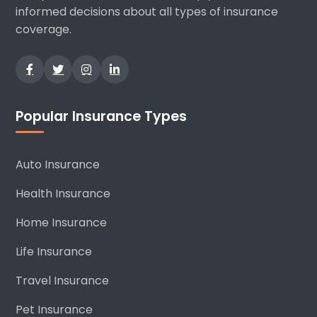
informed decisions about all types of insurance
coverage.
Popular Insurance Types
Auto Insurance
Health Insurance
Home Insurance
Life Insurance
Travel Insurance
Pet Insurance