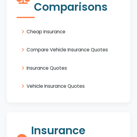
Comparisons
Cheap Insurance
Compare Vehicle Insurance Quotes
Insurance Quotes
Vehicle Insurance Quotes
Insurance