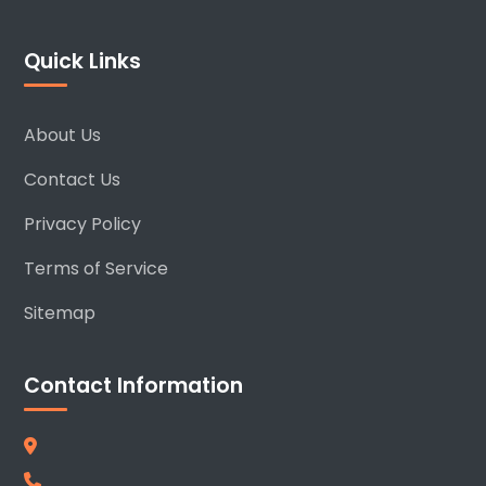
Quick Links
About Us
Contact Us
Privacy Policy
Terms of Service
Sitemap
Contact Information