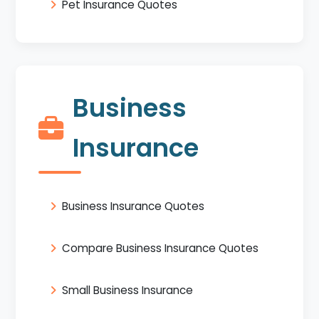
Pet Insurance Quotes
Business
Insurance
Business Insurance Quotes
Compare Business Insurance Quotes
Small Business Insurance