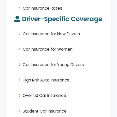
Car Insurance Rates
Driver-Specific Coverage
Car Insurance for New Drivers
Car Insurance for Women
Car Insurance for Young Drivers
High Risk Auto Insurance
Over 50 Car Insurance
Student Car Insurance