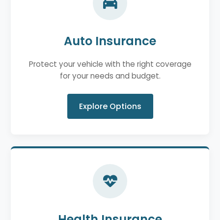
Auto Insurance
Protect your vehicle with the right coverage
for your needs and budget.
Explore Options
Health Insurance