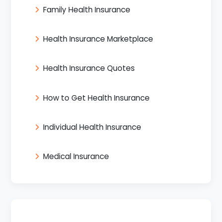
Family Health Insurance
Health Insurance Marketplace
Health Insurance Quotes
How to Get Health Insurance
Individual Health Insurance
Medical Insurance