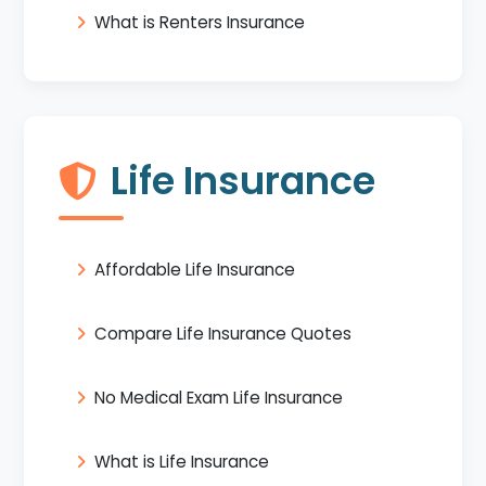
What is Renters Insurance
Life Insurance
Affordable Life Insurance
Compare Life Insurance Quotes
No Medical Exam Life Insurance
What is Life Insurance