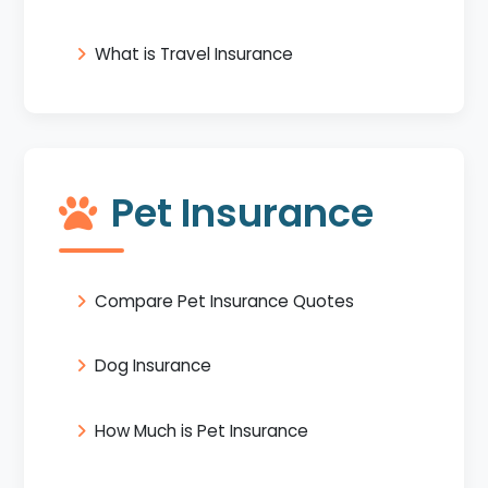
What is Travel Insurance
Pet Insurance
Compare Pet Insurance Quotes
Dog Insurance
How Much is Pet Insurance