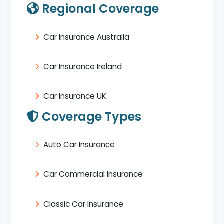
Regional Coverage
Car Insurance Australia
Car Insurance Ireland
Car Insurance UK
Coverage Types
Auto Car Insurance
Car Commercial Insurance
Classic Car Insurance