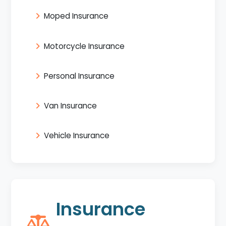
Moped Insurance
Motorcycle Insurance
Personal Insurance
Van Insurance
Vehicle Insurance
Insurance