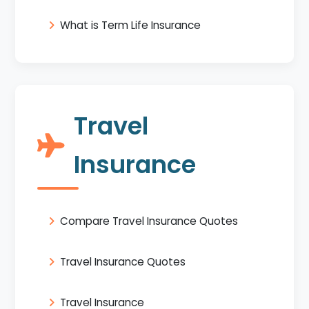
What is Term Life Insurance
Travel
Insurance
Compare Travel Insurance Quotes
Travel Insurance Quotes
Travel Insurance