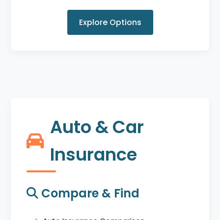
Explore Options
Auto & Car
Insurance
Compare & Find