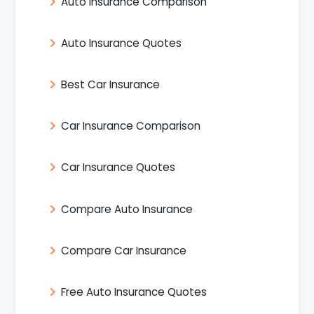
Auto Insurance Comparison
Auto Insurance Quotes
Best Car Insurance
Car Insurance Comparison
Car Insurance Quotes
Compare Auto Insurance
Compare Car Insurance
Free Auto Insurance Quotes