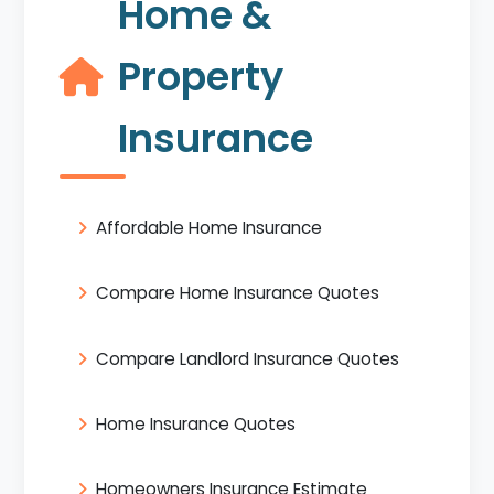
Home &
Property
Insurance
Affordable Home Insurance
Compare Home Insurance Quotes
Compare Landlord Insurance Quotes
Home Insurance Quotes
Homeowners Insurance Estimate