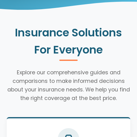
Insurance Solutions
For Everyone
Explore our comprehensive guides and
comparisons to make informed decisions
about your insurance needs. We help you find
the right coverage at the best price.