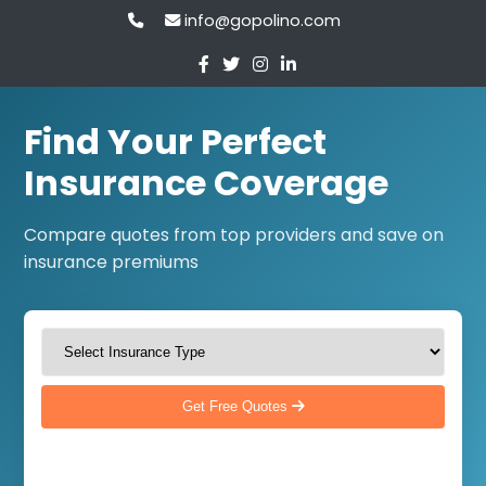
info@gopolino.com
Find Your Perfect
Insurance Coverage
Compare quotes from top providers and save on
insurance premiums
Get Free Quotes