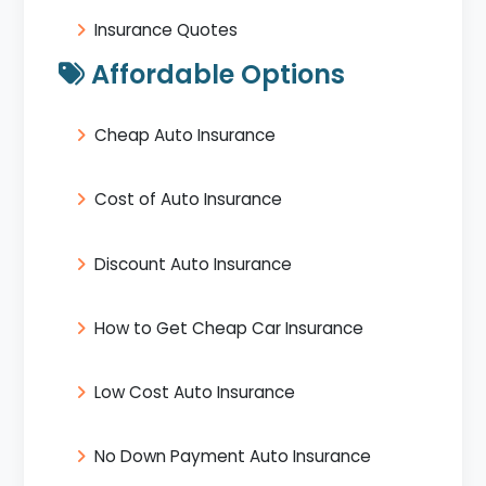
Insurance Quotes
Affordable Options
Cheap Auto Insurance
Cost of Auto Insurance
Discount Auto Insurance
How to Get Cheap Car Insurance
Low Cost Auto Insurance
No Down Payment Auto Insurance