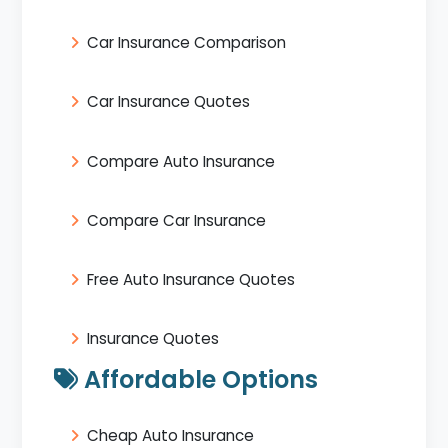
Car Insurance Comparison
Car Insurance Quotes
Compare Auto Insurance
Compare Car Insurance
Free Auto Insurance Quotes
Insurance Quotes
Affordable Options
Cheap Auto Insurance