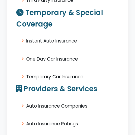
Third Party Insurance
Temporary & Special
Coverage
Instant Auto Insurance
One Day Car Insurance
Temporary Car Insurance
Providers & Services
Auto Insurance Companies
Auto Insurance Ratings