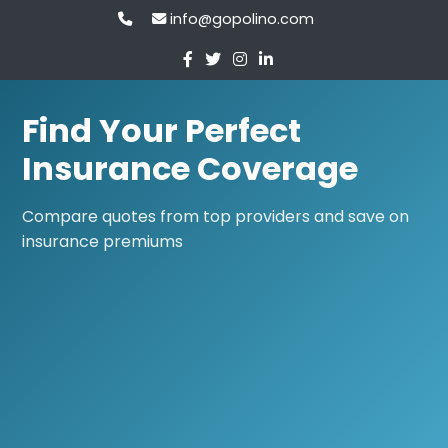
info@gopolino.com
Find Your Perfect
Insurance Coverage
Compare quotes from top providers and save on
insurance premiums