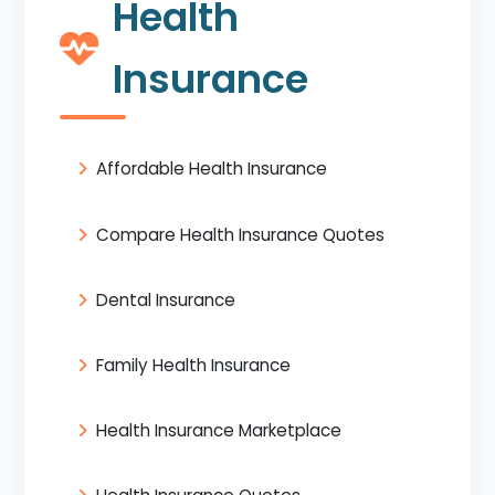
Health
Insurance
Affordable Health Insurance
Compare Health Insurance Quotes
Dental Insurance
Family Health Insurance
Health Insurance Marketplace