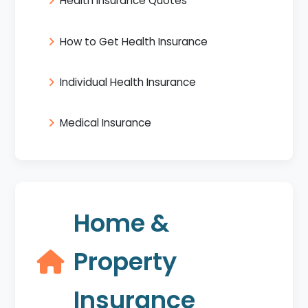
Health Insurance Quotes
How to Get Health Insurance
Individual Health Insurance
Medical Insurance
Home &
Property
Insurance