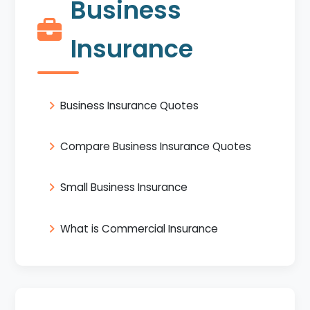
Business
Insurance
Business Insurance Quotes
Compare Business Insurance Quotes
Small Business Insurance
What is Commercial Insurance