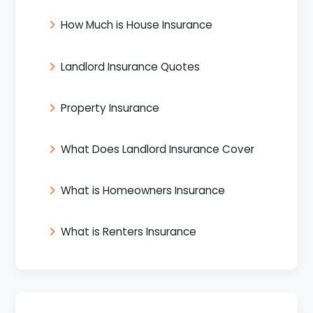
How Much is House Insurance
Landlord Insurance Quotes
Property Insurance
What Does Landlord Insurance Cover
What is Homeowners Insurance
What is Renters Insurance