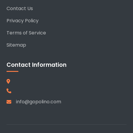
Contact Us
Privacy Policy
Terms of Service
Sitemap
Contact Information
info@gopolino.com