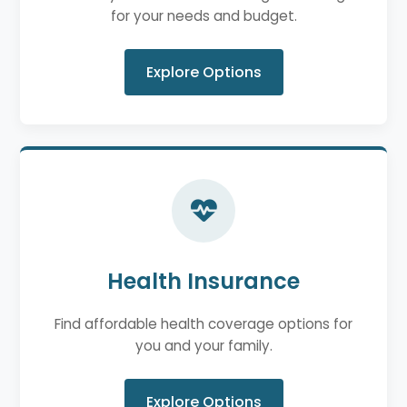
for your needs and budget.
Explore Options
Health Insurance
Find affordable health coverage options for
you and your family.
Explore Options