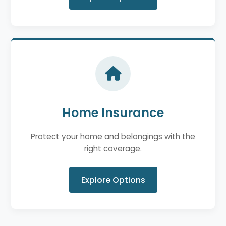
Home Insurance
Protect your home and belongings with the
right coverage.
Explore Options