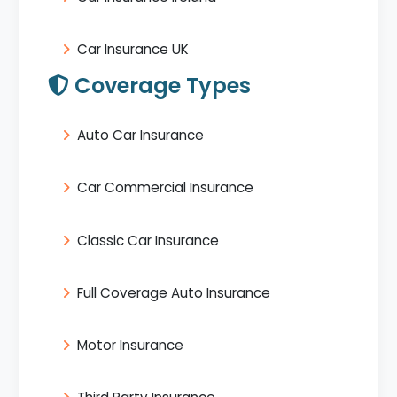
Car Insurance UK
Coverage Types
Auto Car Insurance
Car Commercial Insurance
Classic Car Insurance
Full Coverage Auto Insurance
Motor Insurance