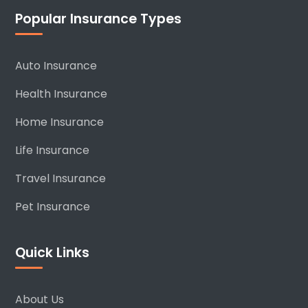
Popular Insurance Types
Auto Insurance
Health Insurance
Home Insurance
Life Insurance
Travel Insurance
Pet Insurance
Quick Links
About Us