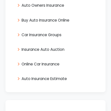
Auto Owners Insurance
Buy Auto Insurance Online
Car Insurance Groups
Insurance Auto Auction
Online Car Insurance
Auto Insurance Estimate