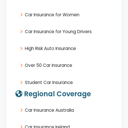
Car Insurance for Women
Car Insurance for Young Drivers
High Risk Auto Insurance
Over 50 Car Insurance
Student Car Insurance
Regional Coverage
Car Insurance Australia
Car Insurance Ireland