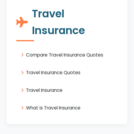
Travel
Insurance
Compare Travel Insurance Quotes
Travel Insurance Quotes
Travel Insurance
What is Travel Insurance