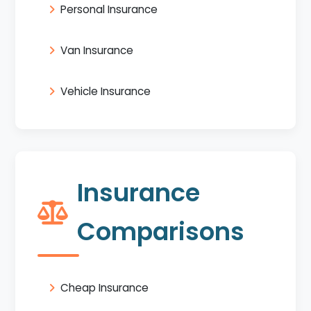
Personal Insurance
Van Insurance
Vehicle Insurance
Insurance
Comparisons
Cheap Insurance