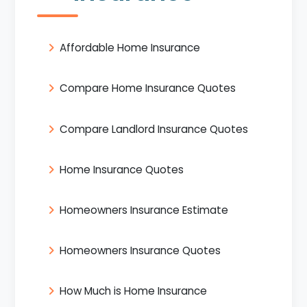
Affordable Home Insurance
Compare Home Insurance Quotes
Compare Landlord Insurance Quotes
Home Insurance Quotes
Homeowners Insurance Estimate
Homeowners Insurance Quotes
How Much is Home Insurance