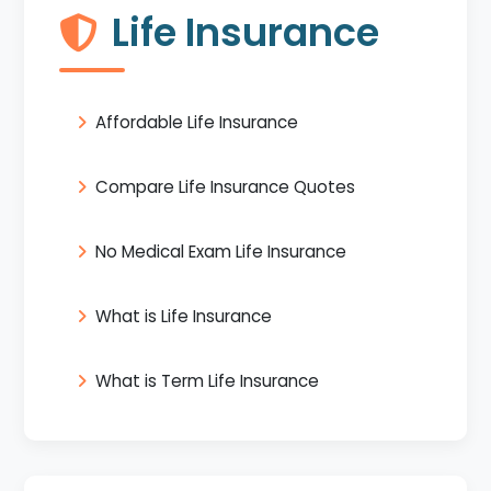
Life Insurance
Affordable Life Insurance
Compare Life Insurance Quotes
No Medical Exam Life Insurance
What is Life Insurance
What is Term Life Insurance