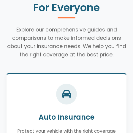
For Everyone
Explore our comprehensive guides and
comparisons to make informed decisions
about your insurance needs. We help you find
the right coverage at the best price.
Auto Insurance
Protect your vehicle with the right coverage