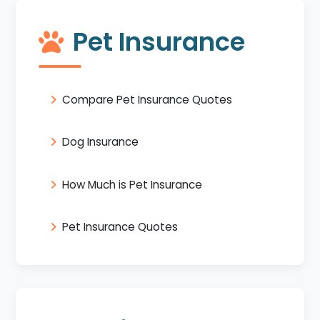
Pet Insurance
Compare Pet Insurance Quotes
Dog Insurance
How Much is Pet Insurance
Pet Insurance Quotes