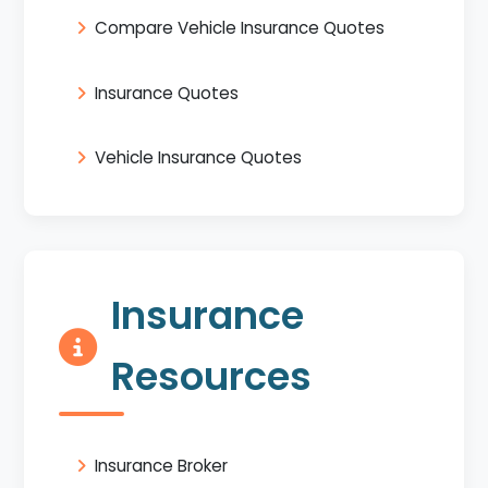
Compare Vehicle Insurance Quotes
Insurance Quotes
Vehicle Insurance Quotes
Insurance
Resources
Insurance Broker