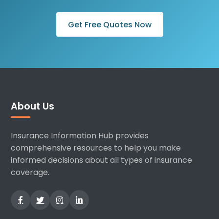
Get Free Quotes Now
About Us
Insurance Information Hub provides
comprehensive resources to help you make
informed decisions about all types of insurance
coverage.