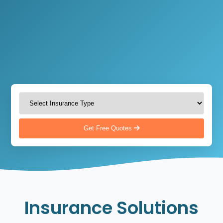
Get Free Quotes
Insurance Solutions