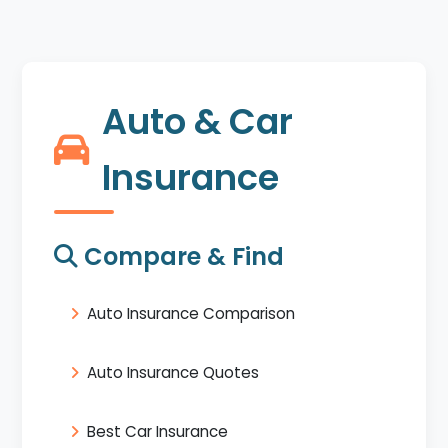
Auto & Car
Insurance
Compare & Find
Auto Insurance Comparison
Auto Insurance Quotes
Best Car Insurance