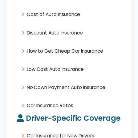
Cost of Auto Insurance
Discount Auto Insurance
How to Get Cheap Car Insurance
Low Cost Auto Insurance
No Down Payment Auto Insurance
Car Insurance Rates
Driver-Specific Coverage
Car Insurance for New Drivers