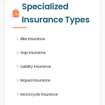
Specialized
Insurance Types
Bike Insurance
Gap Insurance
Liability Insurance
Moped Insurance
Motorcycle Insurance