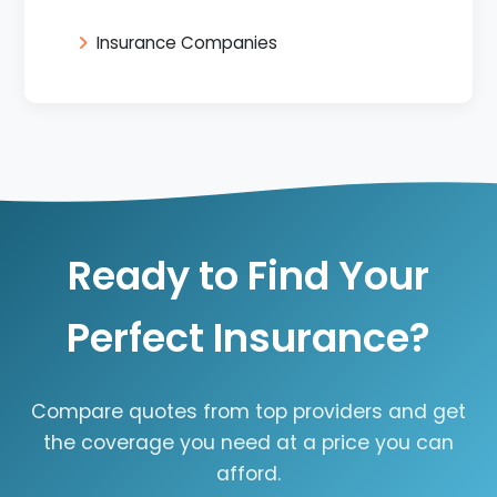
Insurance Companies
Ready to Find Your
Perfect Insurance?
Compare quotes from top providers and get
the coverage you need at a price you can
afford.