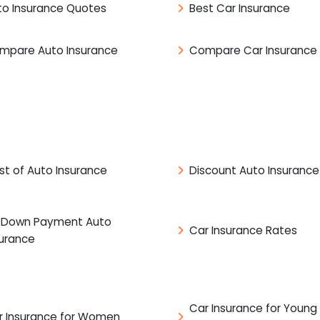
to Insurance Quotes
Best Car Insurance
mpare Auto Insurance
Compare Car Insurance
st of Auto Insurance
Discount Auto Insurance
 Down Payment Auto
Car Insurance Rates
surance
Car Insurance for Young
r Insurance for Women