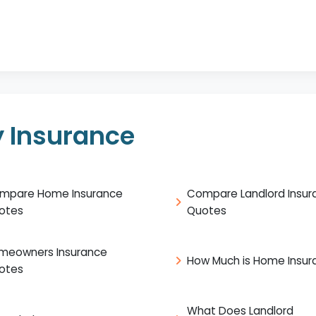
 Insurance
mpare Home Insurance
Compare Landlord Insur
otes
Quotes
meowners Insurance
How Much is Home Insur
otes
What Does Landlord