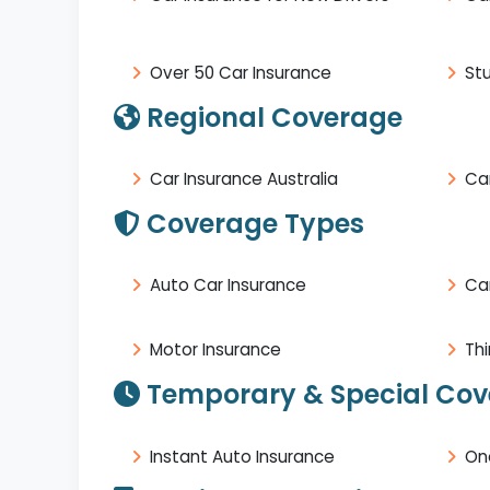
Over 50 Car Insurance
St
Regional Coverage
Car Insurance Australia
Car
Coverage Types
Auto Car Insurance
Ca
Motor Insurance
Thi
Temporary & Special Co
Instant Auto Insurance
On