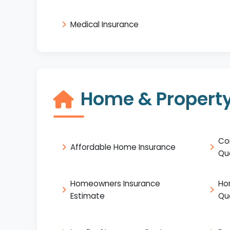
Medical Insurance
Home & Property
Co
Affordable Home Insurance
Qu
Homeowners Insurance
Ho
Estimate
Qu