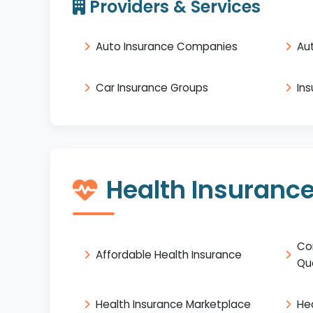
Providers & Services
Auto Insurance Companies
Au
Car Insurance Groups
In
Health Insuranc
Co
Affordable Health Insurance
Qu
Health Insurance Marketplace
He