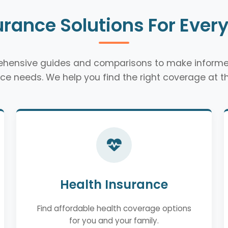
urance Solutions For Ever
rehensive guides and comparisons to make informe
ce needs. We help you find the right coverage at th
Health Insurance
Find affordable health coverage options
for you and your family.