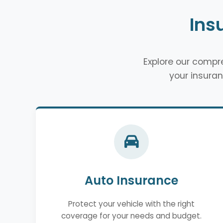
Ins
Explore our comp
your insuran
Auto Insurance
Protect your vehicle with the right
coverage for your needs and budget.