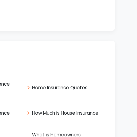
ance
Home Insurance Quotes
ance
How Much is House Insurance
What is Homeowners