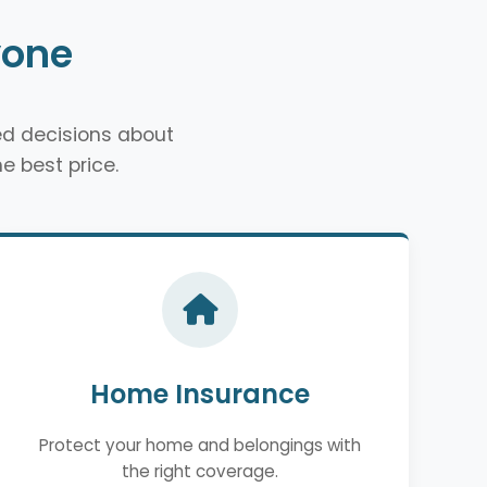
yone
d decisions about
e best price.
Home Insurance
Protect your home and belongings with
the right coverage.