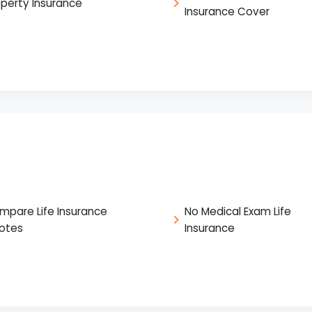
operty Insurance
Insurance Cover
mpare Life Insurance
No Medical Exam Life
otes
Insurance