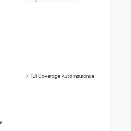
Full Coverage Auto Insurance
e