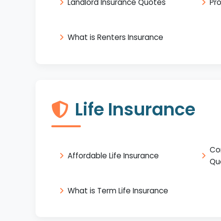
Landlord Insurance Quotes
Pr
What is Renters Insurance
Life Insurance
Co
Affordable Life Insurance
Qu
What is Term Life Insurance