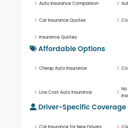
Auto Insurance Comparison
Au
Car Insurance Quotes
Co
Insurance Quotes
Affordable Options
Cheap Auto Insurance
Co
No
Low Cost Auto Insurance
In
Driver-Specific Coverage
Car Insurance for New Drivers
Ca