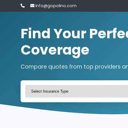
info@gopolino.com
Find Your Perfe
Coverage
Compare quotes from top providers a