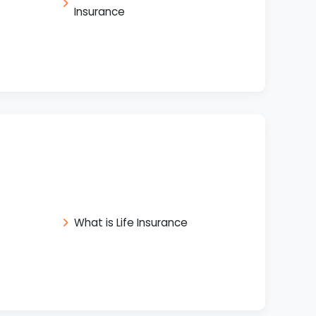
Insurance
What is Life Insurance