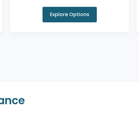
Explore Options
rance