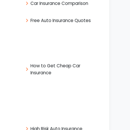
Car Insurance Comparison
Free Auto Insurance Quotes
How to Get Cheap Car
Insurance
High Risk Auto Insurance