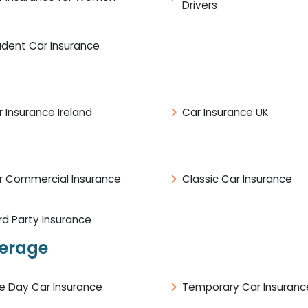
Drivers
udent Car Insurance
 Insurance Ireland
Car Insurance UK
r Commercial Insurance
Classic Car Insurance
rd Party Insurance
verage
e Day Car Insurance
Temporary Car Insuranc