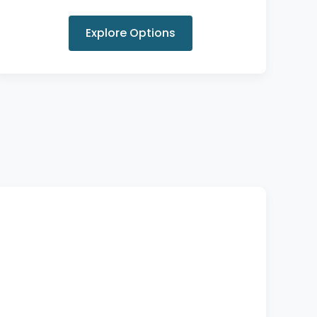
Explore Options