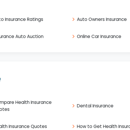
to Insurance Ratings
Auto Owners Insurance
surance Auto Auction
Online Car Insurance
e
mpare Health Insurance
Dental Insurance
otes
alth Insurance Quotes
How to Get Health Insu