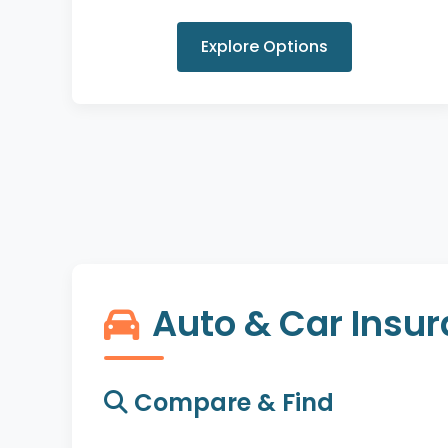
Explore Options
Auto & Car Insu
Compare & Find