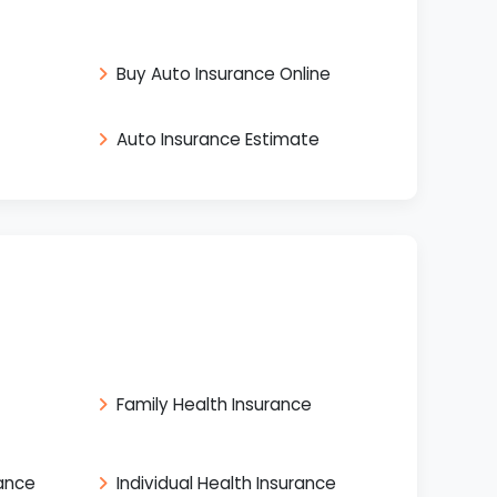
Buy Auto Insurance Online
Auto Insurance Estimate
Family Health Insurance
rance
Individual Health Insurance