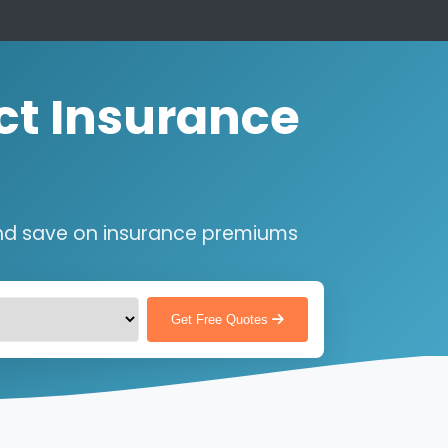
ct Insurance
nd save on insurance premiums
Get Free Quotes