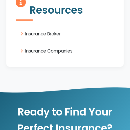
Resources
Insurance Broker
Insurance Companies
Ready to Find Your
Perfect Insurance?