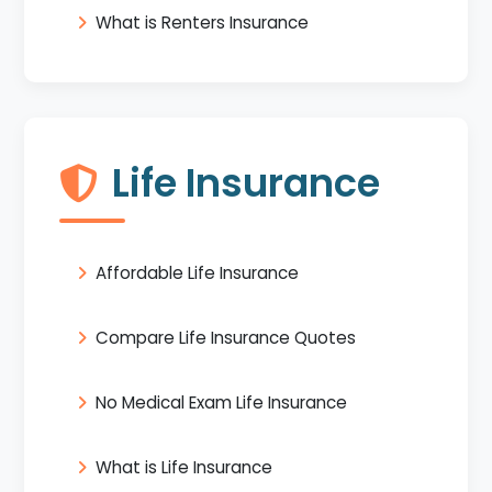
What is Renters Insurance
Life Insurance
Affordable Life Insurance
Compare Life Insurance Quotes
No Medical Exam Life Insurance
What is Life Insurance