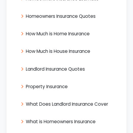
Homeowners Insurance Quotes
How Much is Home Insurance
How Much is House Insurance
Landlord Insurance Quotes
Property Insurance
What Does Landlord Insurance Cover
What is Homeowners Insurance