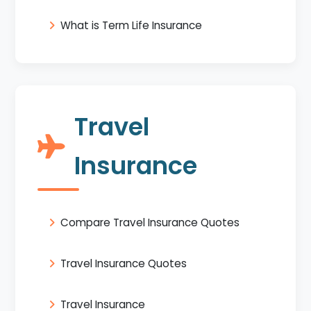
What is Term Life Insurance
Travel
Insurance
Compare Travel Insurance Quotes
Travel Insurance Quotes
Travel Insurance