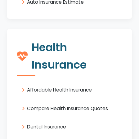
Auto Insurance Estimate
Health
Insurance
Affordable Health Insurance
Compare Health Insurance Quotes
Dental Insurance