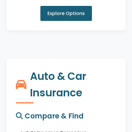
Explore Options
Auto & Car
Insurance
Compare & Find