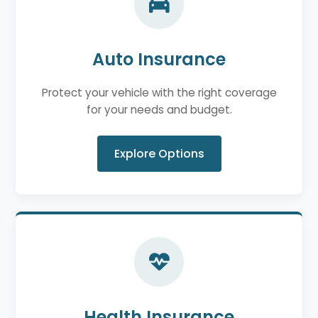
Auto Insurance
Protect your vehicle with the right coverage
for your needs and budget.
Explore Options
Health Insurance