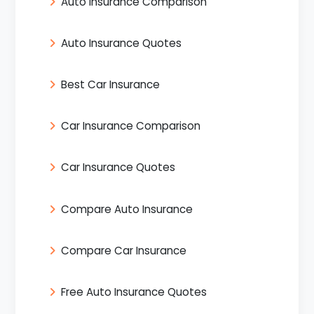
Auto Insurance Comparison
Auto Insurance Quotes
Best Car Insurance
Car Insurance Comparison
Car Insurance Quotes
Compare Auto Insurance
Compare Car Insurance
Free Auto Insurance Quotes