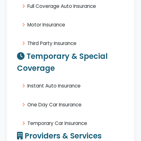
Full Coverage Auto Insurance
Motor Insurance
Third Party Insurance
Temporary & Special
Coverage
Instant Auto Insurance
One Day Car Insurance
Temporary Car Insurance
Providers & Services