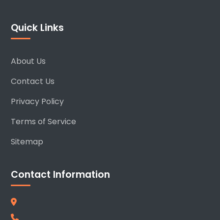
Quick Links
About Us
Contact Us
Privacy Policy
Terms of Service
Sitemap
Contact Information