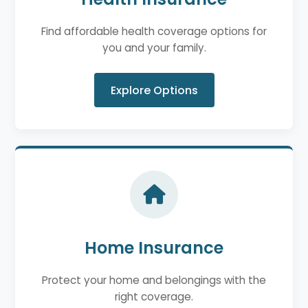
Find affordable health coverage options for
you and your family.
Explore Options
Home Insurance
Protect your home and belongings with the
right coverage.