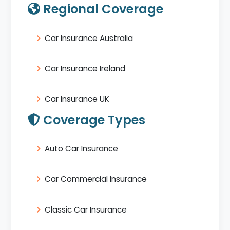
Regional Coverage
Car Insurance Australia
Car Insurance Ireland
Car Insurance UK
Coverage Types
Auto Car Insurance
Car Commercial Insurance
Classic Car Insurance