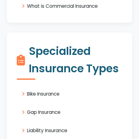
What is Commercial Insurance
Specialized
Insurance Types
Bike Insurance
Gap Insurance
Liability Insurance