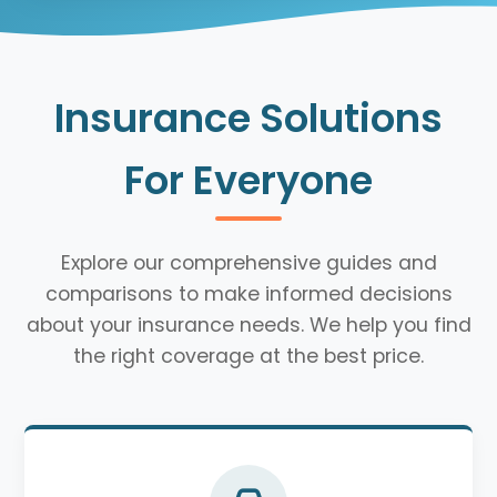
Insurance Solutions
For Everyone
Explore our comprehensive guides and
comparisons to make informed decisions
about your insurance needs. We help you find
the right coverage at the best price.