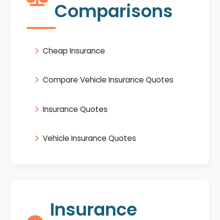
Comparisons
Cheap Insurance
Compare Vehicle Insurance Quotes
Insurance Quotes
Vehicle Insurance Quotes
Insurance