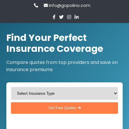
info@gopolino.com
Find Your Perfect
Insurance Coverage
Compare quotes from top providers and save on
insurance premiums
Get Free Quotes