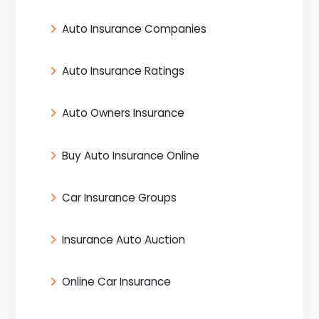
Auto Insurance Companies
Auto Insurance Ratings
Auto Owners Insurance
Buy Auto Insurance Online
Car Insurance Groups
Insurance Auto Auction
Online Car Insurance