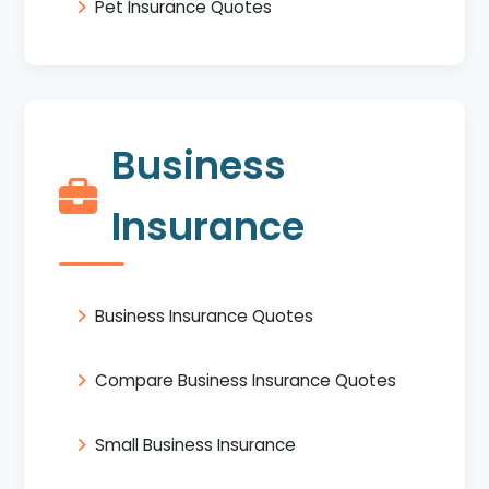
Pet Insurance Quotes
Business
Insurance
Business Insurance Quotes
Compare Business Insurance Quotes
Small Business Insurance