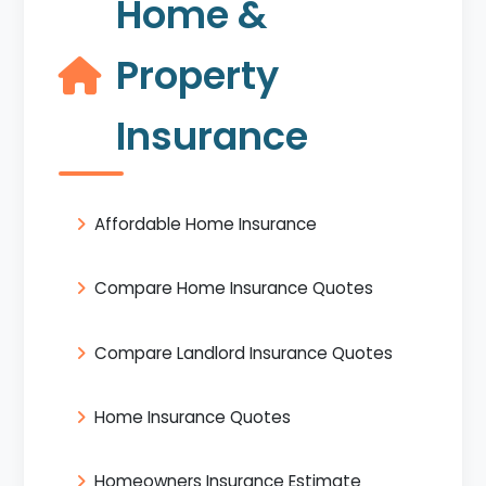
Home &
Property
Insurance
Affordable Home Insurance
Compare Home Insurance Quotes
Compare Landlord Insurance Quotes
Home Insurance Quotes
Homeowners Insurance Estimate