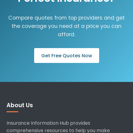
Compare quotes from top providers and get
the coverage you need at a price you can
afford.
Get Free Quotes Now
About Us
Insurance Information Hub provides
comprehensive resources to help you make