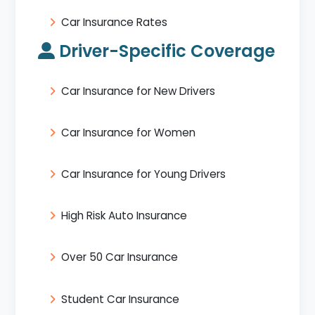
Car Insurance Rates
Driver-Specific Coverage
Car Insurance for New Drivers
Car Insurance for Women
Car Insurance for Young Drivers
High Risk Auto Insurance
Over 50 Car Insurance
Student Car Insurance