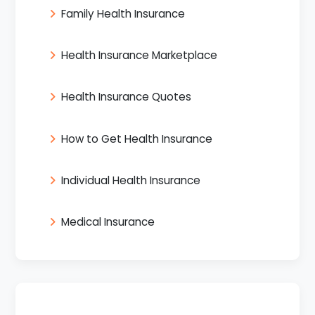
Family Health Insurance
Health Insurance Marketplace
Health Insurance Quotes
How to Get Health Insurance
Individual Health Insurance
Medical Insurance