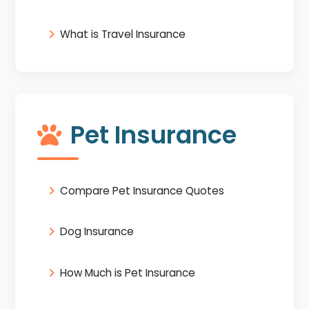
What is Travel Insurance
Pet Insurance
Compare Pet Insurance Quotes
Dog Insurance
How Much is Pet Insurance