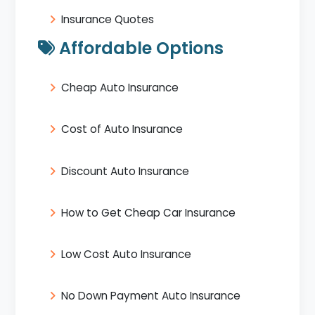
Insurance Quotes
Affordable Options
Cheap Auto Insurance
Cost of Auto Insurance
Discount Auto Insurance
How to Get Cheap Car Insurance
Low Cost Auto Insurance
No Down Payment Auto Insurance