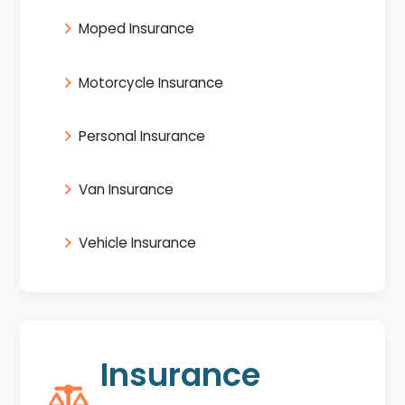
Moped Insurance
Motorcycle Insurance
Personal Insurance
Van Insurance
Vehicle Insurance
Insurance