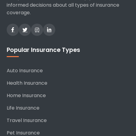
informed decisions about all types of insurance
coverage.
Popular Insurance Types
Auto Insurance
Health Insurance
Home Insurance
Life Insurance
Travel Insurance
Pet Insurance