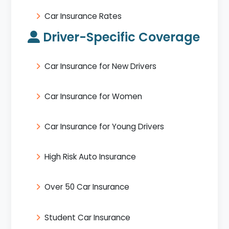
Car Insurance Rates
Driver-Specific Coverage
Car Insurance for New Drivers
Car Insurance for Women
Car Insurance for Young Drivers
High Risk Auto Insurance
Over 50 Car Insurance
Student Car Insurance