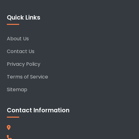
Quick Links
About Us
Contact Us
Privacy Policy
Terms of Service
Sitemap
Contact Information