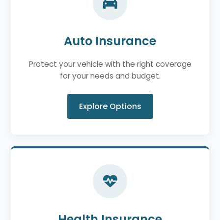
Auto Insurance
Protect your vehicle with the right coverage
for your needs and budget.
Explore Options
Health Insurance