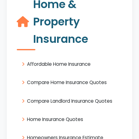
Home &
Property
Insurance
Affordable Home Insurance
Compare Home Insurance Quotes
Compare Landlord Insurance Quotes
Home Insurance Quotes
Homeowners Insurance Estimate