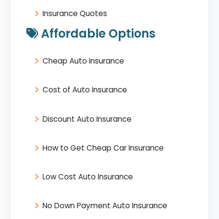
Insurance Quotes
Affordable Options
Cheap Auto Insurance
Cost of Auto Insurance
Discount Auto Insurance
How to Get Cheap Car Insurance
Low Cost Auto Insurance
No Down Payment Auto Insurance