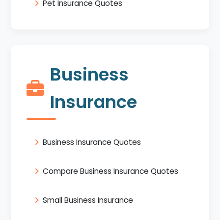
Pet Insurance Quotes
Business
Insurance
Business Insurance Quotes
Compare Business Insurance Quotes
Small Business Insurance