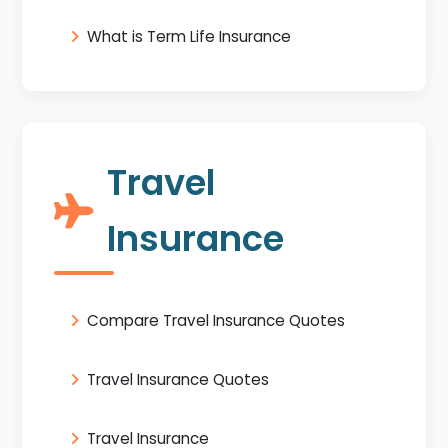
What is Term Life Insurance
Travel
Insurance
Compare Travel Insurance Quotes
Travel Insurance Quotes
Travel Insurance