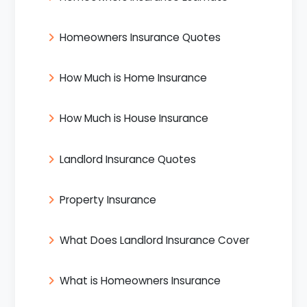
Homeowners Insurance Quotes
How Much is Home Insurance
How Much is House Insurance
Landlord Insurance Quotes
Property Insurance
What Does Landlord Insurance Cover
What is Homeowners Insurance