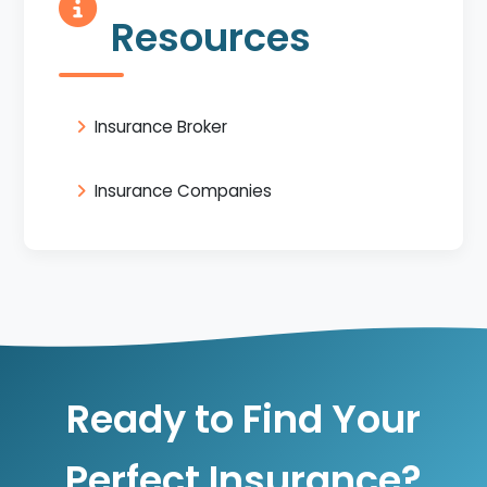
Resources
Insurance Broker
Insurance Companies
Ready to Find Your
Perfect Insurance?