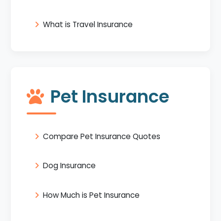
What is Travel Insurance
Pet Insurance
Compare Pet Insurance Quotes
Dog Insurance
How Much is Pet Insurance