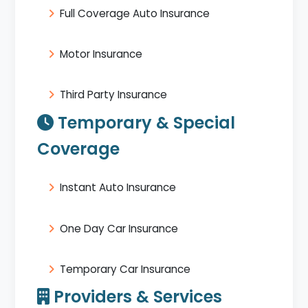
Full Coverage Auto Insurance
Motor Insurance
Third Party Insurance
Temporary & Special
Coverage
Instant Auto Insurance
One Day Car Insurance
Temporary Car Insurance
Providers & Services