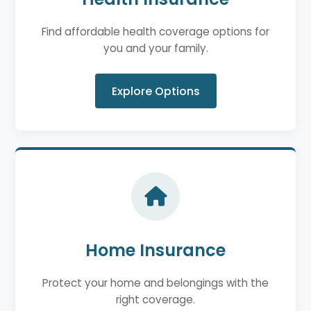
Find affordable health coverage options for
you and your family.
Explore Options
Home Insurance
Protect your home and belongings with the
right coverage.