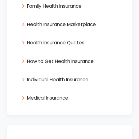
Family Health Insurance
Health Insurance Marketplace
Health Insurance Quotes
How to Get Health Insurance
Individual Health Insurance
Medical Insurance