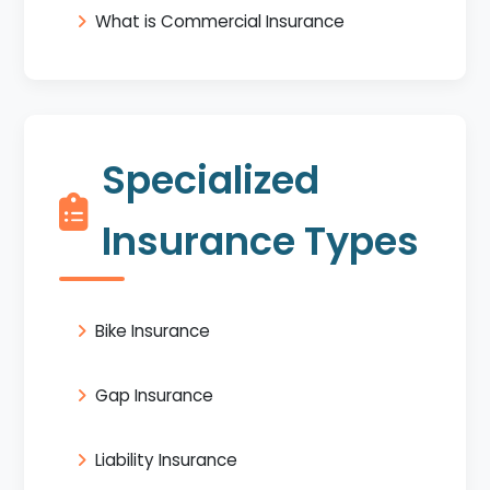
What is Commercial Insurance
Specialized
Insurance Types
Bike Insurance
Gap Insurance
Liability Insurance