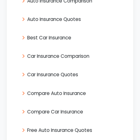
Auto Insurance Comparison
Auto Insurance Quotes
Best Car Insurance
Car Insurance Comparison
Car Insurance Quotes
Compare Auto Insurance
Compare Car Insurance
Free Auto Insurance Quotes