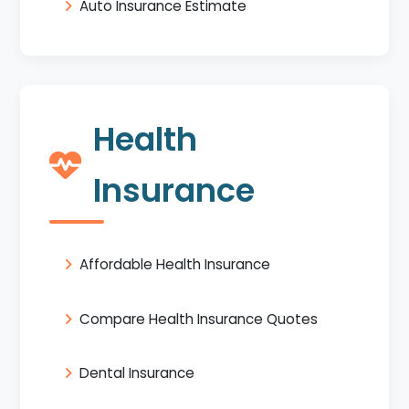
Auto Insurance Estimate
Health
Insurance
Affordable Health Insurance
Compare Health Insurance Quotes
Dental Insurance