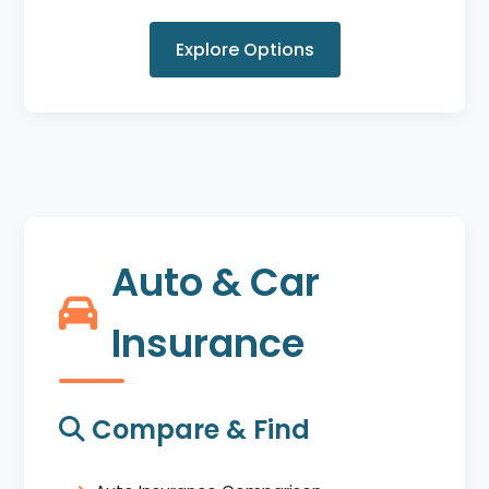
Explore Options
Auto & Car
Insurance
Compare & Find