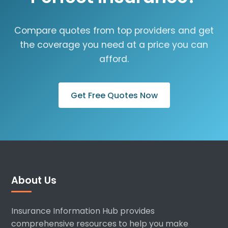
Compare quotes from top providers and get
the coverage you need at a price you can
afford.
Get Free Quotes Now
About Us
Insurance Information Hub provides
comprehensive resources to help you make