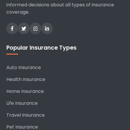
informed decisions about all types of insurance
coverage.
Popular Insurance Types
Auto Insurance
Health Insurance
Home Insurance
Life Insurance
Travel Insurance
Pet Insurance