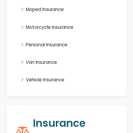
Moped Insurance
Motorcycle Insurance
Personal Insurance
Van Insurance
Vehicle Insurance
Insurance