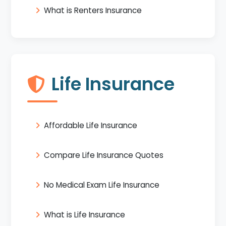
What is Renters Insurance
Life Insurance
Affordable Life Insurance
Compare Life Insurance Quotes
No Medical Exam Life Insurance
What is Life Insurance