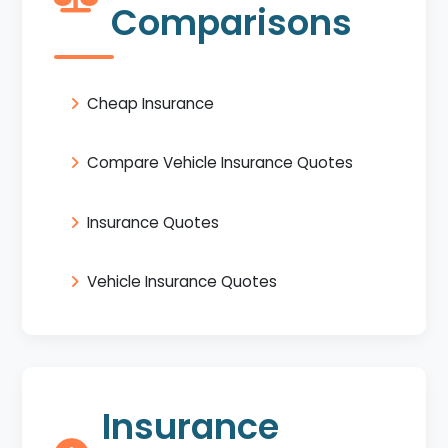
Comparisons
Cheap Insurance
Compare Vehicle Insurance Quotes
Insurance Quotes
Vehicle Insurance Quotes
Insurance