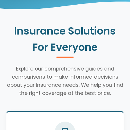
Insurance Solutions
For Everyone
Explore our comprehensive guides and
comparisons to make informed decisions
about your insurance needs. We help you find
the right coverage at the best price.