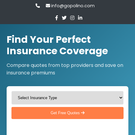
info@gopolino.com
Find Your Perfect
Insurance Coverage
Compare quotes from top providers and save on
insurance premiums
Get Free Quotes