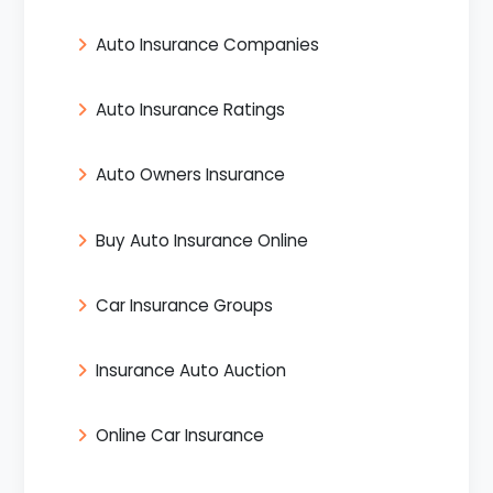
Auto Insurance Companies
Auto Insurance Ratings
Auto Owners Insurance
Buy Auto Insurance Online
Car Insurance Groups
Insurance Auto Auction
Online Car Insurance