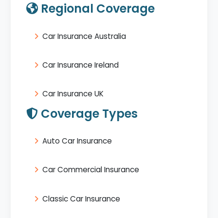
Regional Coverage
Car Insurance Australia
Car Insurance Ireland
Car Insurance UK
Coverage Types
Auto Car Insurance
Car Commercial Insurance
Classic Car Insurance