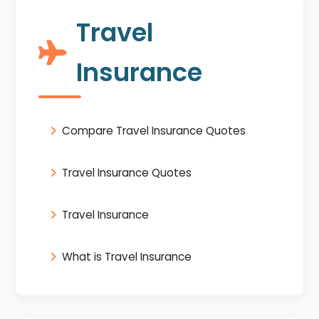
Travel
Insurance
Compare Travel Insurance Quotes
Travel Insurance Quotes
Travel Insurance
What is Travel Insurance