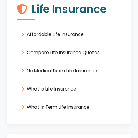
Life Insurance
Affordable Life Insurance
Compare Life Insurance Quotes
No Medical Exam Life Insurance
What is Life Insurance
What is Term Life Insurance