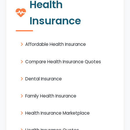
Health
Insurance
Affordable Health Insurance
Compare Health Insurance Quotes
Dental Insurance
Family Health Insurance
Health Insurance Marketplace