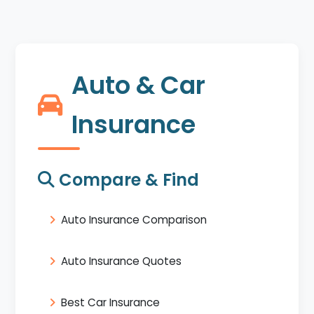
Auto & Car
Insurance
Compare & Find
Auto Insurance Comparison
Auto Insurance Quotes
Best Car Insurance