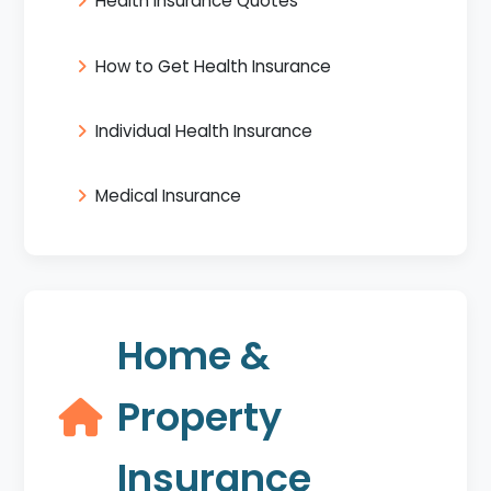
Health Insurance Quotes
How to Get Health Insurance
Individual Health Insurance
Medical Insurance
Home &
Property
Insurance