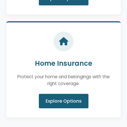
Home Insurance
Protect your home and belongings with the
right coverage.
Explore Options