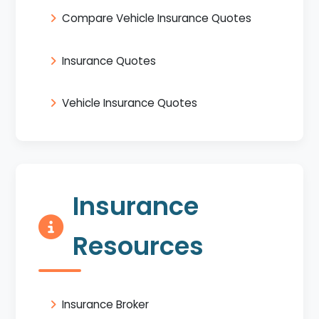
Compare Vehicle Insurance Quotes
Insurance Quotes
Vehicle Insurance Quotes
Insurance
Resources
Insurance Broker