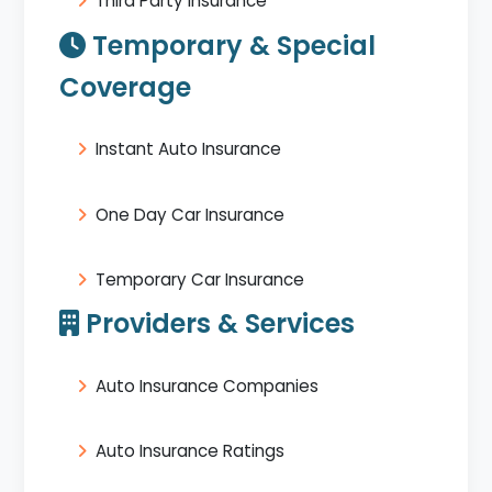
Third Party Insurance
Temporary & Special
Coverage
Instant Auto Insurance
One Day Car Insurance
Temporary Car Insurance
Providers & Services
Auto Insurance Companies
Auto Insurance Ratings