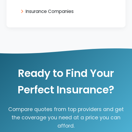
Insurance Companies
Ready to Find Your
Perfect Insurance?
Compare quotes from top providers and get
the coverage you need at a price you can
afford.