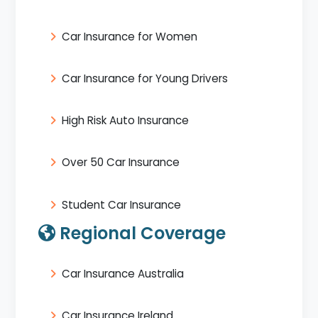
Car Insurance for Women
Car Insurance for Young Drivers
High Risk Auto Insurance
Over 50 Car Insurance
Student Car Insurance
Regional Coverage
Car Insurance Australia
Car Insurance Ireland