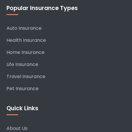
Popular Insurance Types
Auto Insurance
Health Insurance
Home Insurance
Life Insurance
Travel Insurance
Pet Insurance
Quick Links
About Us