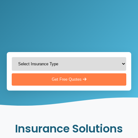
Get Free Quotes
Insurance Solutions