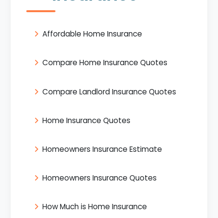
Affordable Home Insurance
Compare Home Insurance Quotes
Compare Landlord Insurance Quotes
Home Insurance Quotes
Homeowners Insurance Estimate
Homeowners Insurance Quotes
How Much is Home Insurance