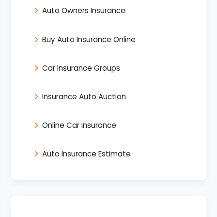
Auto Owners Insurance
Buy Auto Insurance Online
Car Insurance Groups
Insurance Auto Auction
Online Car Insurance
Auto Insurance Estimate