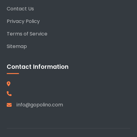
Contact Us
Privacy Policy
Terms of Service
Sitemap
Contact Information
info@gopolino.com