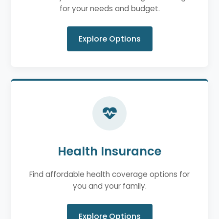
for your needs and budget.
Explore Options
Health Insurance
Find affordable health coverage options for
you and your family.
Explore Options