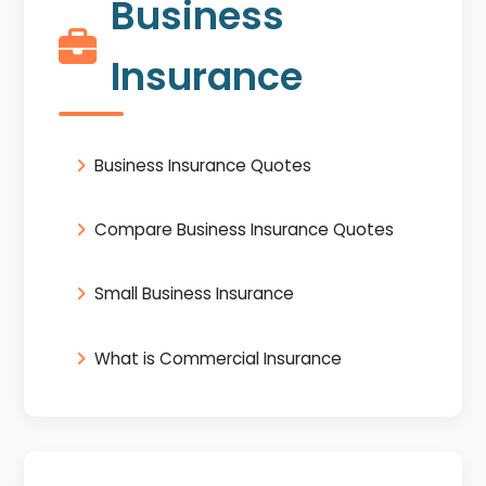
Business
Insurance
Business Insurance Quotes
Compare Business Insurance Quotes
Small Business Insurance
What is Commercial Insurance