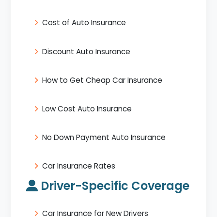
Cost of Auto Insurance
Discount Auto Insurance
How to Get Cheap Car Insurance
Low Cost Auto Insurance
No Down Payment Auto Insurance
Car Insurance Rates
Driver-Specific Coverage
Car Insurance for New Drivers