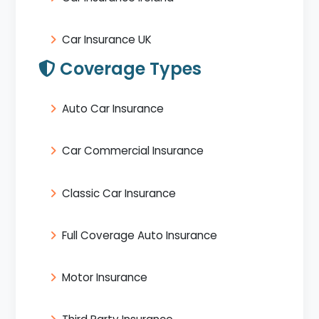
Car Insurance UK
Coverage Types
Auto Car Insurance
Car Commercial Insurance
Classic Car Insurance
Full Coverage Auto Insurance
Motor Insurance