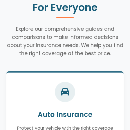
For Everyone
Explore our comprehensive guides and
comparisons to make informed decisions
about your insurance needs. We help you find
the right coverage at the best price.
Auto Insurance
Protect your vehicle with the right coverage