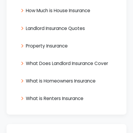
How Much is House Insurance
Landlord Insurance Quotes
Property Insurance
What Does Landlord Insurance Cover
What is Homeowners Insurance
What is Renters Insurance