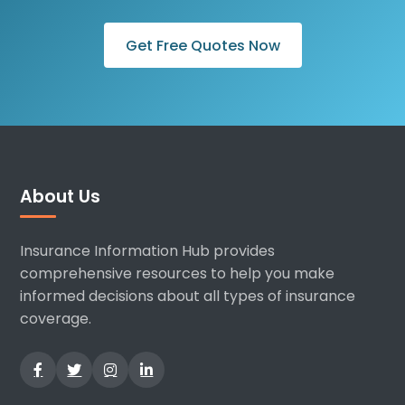
Get Free Quotes Now
About Us
Insurance Information Hub provides
comprehensive resources to help you make
informed decisions about all types of insurance
coverage.