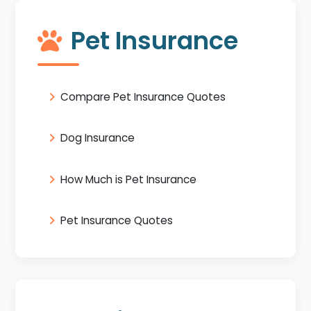
Pet Insurance
Compare Pet Insurance Quotes
Dog Insurance
How Much is Pet Insurance
Pet Insurance Quotes