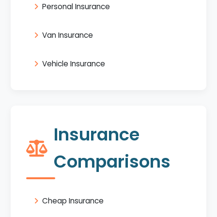
Personal Insurance
Van Insurance
Vehicle Insurance
Insurance
Comparisons
Cheap Insurance