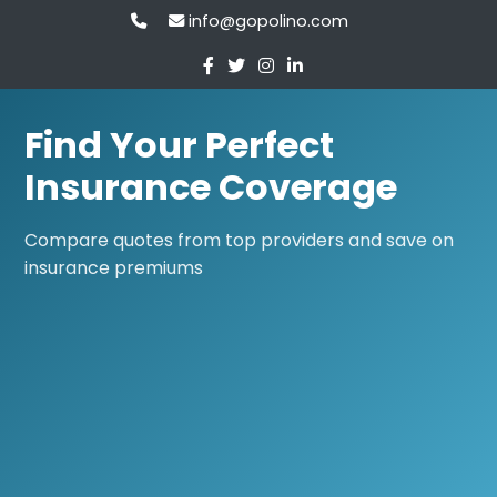
info@gopolino.com
Find Your Perfect
Insurance Coverage
Compare quotes from top providers and save on
insurance premiums