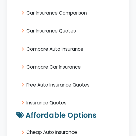
Car Insurance Comparison
Car Insurance Quotes
Compare Auto Insurance
Compare Car Insurance
Free Auto Insurance Quotes
Insurance Quotes
Affordable Options
Cheap Auto Insurance