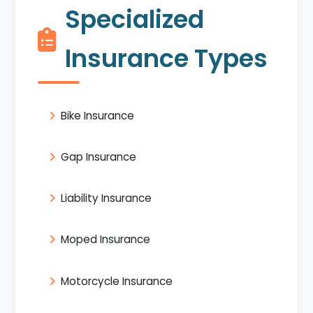
Specialized
Insurance Types
Bike Insurance
Gap Insurance
Liability Insurance
Moped Insurance
Motorcycle Insurance