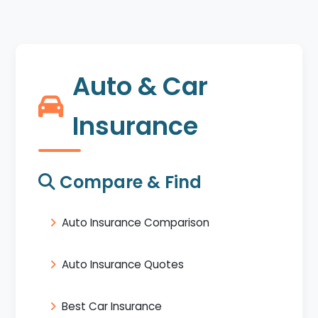
Auto & Car
Insurance
Compare & Find
Auto Insurance Comparison
Auto Insurance Quotes
Best Car Insurance