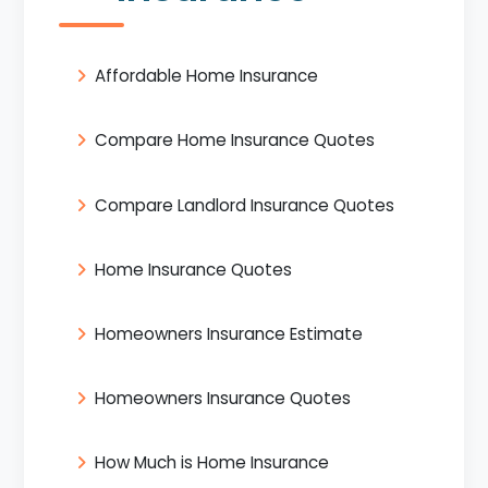
Affordable Home Insurance
Compare Home Insurance Quotes
Compare Landlord Insurance Quotes
Home Insurance Quotes
Homeowners Insurance Estimate
Homeowners Insurance Quotes
How Much is Home Insurance