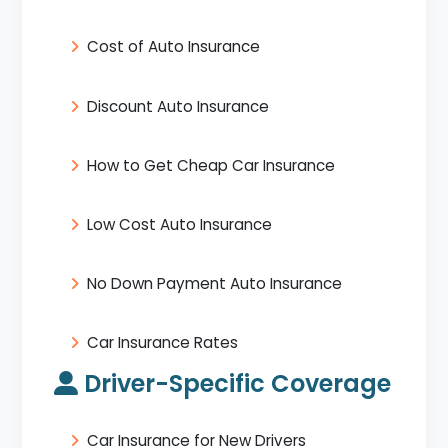
Cost of Auto Insurance
Discount Auto Insurance
How to Get Cheap Car Insurance
Low Cost Auto Insurance
No Down Payment Auto Insurance
Car Insurance Rates
Driver-Specific Coverage
Car Insurance for New Drivers