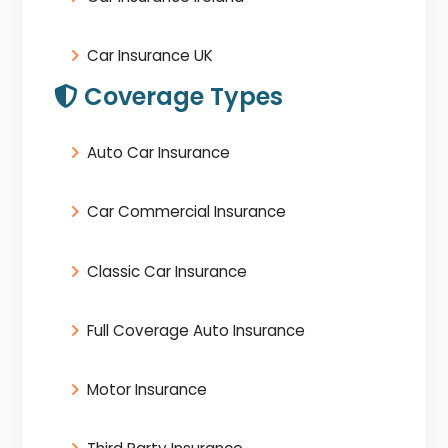
Car Insurance UK
Coverage Types
Auto Car Insurance
Car Commercial Insurance
Classic Car Insurance
Full Coverage Auto Insurance
Motor Insurance