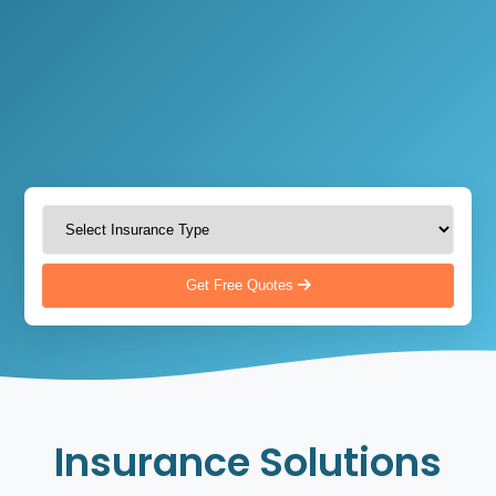
Get Free Quotes
Insurance Solutions