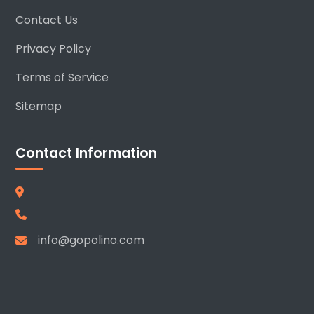
Contact Us
Privacy Policy
Terms of Service
Sitemap
Contact Information
info@gopolino.com