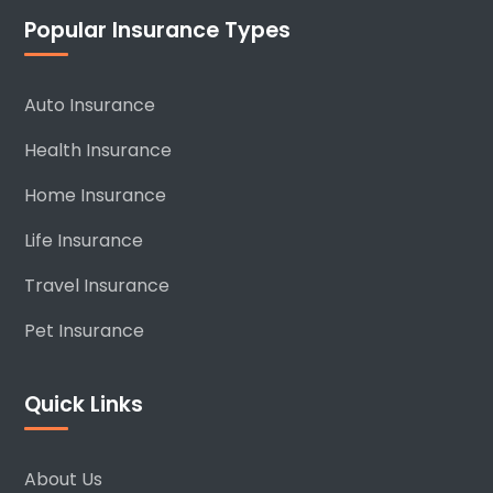
Popular Insurance Types
Auto Insurance
Health Insurance
Home Insurance
Life Insurance
Travel Insurance
Pet Insurance
Quick Links
About Us