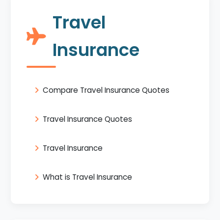
Travel
Insurance
Compare Travel Insurance Quotes
Travel Insurance Quotes
Travel Insurance
What is Travel Insurance