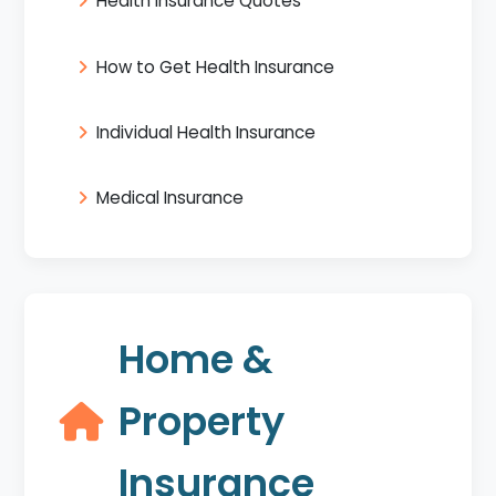
Health Insurance Quotes
How to Get Health Insurance
Individual Health Insurance
Medical Insurance
Home &
Property
Insurance