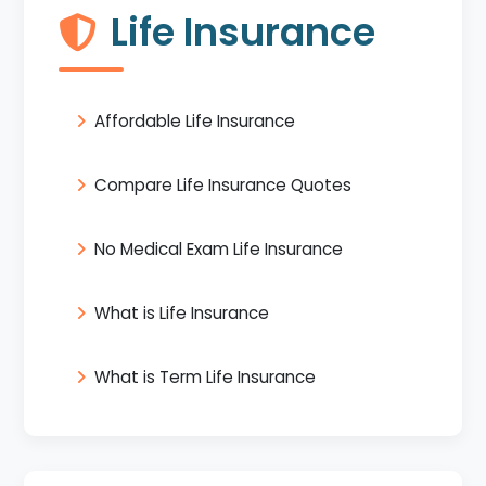
Life Insurance
Affordable Life Insurance
Compare Life Insurance Quotes
No Medical Exam Life Insurance
What is Life Insurance
What is Term Life Insurance