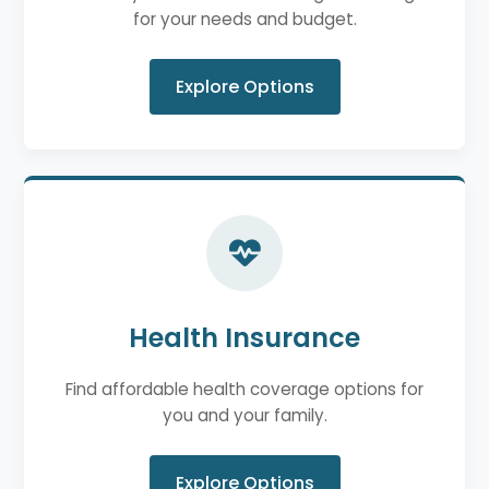
for your needs and budget.
Explore Options
Health Insurance
Find affordable health coverage options for
you and your family.
Explore Options