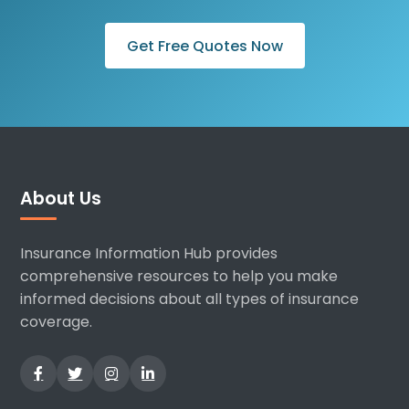
Get Free Quotes Now
About Us
Insurance Information Hub provides
comprehensive resources to help you make
informed decisions about all types of insurance
coverage.