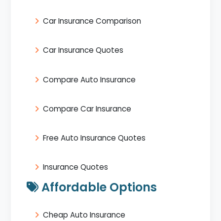
Car Insurance Comparison
Car Insurance Quotes
Compare Auto Insurance
Compare Car Insurance
Free Auto Insurance Quotes
Insurance Quotes
Affordable Options
Cheap Auto Insurance