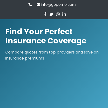
info@gopolino.com
Find Your Perfect
Insurance Coverage
Compare quotes from top providers and save on
insurance premiums