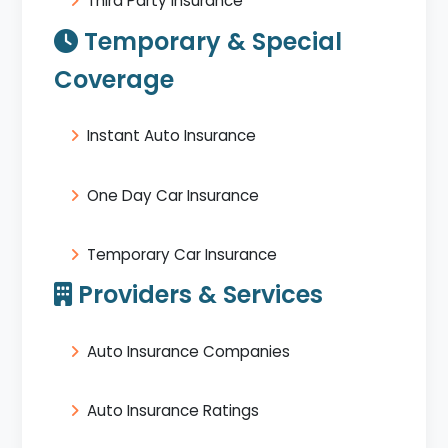
Third Party Insurance
Temporary & Special
Coverage
Instant Auto Insurance
One Day Car Insurance
Temporary Car Insurance
Providers & Services
Auto Insurance Companies
Auto Insurance Ratings