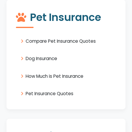
Pet Insurance
Compare Pet Insurance Quotes
Dog Insurance
How Much is Pet Insurance
Pet Insurance Quotes