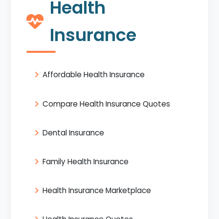
Health
Insurance
Affordable Health Insurance
Compare Health Insurance Quotes
Dental Insurance
Family Health Insurance
Health Insurance Marketplace