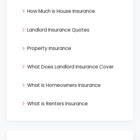
How Much is House Insurance
Landlord Insurance Quotes
Property Insurance
What Does Landlord Insurance Cover
What is Homeowners Insurance
What is Renters Insurance