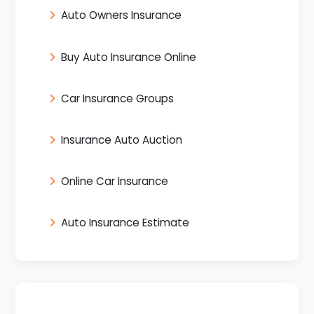
Auto Owners Insurance
Buy Auto Insurance Online
Car Insurance Groups
Insurance Auto Auction
Online Car Insurance
Auto Insurance Estimate