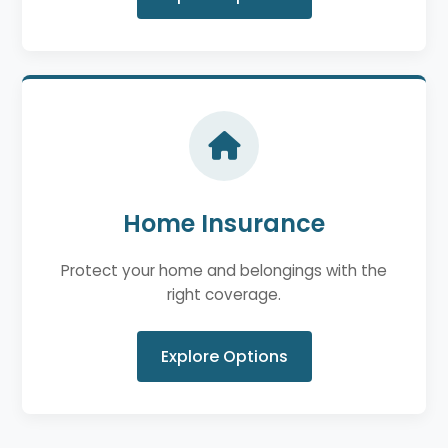
Home Insurance
Protect your home and belongings with the
right coverage.
Explore Options