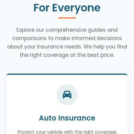
For Everyone
Explore our comprehensive guides and
comparisons to make informed decisions
about your insurance needs. We help you find
the right coverage at the best price.
Auto Insurance
Protect your vehicle with the right coverage