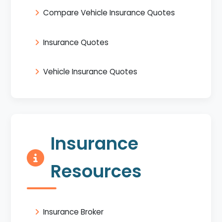
Compare Vehicle Insurance Quotes
Insurance Quotes
Vehicle Insurance Quotes
Insurance
Resources
Insurance Broker