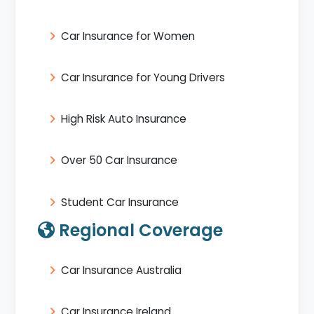
Car Insurance for Women
Car Insurance for Young Drivers
High Risk Auto Insurance
Over 50 Car Insurance
Student Car Insurance
Regional Coverage
Car Insurance Australia
Car Insurance Ireland