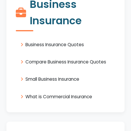
Business
Insurance
Business Insurance Quotes
Compare Business Insurance Quotes
Small Business Insurance
What is Commercial Insurance