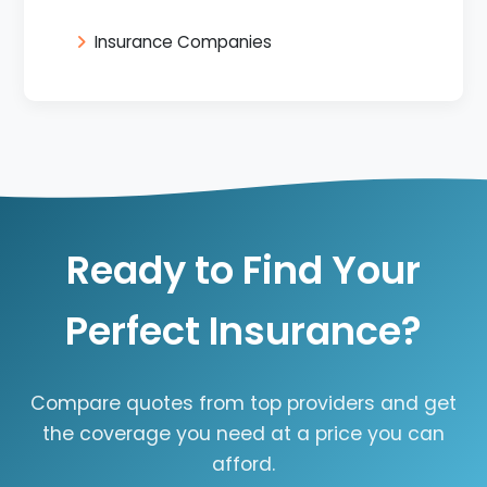
Insurance Companies
Ready to Find Your
Perfect Insurance?
Compare quotes from top providers and get
the coverage you need at a price you can
afford.