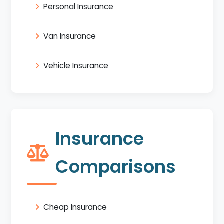
Personal Insurance
Van Insurance
Vehicle Insurance
Insurance
Comparisons
Cheap Insurance