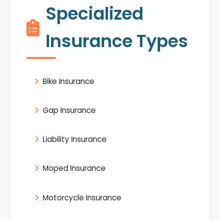
Specialized
Insurance Types
Bike Insurance
Gap Insurance
Liability Insurance
Moped Insurance
Motorcycle Insurance