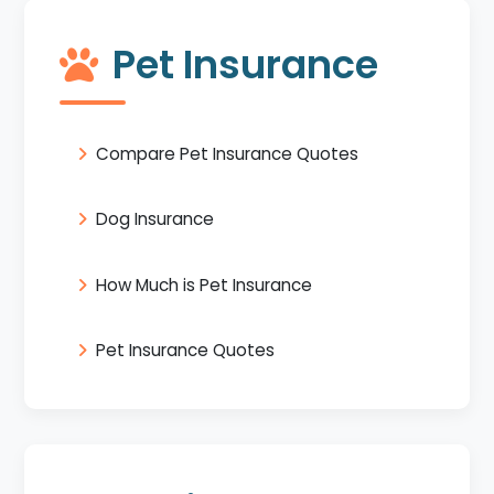
Pet Insurance
Compare Pet Insurance Quotes
Dog Insurance
How Much is Pet Insurance
Pet Insurance Quotes