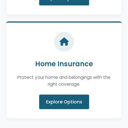
Home Insurance
Protect your home and belongings with the
right coverage.
Explore Options