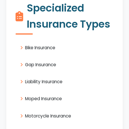
Specialized
Insurance Types
Bike Insurance
Gap Insurance
Liability Insurance
Moped Insurance
Motorcycle Insurance