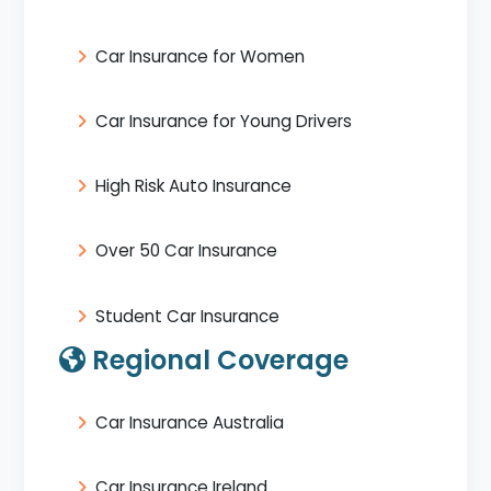
Car Insurance for Women
Car Insurance for Young Drivers
High Risk Auto Insurance
Over 50 Car Insurance
Student Car Insurance
Regional Coverage
Car Insurance Australia
Car Insurance Ireland