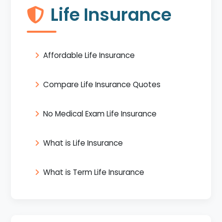
Life Insurance
Affordable Life Insurance
Compare Life Insurance Quotes
No Medical Exam Life Insurance
What is Life Insurance
What is Term Life Insurance