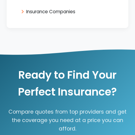
Insurance Companies
Ready to Find Your
Perfect Insurance?
Compare quotes from top providers and get
the coverage you need at a price you can
afford.