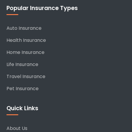
Popular Insurance Types
Auto Insurance
Health Insurance
Home Insurance
Life Insurance
Travel Insurance
Pet Insurance
Quick Links
About Us