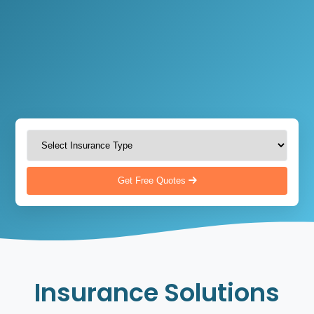
Get Free Quotes
Insurance Solutions