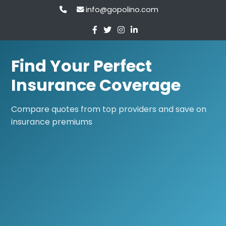
info@gopolino.com
Find Your Perfect
Insurance Coverage
Compare quotes from top providers and save on
insurance premiums