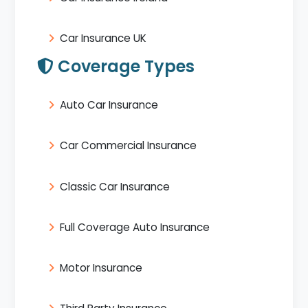
Car Insurance UK
Coverage Types
Auto Car Insurance
Car Commercial Insurance
Classic Car Insurance
Full Coverage Auto Insurance
Motor Insurance