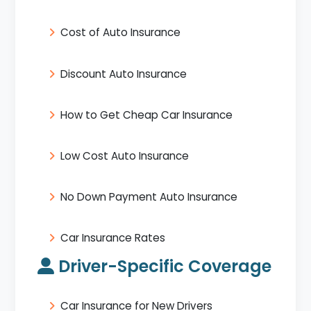
Cost of Auto Insurance
Discount Auto Insurance
How to Get Cheap Car Insurance
Low Cost Auto Insurance
No Down Payment Auto Insurance
Car Insurance Rates
Driver-Specific Coverage
Car Insurance for New Drivers