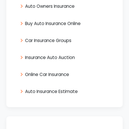
Auto Owners Insurance
Buy Auto Insurance Online
Car Insurance Groups
Insurance Auto Auction
Online Car Insurance
Auto Insurance Estimate