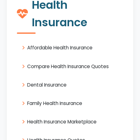
Health
Insurance
Affordable Health Insurance
Compare Health Insurance Quotes
Dental Insurance
Family Health Insurance
Health Insurance Marketplace