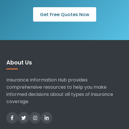
Get Free Quotes Now
About Us
Insurance Information Hub provides
comprehensive resources to help you make
informed decisions about all types of insurance
coverage.