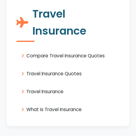
Travel
Insurance
Compare Travel Insurance Quotes
Travel Insurance Quotes
Travel Insurance
What is Travel Insurance