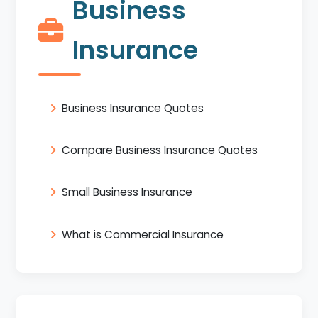
Business
Insurance
Business Insurance Quotes
Compare Business Insurance Quotes
Small Business Insurance
What is Commercial Insurance