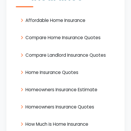
Affordable Home Insurance
Compare Home Insurance Quotes
Compare Landlord Insurance Quotes
Home Insurance Quotes
Homeowners Insurance Estimate
Homeowners Insurance Quotes
How Much is Home Insurance