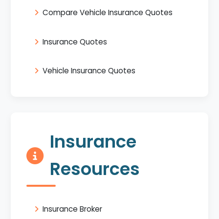
Compare Vehicle Insurance Quotes
Insurance Quotes
Vehicle Insurance Quotes
Insurance
Resources
Insurance Broker