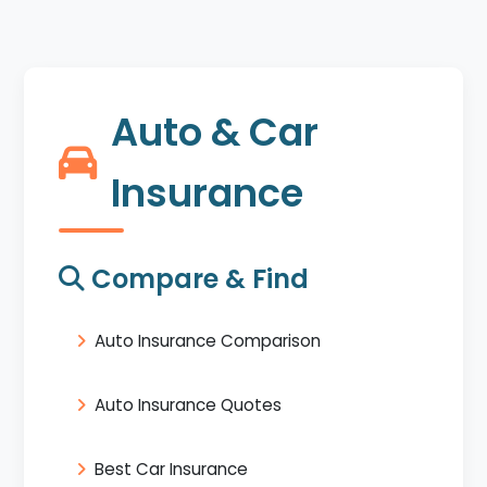
Auto & Car
Insurance
Compare & Find
Auto Insurance Comparison
Auto Insurance Quotes
Best Car Insurance