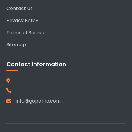
Contact Us
Privacy Policy
Terms of Service
Sitemap
Contact Information
info@gopolino.com