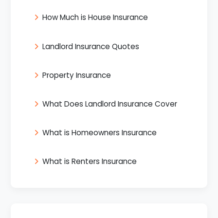
How Much is House Insurance
Landlord Insurance Quotes
Property Insurance
What Does Landlord Insurance Cover
What is Homeowners Insurance
What is Renters Insurance