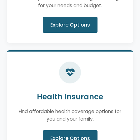
for your needs and budget.
Explore Options
Health Insurance
Find affordable health coverage options for
you and your family.
Explore Options