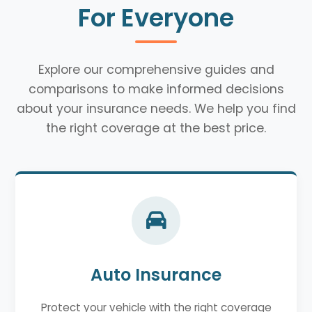
For Everyone
Explore our comprehensive guides and
comparisons to make informed decisions
about your insurance needs. We help you find
the right coverage at the best price.
Auto Insurance
Protect your vehicle with the right coverage