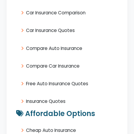
Car Insurance Comparison
Car Insurance Quotes
Compare Auto Insurance
Compare Car Insurance
Free Auto Insurance Quotes
Insurance Quotes
Affordable Options
Cheap Auto Insurance