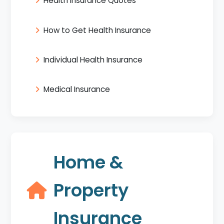
Health Insurance Quotes
How to Get Health Insurance
Individual Health Insurance
Medical Insurance
Home &
Property
Insurance