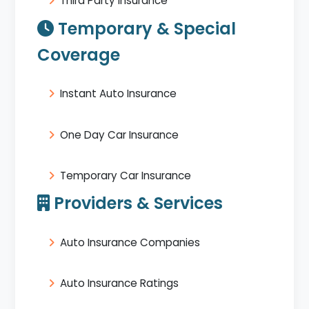
Third Party Insurance
Temporary & Special
Coverage
Instant Auto Insurance
One Day Car Insurance
Temporary Car Insurance
Providers & Services
Auto Insurance Companies
Auto Insurance Ratings