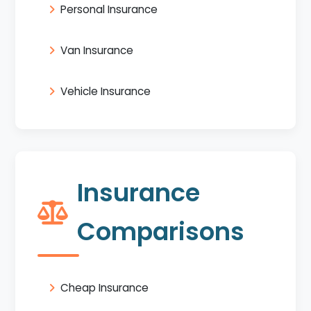
Personal Insurance
Van Insurance
Vehicle Insurance
Insurance
Comparisons
Cheap Insurance