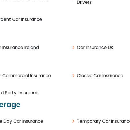
Drivers
udent Car Insurance
 Insurance Ireland
Car Insurance UK
r Commercial Insurance
Classic Car Insurance
rd Party Insurance
verage
e Day Car Insurance
Temporary Car Insuranc