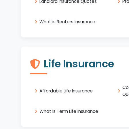
Landlord Insurance Quotes
Pr
What is Renters Insurance
Life Insurance
Co
Affordable Life Insurance
Qu
What is Term Life Insurance