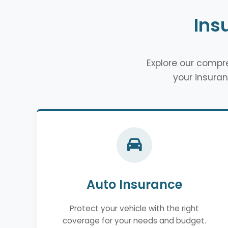
Ins
Explore our comp
your insuran
Auto Insurance
Protect your vehicle with the right
coverage for your needs and budget.