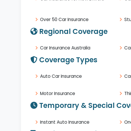
Over 50 Car Insurance
St
Regional Coverage
Car Insurance Australia
Car
Coverage Types
Auto Car Insurance
Ca
Motor Insurance
Thi
Temporary & Special Co
Instant Auto Insurance
On