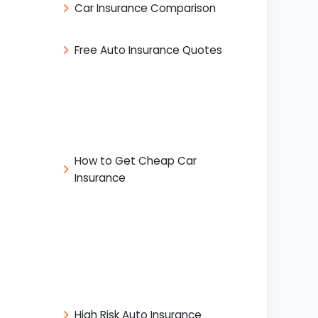
Car Insurance Comparison
Free Auto Insurance Quotes
How to Get Cheap Car
Insurance
High Risk Auto Insurance