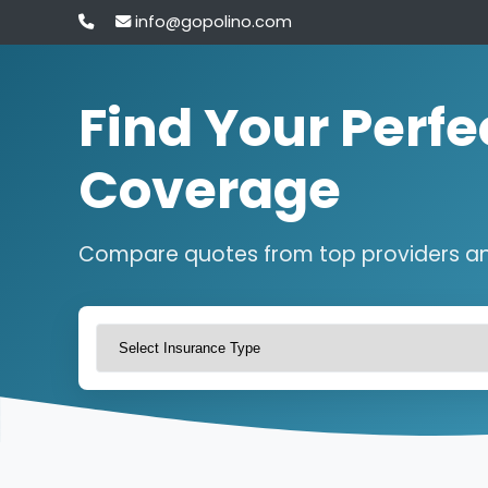
info@gopolino.com
Find Your Perfe
Coverage
Compare quotes from top providers a