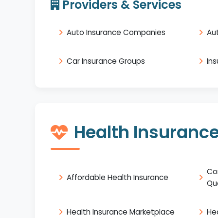
Providers & Services
Auto Insurance Companies
Au
Car Insurance Groups
In
Health Insuranc
Co
Affordable Health Insurance
Qu
Health Insurance Marketplace
He