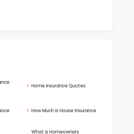
ance
Home Insurance Quotes
ance
How Much is House Insurance
What is Homeowners