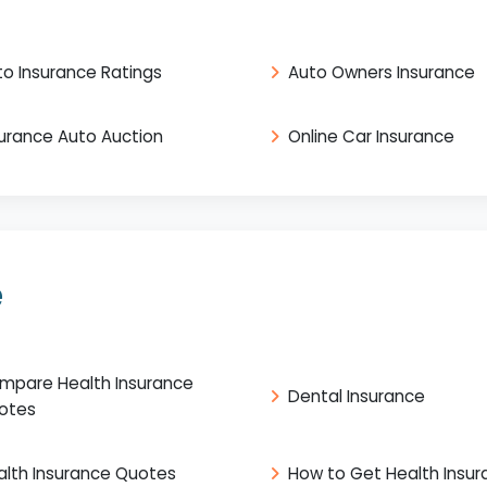
to Insurance Ratings
Auto Owners Insurance
surance Auto Auction
Online Car Insurance
e
mpare Health Insurance
Dental Insurance
otes
alth Insurance Quotes
How to Get Health Insu