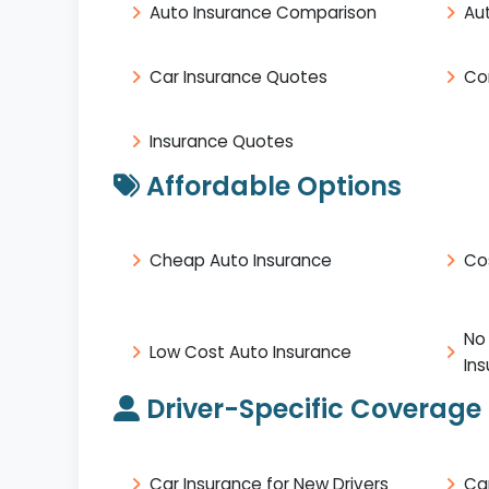
Auto Insurance Comparison
Au
Car Insurance Quotes
Co
Insurance Quotes
Affordable Options
Cheap Auto Insurance
Co
No
Low Cost Auto Insurance
In
Driver-Specific Coverage
Car Insurance for New Drivers
Ca