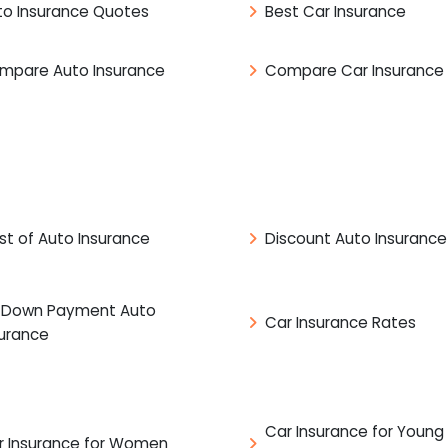
to Insurance Quotes
Best Car Insurance
mpare Auto Insurance
Compare Car Insurance
st of Auto Insurance
Discount Auto Insurance
 Down Payment Auto
Car Insurance Rates
surance
Car Insurance for Young
r Insurance for Women