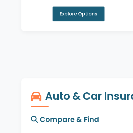
Explore Options
Auto & Car Insu
Compare & Find