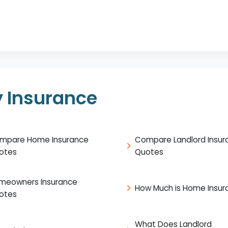
 Insurance
mpare Home Insurance
Compare Landlord Insur
otes
Quotes
meowners Insurance
How Much is Home Insur
otes
What Does Landlord