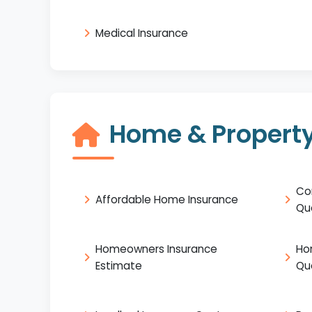
Medical Insurance
Home & Property
Co
Affordable Home Insurance
Qu
Homeowners Insurance
Ho
Estimate
Qu