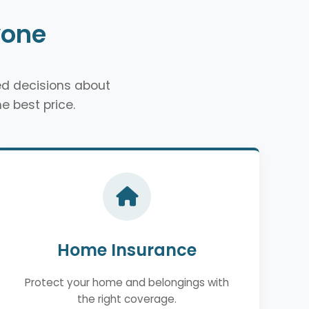
yone
d decisions about
e best price.
Home Insurance
Protect your home and belongings with
the right coverage.