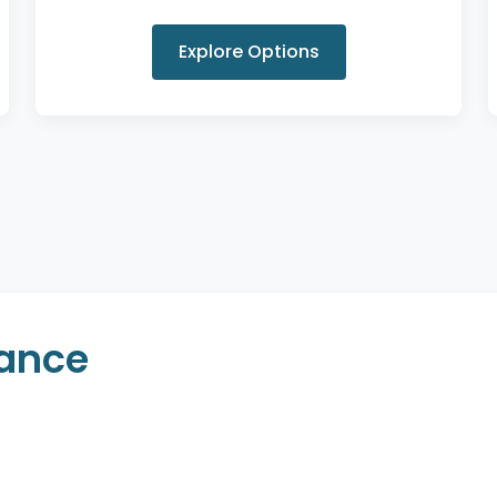
Explore Options
rance