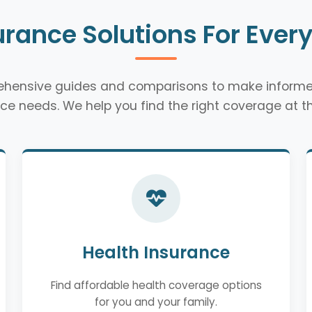
urance Solutions For Ever
rehensive guides and comparisons to make informe
ce needs. We help you find the right coverage at th
Health Insurance
Find affordable health coverage options
for you and your family.