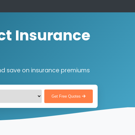
ct Insurance
nd save on insurance premiums
Get Free Quotes