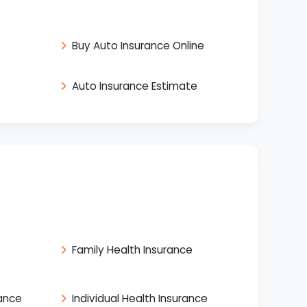
Buy Auto Insurance Online
Auto Insurance Estimate
Family Health Insurance
rance
Individual Health Insurance