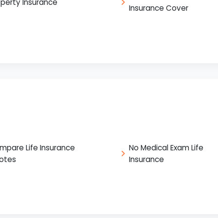
operty Insurance
Insurance Cover
mpare Life Insurance
No Medical Exam Life
otes
Insurance