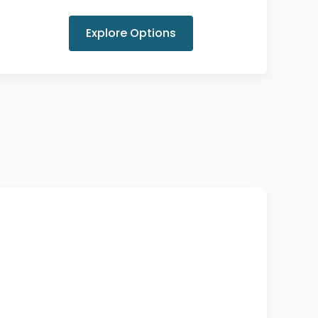
Explore Options