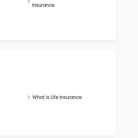
Insurance
What is Life Insurance