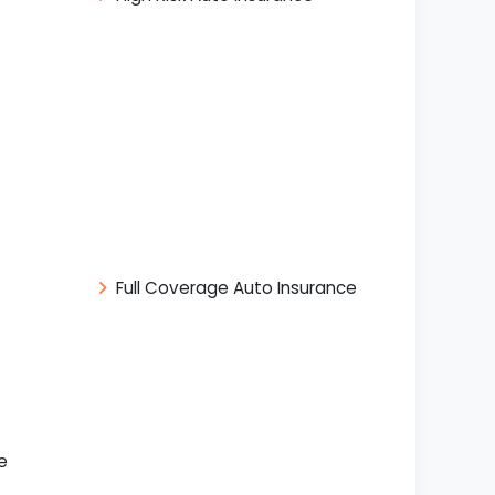
Full Coverage Auto Insurance
e