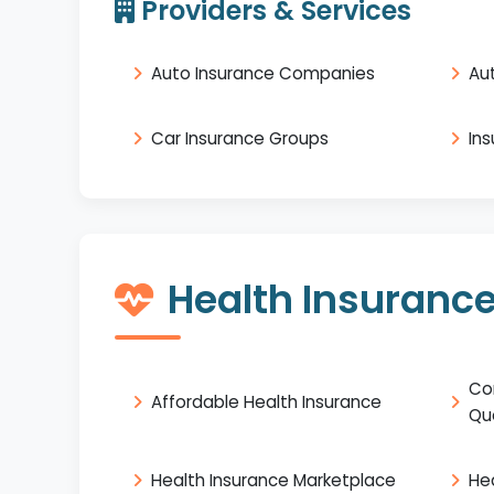
Providers & Services
Auto Insurance Companies
Au
Car Insurance Groups
In
Health Insuranc
Co
Affordable Health Insurance
Qu
Health Insurance Marketplace
He