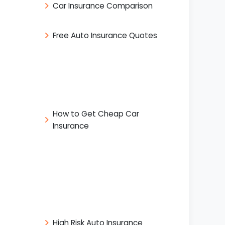
Car Insurance Comparison
Free Auto Insurance Quotes
How to Get Cheap Car
Insurance
High Risk Auto Insurance