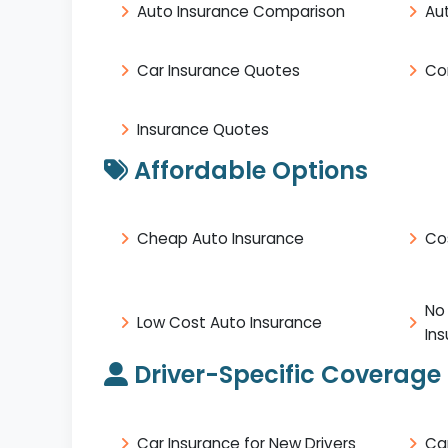
Auto Insurance Comparison
Au
Car Insurance Quotes
Co
Insurance Quotes
Affordable Options
Cheap Auto Insurance
Co
No
Low Cost Auto Insurance
In
Driver-Specific Coverage
Car Insurance for New Drivers
Ca