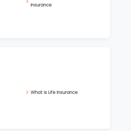
Insurance
What is Life Insurance