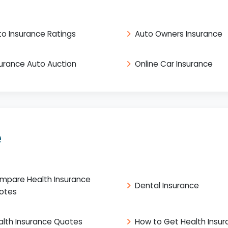
to Insurance Ratings
Auto Owners Insurance
surance Auto Auction
Online Car Insurance
e
mpare Health Insurance
Dental Insurance
otes
alth Insurance Quotes
How to Get Health Insu