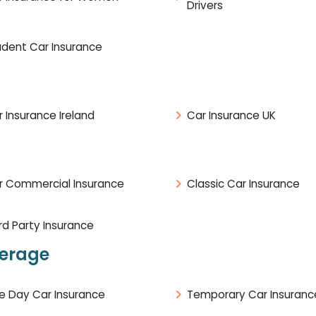
Drivers
udent Car Insurance
 Insurance Ireland
Car Insurance UK
r Commercial Insurance
Classic Car Insurance
rd Party Insurance
verage
e Day Car Insurance
Temporary Car Insuranc