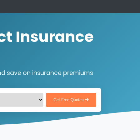
ct Insurance
nd save on insurance premiums
Get Free Quotes