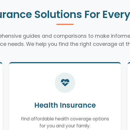
urance Solutions For Ever
rehensive guides and comparisons to make informe
ce needs. We help you find the right coverage at th
Health Insurance
Find affordable health coverage options
for you and your family.