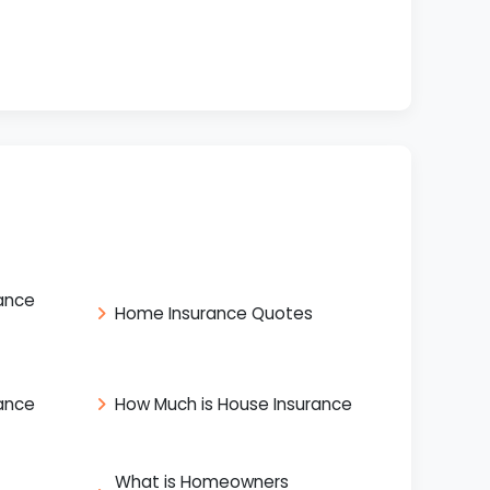
ance
Home Insurance Quotes
ance
How Much is House Insurance
What is Homeowners