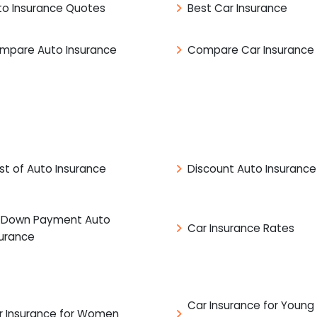
to Insurance Quotes
Best Car Insurance
mpare Auto Insurance
Compare Car Insurance
st of Auto Insurance
Discount Auto Insurance
 Down Payment Auto
Car Insurance Rates
surance
Car Insurance for Young
r Insurance for Women