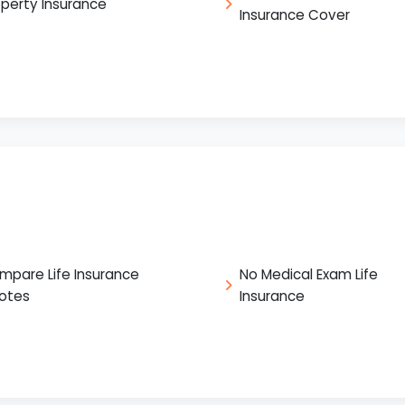
operty Insurance
Insurance Cover
mpare Life Insurance
No Medical Exam Life
otes
Insurance