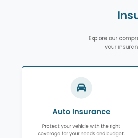
Ins
Explore our comp
your insuran
Auto Insurance
Protect your vehicle with the right
coverage for your needs and budget.