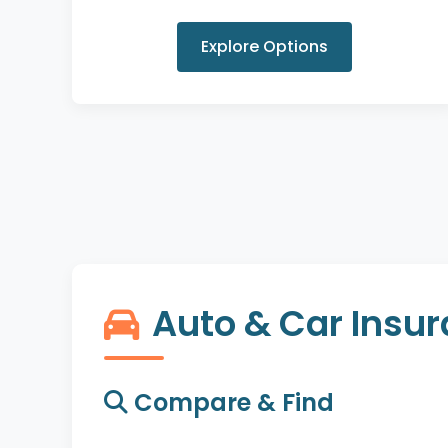
Explore Options
Auto & Car Insu
Compare & Find