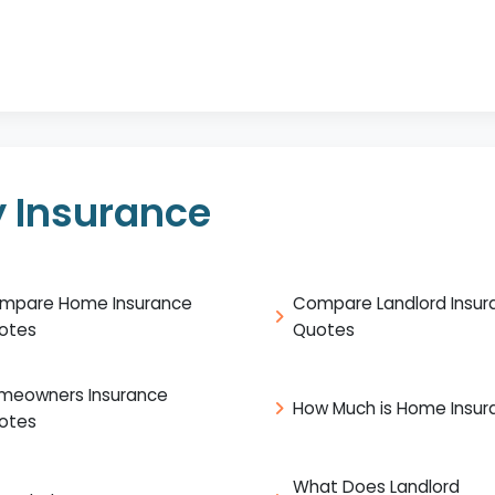
 Insurance
mpare Home Insurance
Compare Landlord Insur
otes
Quotes
meowners Insurance
How Much is Home Insur
otes
What Does Landlord