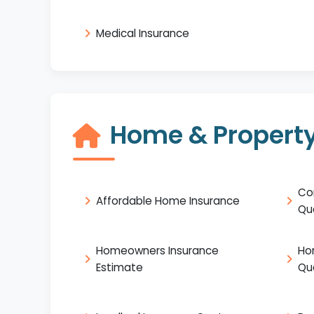
Medical Insurance
Home & Property
Co
Affordable Home Insurance
Qu
Homeowners Insurance
Ho
Estimate
Qu