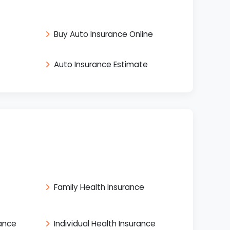
Buy Auto Insurance Online
Auto Insurance Estimate
Family Health Insurance
rance
Individual Health Insurance