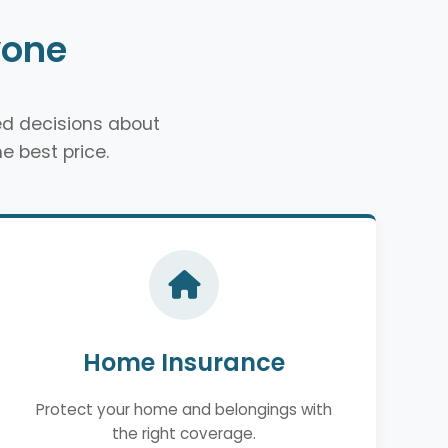
yone
d decisions about
e best price.
Home Insurance
Protect your home and belongings with
the right coverage.