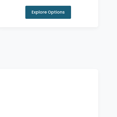
Explore Options