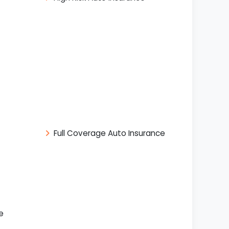
Full Coverage Auto Insurance
e