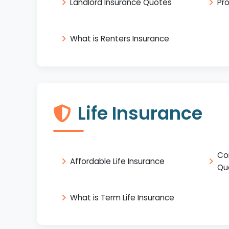
Landlord Insurance Quotes
Pr
What is Renters Insurance
Life Insurance
Co
Affordable Life Insurance
Qu
What is Term Life Insurance