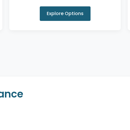
Explore Options
rance