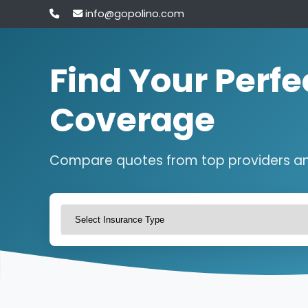
info@gopolino.com
Find Your Perfe
Coverage
Compare quotes from top providers a