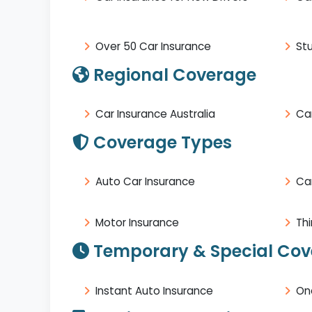
Over 50 Car Insurance
St
Regional Coverage
Car Insurance Australia
Car
Coverage Types
Auto Car Insurance
Ca
Motor Insurance
Thi
Temporary & Special Co
Instant Auto Insurance
On