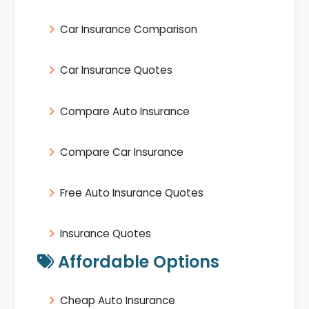
Car Insurance Comparison
Car Insurance Quotes
Compare Auto Insurance
Compare Car Insurance
Free Auto Insurance Quotes
Insurance Quotes
Affordable Options
Cheap Auto Insurance