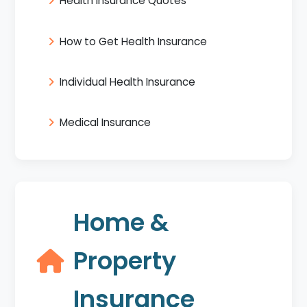
Health Insurance Quotes
How to Get Health Insurance
Individual Health Insurance
Medical Insurance
Home &
Property
Insurance