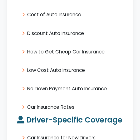
Cost of Auto Insurance
Discount Auto Insurance
How to Get Cheap Car Insurance
Low Cost Auto Insurance
No Down Payment Auto Insurance
Car Insurance Rates
Driver-Specific Coverage
Car Insurance for New Drivers