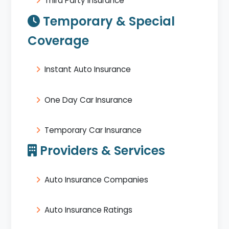
Third Party Insurance
Temporary & Special
Coverage
Instant Auto Insurance
One Day Car Insurance
Temporary Car Insurance
Providers & Services
Auto Insurance Companies
Auto Insurance Ratings