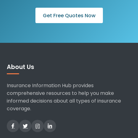
Get Free Quotes Now
About Us
Insurance Information Hub provides
comprehensive resources to help you make
informed decisions about all types of insurance
coverage.