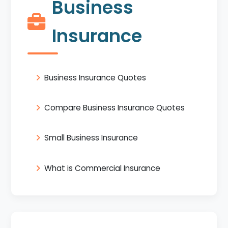
Business
Insurance
Business Insurance Quotes
Compare Business Insurance Quotes
Small Business Insurance
What is Commercial Insurance