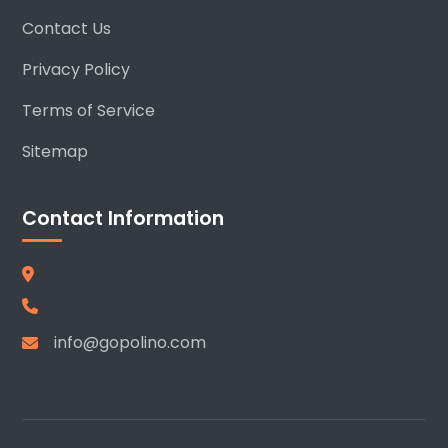
Contact Us
Privacy Policy
Terms of Service
Sitemap
Contact Information
info@gopolino.com