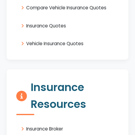
Compare Vehicle Insurance Quotes
Insurance Quotes
Vehicle Insurance Quotes
Insurance
Resources
Insurance Broker