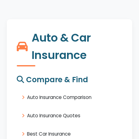
Auto & Car
Insurance
Compare & Find
Auto Insurance Comparison
Auto Insurance Quotes
Best Car Insurance