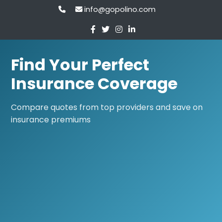
info@gopolino.com
Find Your Perfect
Insurance Coverage
Compare quotes from top providers and save on
insurance premiums