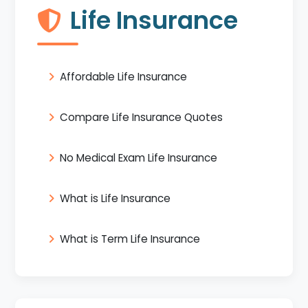
Life Insurance
Affordable Life Insurance
Compare Life Insurance Quotes
No Medical Exam Life Insurance
What is Life Insurance
What is Term Life Insurance