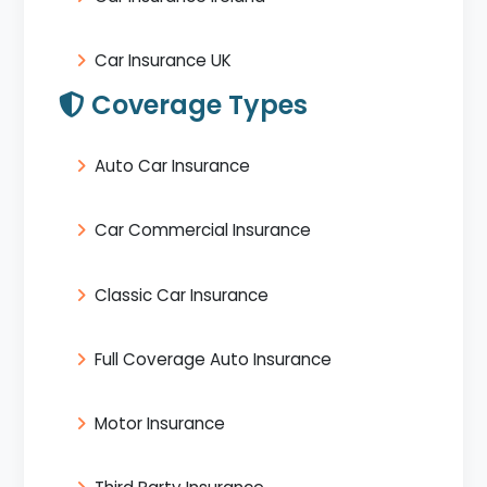
Car Insurance UK
Coverage Types
Auto Car Insurance
Car Commercial Insurance
Classic Car Insurance
Full Coverage Auto Insurance
Motor Insurance