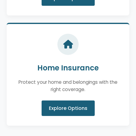
Home Insurance
Protect your home and belongings with the
right coverage.
Explore Options