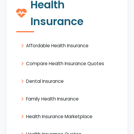
Health
Insurance
Affordable Health Insurance
Compare Health Insurance Quotes
Dental Insurance
Family Health Insurance
Health Insurance Marketplace