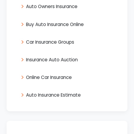
Auto Owners Insurance
Buy Auto Insurance Online
Car Insurance Groups
Insurance Auto Auction
Online Car Insurance
Auto Insurance Estimate