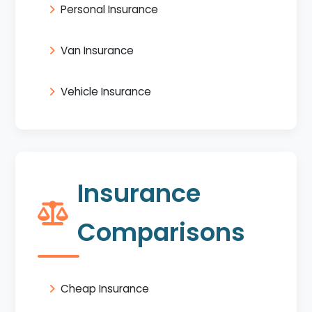
Personal Insurance
Van Insurance
Vehicle Insurance
Insurance
Comparisons
Cheap Insurance