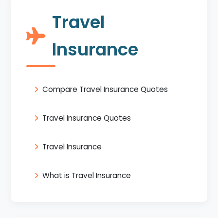
Travel
Insurance
Compare Travel Insurance Quotes
Travel Insurance Quotes
Travel Insurance
What is Travel Insurance