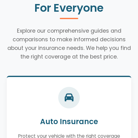
For Everyone
Explore our comprehensive guides and
comparisons to make informed decisions
about your insurance needs. We help you find
the right coverage at the best price.
Auto Insurance
Protect your vehicle with the right coverage