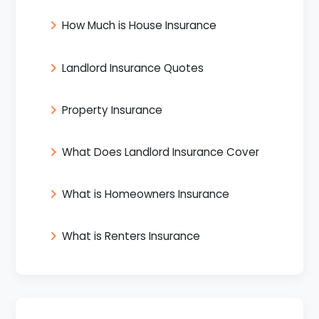
How Much is House Insurance
Landlord Insurance Quotes
Property Insurance
What Does Landlord Insurance Cover
What is Homeowners Insurance
What is Renters Insurance