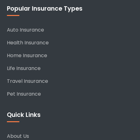
Popular Insurance Types
Auto Insurance
Health Insurance
Home Insurance
Life Insurance
Travel Insurance
Pet Insurance
Quick Links
About Us