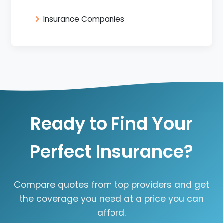
Insurance Companies
Ready to Find Your
Perfect Insurance?
Compare quotes from top providers and get
the coverage you need at a price you can
afford.