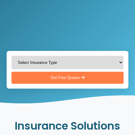
Get Free Quotes
Insurance Solutions