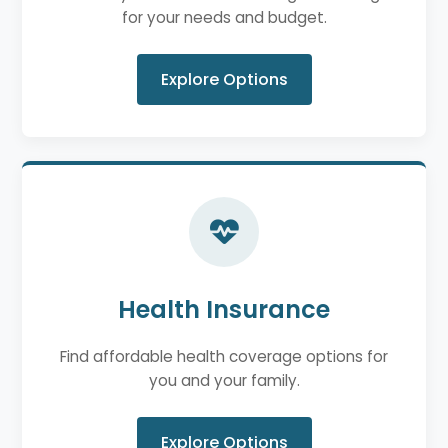
for your needs and budget.
Explore Options
Health Insurance
Find affordable health coverage options for
you and your family.
Explore Options