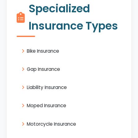
Specialized
Insurance Types
Bike Insurance
Gap Insurance
Liability Insurance
Moped Insurance
Motorcycle Insurance