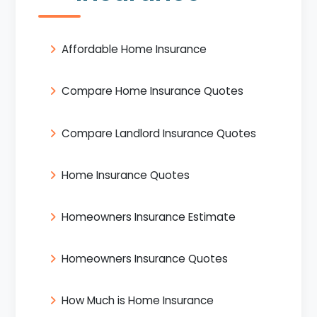
Affordable Home Insurance
Compare Home Insurance Quotes
Compare Landlord Insurance Quotes
Home Insurance Quotes
Homeowners Insurance Estimate
Homeowners Insurance Quotes
How Much is Home Insurance