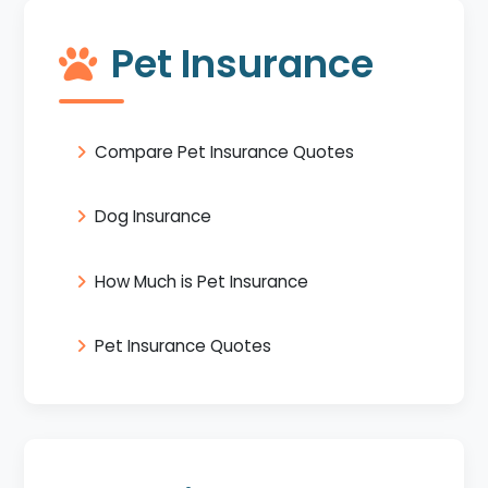
Pet Insurance
Compare Pet Insurance Quotes
Dog Insurance
How Much is Pet Insurance
Pet Insurance Quotes