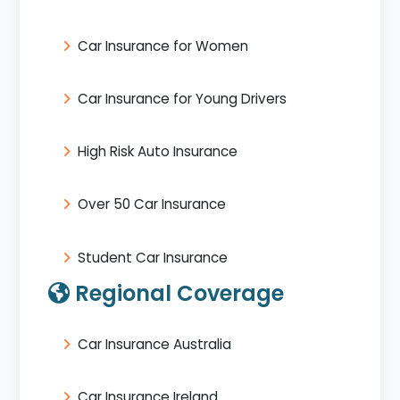
Car Insurance for Women
Car Insurance for Young Drivers
High Risk Auto Insurance
Over 50 Car Insurance
Student Car Insurance
Regional Coverage
Car Insurance Australia
Car Insurance Ireland