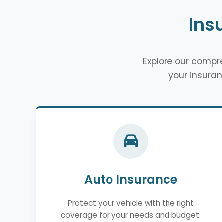
Ins
Explore our comp
your insuran
Auto Insurance
Protect your vehicle with the right
coverage for your needs and budget.