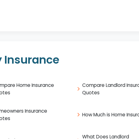
 Insurance
mpare Home Insurance
Compare Landlord Insur
otes
Quotes
meowners Insurance
How Much is Home Insur
otes
What Does Landlord