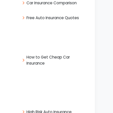
Car Insurance Comparison
Free Auto Insurance Quotes
How to Get Cheap Car
Insurance
High Risk Auto Insurance