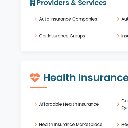
Providers & Services
Auto Insurance Companies
Au
Car Insurance Groups
In
Health Insuranc
Co
Affordable Health Insurance
Qu
Health Insurance Marketplace
He