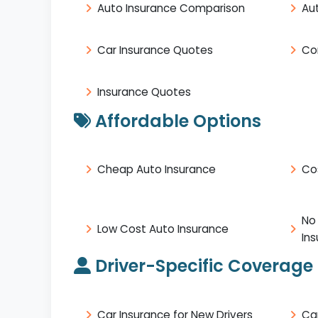
Auto Insurance Comparison
Au
Car Insurance Quotes
Co
Insurance Quotes
Affordable Options
Cheap Auto Insurance
Co
No
Low Cost Auto Insurance
In
Driver-Specific Coverage
Car Insurance for New Drivers
Ca