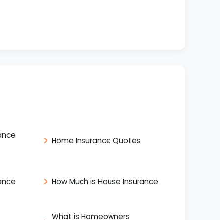
ance
Home Insurance Quotes
ance
How Much is House Insurance
What is Homeowners