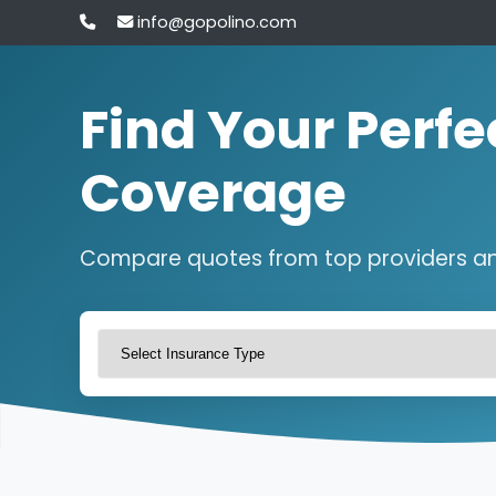
info@gopolino.com
Find Your Perfe
Coverage
Compare quotes from top providers a