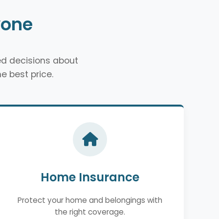
yone
d decisions about
e best price.
Home Insurance
Protect your home and belongings with
the right coverage.