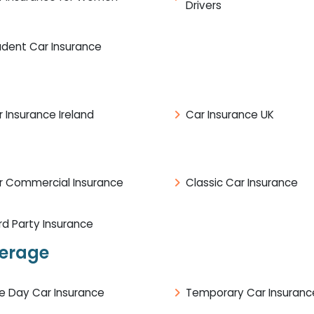
Drivers
udent Car Insurance
 Insurance Ireland
Car Insurance UK
r Commercial Insurance
Classic Car Insurance
rd Party Insurance
verage
e Day Car Insurance
Temporary Car Insuranc