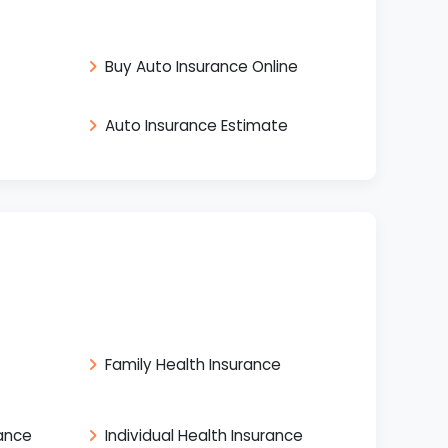
Buy Auto Insurance Online
Auto Insurance Estimate
Family Health Insurance
rance
Individual Health Insurance