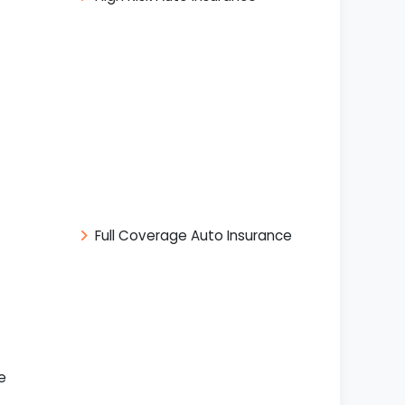
Full Coverage Auto Insurance
e