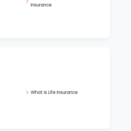
Insurance
What is Life Insurance