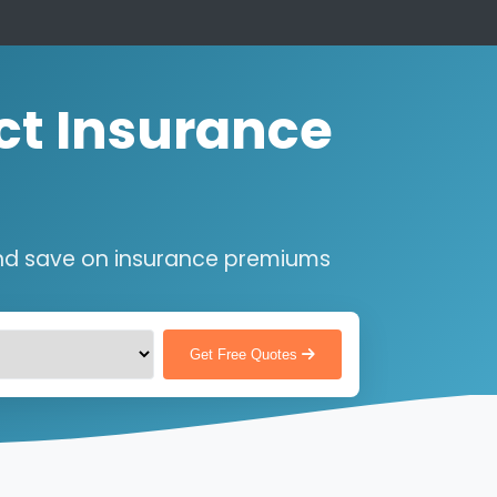
ct Insurance
nd save on insurance premiums
Get Free Quotes