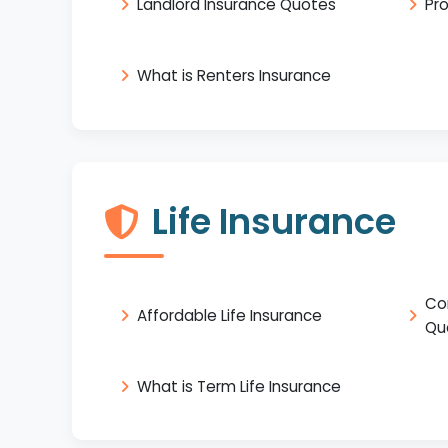
Landlord Insurance Quotes
Pr
What is Renters Insurance
Life Insurance
Co
Affordable Life Insurance
Qu
What is Term Life Insurance