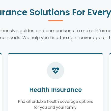
urance Solutions For Ever
rehensive guides and comparisons to make informe
ce needs. We help you find the right coverage at th
Health Insurance
Find affordable health coverage options
for you and your family.