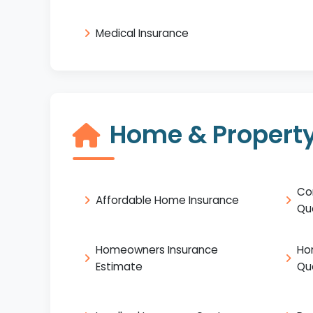
Medical Insurance
Home & Property
Co
Affordable Home Insurance
Qu
Homeowners Insurance
Ho
Estimate
Qu