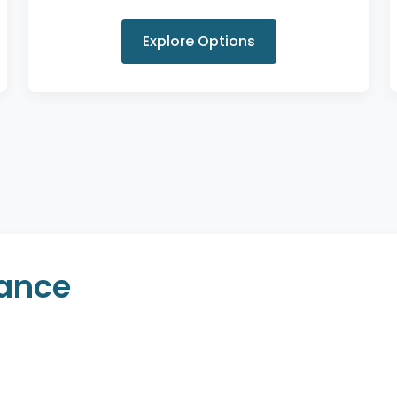
Explore Options
rance