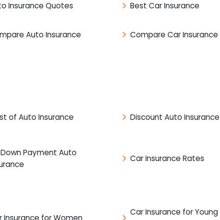
to Insurance Quotes
Best Car Insurance
mpare Auto Insurance
Compare Car Insurance
st of Auto Insurance
Discount Auto Insurance
 Down Payment Auto
Car Insurance Rates
surance
Car Insurance for Young
r Insurance for Women