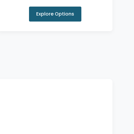
Explore Options