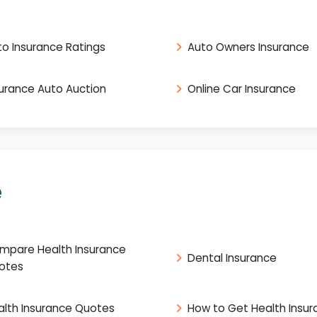
to Insurance Ratings
Auto Owners Insurance
surance Auto Auction
Online Car Insurance
e
mpare Health Insurance
Dental Insurance
otes
alth Insurance Quotes
How to Get Health Insu