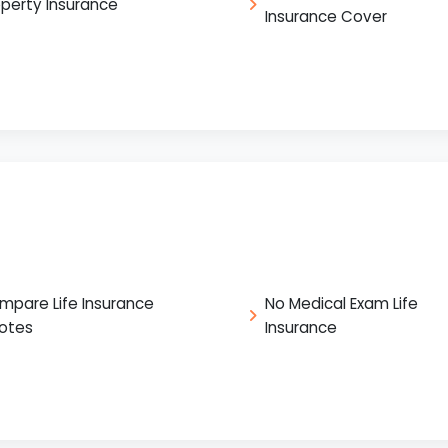
operty Insurance
Insurance Cover
mpare Life Insurance
No Medical Exam Life
otes
Insurance