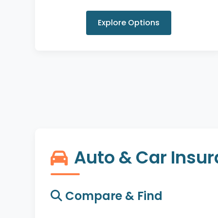
Explore Options
Auto & Car Insu
Compare & Find