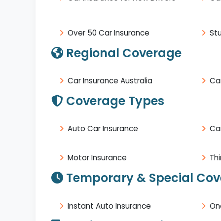
Over 50 Car Insurance
St
Regional Coverage
Car Insurance Australia
Car
Coverage Types
Auto Car Insurance
Ca
Motor Insurance
Thi
Temporary & Special Co
Instant Auto Insurance
On