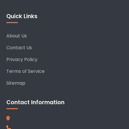
Quick Links
About Us
Contact Us
Privacy Policy
Terms of Service
Sitemap
Contact Information