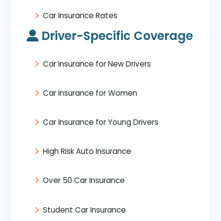
Car Insurance Rates
Driver-Specific Coverage
Car Insurance for New Drivers
Car Insurance for Women
Car Insurance for Young Drivers
High Risk Auto Insurance
Over 50 Car Insurance
Student Car Insurance