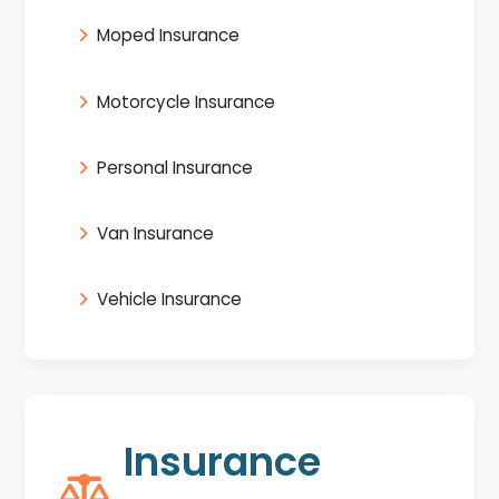
Moped Insurance
Motorcycle Insurance
Personal Insurance
Van Insurance
Vehicle Insurance
Insurance