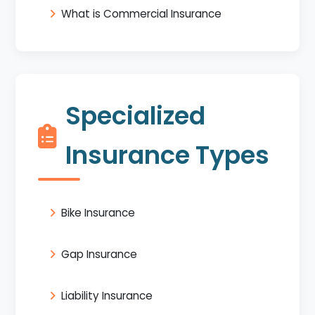
What is Commercial Insurance
Specialized
Insurance Types
Bike Insurance
Gap Insurance
Liability Insurance