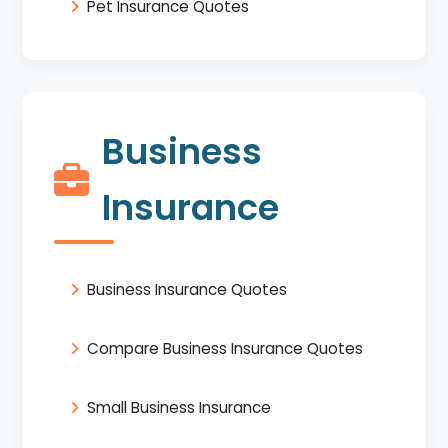
Pet Insurance Quotes
Business
Insurance
Business Insurance Quotes
Compare Business Insurance Quotes
Small Business Insurance