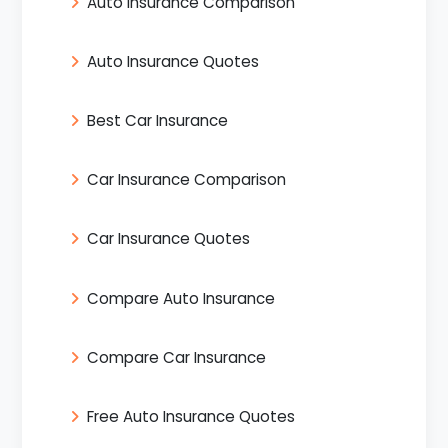
Auto Insurance Comparison
Auto Insurance Quotes
Best Car Insurance
Car Insurance Comparison
Car Insurance Quotes
Compare Auto Insurance
Compare Car Insurance
Free Auto Insurance Quotes