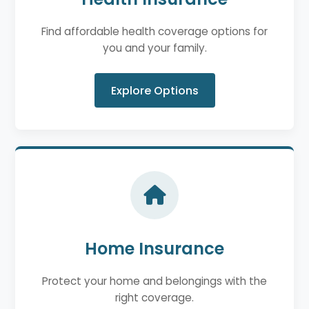
Find affordable health coverage options for
you and your family.
Explore Options
Home Insurance
Protect your home and belongings with the
right coverage.