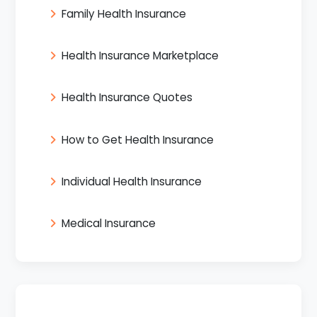
Family Health Insurance
Health Insurance Marketplace
Health Insurance Quotes
How to Get Health Insurance
Individual Health Insurance
Medical Insurance