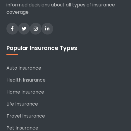
informed decisions about all types of insurance
coverage.
Popular Insurance Types
Auto Insurance
Health Insurance
Home Insurance
Life Insurance
Travel Insurance
Pet Insurance