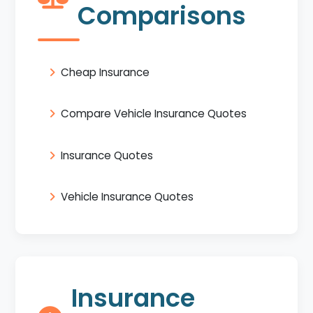
Comparisons
Cheap Insurance
Compare Vehicle Insurance Quotes
Insurance Quotes
Vehicle Insurance Quotes
Insurance