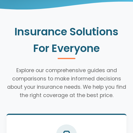
Insurance Solutions
For Everyone
Explore our comprehensive guides and
comparisons to make informed decisions
about your insurance needs. We help you find
the right coverage at the best price.