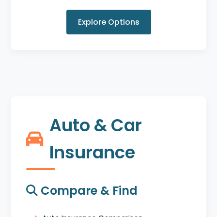
Explore Options
Auto & Car
Insurance
Compare & Find