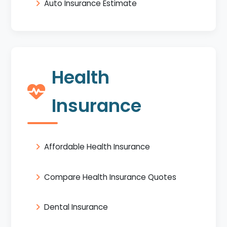
Auto Insurance Estimate
Health
Insurance
Affordable Health Insurance
Compare Health Insurance Quotes
Dental Insurance