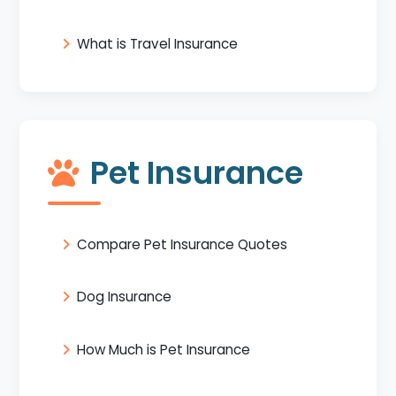
What is Travel Insurance
Pet Insurance
Compare Pet Insurance Quotes
Dog Insurance
How Much is Pet Insurance