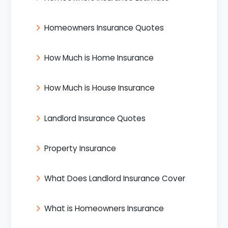
Homeowners Insurance Quotes
How Much is Home Insurance
How Much is House Insurance
Landlord Insurance Quotes
Property Insurance
What Does Landlord Insurance Cover
What is Homeowners Insurance