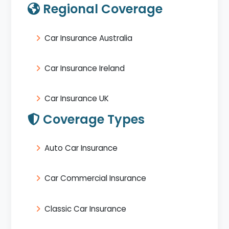
Regional Coverage
Car Insurance Australia
Car Insurance Ireland
Car Insurance UK
Coverage Types
Auto Car Insurance
Car Commercial Insurance
Classic Car Insurance