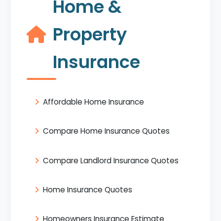
Home &
Property
Insurance
Affordable Home Insurance
Compare Home Insurance Quotes
Compare Landlord Insurance Quotes
Home Insurance Quotes
Homeowners Insurance Estimate