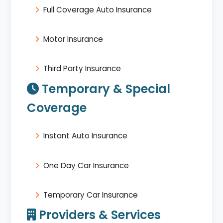
Full Coverage Auto Insurance
Motor Insurance
Third Party Insurance
Temporary & Special
Coverage
Instant Auto Insurance
One Day Car Insurance
Temporary Car Insurance
Providers & Services