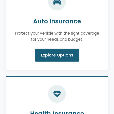
Auto Insurance
Protect your vehicle with the right coverage
for your needs and budget.
Explore Options
Health Insurance