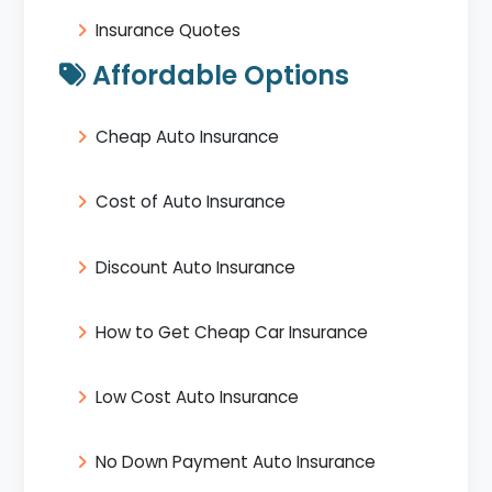
Insurance Quotes
Affordable Options
Cheap Auto Insurance
Cost of Auto Insurance
Discount Auto Insurance
How to Get Cheap Car Insurance
Low Cost Auto Insurance
No Down Payment Auto Insurance