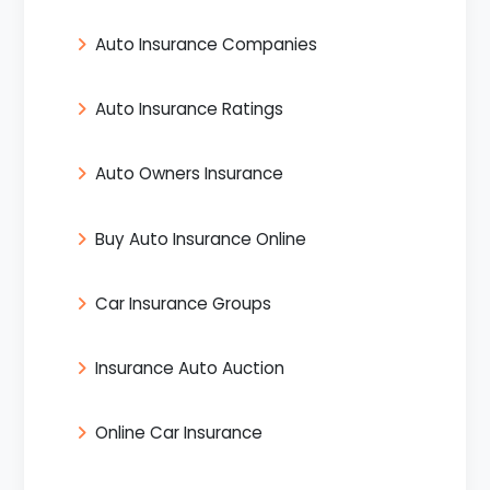
Auto Insurance Companies
Auto Insurance Ratings
Auto Owners Insurance
Buy Auto Insurance Online
Car Insurance Groups
Insurance Auto Auction
Online Car Insurance