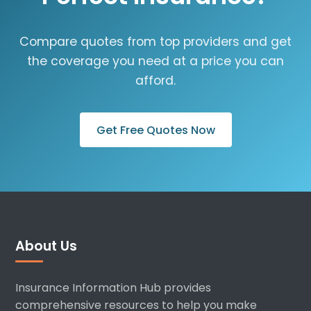
Compare quotes from top providers and get
the coverage you need at a price you can
afford.
Get Free Quotes Now
About Us
Insurance Information Hub provides
comprehensive resources to help you make