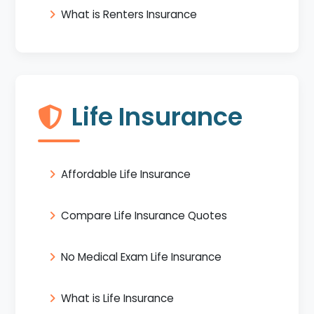
What is Renters Insurance
Life Insurance
Affordable Life Insurance
Compare Life Insurance Quotes
No Medical Exam Life Insurance
What is Life Insurance