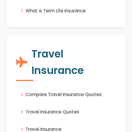
What is Term Life Insurance
Travel
Insurance
Compare Travel Insurance Quotes
Travel Insurance Quotes
Travel Insurance