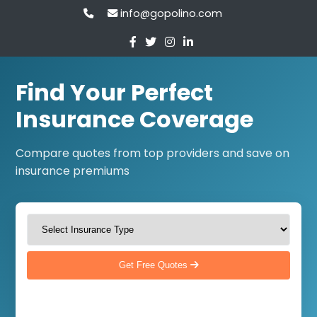
info@gopolino.com
Find Your Perfect
Insurance Coverage
Compare quotes from top providers and save on
insurance premiums
Get Free Quotes