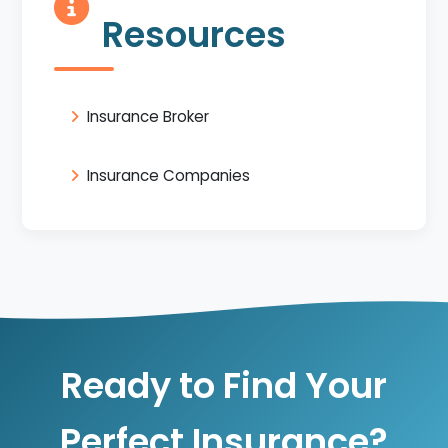
Resources
Insurance Broker
Insurance Companies
Ready to Find Your
Perfect Insurance?