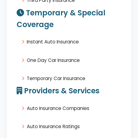
Third Party Insurance
Temporary & Special
Coverage
Instant Auto Insurance
One Day Car Insurance
Temporary Car Insurance
Providers & Services
Auto Insurance Companies
Auto Insurance Ratings