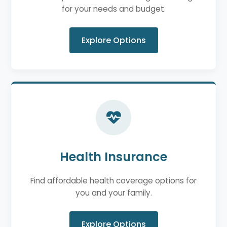
for your needs and budget.
Explore Options
Health Insurance
Find affordable health coverage options for
you and your family.
Explore Options