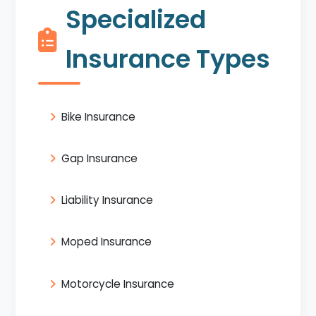
Specialized
Insurance Types
Bike Insurance
Gap Insurance
Liability Insurance
Moped Insurance
Motorcycle Insurance