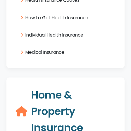
Health Insurance Quotes
How to Get Health Insurance
Individual Health Insurance
Medical Insurance
Home &
Property
Insurance