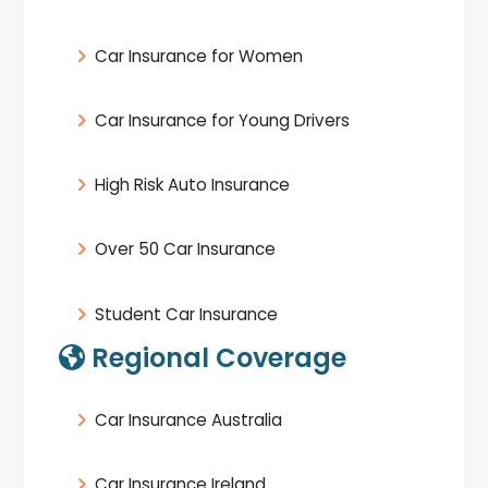
Car Insurance for Women
Car Insurance for Young Drivers
High Risk Auto Insurance
Over 50 Car Insurance
Student Car Insurance
Regional Coverage
Car Insurance Australia
Car Insurance Ireland