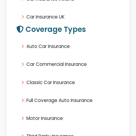
Car Insurance UK
Coverage Types
Auto Car Insurance
Car Commercial Insurance
Classic Car Insurance
Full Coverage Auto Insurance
Motor Insurance