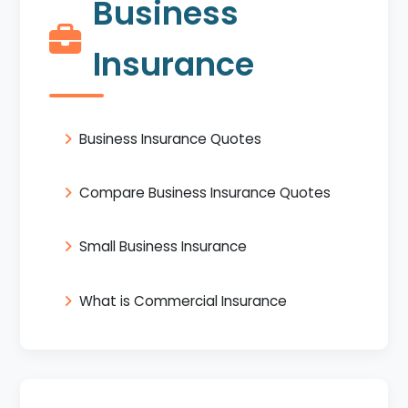
Business
Insurance
Business Insurance Quotes
Compare Business Insurance Quotes
Small Business Insurance
What is Commercial Insurance