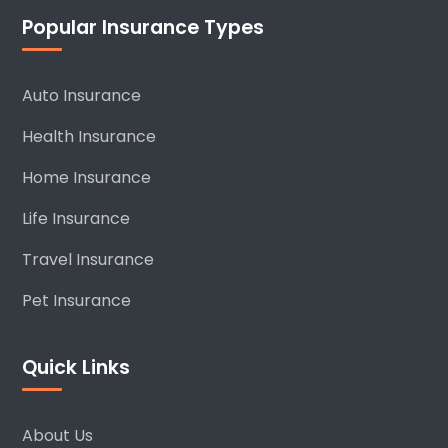
Popular Insurance Types
Auto Insurance
Health Insurance
Home Insurance
Life Insurance
Travel Insurance
Pet Insurance
Quick Links
About Us