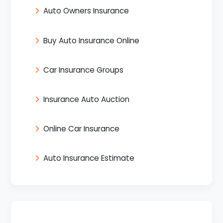
Auto Owners Insurance
Buy Auto Insurance Online
Car Insurance Groups
Insurance Auto Auction
Online Car Insurance
Auto Insurance Estimate