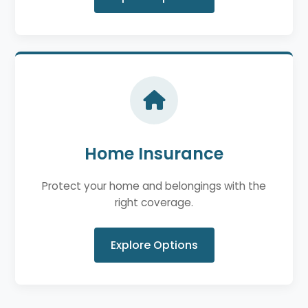
Home Insurance
Protect your home and belongings with the
right coverage.
Explore Options