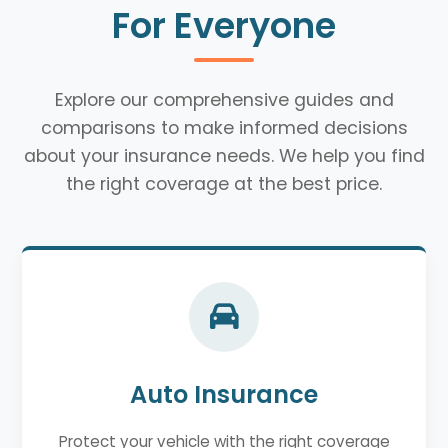
For Everyone
Explore our comprehensive guides and
comparisons to make informed decisions
about your insurance needs. We help you find
the right coverage at the best price.
Auto Insurance
Protect your vehicle with the right coverage