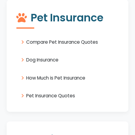
Pet Insurance
Compare Pet Insurance Quotes
Dog Insurance
How Much is Pet Insurance
Pet Insurance Quotes