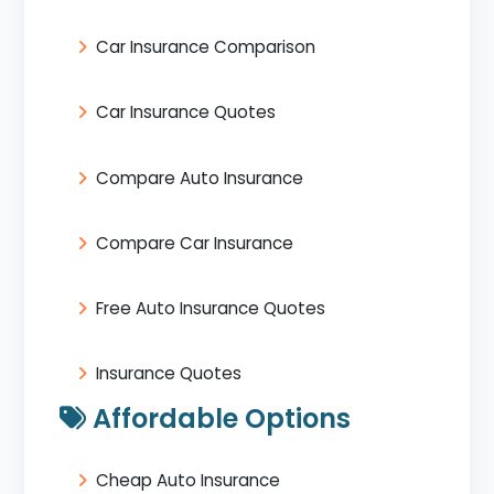
Car Insurance Comparison
Car Insurance Quotes
Compare Auto Insurance
Compare Car Insurance
Free Auto Insurance Quotes
Insurance Quotes
Affordable Options
Cheap Auto Insurance