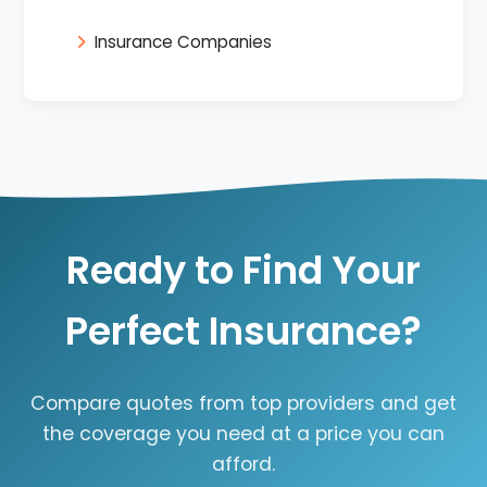
Insurance Companies
Ready to Find Your
Perfect Insurance?
Compare quotes from top providers and get
the coverage you need at a price you can
afford.