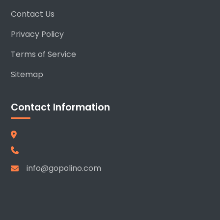
Contact Us
Privacy Policy
Terms of Service
Sitemap
Contact Information
info@gopolino.com