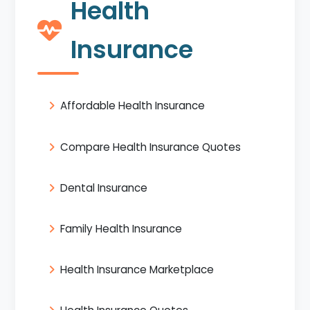
Health
Insurance
Affordable Health Insurance
Compare Health Insurance Quotes
Dental Insurance
Family Health Insurance
Health Insurance Marketplace