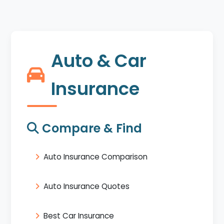
Auto & Car
Insurance
Compare & Find
Auto Insurance Comparison
Auto Insurance Quotes
Best Car Insurance