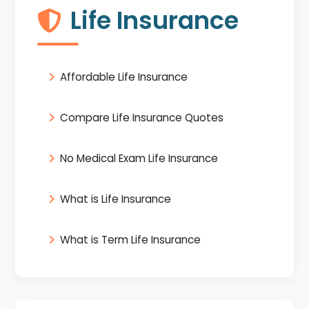
Life Insurance
Affordable Life Insurance
Compare Life Insurance Quotes
No Medical Exam Life Insurance
What is Life Insurance
What is Term Life Insurance