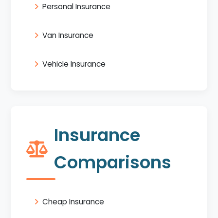
Personal Insurance
Van Insurance
Vehicle Insurance
Insurance
Comparisons
Cheap Insurance