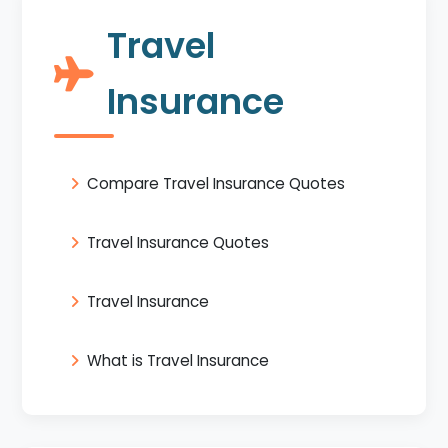
Travel
Insurance
Compare Travel Insurance Quotes
Travel Insurance Quotes
Travel Insurance
What is Travel Insurance