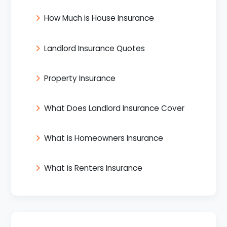
How Much is House Insurance
Landlord Insurance Quotes
Property Insurance
What Does Landlord Insurance Cover
What is Homeowners Insurance
What is Renters Insurance