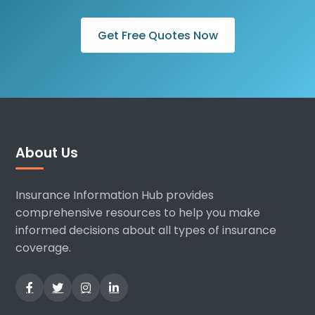
Get Free Quotes Now
About Us
Insurance Information Hub provides
comprehensive resources to help you make
informed decisions about all types of insurance
coverage.