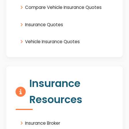
Compare Vehicle Insurance Quotes
Insurance Quotes
Vehicle Insurance Quotes
Insurance
Resources
Insurance Broker