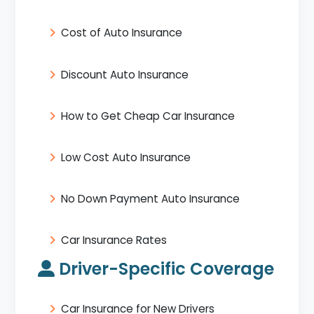
Cost of Auto Insurance
Discount Auto Insurance
How to Get Cheap Car Insurance
Low Cost Auto Insurance
No Down Payment Auto Insurance
Car Insurance Rates
Driver-Specific Coverage
Car Insurance for New Drivers