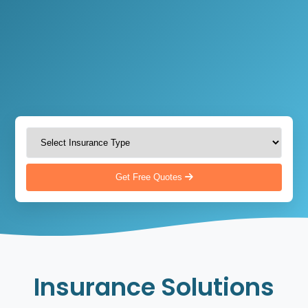
Get Free Quotes
Insurance Solutions