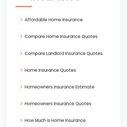
Affordable Home Insurance
Compare Home Insurance Quotes
Compare Landlord Insurance Quotes
Home Insurance Quotes
Homeowners Insurance Estimate
Homeowners Insurance Quotes
How Much is Home Insurance