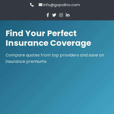
info@gopolino.com
Find Your Perfect
Insurance Coverage
Compare quotes from top providers and save on
insurance premiums