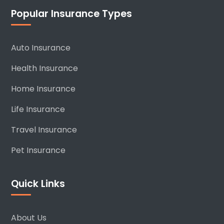
Popular Insurance Types
Auto Insurance
Health Insurance
Home Insurance
Life Insurance
Travel Insurance
Pet Insurance
Quick Links
About Us