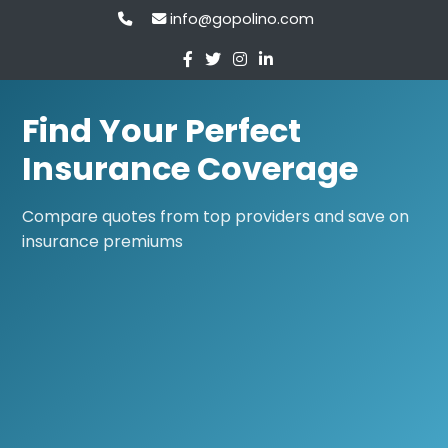
info@gopolino.com
Find Your Perfect
Insurance Coverage
Compare quotes from top providers and save on
insurance premiums