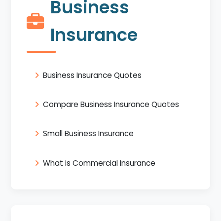
Business
Insurance
Business Insurance Quotes
Compare Business Insurance Quotes
Small Business Insurance
What is Commercial Insurance