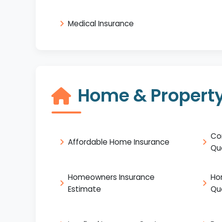
Medical Insurance
Home & Property
Co
Affordable Home Insurance
Qu
Homeowners Insurance
Ho
Estimate
Qu