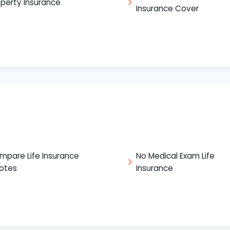
operty Insurance
Insurance Cover
mpare Life Insurance
No Medical Exam Life
otes
Insurance