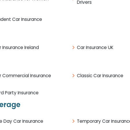
Drivers
udent Car Insurance
 Insurance Ireland
Car Insurance UK
r Commercial Insurance
Classic Car Insurance
rd Party Insurance
verage
e Day Car Insurance
Temporary Car Insuranc