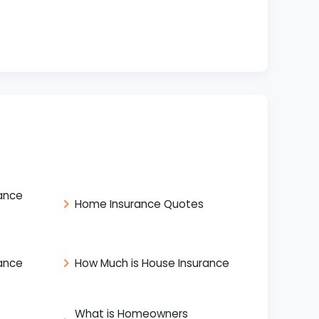
ance
Home Insurance Quotes
ance
How Much is House Insurance
What is Homeowners