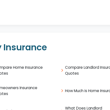
 Insurance
mpare Home Insurance
Compare Landlord Insur
otes
Quotes
meowners Insurance
How Much is Home Insur
otes
What Does Landlord