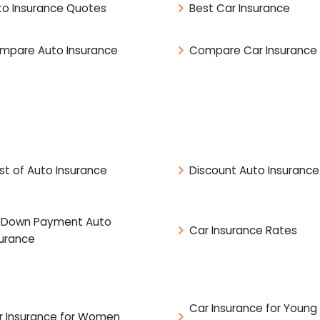
to Insurance Quotes
Best Car Insurance
mpare Auto Insurance
Compare Car Insurance
st of Auto Insurance
Discount Auto Insurance
 Down Payment Auto
Car Insurance Rates
surance
Car Insurance for Young
r Insurance for Women