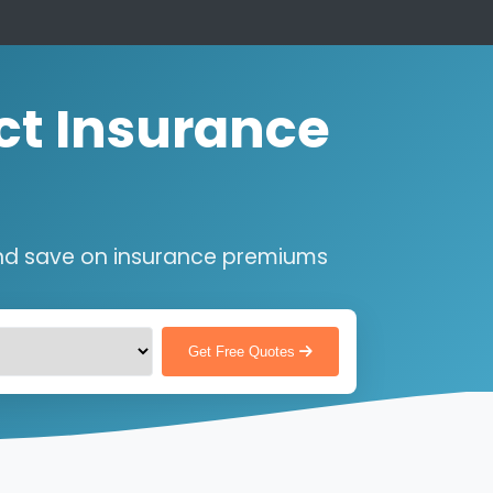
ct Insurance
nd save on insurance premiums
Get Free Quotes