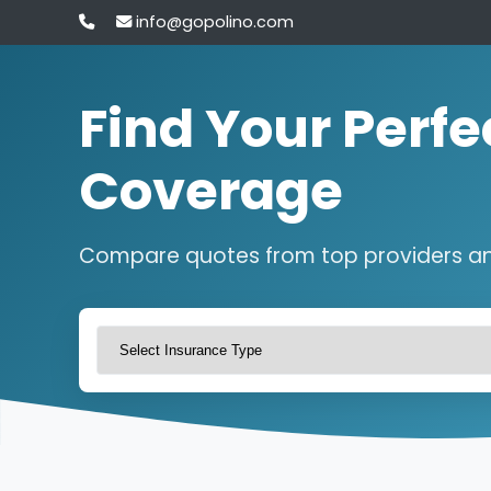
info@gopolino.com
Find Your Perfe
Coverage
Compare quotes from top providers a