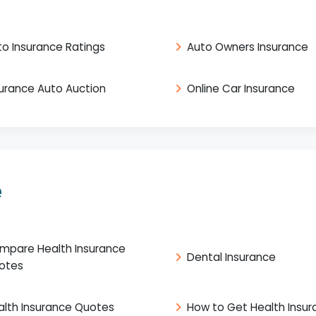
to Insurance Ratings
Auto Owners Insurance
surance Auto Auction
Online Car Insurance
e
mpare Health Insurance
Dental Insurance
otes
alth Insurance Quotes
How to Get Health Insu