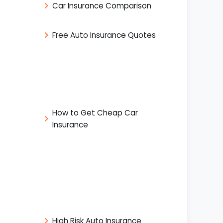
Car Insurance Comparison
Free Auto Insurance Quotes
How to Get Cheap Car
Insurance
High Risk Auto Insurance