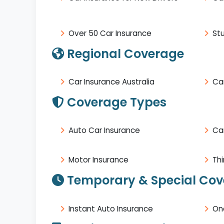
Over 50 Car Insurance
St
Regional Coverage
Car Insurance Australia
Car
Coverage Types
Auto Car Insurance
Ca
Motor Insurance
Thi
Temporary & Special Co
Instant Auto Insurance
On