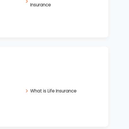
Insurance
What is Life Insurance