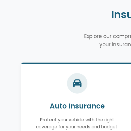
Ins
Explore our comp
your insuran
Auto Insurance
Protect your vehicle with the right
coverage for your needs and budget.