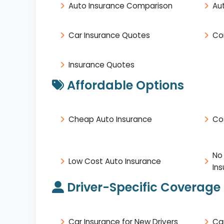
Auto Insurance Comparison
Au
Car Insurance Quotes
Co
Insurance Quotes
Affordable Options
Cheap Auto Insurance
Co
No
Low Cost Auto Insurance
In
Driver-Specific Coverage
Car Insurance for New Drivers
Ca