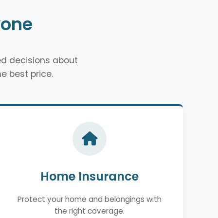
yone
d decisions about
e best price.
Home Insurance
Protect your home and belongings with
the right coverage.