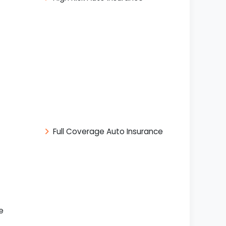
Full Coverage Auto Insurance
e