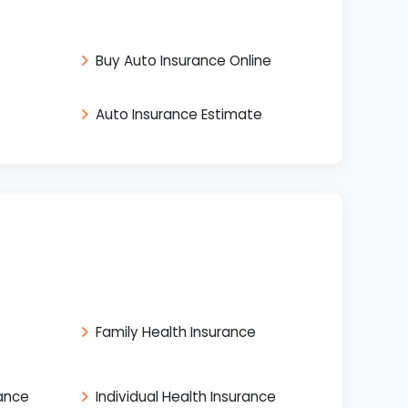
Buy Auto Insurance Online
Auto Insurance Estimate
Family Health Insurance
rance
Individual Health Insurance