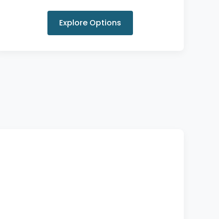
Explore Options