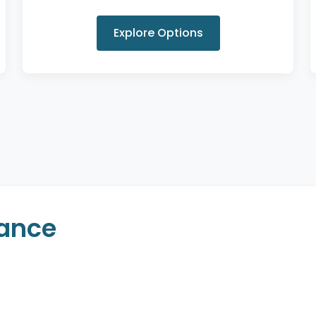
Explore Options
rance