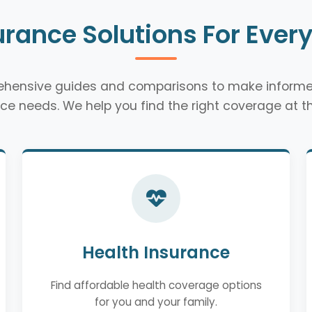
urance Solutions For Ever
rehensive guides and comparisons to make informe
ce needs. We help you find the right coverage at th
Health Insurance
Find affordable health coverage options
for you and your family.