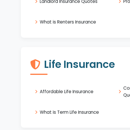
Landlord Insurance Quotes
Pr
What is Renters Insurance
Life Insurance
Co
Affordable Life Insurance
Qu
What is Term Life Insurance