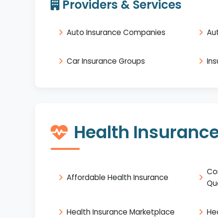
Providers & Services
Auto Insurance Companies
Au
Car Insurance Groups
In
Health Insuranc
Co
Affordable Health Insurance
Qu
Health Insurance Marketplace
He