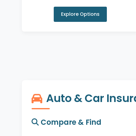
Explore Options
Auto & Car Insu
Compare & Find