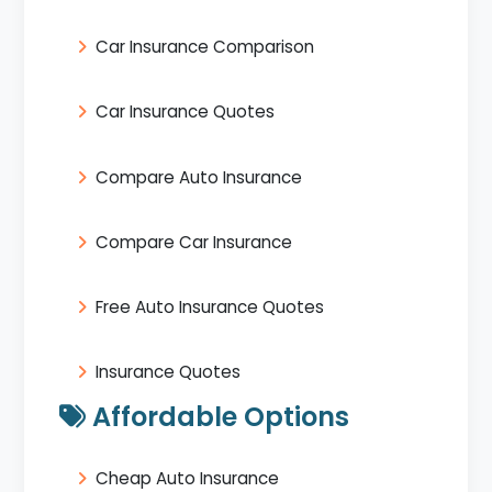
Car Insurance Comparison
Car Insurance Quotes
Compare Auto Insurance
Compare Car Insurance
Free Auto Insurance Quotes
Insurance Quotes
Affordable Options
Cheap Auto Insurance