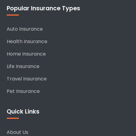
Popular Insurance Types
Auto Insurance
Health Insurance
Home Insurance
Life Insurance
Travel Insurance
Pet Insurance
Quick Links
About Us