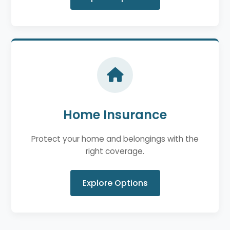
Home Insurance
Protect your home and belongings with the
right coverage.
Explore Options