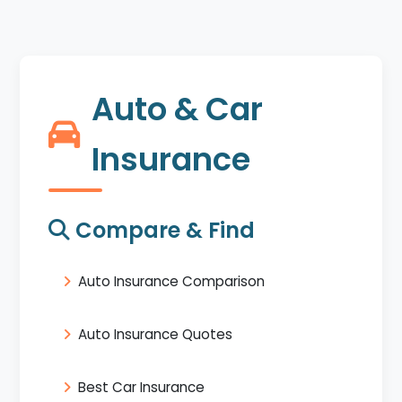
Auto & Car
Insurance
Compare & Find
Auto Insurance Comparison
Auto Insurance Quotes
Best Car Insurance