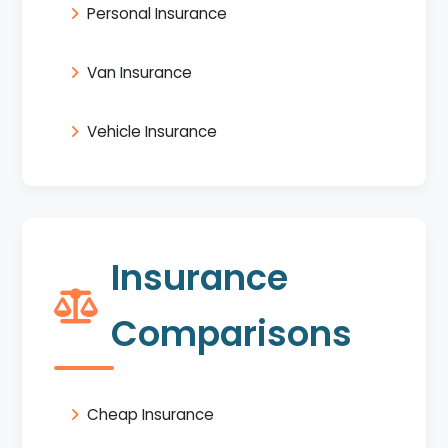
Personal Insurance
Van Insurance
Vehicle Insurance
Insurance
Comparisons
Cheap Insurance