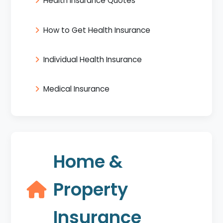
Health Insurance Quotes
How to Get Health Insurance
Individual Health Insurance
Medical Insurance
Home &
Property
Insurance