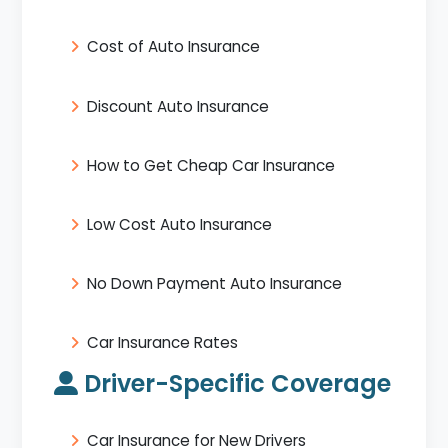
Cost of Auto Insurance
Discount Auto Insurance
How to Get Cheap Car Insurance
Low Cost Auto Insurance
No Down Payment Auto Insurance
Car Insurance Rates
Driver-Specific Coverage
Car Insurance for New Drivers