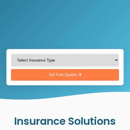
Get Free Quotes
Insurance Solutions