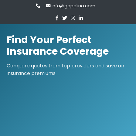
info@gopolino.com
Find Your Perfect
Insurance Coverage
Compare quotes from top providers and save on
insurance premiums