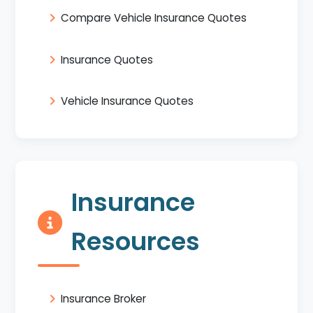
Compare Vehicle Insurance Quotes
Insurance Quotes
Vehicle Insurance Quotes
Insurance
Resources
Insurance Broker