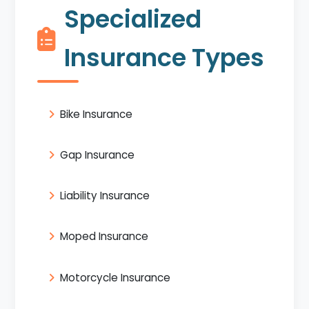
Specialized
Insurance Types
Bike Insurance
Gap Insurance
Liability Insurance
Moped Insurance
Motorcycle Insurance