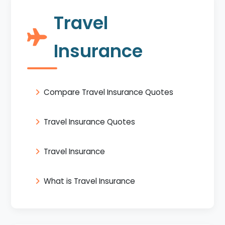
Travel
Insurance
Compare Travel Insurance Quotes
Travel Insurance Quotes
Travel Insurance
What is Travel Insurance