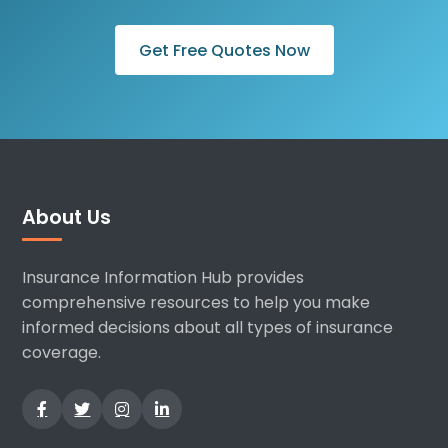
Get Free Quotes Now
About Us
Insurance Information Hub provides
comprehensive resources to help you make
informed decisions about all types of insurance
coverage.