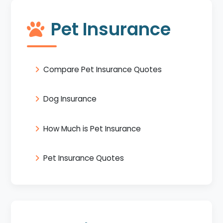
Pet Insurance
Compare Pet Insurance Quotes
Dog Insurance
How Much is Pet Insurance
Pet Insurance Quotes