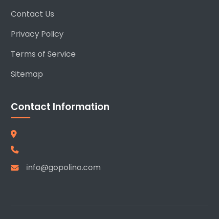
Contact Us
Privacy Policy
Terms of Service
Sitemap
Contact Information
info@gopolino.com