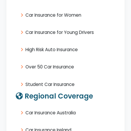
Car Insurance for Women
Car Insurance for Young Drivers
High Risk Auto Insurance
Over 50 Car Insurance
Student Car Insurance
Regional Coverage
Car Insurance Australia
Car Insurance Ireland