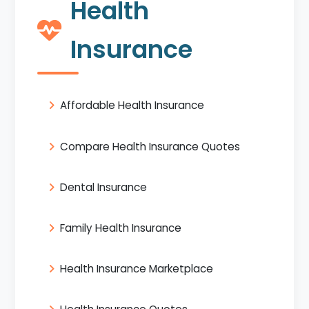
Health
Insurance
Affordable Health Insurance
Compare Health Insurance Quotes
Dental Insurance
Family Health Insurance
Health Insurance Marketplace