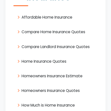
Affordable Home Insurance
Compare Home Insurance Quotes
Compare Landlord Insurance Quotes
Home Insurance Quotes
Homeowners Insurance Estimate
Homeowners Insurance Quotes
How Much is Home Insurance