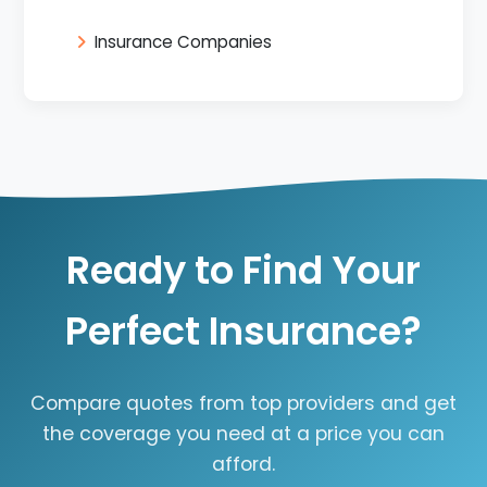
Insurance Companies
Ready to Find Your
Perfect Insurance?
Compare quotes from top providers and get
the coverage you need at a price you can
afford.