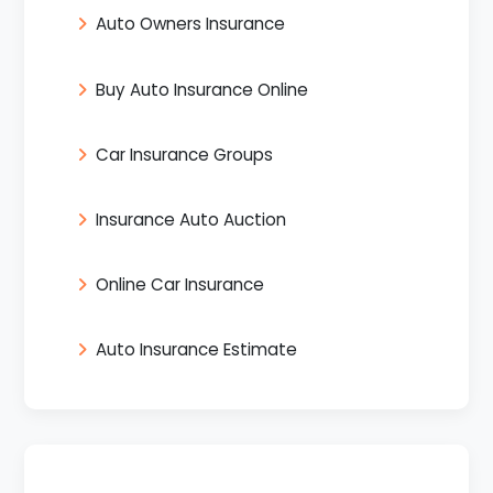
Auto Owners Insurance
Buy Auto Insurance Online
Car Insurance Groups
Insurance Auto Auction
Online Car Insurance
Auto Insurance Estimate