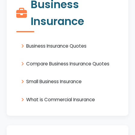
Business
Insurance
Business Insurance Quotes
Compare Business Insurance Quotes
Small Business Insurance
What is Commercial Insurance