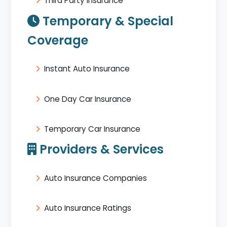
Third Party Insurance
Temporary & Special
Coverage
Instant Auto Insurance
One Day Car Insurance
Temporary Car Insurance
Providers & Services
Auto Insurance Companies
Auto Insurance Ratings