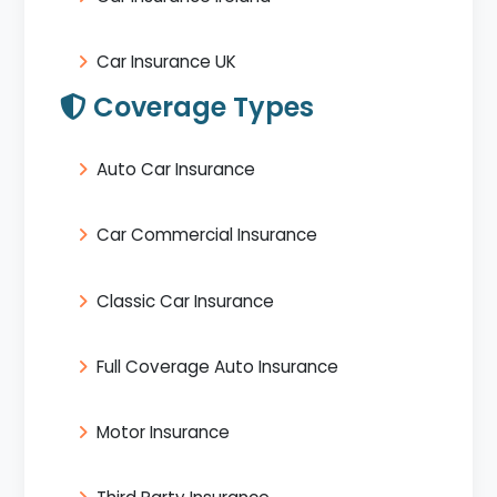
Car Insurance UK
Coverage Types
Auto Car Insurance
Car Commercial Insurance
Classic Car Insurance
Full Coverage Auto Insurance
Motor Insurance