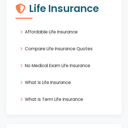
Life Insurance
Affordable Life Insurance
Compare Life Insurance Quotes
No Medical Exam Life Insurance
What is Life Insurance
What is Term Life Insurance