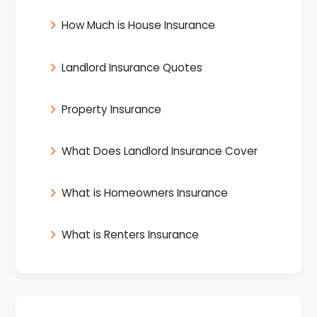
How Much is House Insurance
Landlord Insurance Quotes
Property Insurance
What Does Landlord Insurance Cover
What is Homeowners Insurance
What is Renters Insurance