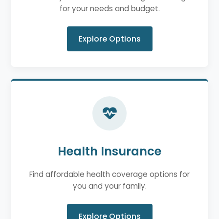
for your needs and budget.
Explore Options
Health Insurance
Find affordable health coverage options for
you and your family.
Explore Options