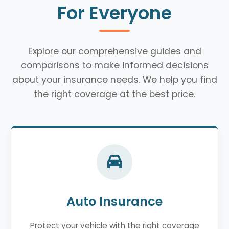
For Everyone
Explore our comprehensive guides and
comparisons to make informed decisions
about your insurance needs. We help you find
the right coverage at the best price.
Auto Insurance
Protect your vehicle with the right coverage