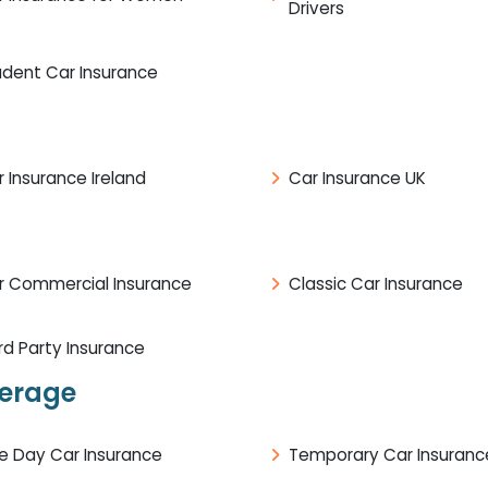
Drivers
udent Car Insurance
 Insurance Ireland
Car Insurance UK
r Commercial Insurance
Classic Car Insurance
rd Party Insurance
verage
e Day Car Insurance
Temporary Car Insuranc