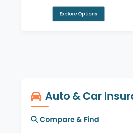
Explore Options
Auto & Car Insu
Compare & Find