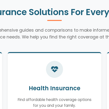
urance Solutions For Ever
rehensive guides and comparisons to make informe
ce needs. We help you find the right coverage at th
Health Insurance
Find affordable health coverage options
for you and your family.