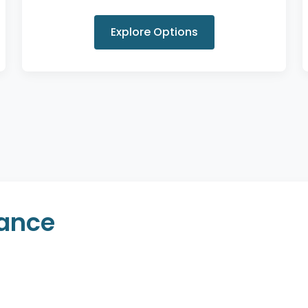
Explore Options
rance