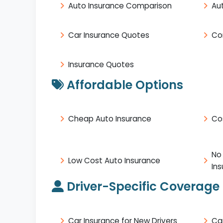
Auto Insurance Comparison
Au
Car Insurance Quotes
Co
Insurance Quotes
Affordable Options
Cheap Auto Insurance
Co
No
Low Cost Auto Insurance
In
Driver-Specific Coverage
Car Insurance for New Drivers
Ca