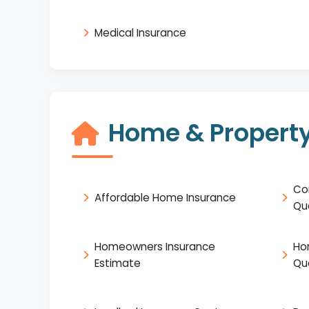
Medical Insurance
Home & Property
Co
Affordable Home Insurance
Qu
Homeowners Insurance
Ho
Estimate
Qu