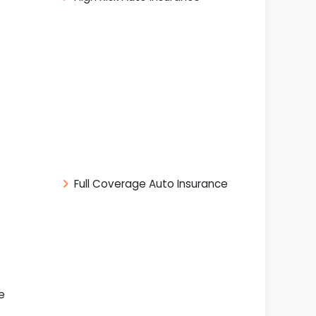
Full Coverage Auto Insurance
e