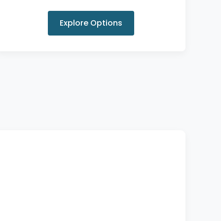
Explore Options