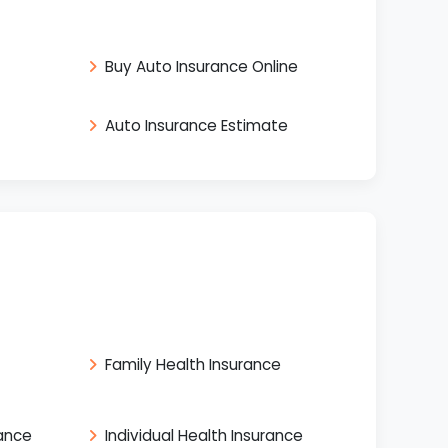
Buy Auto Insurance Online
Auto Insurance Estimate
Family Health Insurance
rance
Individual Health Insurance