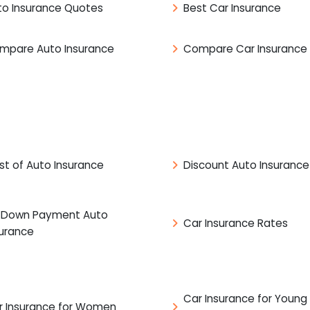
to Insurance Quotes
Best Car Insurance
mpare Auto Insurance
Compare Car Insurance
st of Auto Insurance
Discount Auto Insurance
 Down Payment Auto
Car Insurance Rates
surance
Car Insurance for Young
r Insurance for Women