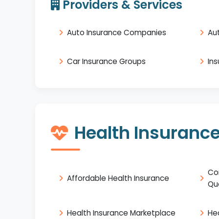
Providers & Services
Auto Insurance Companies
Au
Car Insurance Groups
In
Health Insuranc
Co
Affordable Health Insurance
Qu
Health Insurance Marketplace
He