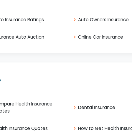
to Insurance Ratings
Auto Owners Insurance
surance Auto Auction
Online Car Insurance
e
mpare Health Insurance
Dental Insurance
otes
alth Insurance Quotes
How to Get Health Insu