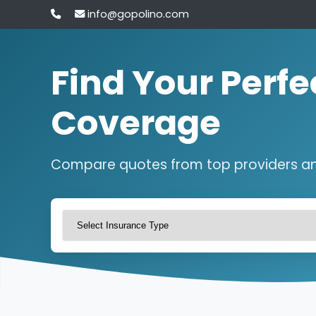
info@gopolino.com
Find Your Perfe
Coverage
Compare quotes from top providers a