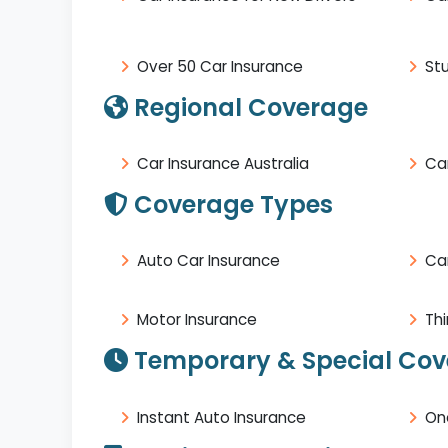
Over 50 Car Insurance
St
Regional Coverage
Car Insurance Australia
Car
Coverage Types
Auto Car Insurance
Ca
Motor Insurance
Thi
Temporary & Special Co
Instant Auto Insurance
On