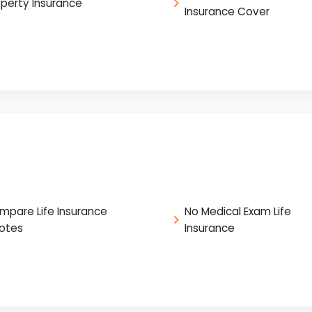
operty Insurance
Insurance Cover
mpare Life Insurance
No Medical Exam Life
otes
Insurance