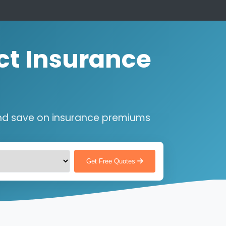
ct Insurance
nd save on insurance premiums
Get Free Quotes