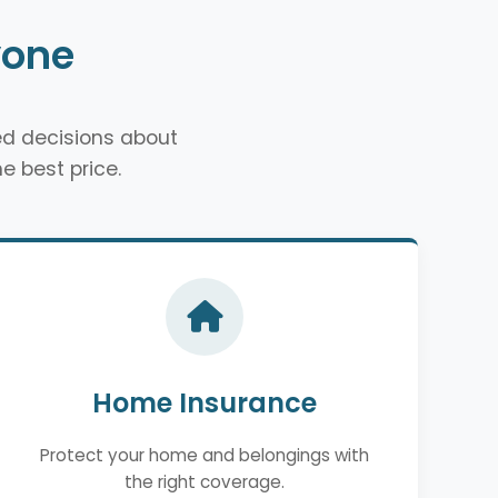
yone
d decisions about
e best price.
Home Insurance
Protect your home and belongings with
the right coverage.