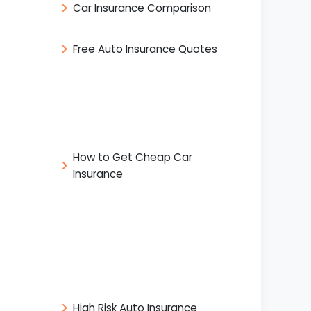
Car Insurance Comparison
Free Auto Insurance Quotes
How to Get Cheap Car
Insurance
High Risk Auto Insurance