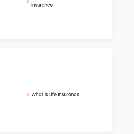
Insurance
What is Life Insurance