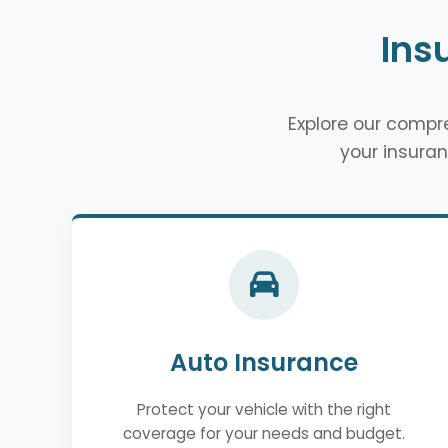
Ins
Explore our comp
your insuran
Auto Insurance
Protect your vehicle with the right
coverage for your needs and budget.