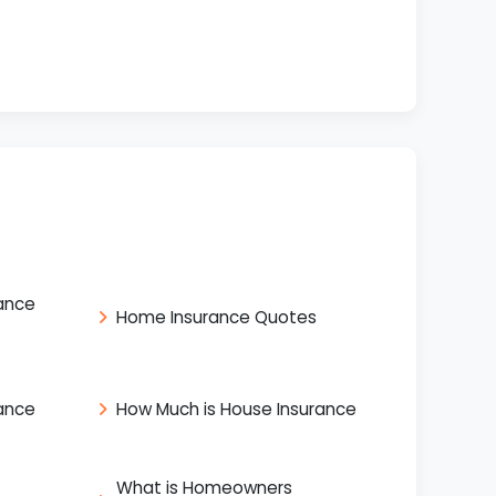
ance
Home Insurance Quotes
ance
How Much is House Insurance
What is Homeowners