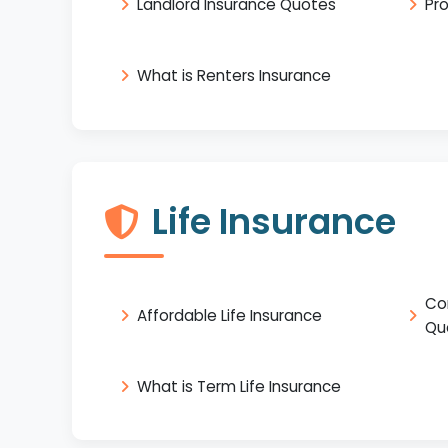
Landlord Insurance Quotes
Pr
What is Renters Insurance
Life Insurance
Co
Affordable Life Insurance
Qu
What is Term Life Insurance