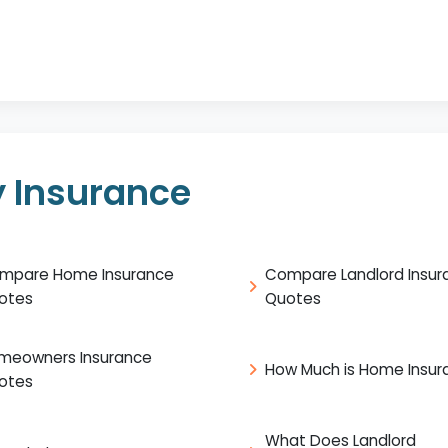
 Insurance
mpare Home Insurance
Compare Landlord Insur
otes
Quotes
meowners Insurance
How Much is Home Insur
otes
What Does Landlord