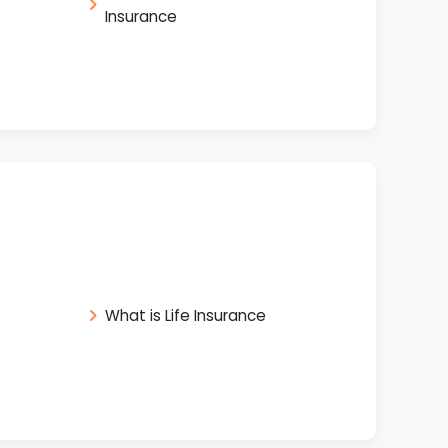
Insurance
What is Life Insurance