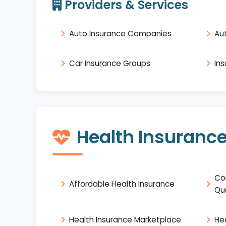
Providers & Services
Auto Insurance Companies
Au
Car Insurance Groups
In
Health Insuranc
Co
Affordable Health Insurance
Qu
Health Insurance Marketplace
He