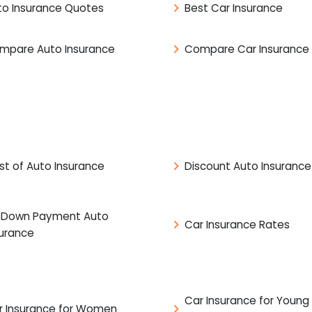
to Insurance Quotes
Best Car Insurance
mpare Auto Insurance
Compare Car Insurance
st of Auto Insurance
Discount Auto Insurance
 Down Payment Auto
Car Insurance Rates
surance
Car Insurance for Young
r Insurance for Women