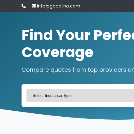
info@gopolino.com
Find Your Perfe
Coverage
Compare quotes from top providers a