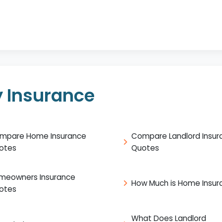
 Insurance
mpare Home Insurance
Compare Landlord Insur
otes
Quotes
meowners Insurance
How Much is Home Insur
otes
What Does Landlord