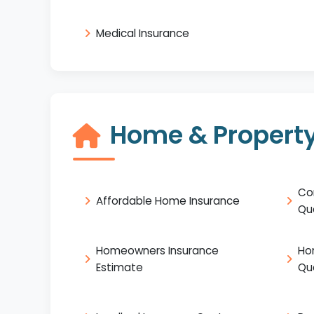
Medical Insurance
Home & Property
Co
Affordable Home Insurance
Qu
Homeowners Insurance
Ho
Estimate
Qu