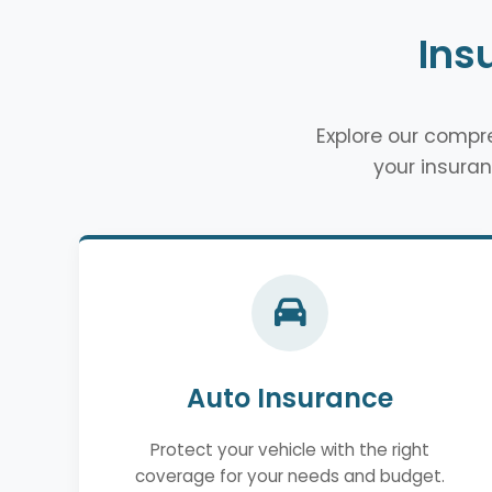
Ins
Explore our comp
your insuran
Auto Insurance
Protect your vehicle with the right
coverage for your needs and budget.