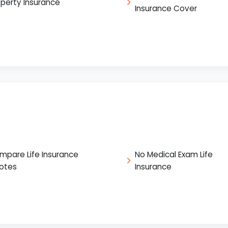
operty Insurance
Insurance Cover
mpare Life Insurance
No Medical Exam Life
otes
Insurance