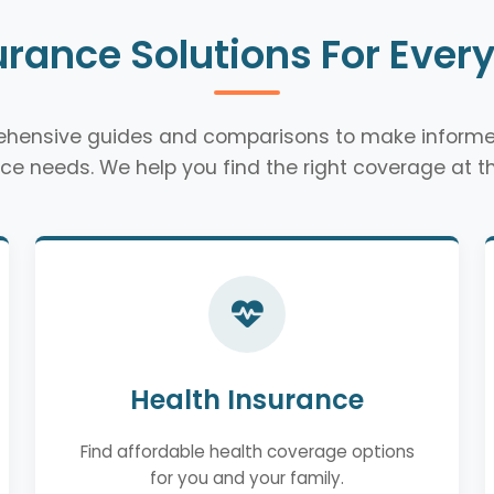
urance Solutions For Ever
rehensive guides and comparisons to make informe
ce needs. We help you find the right coverage at th
Health Insurance
Find affordable health coverage options
for you and your family.