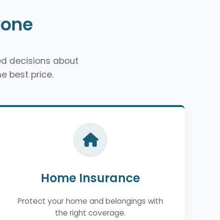
yone
d decisions about
e best price.
Home Insurance
Protect your home and belongings with
the right coverage.