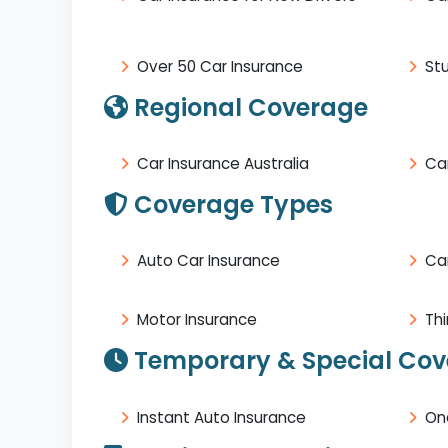
Over 50 Car Insurance
St
Regional Coverage
Car Insurance Australia
Car
Coverage Types
Auto Car Insurance
Ca
Motor Insurance
Thi
Temporary & Special Co
Instant Auto Insurance
On