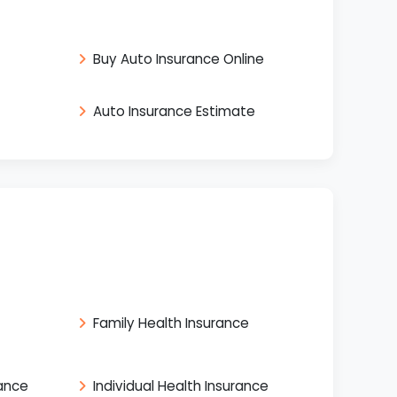
Buy Auto Insurance Online
Auto Insurance Estimate
Family Health Insurance
rance
Individual Health Insurance