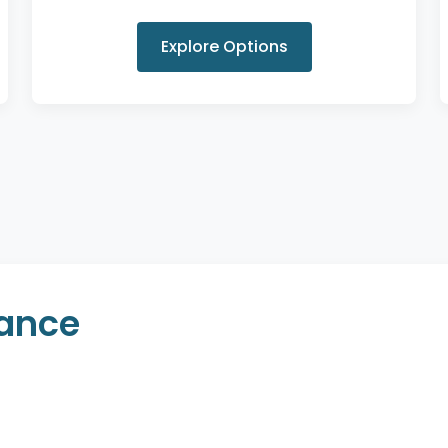
Explore Options
rance