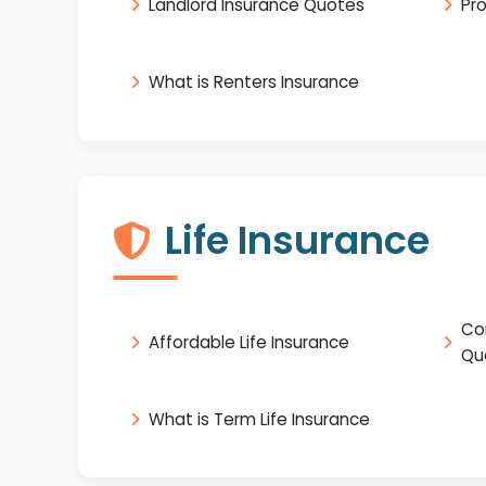
Landlord Insurance Quotes
Pr
What is Renters Insurance
Life Insurance
Co
Affordable Life Insurance
Qu
What is Term Life Insurance