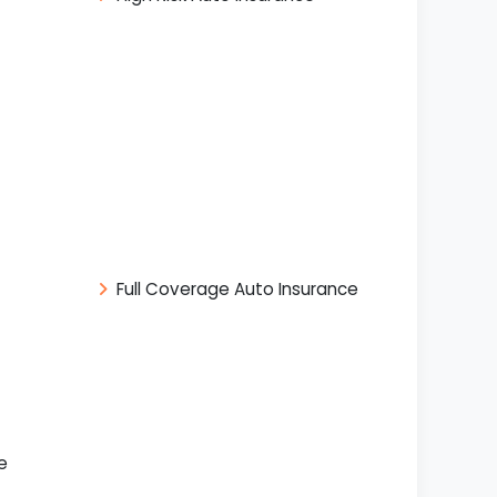
Full Coverage Auto Insurance
e