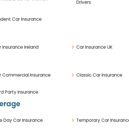
Drivers
udent Car Insurance
 Insurance Ireland
Car Insurance UK
r Commercial Insurance
Classic Car Insurance
rd Party Insurance
verage
e Day Car Insurance
Temporary Car Insuranc