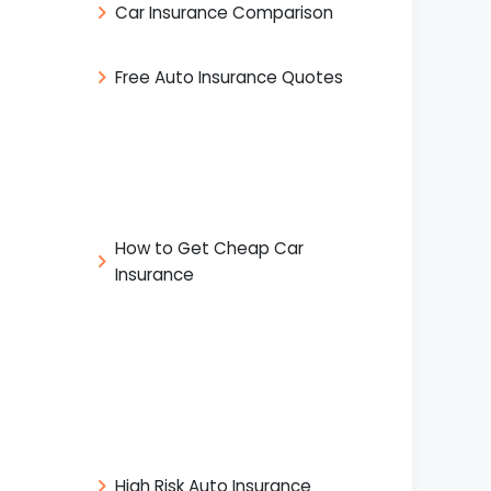
Car Insurance Comparison
Free Auto Insurance Quotes
How to Get Cheap Car
Insurance
High Risk Auto Insurance