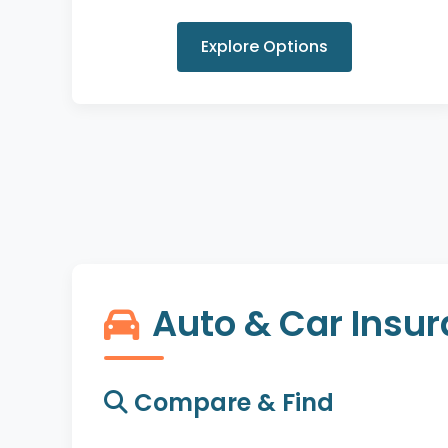
Explore Options
Auto & Car Insu
Compare & Find