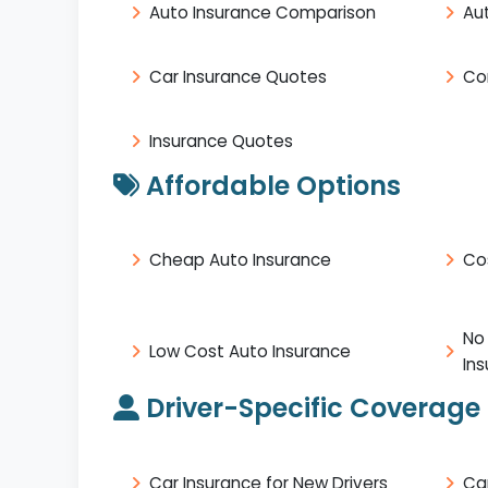
Auto Insurance Comparison
Au
Car Insurance Quotes
Co
Insurance Quotes
Affordable Options
Cheap Auto Insurance
Co
No
Low Cost Auto Insurance
In
Driver-Specific Coverage
Car Insurance for New Drivers
Ca