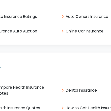
to Insurance Ratings
Auto Owners Insurance
surance Auto Auction
Online Car Insurance
e
mpare Health Insurance
Dental Insurance
otes
alth Insurance Quotes
How to Get Health Insu