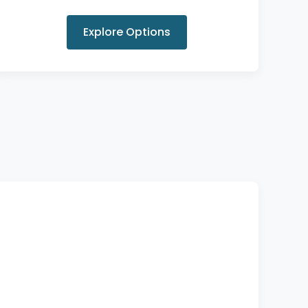
Explore Options