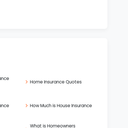
ance
Home Insurance Quotes
ance
How Much is House Insurance
What is Homeowners