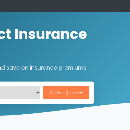
ct Insurance
nd save on insurance premiums
Get Free Quotes