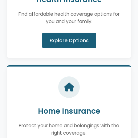
Find affordable health coverage options for
you and your family.
Explore Options
Home Insurance
Protect your home and belongings with the
right coverage.