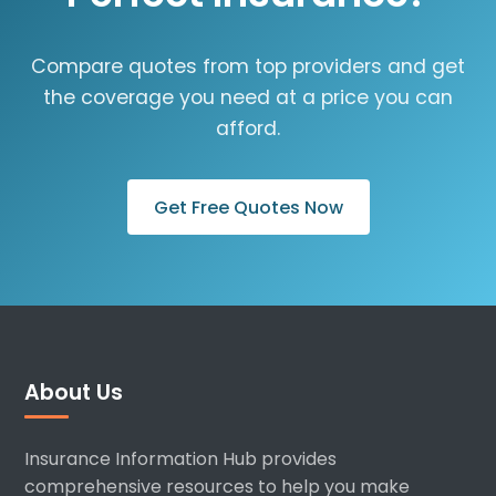
Compare quotes from top providers and get
the coverage you need at a price you can
afford.
Get Free Quotes Now
About Us
Insurance Information Hub provides
comprehensive resources to help you make