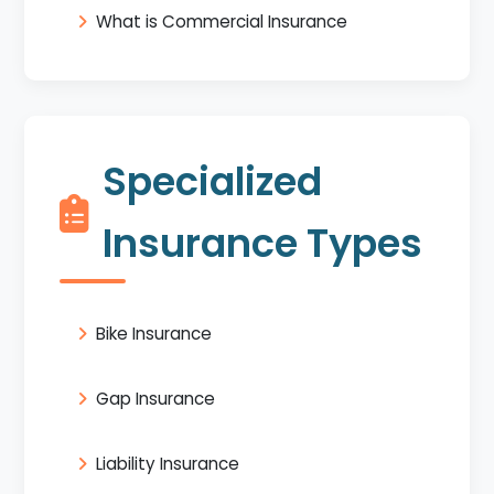
What is Commercial Insurance
Specialized
Insurance Types
Bike Insurance
Gap Insurance
Liability Insurance