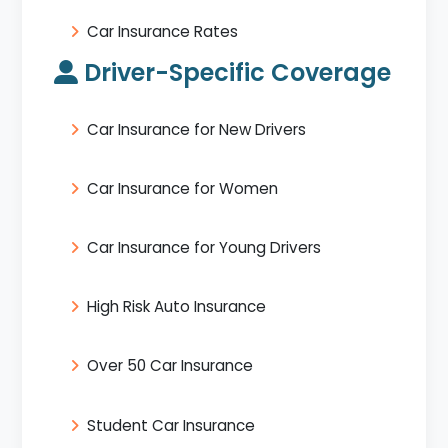
Car Insurance Rates
Driver-Specific Coverage
Car Insurance for New Drivers
Car Insurance for Women
Car Insurance for Young Drivers
High Risk Auto Insurance
Over 50 Car Insurance
Student Car Insurance