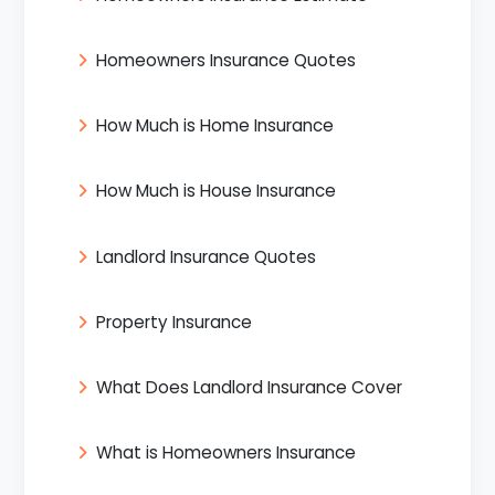
Homeowners Insurance Quotes
How Much is Home Insurance
How Much is House Insurance
Landlord Insurance Quotes
Property Insurance
What Does Landlord Insurance Cover
What is Homeowners Insurance