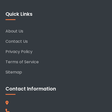
Quick Links
About Us
Contact Us
Privacy Policy
Terms of Service
Sitemap
Contact Information