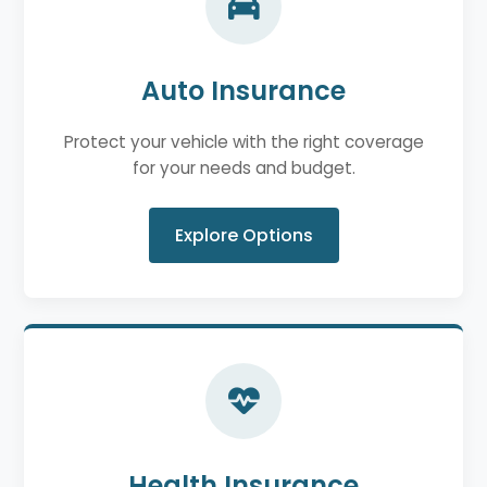
Auto Insurance
Protect your vehicle with the right coverage
for your needs and budget.
Explore Options
Health Insurance