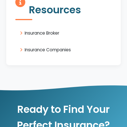
Resources
Insurance Broker
Insurance Companies
Ready to Find Your
Perfect Insurance?