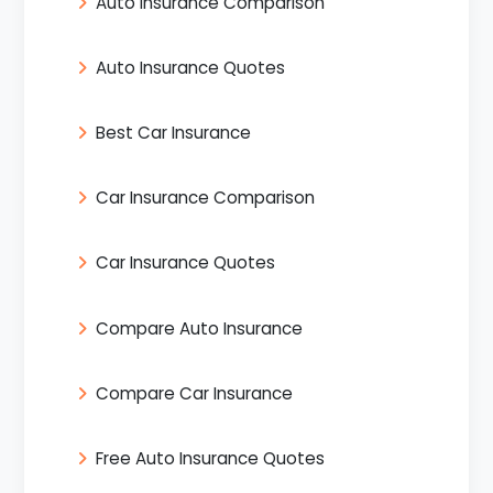
Auto Insurance Comparison
Auto Insurance Quotes
Best Car Insurance
Car Insurance Comparison
Car Insurance Quotes
Compare Auto Insurance
Compare Car Insurance
Free Auto Insurance Quotes