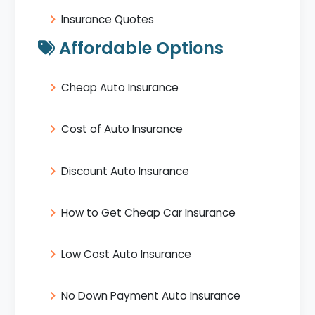
Insurance Quotes
Affordable Options
Cheap Auto Insurance
Cost of Auto Insurance
Discount Auto Insurance
How to Get Cheap Car Insurance
Low Cost Auto Insurance
No Down Payment Auto Insurance