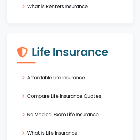
What is Renters Insurance
Life Insurance
Affordable Life Insurance
Compare Life Insurance Quotes
No Medical Exam Life Insurance
What is Life Insurance