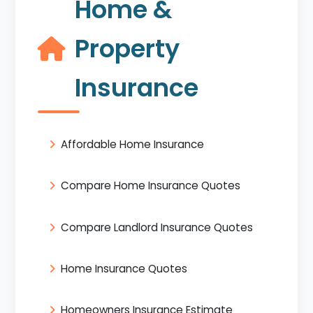
Home &
Property
Insurance
Affordable Home Insurance
Compare Home Insurance Quotes
Compare Landlord Insurance Quotes
Home Insurance Quotes
Homeowners Insurance Estimate