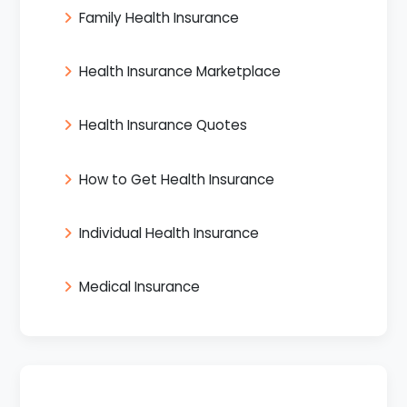
Family Health Insurance
Health Insurance Marketplace
Health Insurance Quotes
How to Get Health Insurance
Individual Health Insurance
Medical Insurance