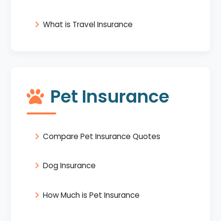
What is Travel Insurance
Pet Insurance
Compare Pet Insurance Quotes
Dog Insurance
How Much is Pet Insurance