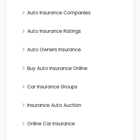
Auto Insurance Companies
Auto Insurance Ratings
Auto Owners Insurance
Buy Auto Insurance Online
Car Insurance Groups
Insurance Auto Auction
Online Car Insurance