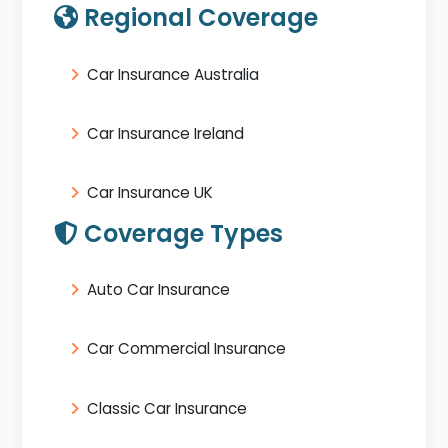
Regional Coverage
Car Insurance Australia
Car Insurance Ireland
Car Insurance UK
Coverage Types
Auto Car Insurance
Car Commercial Insurance
Classic Car Insurance