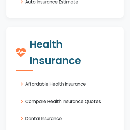
Auto Insurance Estimate
Health
Insurance
Affordable Health Insurance
Compare Health Insurance Quotes
Dental Insurance