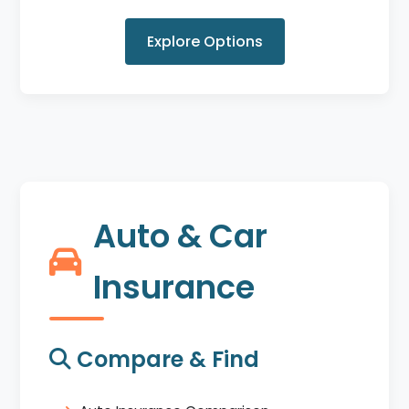
Explore Options
Auto & Car
Insurance
Compare & Find