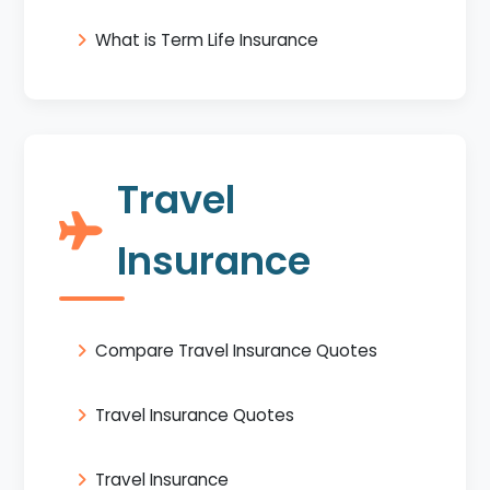
What is Term Life Insurance
Travel
Insurance
Compare Travel Insurance Quotes
Travel Insurance Quotes
Travel Insurance