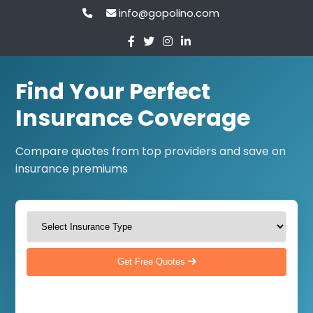
info@gopolino.com
Find Your Perfect
Insurance Coverage
Compare quotes from top providers and save on
insurance premiums
Get Free Quotes