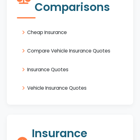
Comparisons
Cheap Insurance
Compare Vehicle Insurance Quotes
Insurance Quotes
Vehicle Insurance Quotes
Insurance