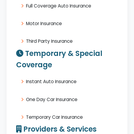
Full Coverage Auto Insurance
Motor Insurance
Third Party Insurance
Temporary & Special
Coverage
Instant Auto Insurance
One Day Car Insurance
Temporary Car Insurance
Providers & Services