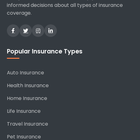
informed decisions about all types of insurance
coverage.
Popular Insurance Types
Auto Insurance
Health Insurance
Home Insurance
Life Insurance
Travel Insurance
Pet Insurance