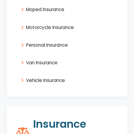
Moped Insurance
Motorcycle Insurance
Personal Insurance
Van Insurance
Vehicle Insurance
Insurance