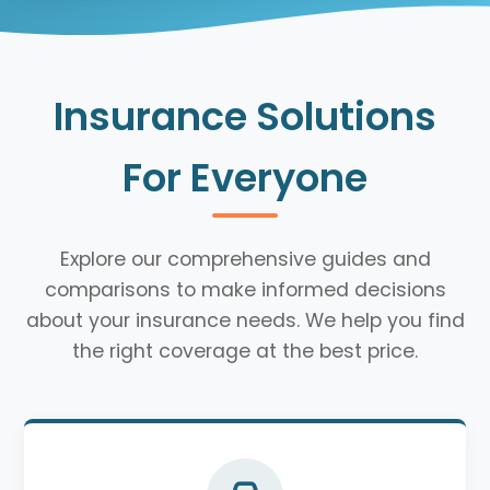
Insurance Solutions
For Everyone
Explore our comprehensive guides and
comparisons to make informed decisions
about your insurance needs. We help you find
the right coverage at the best price.