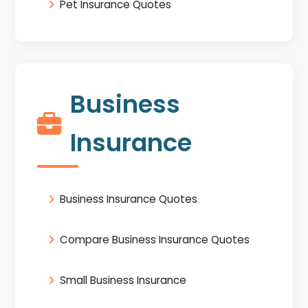
Pet Insurance Quotes
Business
Insurance
Business Insurance Quotes
Compare Business Insurance Quotes
Small Business Insurance