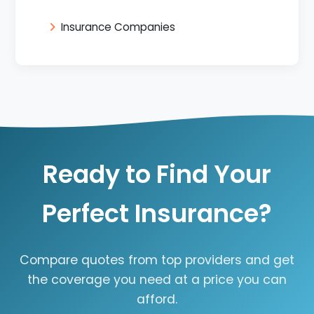
Insurance Companies
Ready to Find Your
Perfect Insurance?
Compare quotes from top providers and get
the coverage you need at a price you can
afford.