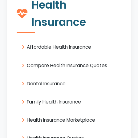
Health
Insurance
Affordable Health Insurance
Compare Health Insurance Quotes
Dental Insurance
Family Health Insurance
Health Insurance Marketplace