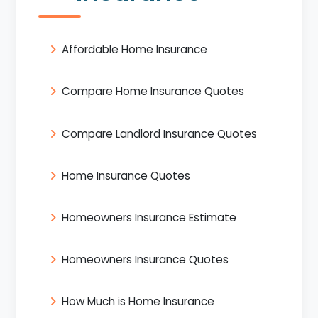
Affordable Home Insurance
Compare Home Insurance Quotes
Compare Landlord Insurance Quotes
Home Insurance Quotes
Homeowners Insurance Estimate
Homeowners Insurance Quotes
How Much is Home Insurance