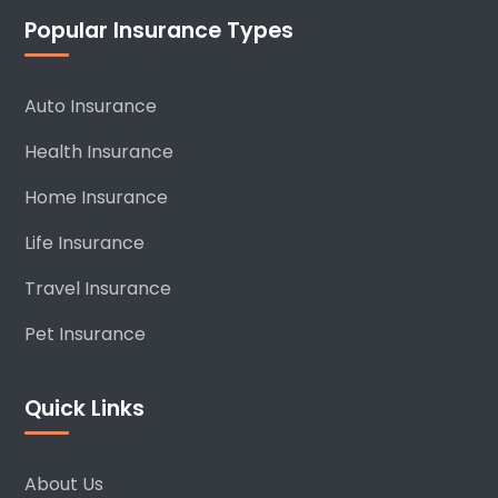
Popular Insurance Types
Auto Insurance
Health Insurance
Home Insurance
Life Insurance
Travel Insurance
Pet Insurance
Quick Links
About Us