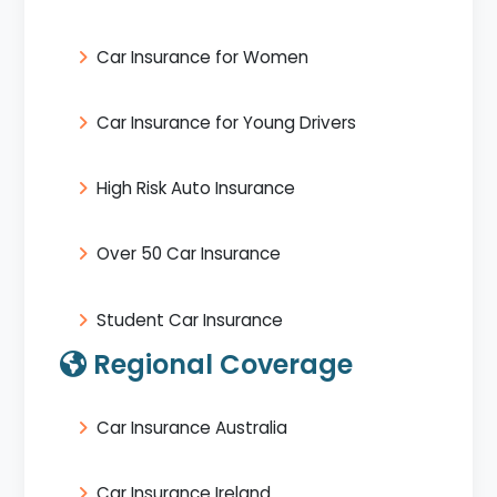
Car Insurance for Women
Car Insurance for Young Drivers
High Risk Auto Insurance
Over 50 Car Insurance
Student Car Insurance
Regional Coverage
Car Insurance Australia
Car Insurance Ireland