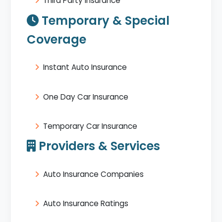
Third Party Insurance
Temporary & Special
Coverage
Instant Auto Insurance
One Day Car Insurance
Temporary Car Insurance
Providers & Services
Auto Insurance Companies
Auto Insurance Ratings