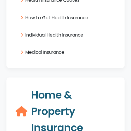
Health Insurance Quotes
How to Get Health Insurance
Individual Health Insurance
Medical Insurance
Home &
Property
Insurance