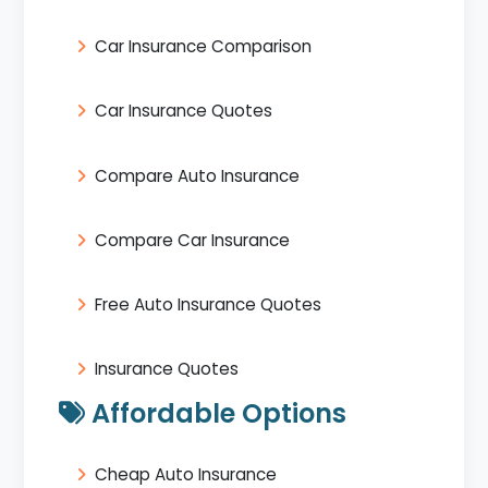
Car Insurance Comparison
Car Insurance Quotes
Compare Auto Insurance
Compare Car Insurance
Free Auto Insurance Quotes
Insurance Quotes
Affordable Options
Cheap Auto Insurance