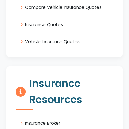
Compare Vehicle Insurance Quotes
Insurance Quotes
Vehicle Insurance Quotes
Insurance
Resources
Insurance Broker