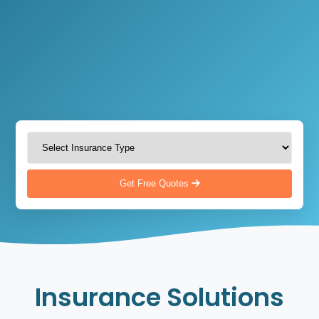
Get Free Quotes
Insurance Solutions