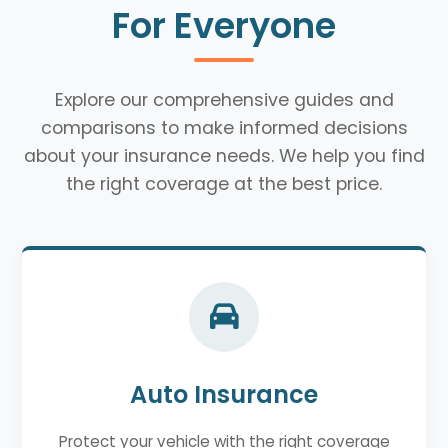
For Everyone
Explore our comprehensive guides and
comparisons to make informed decisions
about your insurance needs. We help you find
the right coverage at the best price.
Auto Insurance
Protect your vehicle with the right coverage