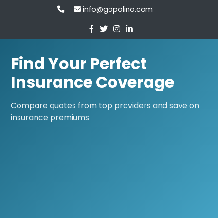
info@gopolino.com
Find Your Perfect
Insurance Coverage
Compare quotes from top providers and save on
insurance premiums