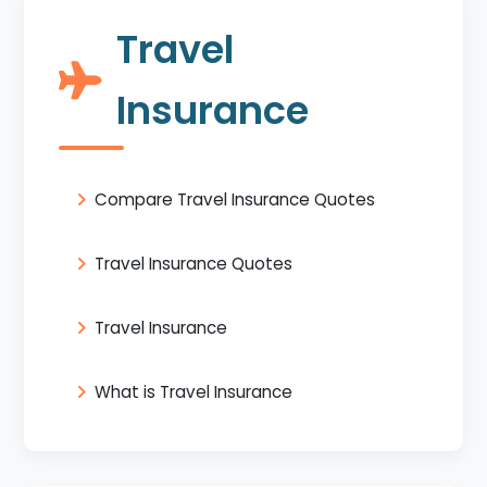
Travel
Insurance
Compare Travel Insurance Quotes
Travel Insurance Quotes
Travel Insurance
What is Travel Insurance