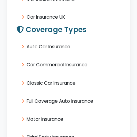
Car Insurance UK
Coverage Types
Auto Car Insurance
Car Commercial Insurance
Classic Car Insurance
Full Coverage Auto Insurance
Motor Insurance