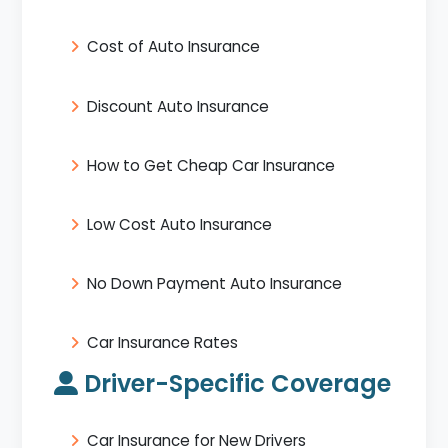
Cost of Auto Insurance
Discount Auto Insurance
How to Get Cheap Car Insurance
Low Cost Auto Insurance
No Down Payment Auto Insurance
Car Insurance Rates
Driver-Specific Coverage
Car Insurance for New Drivers