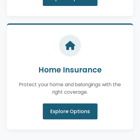
Home Insurance
Protect your home and belongings with the
right coverage.
Explore Options