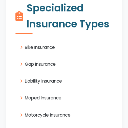
Specialized
Insurance Types
Bike Insurance
Gap Insurance
Liability Insurance
Moped Insurance
Motorcycle Insurance