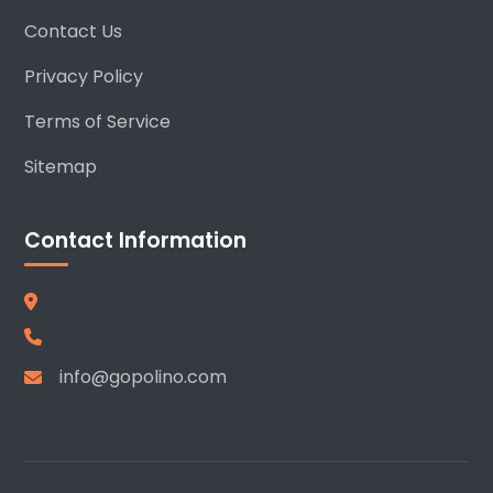
Contact Us
Privacy Policy
Terms of Service
Sitemap
Contact Information
info@gopolino.com