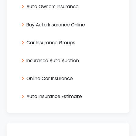
Auto Owners Insurance
Buy Auto Insurance Online
Car Insurance Groups
Insurance Auto Auction
Online Car Insurance
Auto Insurance Estimate