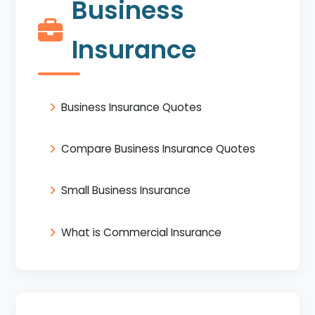
Business
Insurance
Business Insurance Quotes
Compare Business Insurance Quotes
Small Business Insurance
What is Commercial Insurance