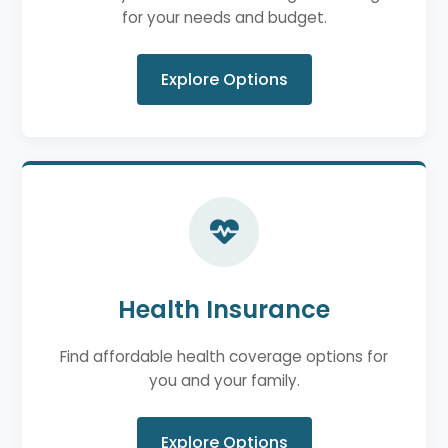
for your needs and budget.
Explore Options
Health Insurance
Find affordable health coverage options for
you and your family.
Explore Options