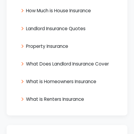
How Much is House Insurance
Landlord Insurance Quotes
Property Insurance
What Does Landlord Insurance Cover
What is Homeowners Insurance
What is Renters Insurance