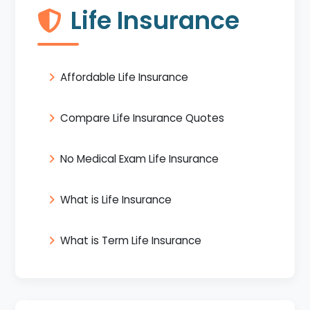
Life Insurance
Affordable Life Insurance
Compare Life Insurance Quotes
No Medical Exam Life Insurance
What is Life Insurance
What is Term Life Insurance