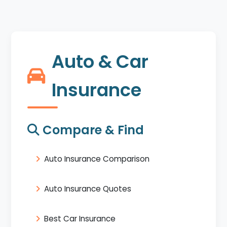
Auto & Car
Insurance
Compare & Find
Auto Insurance Comparison
Auto Insurance Quotes
Best Car Insurance