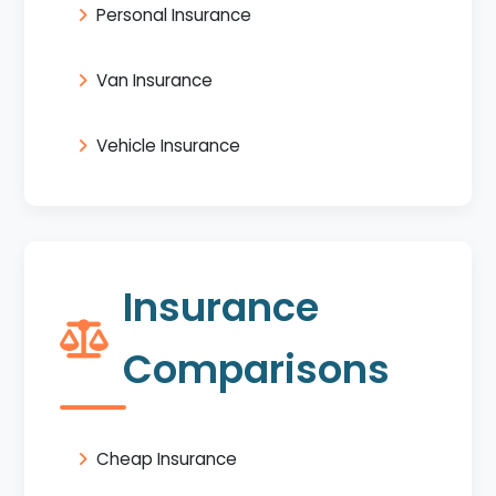
Personal Insurance
Van Insurance
Vehicle Insurance
Insurance
Comparisons
Cheap Insurance