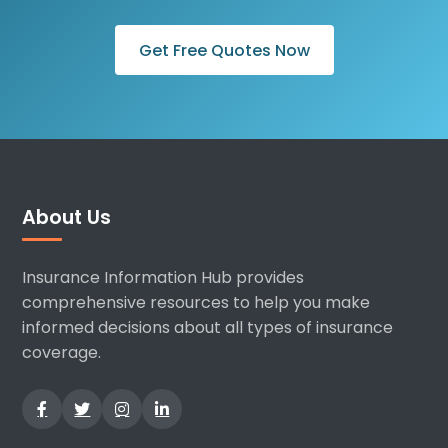
Get Free Quotes Now
About Us
Insurance Information Hub provides
comprehensive resources to help you make
informed decisions about all types of insurance
coverage.