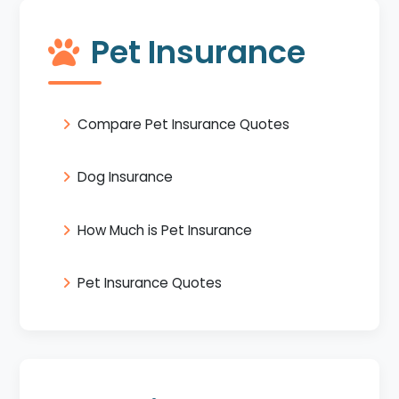
Pet Insurance
Compare Pet Insurance Quotes
Dog Insurance
How Much is Pet Insurance
Pet Insurance Quotes