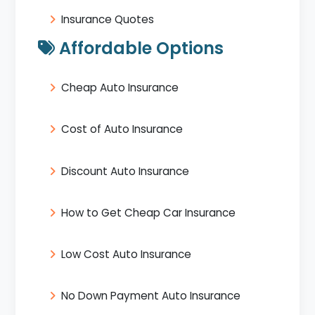
Insurance Quotes
Affordable Options
Cheap Auto Insurance
Cost of Auto Insurance
Discount Auto Insurance
How to Get Cheap Car Insurance
Low Cost Auto Insurance
No Down Payment Auto Insurance