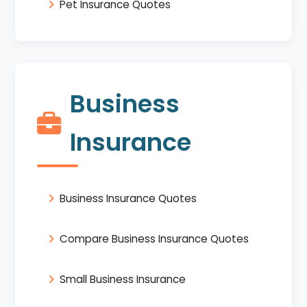
Pet Insurance Quotes
Business
Insurance
Business Insurance Quotes
Compare Business Insurance Quotes
Small Business Insurance