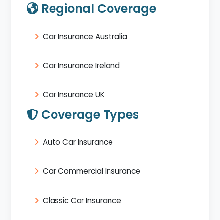
Regional Coverage
Car Insurance Australia
Car Insurance Ireland
Car Insurance UK
Coverage Types
Auto Car Insurance
Car Commercial Insurance
Classic Car Insurance