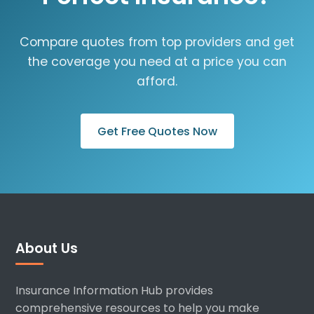
Compare quotes from top providers and get
the coverage you need at a price you can
afford.
Get Free Quotes Now
About Us
Insurance Information Hub provides
comprehensive resources to help you make