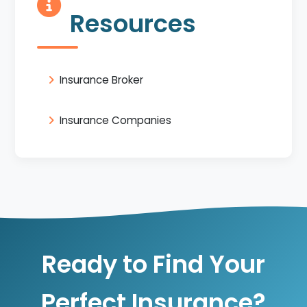
Resources
Insurance Broker
Insurance Companies
Ready to Find Your
Perfect Insurance?