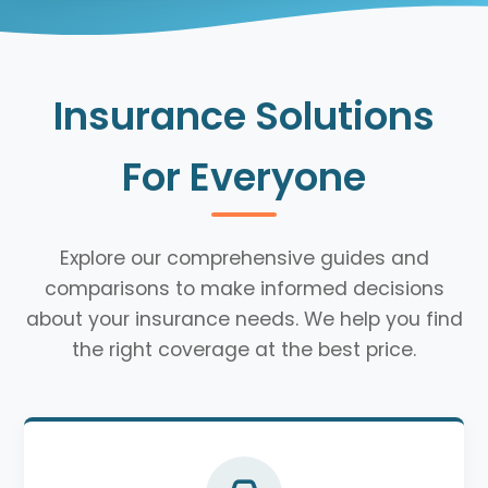
Insurance Solutions
For Everyone
Explore our comprehensive guides and
comparisons to make informed decisions
about your insurance needs. We help you find
the right coverage at the best price.