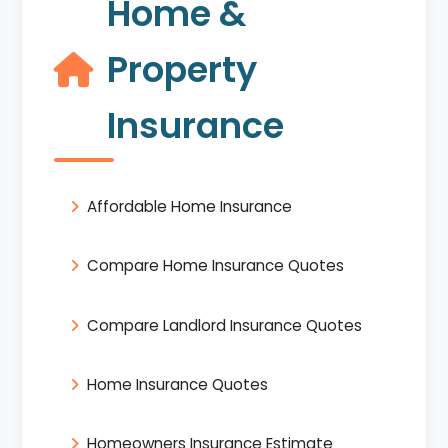
Home &
Property
Insurance
Affordable Home Insurance
Compare Home Insurance Quotes
Compare Landlord Insurance Quotes
Home Insurance Quotes
Homeowners Insurance Estimate