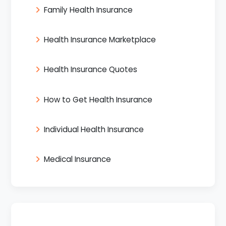
Family Health Insurance
Health Insurance Marketplace
Health Insurance Quotes
How to Get Health Insurance
Individual Health Insurance
Medical Insurance