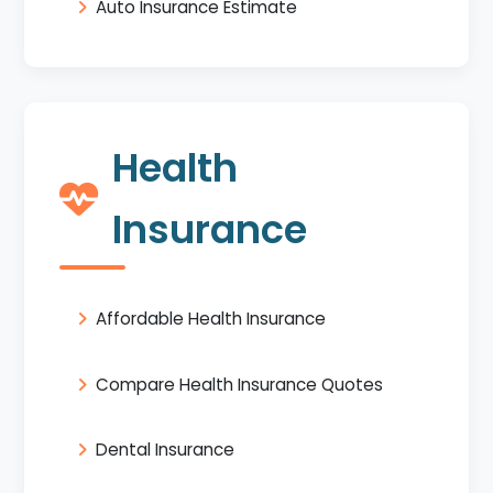
Auto Insurance Estimate
Health
Insurance
Affordable Health Insurance
Compare Health Insurance Quotes
Dental Insurance