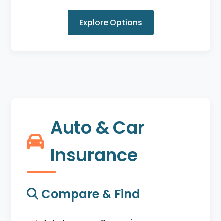
Explore Options
Auto & Car
Insurance
Compare & Find