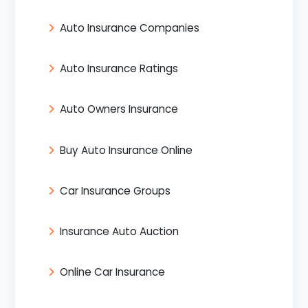
Auto Insurance Companies
Auto Insurance Ratings
Auto Owners Insurance
Buy Auto Insurance Online
Car Insurance Groups
Insurance Auto Auction
Online Car Insurance