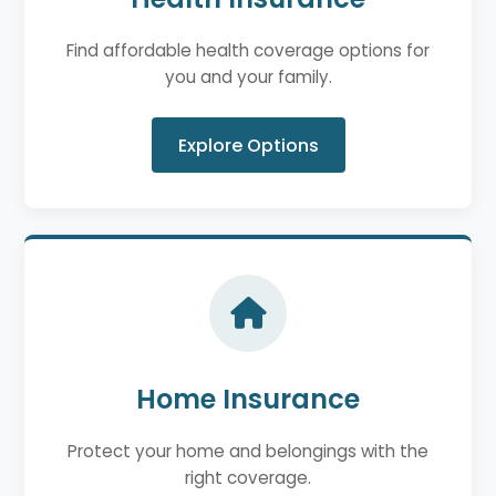
Find affordable health coverage options for
you and your family.
Explore Options
Home Insurance
Protect your home and belongings with the
right coverage.