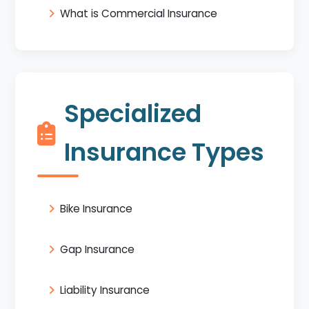
What is Commercial Insurance
Specialized
Insurance Types
Bike Insurance
Gap Insurance
Liability Insurance