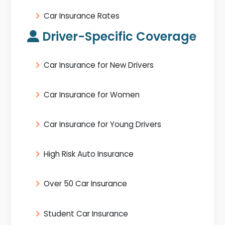
Car Insurance Rates
Driver-Specific Coverage
Car Insurance for New Drivers
Car Insurance for Women
Car Insurance for Young Drivers
High Risk Auto Insurance
Over 50 Car Insurance
Student Car Insurance