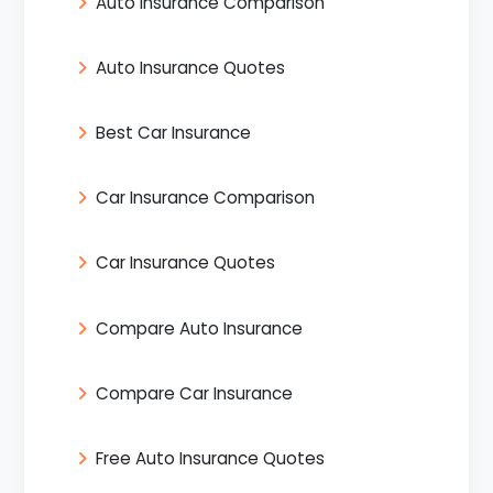
Auto Insurance Comparison
Auto Insurance Quotes
Best Car Insurance
Car Insurance Comparison
Car Insurance Quotes
Compare Auto Insurance
Compare Car Insurance
Free Auto Insurance Quotes