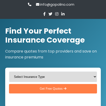
info@gopolino.com
Find Your Perfect
Insurance Coverage
Compare quotes from top providers and save on
insurance premiums
Get Free Quotes