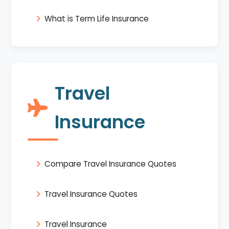
What is Term Life Insurance
Travel
Insurance
Compare Travel Insurance Quotes
Travel Insurance Quotes
Travel Insurance