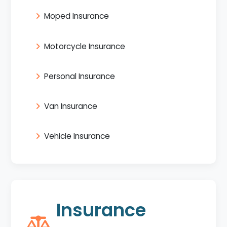
Moped Insurance
Motorcycle Insurance
Personal Insurance
Van Insurance
Vehicle Insurance
Insurance