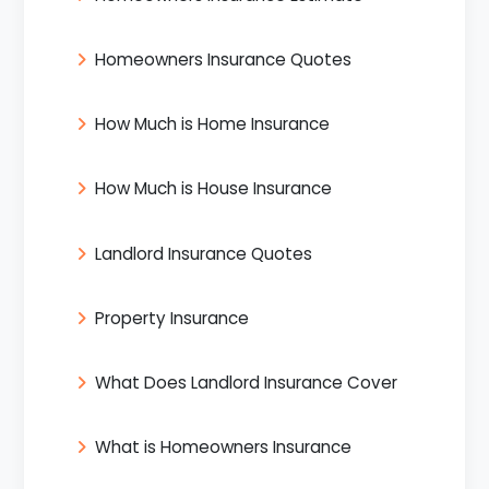
Homeowners Insurance Quotes
How Much is Home Insurance
How Much is House Insurance
Landlord Insurance Quotes
Property Insurance
What Does Landlord Insurance Cover
What is Homeowners Insurance