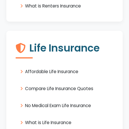
What is Renters Insurance
Life Insurance
Affordable Life Insurance
Compare Life Insurance Quotes
No Medical Exam Life Insurance
What is Life Insurance