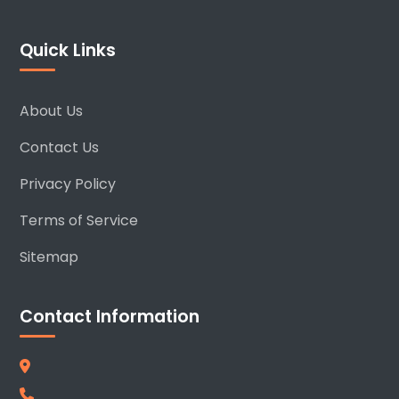
Quick Links
About Us
Contact Us
Privacy Policy
Terms of Service
Sitemap
Contact Information