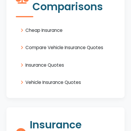
Comparisons
Cheap Insurance
Compare Vehicle Insurance Quotes
Insurance Quotes
Vehicle Insurance Quotes
Insurance