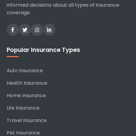
informed decisions about all types of insurance
coverage.
Popular Insurance Types
Auto Insurance
Health Insurance
Home Insurance
Life Insurance
Travel Insurance
Pet Insurance