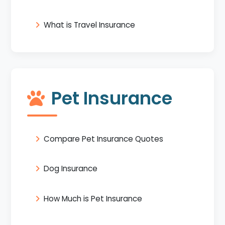
What is Travel Insurance
Pet Insurance
Compare Pet Insurance Quotes
Dog Insurance
How Much is Pet Insurance