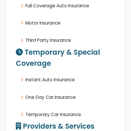
Full Coverage Auto Insurance
Motor Insurance
Third Party Insurance
Temporary & Special
Coverage
Instant Auto Insurance
One Day Car Insurance
Temporary Car Insurance
Providers & Services