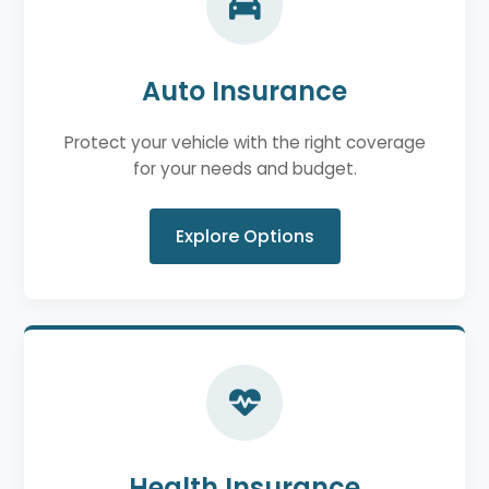
Auto Insurance
Protect your vehicle with the right coverage
for your needs and budget.
Explore Options
Health Insurance