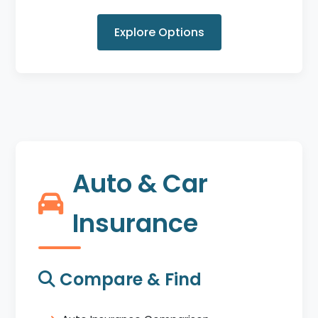
Explore Options
Auto & Car
Insurance
Compare & Find