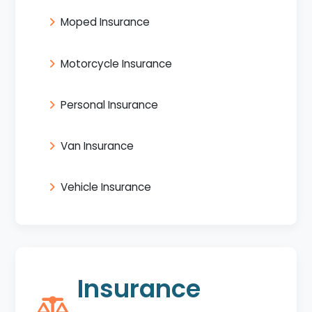
Moped Insurance
Motorcycle Insurance
Personal Insurance
Van Insurance
Vehicle Insurance
Insurance