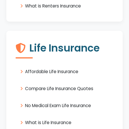
What is Renters Insurance
Life Insurance
Affordable Life Insurance
Compare Life Insurance Quotes
No Medical Exam Life Insurance
What is Life Insurance