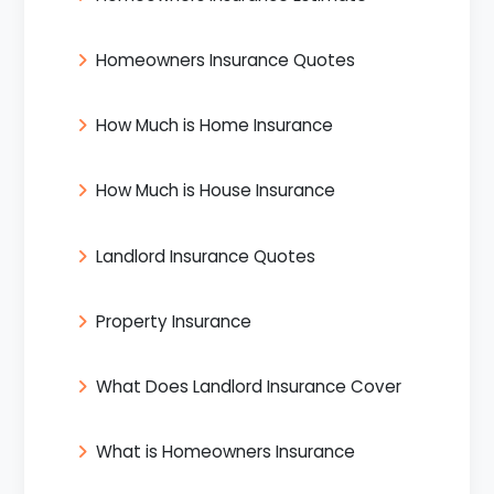
Homeowners Insurance Quotes
How Much is Home Insurance
How Much is House Insurance
Landlord Insurance Quotes
Property Insurance
What Does Landlord Insurance Cover
What is Homeowners Insurance