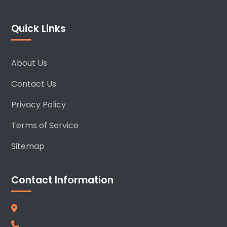
Quick Links
About Us
Contact Us
Privacy Policy
Terms of Service
Sitemap
Contact Information