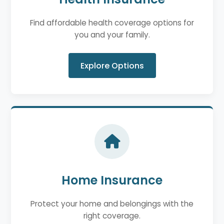
Find affordable health coverage options for
you and your family.
Explore Options
Home Insurance
Protect your home and belongings with the
right coverage.