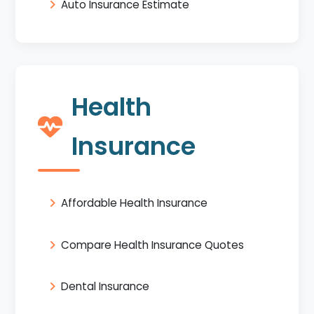
Auto Insurance Estimate
Health
Insurance
Affordable Health Insurance
Compare Health Insurance Quotes
Dental Insurance