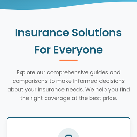
Insurance Solutions
For Everyone
Explore our comprehensive guides and
comparisons to make informed decisions
about your insurance needs. We help you find
the right coverage at the best price.