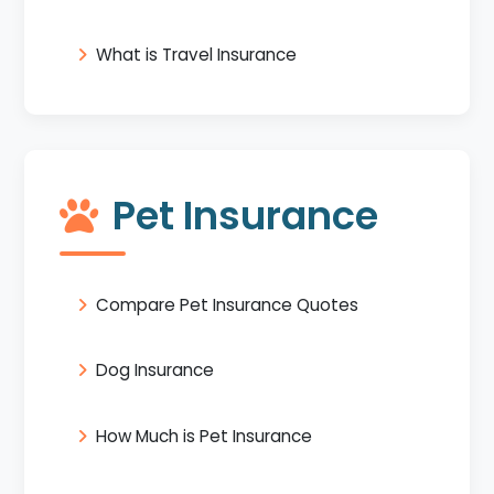
What is Travel Insurance
Pet Insurance
Compare Pet Insurance Quotes
Dog Insurance
How Much is Pet Insurance