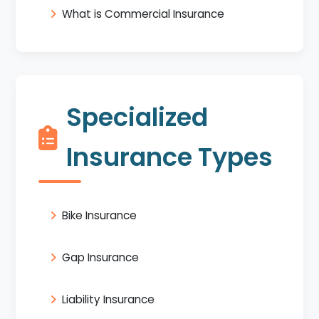
What is Commercial Insurance
Specialized
Insurance Types
Bike Insurance
Gap Insurance
Liability Insurance