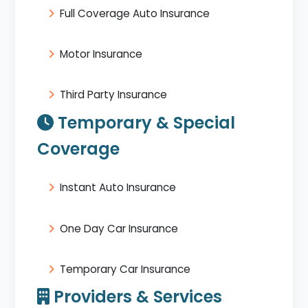
Full Coverage Auto Insurance
Motor Insurance
Third Party Insurance
Temporary & Special
Coverage
Instant Auto Insurance
One Day Car Insurance
Temporary Car Insurance
Providers & Services