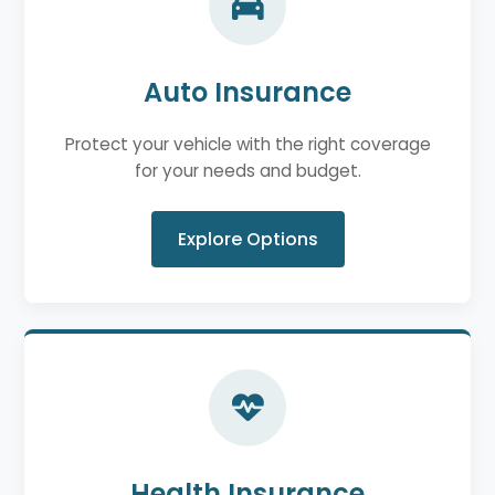
Auto Insurance
Protect your vehicle with the right coverage
for your needs and budget.
Explore Options
Health Insurance