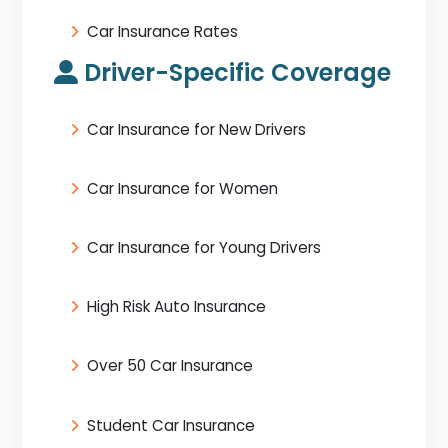
Car Insurance Rates
Driver-Specific Coverage
Car Insurance for New Drivers
Car Insurance for Women
Car Insurance for Young Drivers
High Risk Auto Insurance
Over 50 Car Insurance
Student Car Insurance