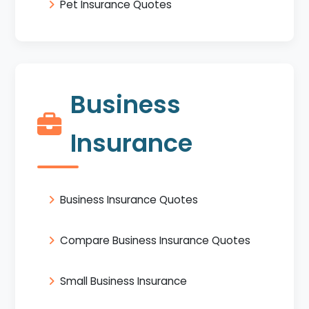
Pet Insurance Quotes
Business
Insurance
Business Insurance Quotes
Compare Business Insurance Quotes
Small Business Insurance