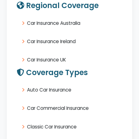
Regional Coverage
Car Insurance Australia
Car Insurance Ireland
Car Insurance UK
Coverage Types
Auto Car Insurance
Car Commercial Insurance
Classic Car Insurance