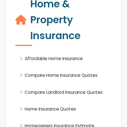
Home &
Property
Insurance
Affordable Home Insurance
Compare Home Insurance Quotes
Compare Landlord Insurance Quotes
Home Insurance Quotes
Homeowners Insurance Estimate