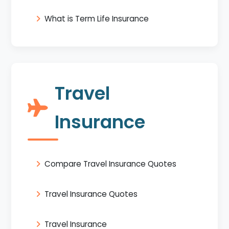
What is Term Life Insurance
Travel
Insurance
Compare Travel Insurance Quotes
Travel Insurance Quotes
Travel Insurance