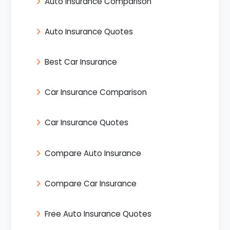
Auto Insurance Comparison
Auto Insurance Quotes
Best Car Insurance
Car Insurance Comparison
Car Insurance Quotes
Compare Auto Insurance
Compare Car Insurance
Free Auto Insurance Quotes