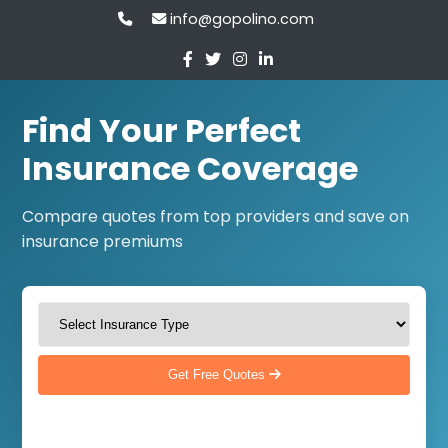
info@gopolino.com
Find Your Perfect
Insurance Coverage
Compare quotes from top providers and save on
insurance premiums
Get Free Quotes