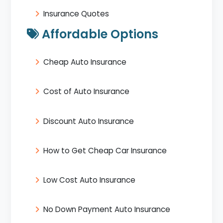
Insurance Quotes
Affordable Options
Cheap Auto Insurance
Cost of Auto Insurance
Discount Auto Insurance
How to Get Cheap Car Insurance
Low Cost Auto Insurance
No Down Payment Auto Insurance