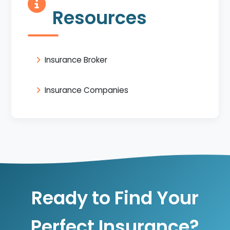
Resources
Insurance Broker
Insurance Companies
Ready to Find Your
Perfect Insurance?