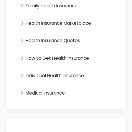
Family Health Insurance
Health Insurance Marketplace
Health Insurance Quotes
How to Get Health Insurance
Individual Health Insurance
Medical Insurance