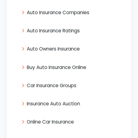
Auto Insurance Companies
Auto Insurance Ratings
Auto Owners Insurance
Buy Auto Insurance Online
Car Insurance Groups
Insurance Auto Auction
Online Car Insurance