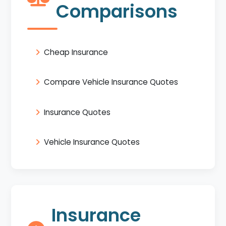
Comparisons
Cheap Insurance
Compare Vehicle Insurance Quotes
Insurance Quotes
Vehicle Insurance Quotes
Insurance