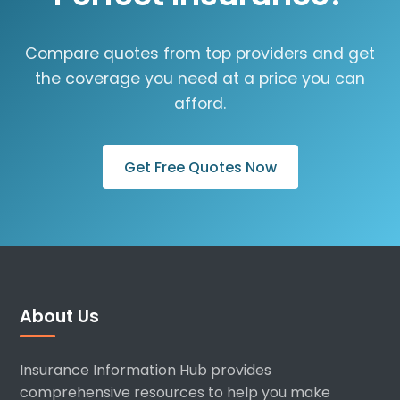
Compare quotes from top providers and get
the coverage you need at a price you can
afford.
Get Free Quotes Now
About Us
Insurance Information Hub provides
comprehensive resources to help you make