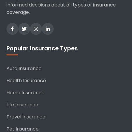
informed decisions about all types of insurance
coverage.
Popular Insurance Types
Auto Insurance
Health Insurance
Home Insurance
Life Insurance
Travel Insurance
Pet Insurance