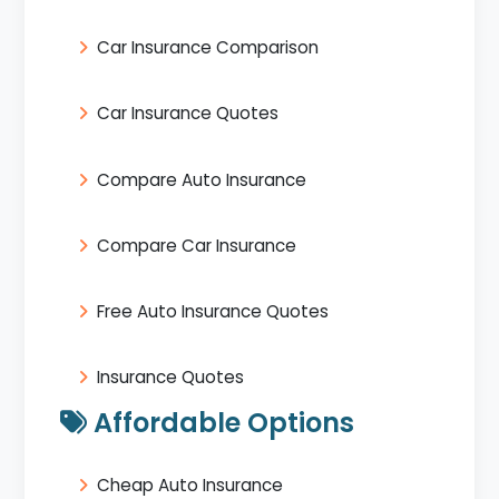
Car Insurance Comparison
Car Insurance Quotes
Compare Auto Insurance
Compare Car Insurance
Free Auto Insurance Quotes
Insurance Quotes
Affordable Options
Cheap Auto Insurance