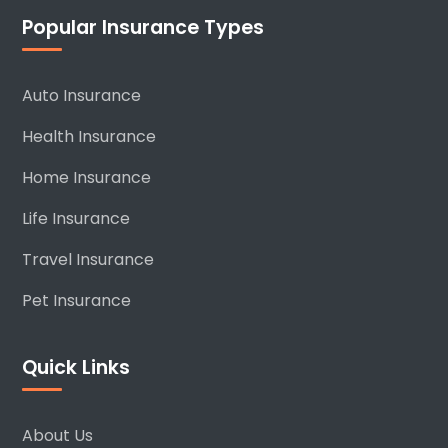
Popular Insurance Types
Auto Insurance
Health Insurance
Home Insurance
Life Insurance
Travel Insurance
Pet Insurance
Quick Links
About Us