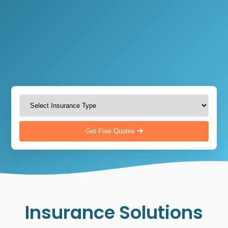
Get Free Quotes
Insurance Solutions