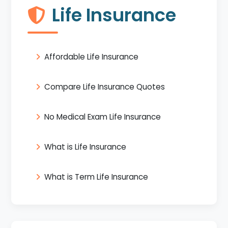
Life Insurance
Affordable Life Insurance
Compare Life Insurance Quotes
No Medical Exam Life Insurance
What is Life Insurance
What is Term Life Insurance