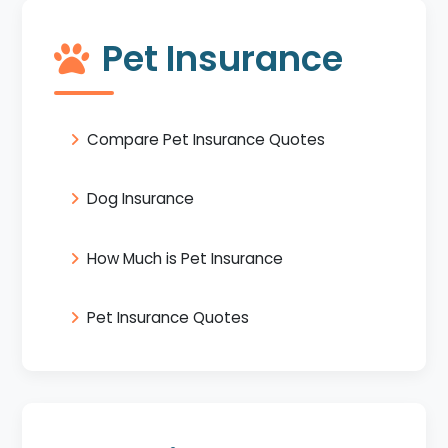
Pet Insurance
Compare Pet Insurance Quotes
Dog Insurance
How Much is Pet Insurance
Pet Insurance Quotes