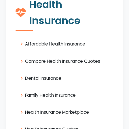
Health
Insurance
Affordable Health Insurance
Compare Health Insurance Quotes
Dental Insurance
Family Health Insurance
Health Insurance Marketplace