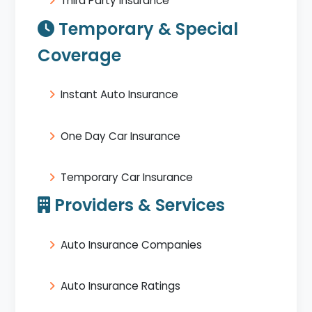
Third Party Insurance
Temporary & Special
Coverage
Instant Auto Insurance
One Day Car Insurance
Temporary Car Insurance
Providers & Services
Auto Insurance Companies
Auto Insurance Ratings