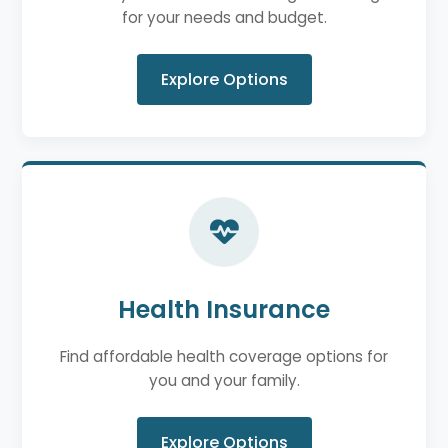
for your needs and budget.
Explore Options
Health Insurance
Find affordable health coverage options for
you and your family.
Explore Options