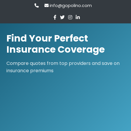
info@gopolino.com
Find Your Perfect
Insurance Coverage
Compare quotes from top providers and save on
insurance premiums