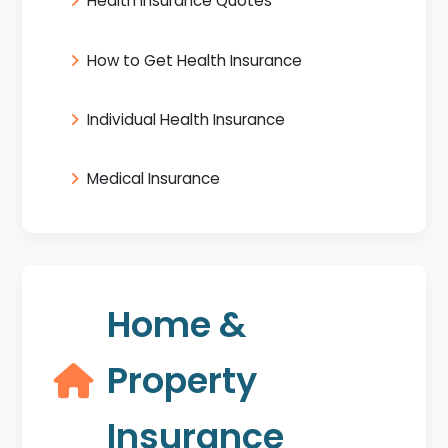
Health Insurance Quotes
How to Get Health Insurance
Individual Health Insurance
Medical Insurance
Home &
Property
Insurance