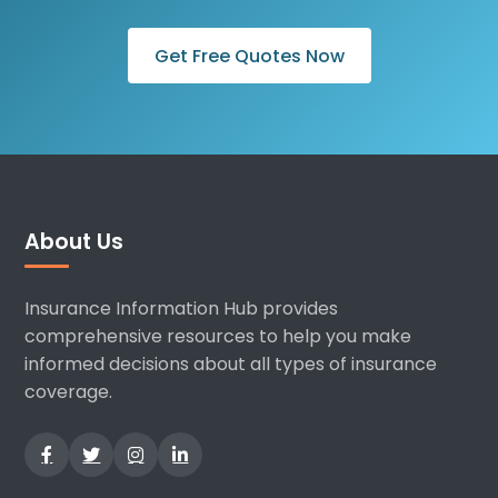
Get Free Quotes Now
About Us
Insurance Information Hub provides
comprehensive resources to help you make
informed decisions about all types of insurance
coverage.