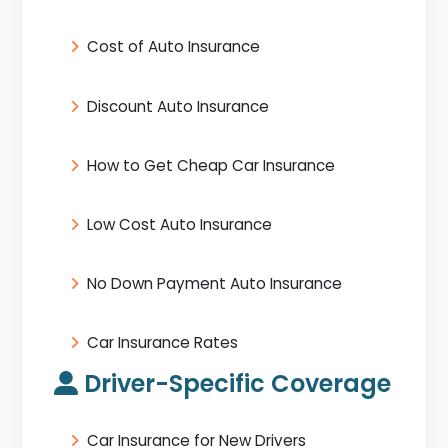
Cost of Auto Insurance
Discount Auto Insurance
How to Get Cheap Car Insurance
Low Cost Auto Insurance
No Down Payment Auto Insurance
Car Insurance Rates
Driver-Specific Coverage
Car Insurance for New Drivers