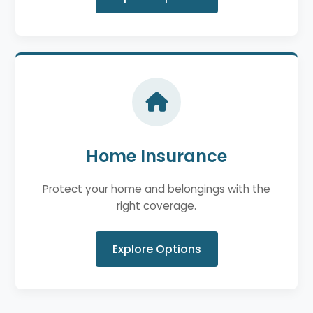
Home Insurance
Protect your home and belongings with the
right coverage.
Explore Options