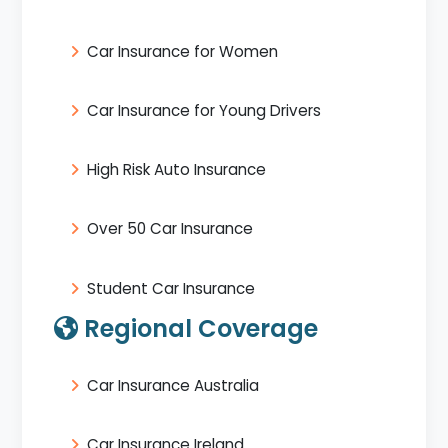
Car Insurance for Women
Car Insurance for Young Drivers
High Risk Auto Insurance
Over 50 Car Insurance
Student Car Insurance
Regional Coverage
Car Insurance Australia
Car Insurance Ireland