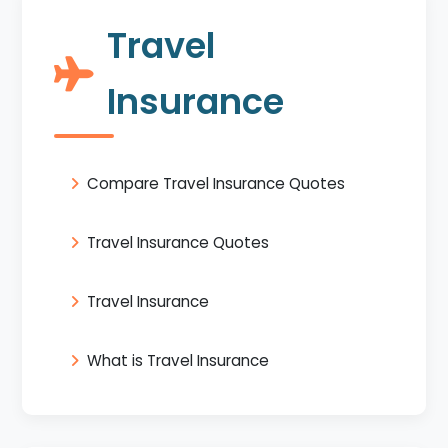
Travel
Insurance
Compare Travel Insurance Quotes
Travel Insurance Quotes
Travel Insurance
What is Travel Insurance