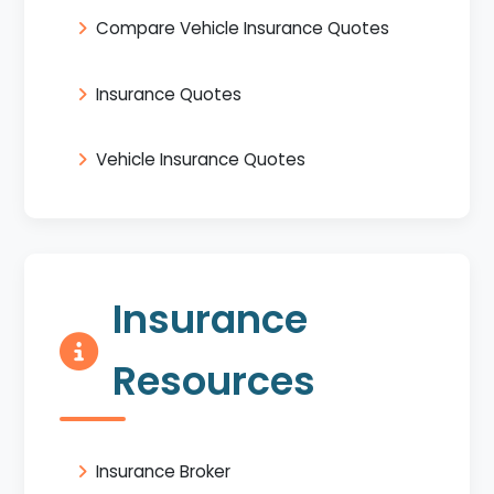
Compare Vehicle Insurance Quotes
Insurance Quotes
Vehicle Insurance Quotes
Insurance
Resources
Insurance Broker