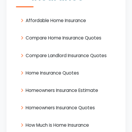
Affordable Home Insurance
Compare Home Insurance Quotes
Compare Landlord Insurance Quotes
Home Insurance Quotes
Homeowners Insurance Estimate
Homeowners Insurance Quotes
How Much is Home Insurance