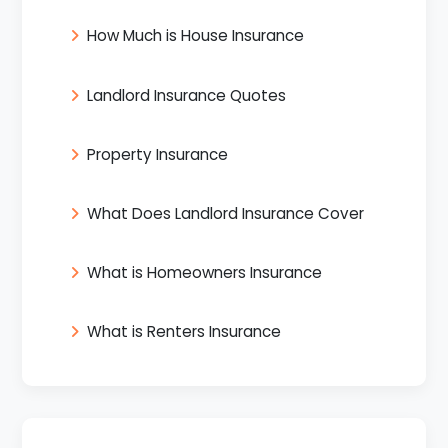
How Much is House Insurance
Landlord Insurance Quotes
Property Insurance
What Does Landlord Insurance Cover
What is Homeowners Insurance
What is Renters Insurance