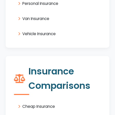
Personal Insurance
Van Insurance
Vehicle Insurance
Insurance
Comparisons
Cheap Insurance