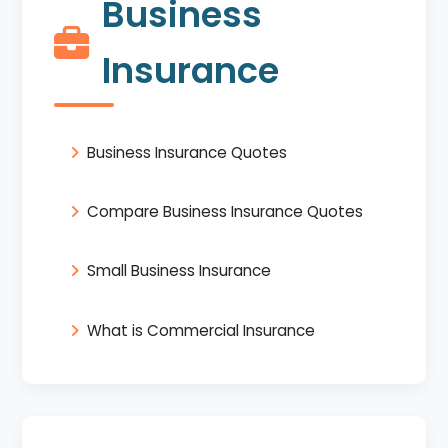
Business
Insurance
Business Insurance Quotes
Compare Business Insurance Quotes
Small Business Insurance
What is Commercial Insurance