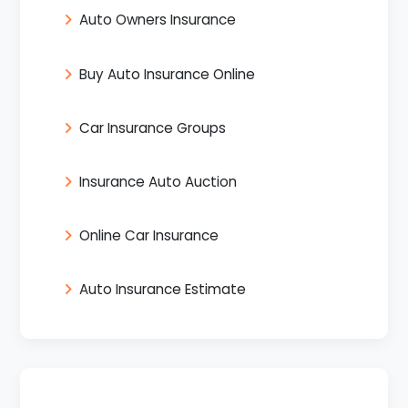
Auto Owners Insurance
Buy Auto Insurance Online
Car Insurance Groups
Insurance Auto Auction
Online Car Insurance
Auto Insurance Estimate