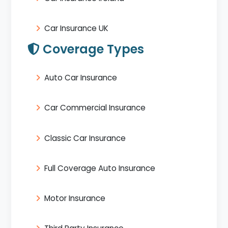
Car Insurance UK
Coverage Types
Auto Car Insurance
Car Commercial Insurance
Classic Car Insurance
Full Coverage Auto Insurance
Motor Insurance