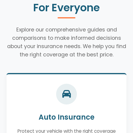
For Everyone
Explore our comprehensive guides and
comparisons to make informed decisions
about your insurance needs. We help you find
the right coverage at the best price.
Auto Insurance
Protect your vehicle with the right coverage