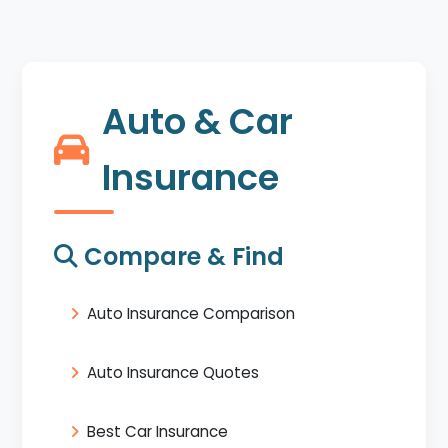
Auto & Car
Insurance
Compare & Find
Auto Insurance Comparison
Auto Insurance Quotes
Best Car Insurance