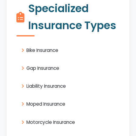
Specialized
Insurance Types
Bike Insurance
Gap Insurance
Liability Insurance
Moped Insurance
Motorcycle Insurance