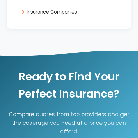
Insurance Companies
Ready to Find Your
Perfect Insurance?
Compare quotes from top providers and get
the coverage you need at a price you can
afford.