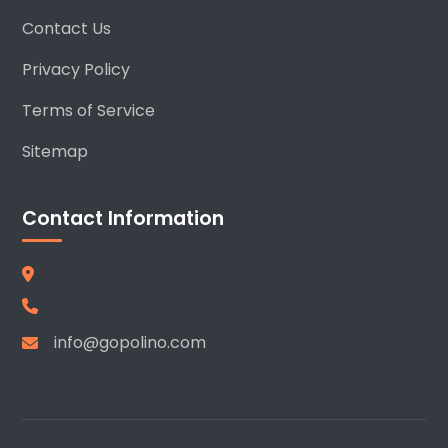
Contact Us
Privacy Policy
Terms of Service
Sitemap
Contact Information
info@gopolino.com