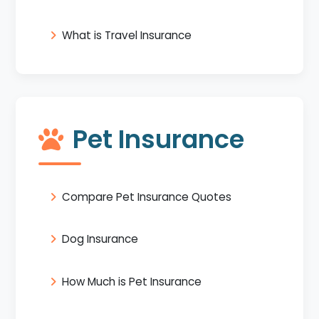
What is Travel Insurance
Pet Insurance
Compare Pet Insurance Quotes
Dog Insurance
How Much is Pet Insurance