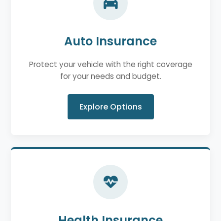
Auto Insurance
Protect your vehicle with the right coverage
for your needs and budget.
Explore Options
Health Insurance