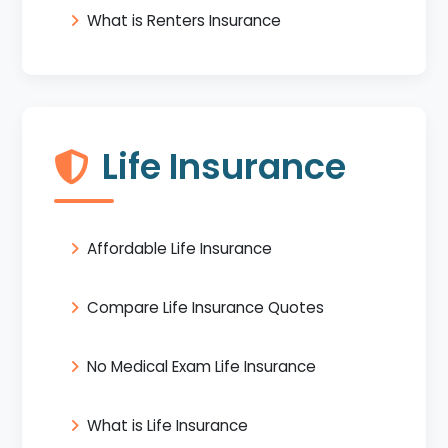
What is Renters Insurance
Life Insurance
Affordable Life Insurance
Compare Life Insurance Quotes
No Medical Exam Life Insurance
What is Life Insurance