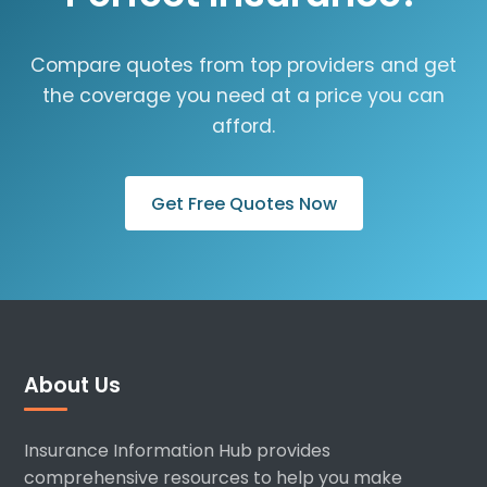
Compare quotes from top providers and get
the coverage you need at a price you can
afford.
Get Free Quotes Now
About Us
Insurance Information Hub provides
comprehensive resources to help you make