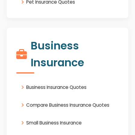
Pet Insurance Quotes
Business
Insurance
Business Insurance Quotes
Compare Business Insurance Quotes
Small Business Insurance