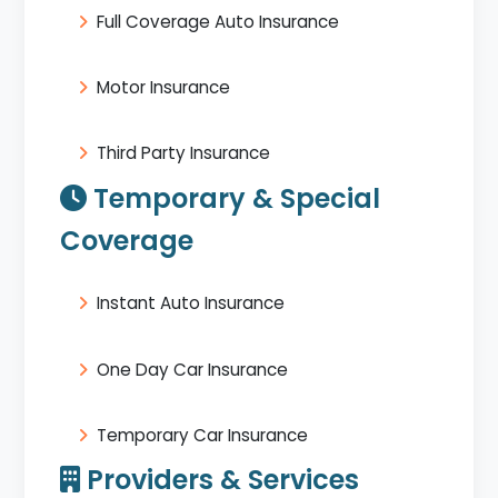
Full Coverage Auto Insurance
Motor Insurance
Third Party Insurance
Temporary & Special
Coverage
Instant Auto Insurance
One Day Car Insurance
Temporary Car Insurance
Providers & Services