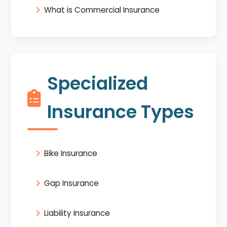
What is Commercial Insurance
Specialized
Insurance Types
Bike Insurance
Gap Insurance
Liability Insurance