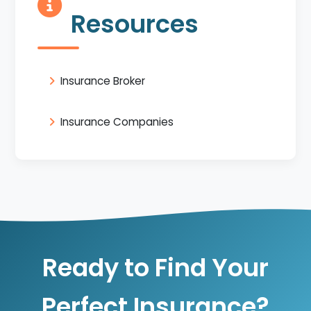
Resources
Insurance Broker
Insurance Companies
Ready to Find Your
Perfect Insurance?