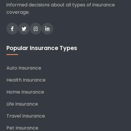
informed decisions about all types of insurance
coverage.
Popular Insurance Types
Auto Insurance
Health Insurance
Home Insurance
Life Insurance
Travel Insurance
Pet Insurance