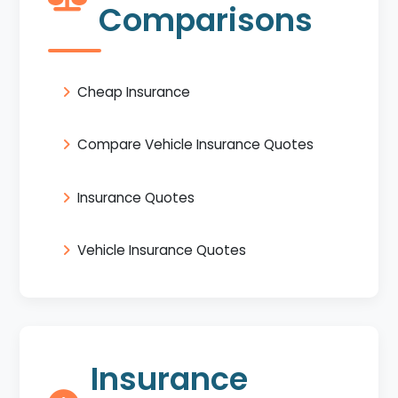
Comparisons
Cheap Insurance
Compare Vehicle Insurance Quotes
Insurance Quotes
Vehicle Insurance Quotes
Insurance