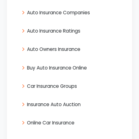
Auto Insurance Companies
Auto Insurance Ratings
Auto Owners Insurance
Buy Auto Insurance Online
Car Insurance Groups
Insurance Auto Auction
Online Car Insurance