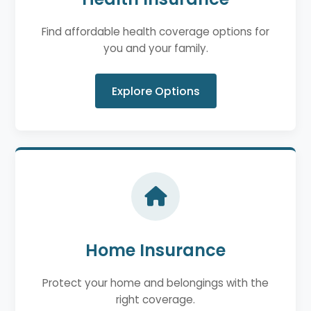
Find affordable health coverage options for
you and your family.
Explore Options
Home Insurance
Protect your home and belongings with the
right coverage.