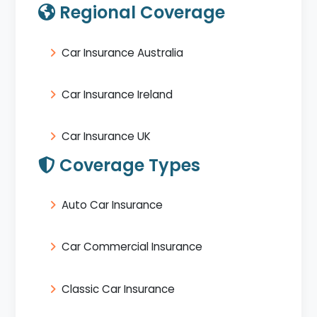
Regional Coverage
Car Insurance Australia
Car Insurance Ireland
Car Insurance UK
Coverage Types
Auto Car Insurance
Car Commercial Insurance
Classic Car Insurance