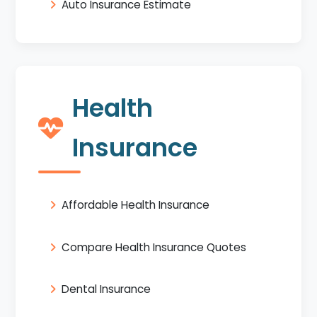
Auto Insurance Estimate
Health
Insurance
Affordable Health Insurance
Compare Health Insurance Quotes
Dental Insurance