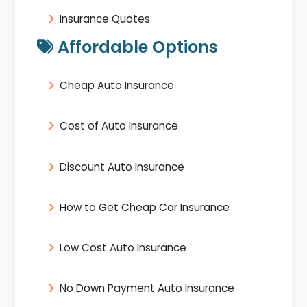
Insurance Quotes
Affordable Options
Cheap Auto Insurance
Cost of Auto Insurance
Discount Auto Insurance
How to Get Cheap Car Insurance
Low Cost Auto Insurance
No Down Payment Auto Insurance