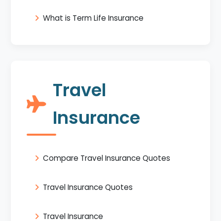
What is Term Life Insurance
Travel
Insurance
Compare Travel Insurance Quotes
Travel Insurance Quotes
Travel Insurance