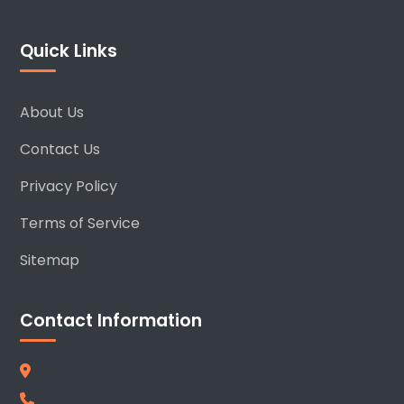
Quick Links
About Us
Contact Us
Privacy Policy
Terms of Service
Sitemap
Contact Information