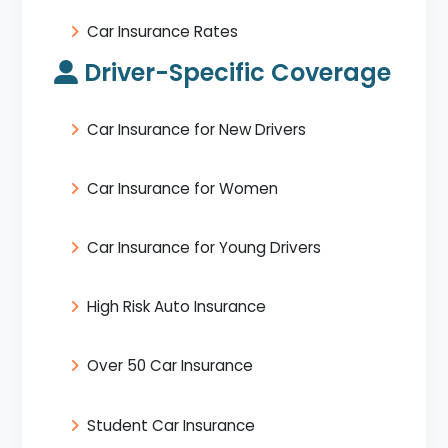
Car Insurance Rates
Driver-Specific Coverage
Car Insurance for New Drivers
Car Insurance for Women
Car Insurance for Young Drivers
High Risk Auto Insurance
Over 50 Car Insurance
Student Car Insurance