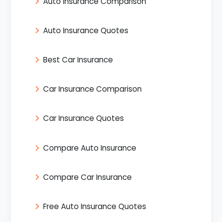
Auto Insurance Comparison
Auto Insurance Quotes
Best Car Insurance
Car Insurance Comparison
Car Insurance Quotes
Compare Auto Insurance
Compare Car Insurance
Free Auto Insurance Quotes