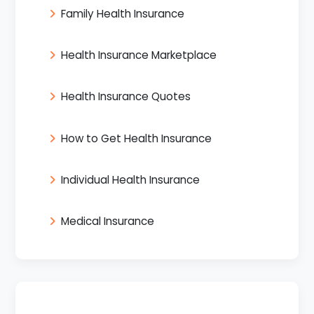
Family Health Insurance
Health Insurance Marketplace
Health Insurance Quotes
How to Get Health Insurance
Individual Health Insurance
Medical Insurance