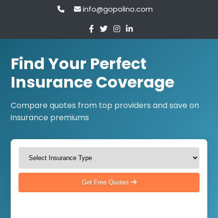
info@gopolino.com
Find Your Perfect
Insurance Coverage
Compare quotes from top providers and save on
insurance premiums
Get Free Quotes