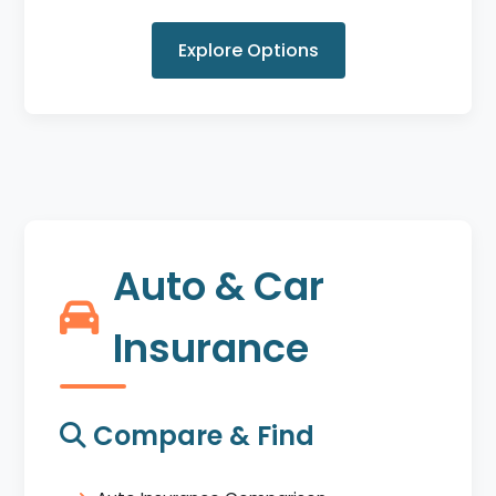
Explore Options
Auto & Car
Insurance
Compare & Find