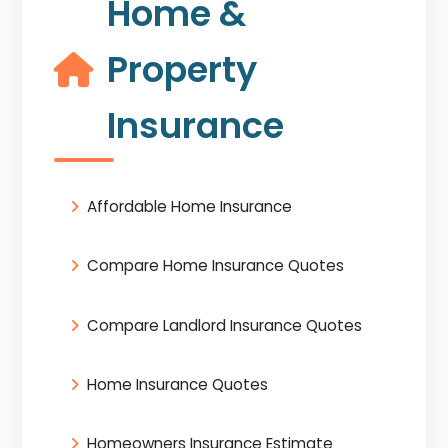
Home &
Property
Insurance
Affordable Home Insurance
Compare Home Insurance Quotes
Compare Landlord Insurance Quotes
Home Insurance Quotes
Homeowners Insurance Estimate