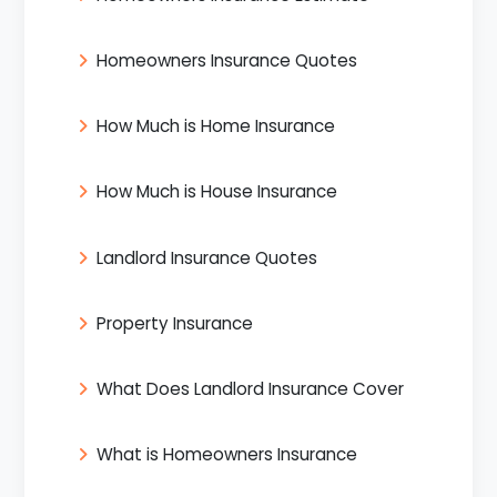
Homeowners Insurance Quotes
How Much is Home Insurance
How Much is House Insurance
Landlord Insurance Quotes
Property Insurance
What Does Landlord Insurance Cover
What is Homeowners Insurance