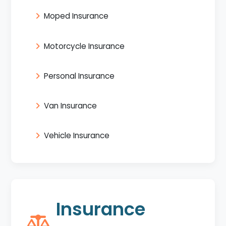
Moped Insurance
Motorcycle Insurance
Personal Insurance
Van Insurance
Vehicle Insurance
Insurance