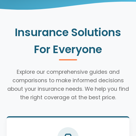
Insurance Solutions
For Everyone
Explore our comprehensive guides and
comparisons to make informed decisions
about your insurance needs. We help you find
the right coverage at the best price.