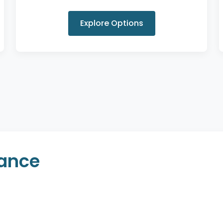
Explore Options
rance