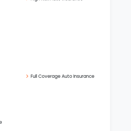
Full Coverage Auto Insurance
e