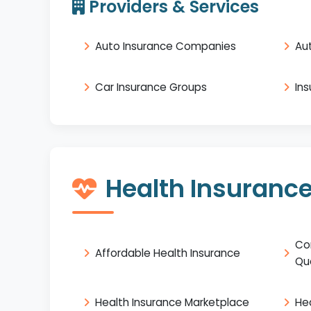
Providers & Services
Auto Insurance Companies
Au
Car Insurance Groups
In
Health Insuranc
Co
Affordable Health Insurance
Qu
Health Insurance Marketplace
He