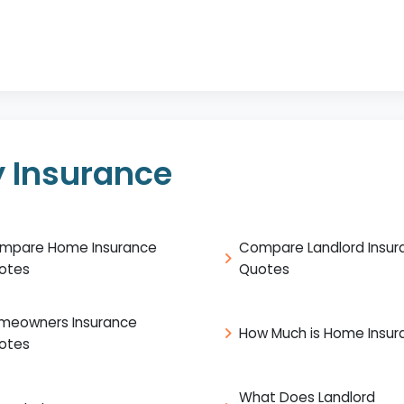
 Insurance
mpare Home Insurance
Compare Landlord Insur
otes
Quotes
meowners Insurance
How Much is Home Insur
otes
What Does Landlord