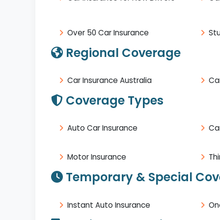
Over 50 Car Insurance
St
Regional Coverage
Car Insurance Australia
Car
Coverage Types
Auto Car Insurance
Ca
Motor Insurance
Thi
Temporary & Special Co
Instant Auto Insurance
On