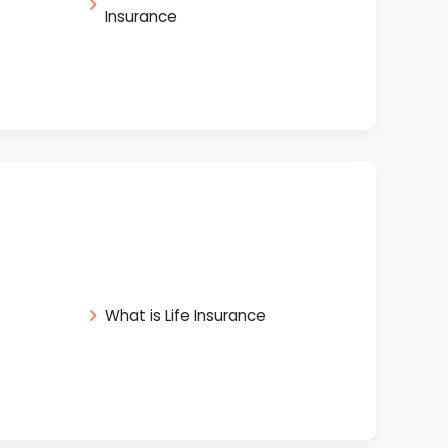
Insurance
What is Life Insurance