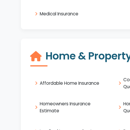
Medical Insurance
Home & Property
Co
Affordable Home Insurance
Qu
Homeowners Insurance
Ho
Estimate
Qu