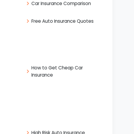
Car Insurance Comparison
Free Auto Insurance Quotes
How to Get Cheap Car
Insurance
High Risk Auto Insurance