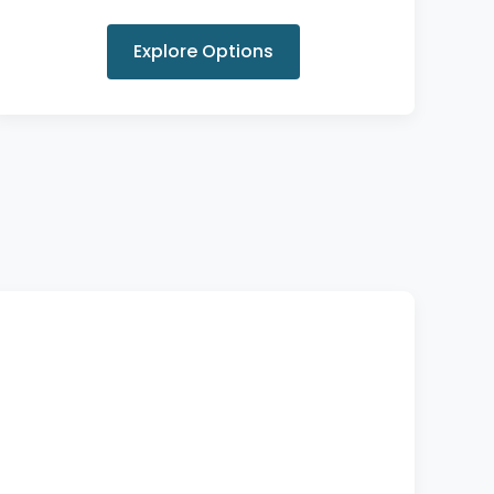
Explore Options