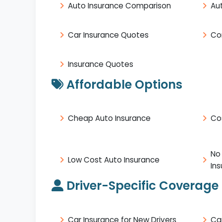
Auto Insurance Comparison
Au
Car Insurance Quotes
Co
Insurance Quotes
Affordable Options
Cheap Auto Insurance
Co
No
Low Cost Auto Insurance
In
Driver-Specific Coverage
Car Insurance for New Drivers
Ca