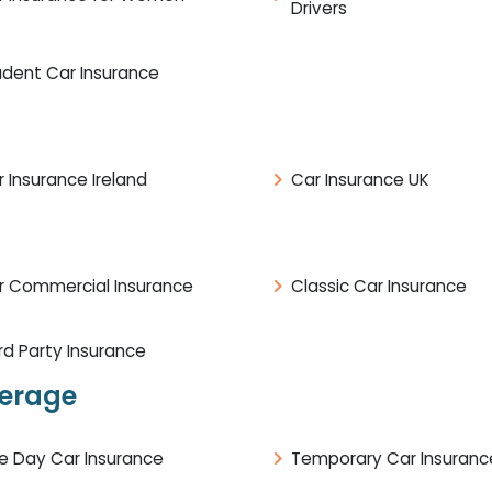
Drivers
udent Car Insurance
 Insurance Ireland
Car Insurance UK
r Commercial Insurance
Classic Car Insurance
rd Party Insurance
verage
e Day Car Insurance
Temporary Car Insuranc