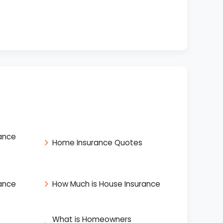
ance
Home Insurance Quotes
ance
How Much is House Insurance
What is Homeowners