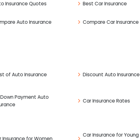
to Insurance Quotes
Best Car Insurance
mpare Auto Insurance
Compare Car Insurance
st of Auto Insurance
Discount Auto Insurance
 Down Payment Auto
Car Insurance Rates
surance
Car Insurance for Young
r Insurance for Women