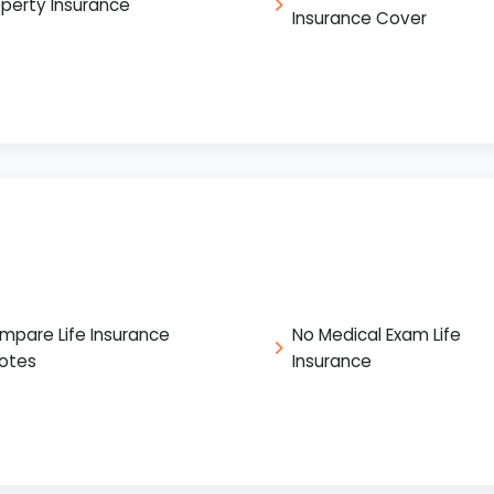
operty Insurance
Insurance Cover
mpare Life Insurance
No Medical Exam Life
otes
Insurance