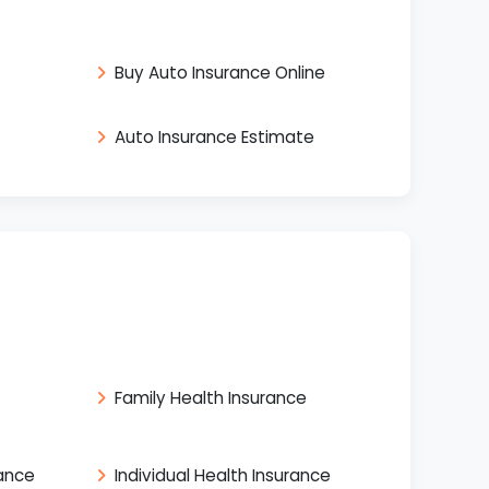
Buy Auto Insurance Online
Auto Insurance Estimate
Family Health Insurance
rance
Individual Health Insurance