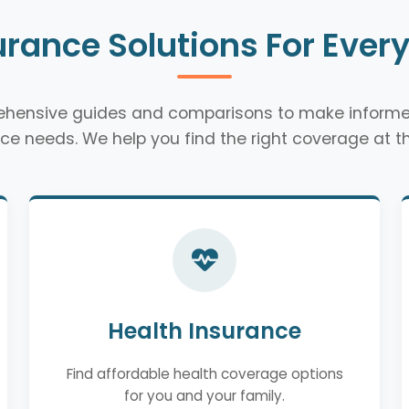
urance Solutions For Ever
rehensive guides and comparisons to make informe
ce needs. We help you find the right coverage at th
Health Insurance
Find affordable health coverage options
for you and your family.