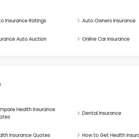
to Insurance Ratings
Auto Owners Insurance
surance Auto Auction
Online Car Insurance
e
mpare Health Insurance
Dental Insurance
otes
alth Insurance Quotes
How to Get Health Insu