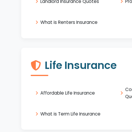
Landlord Insurance Quotes
Pr
What is Renters Insurance
Life Insurance
Co
Affordable Life Insurance
Qu
What is Term Life Insurance