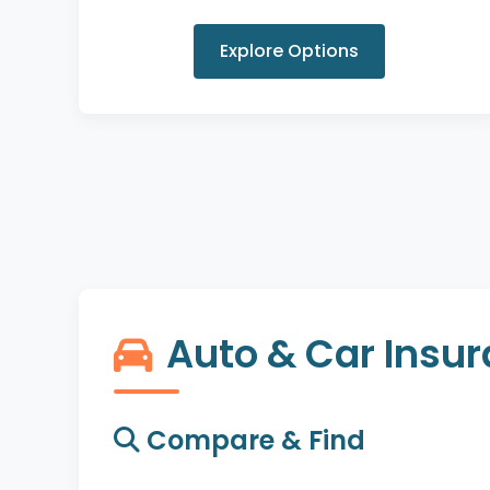
Explore Options
Auto & Car Insu
Compare & Find