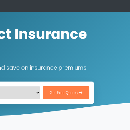
ct Insurance
nd save on insurance premiums
Get Free Quotes