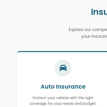
Ins
Explore our comp
your insuran
Auto Insurance
Protect your vehicle with the right
coverage for your needs and budget.