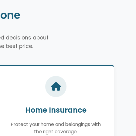
yone
d decisions about
e best price.
Home Insurance
Protect your home and belongings with
the right coverage.