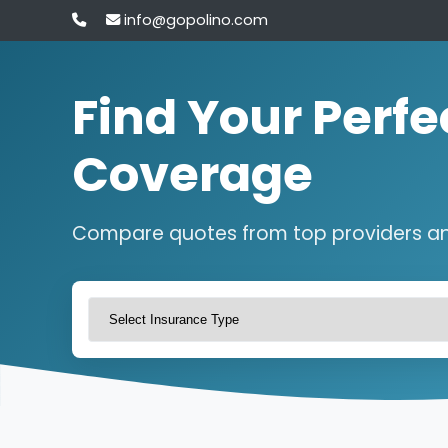
info@gopolino.com
Find Your Perfe
Coverage
Compare quotes from top providers a