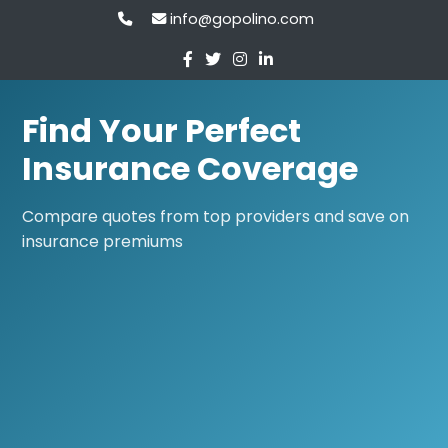
info@gopolino.com
Find Your Perfect
Insurance Coverage
Compare quotes from top providers and save on
insurance premiums