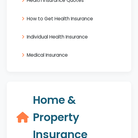
Health Insurance Quotes
How to Get Health Insurance
Individual Health Insurance
Medical Insurance
Home &
Property
Insurance