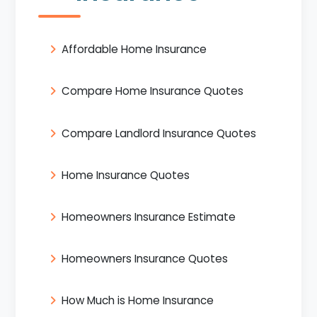
Affordable Home Insurance
Compare Home Insurance Quotes
Compare Landlord Insurance Quotes
Home Insurance Quotes
Homeowners Insurance Estimate
Homeowners Insurance Quotes
How Much is Home Insurance