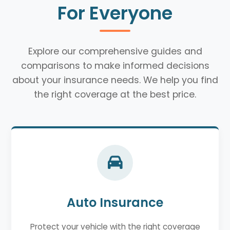
For Everyone
Explore our comprehensive guides and
comparisons to make informed decisions
about your insurance needs. We help you find
the right coverage at the best price.
Auto Insurance
Protect your vehicle with the right coverage