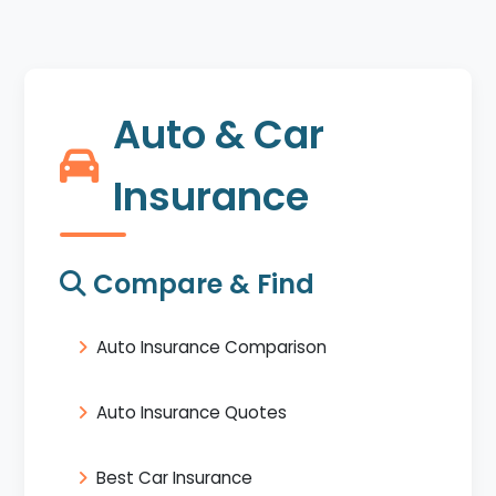
Auto & Car
Insurance
Compare & Find
Auto Insurance Comparison
Auto Insurance Quotes
Best Car Insurance