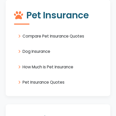
Pet Insurance
Compare Pet Insurance Quotes
Dog Insurance
How Much is Pet Insurance
Pet Insurance Quotes