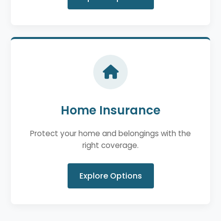
Home Insurance
Protect your home and belongings with the
right coverage.
Explore Options