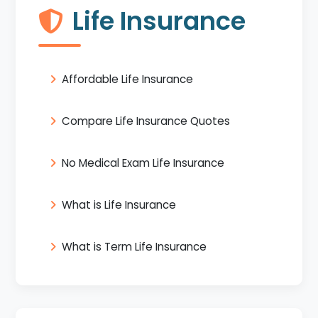
Life Insurance
Affordable Life Insurance
Compare Life Insurance Quotes
No Medical Exam Life Insurance
What is Life Insurance
What is Term Life Insurance