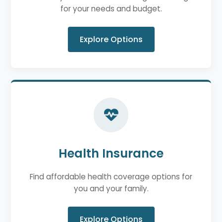
for your needs and budget.
Explore Options
Health Insurance
Find affordable health coverage options for
you and your family.
Explore Options