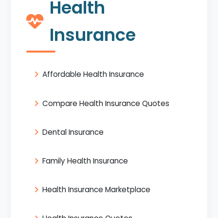
Health
Insurance
Affordable Health Insurance
Compare Health Insurance Quotes
Dental Insurance
Family Health Insurance
Health Insurance Marketplace