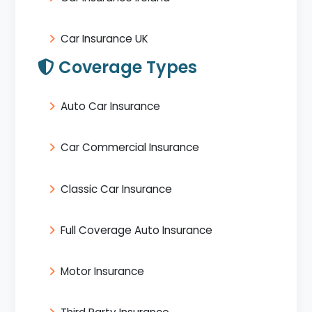
Car Insurance UK
Coverage Types
Auto Car Insurance
Car Commercial Insurance
Classic Car Insurance
Full Coverage Auto Insurance
Motor Insurance