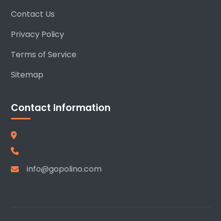
Contact Us
Privacy Policy
Terms of Service
Sitemap
Contact Information
info@gopolino.com