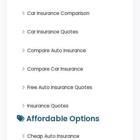
Car Insurance Comparison
Car Insurance Quotes
Compare Auto Insurance
Compare Car Insurance
Free Auto Insurance Quotes
Insurance Quotes
Affordable Options
Cheap Auto Insurance