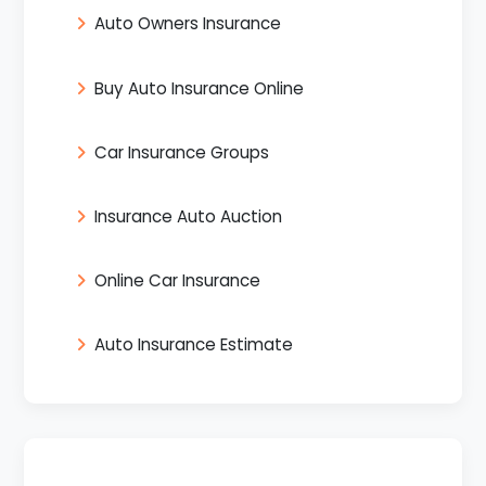
Auto Owners Insurance
Buy Auto Insurance Online
Car Insurance Groups
Insurance Auto Auction
Online Car Insurance
Auto Insurance Estimate