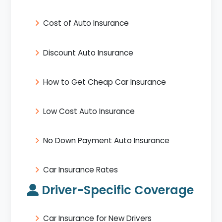
Cost of Auto Insurance
Discount Auto Insurance
How to Get Cheap Car Insurance
Low Cost Auto Insurance
No Down Payment Auto Insurance
Car Insurance Rates
Driver-Specific Coverage
Car Insurance for New Drivers