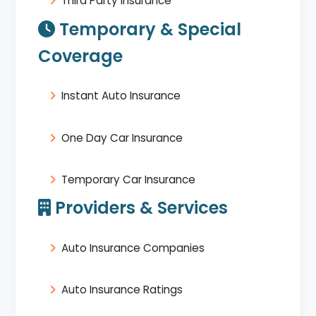
Third Party Insurance
Temporary & Special
Coverage
Instant Auto Insurance
One Day Car Insurance
Temporary Car Insurance
Providers & Services
Auto Insurance Companies
Auto Insurance Ratings