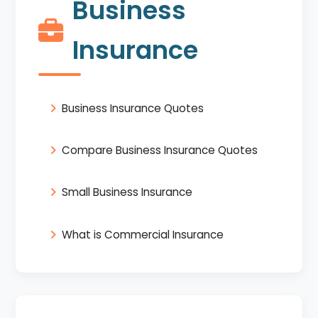
Business
Insurance
Business Insurance Quotes
Compare Business Insurance Quotes
Small Business Insurance
What is Commercial Insurance