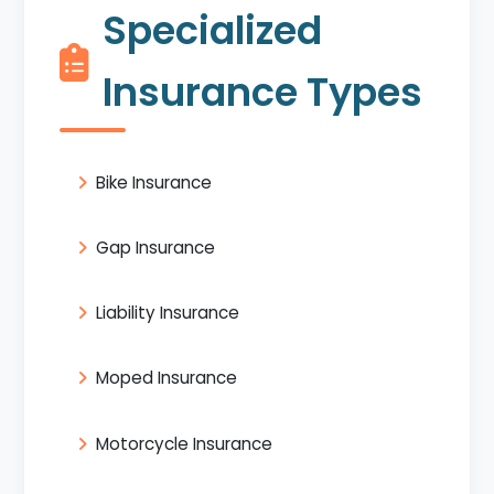
Specialized
Insurance Types
Bike Insurance
Gap Insurance
Liability Insurance
Moped Insurance
Motorcycle Insurance