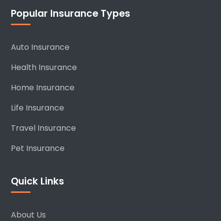
Popular Insurance Types
Auto Insurance
Health Insurance
Home Insurance
Life Insurance
Travel Insurance
Pet Insurance
Quick Links
About Us