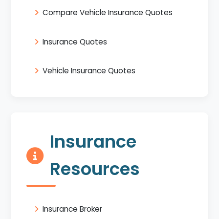
Compare Vehicle Insurance Quotes
Insurance Quotes
Vehicle Insurance Quotes
Insurance
Resources
Insurance Broker