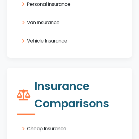
Personal Insurance
Van Insurance
Vehicle Insurance
Insurance
Comparisons
Cheap Insurance