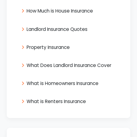
How Much is House Insurance
Landlord Insurance Quotes
Property Insurance
What Does Landlord Insurance Cover
What is Homeowners Insurance
What is Renters Insurance