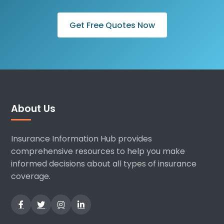
Get Free Quotes Now
About Us
Insurance Information Hub provides
comprehensive resources to help you make
informed decisions about all types of insurance
coverage.