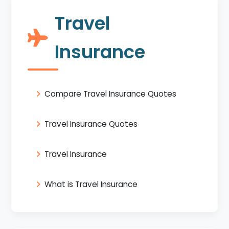
Travel
Insurance
Compare Travel Insurance Quotes
Travel Insurance Quotes
Travel Insurance
What is Travel Insurance