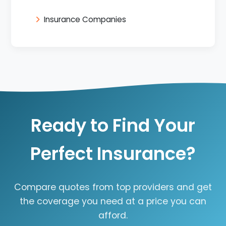
Insurance Companies
Ready to Find Your
Perfect Insurance?
Compare quotes from top providers and get
the coverage you need at a price you can
afford.