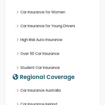
Car Insurance for Women
Car Insurance for Young Drivers
High Risk Auto Insurance
Over 50 Car Insurance
Student Car Insurance
Regional Coverage
Car Insurance Australia
Car Insurance Ireland