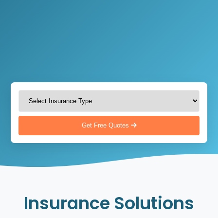
Get Free Quotes
Insurance Solutions