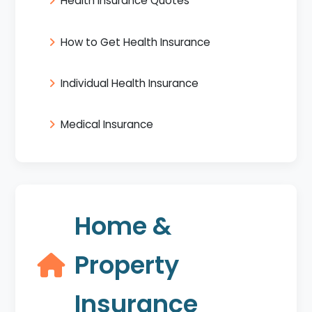
Health Insurance Quotes
How to Get Health Insurance
Individual Health Insurance
Medical Insurance
Home &
Property
Insurance