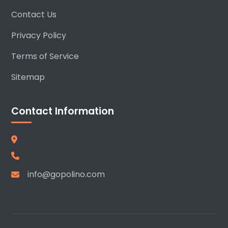
Contact Us
Privacy Policy
Terms of Service
Sitemap
Contact Information
info@gopolino.com