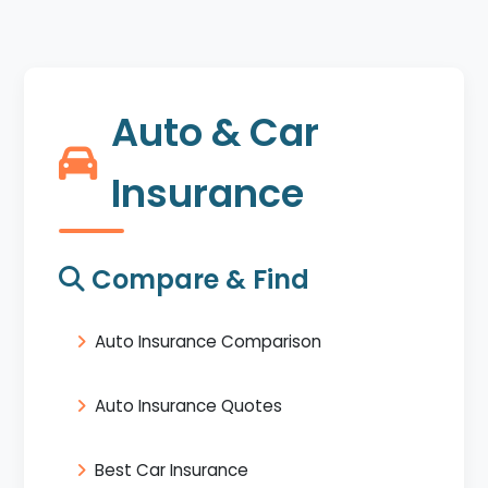
Auto & Car
Insurance
Compare & Find
Auto Insurance Comparison
Auto Insurance Quotes
Best Car Insurance