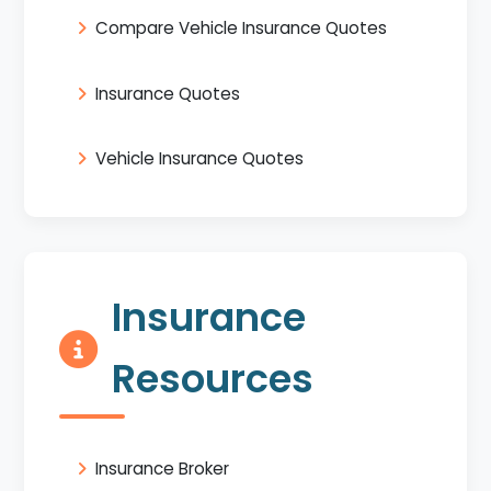
Compare Vehicle Insurance Quotes
Insurance Quotes
Vehicle Insurance Quotes
Insurance
Resources
Insurance Broker