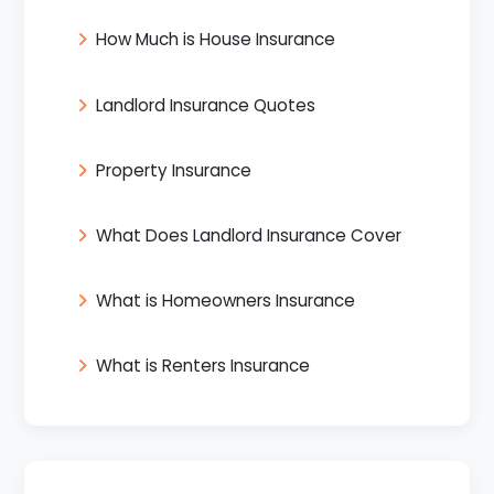
How Much is House Insurance
Landlord Insurance Quotes
Property Insurance
What Does Landlord Insurance Cover
What is Homeowners Insurance
What is Renters Insurance