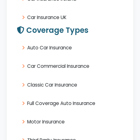
Car Insurance UK
Coverage Types
Auto Car Insurance
Car Commercial Insurance
Classic Car Insurance
Full Coverage Auto Insurance
Motor Insurance