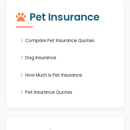
Pet Insurance
Compare Pet Insurance Quotes
Dog Insurance
How Much is Pet Insurance
Pet Insurance Quotes