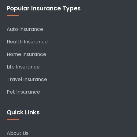
Popular Insurance Types
Auto Insurance
Health Insurance
Home Insurance
Life Insurance
Travel Insurance
Pet Insurance
Quick Links
About Us