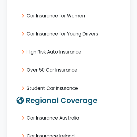
Car Insurance for Women
Car Insurance for Young Drivers
High Risk Auto Insurance
Over 50 Car Insurance
Student Car Insurance
Regional Coverage
Car Insurance Australia
Car Insurance Ireland