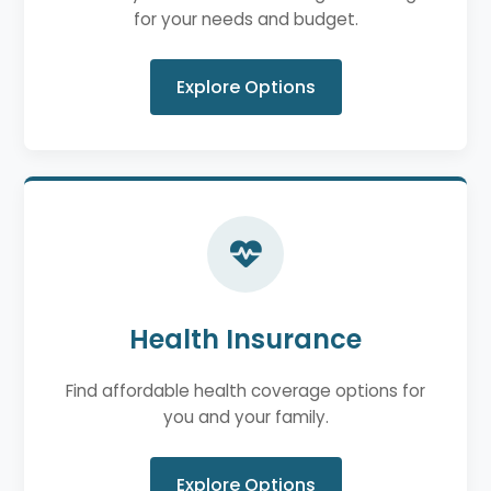
for your needs and budget.
Explore Options
Health Insurance
Find affordable health coverage options for
you and your family.
Explore Options