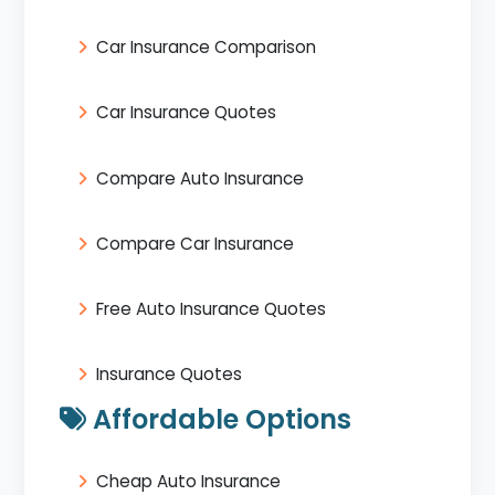
Car Insurance Comparison
Car Insurance Quotes
Compare Auto Insurance
Compare Car Insurance
Free Auto Insurance Quotes
Insurance Quotes
Affordable Options
Cheap Auto Insurance