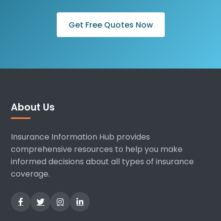
Get Free Quotes Now
About Us
Insurance Information Hub provides
comprehensive resources to help you make
informed decisions about all types of insurance
coverage.