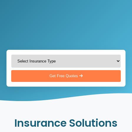
Get Free Quotes
Insurance Solutions