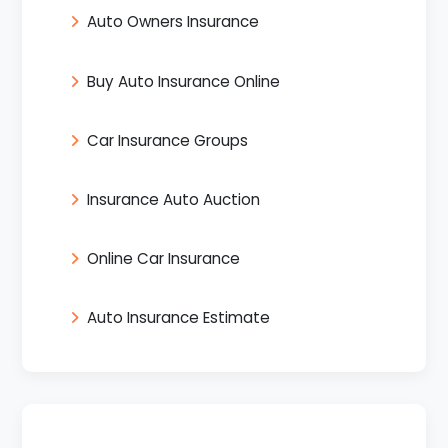
Auto Owners Insurance
Buy Auto Insurance Online
Car Insurance Groups
Insurance Auto Auction
Online Car Insurance
Auto Insurance Estimate