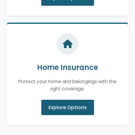
Home Insurance
Protect your home and belongings with the
right coverage.
Explore Options