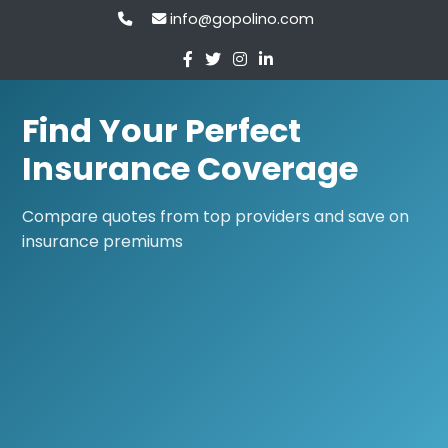
info@gopolino.com
Find Your Perfect
Insurance Coverage
Compare quotes from top providers and save on
insurance premiums