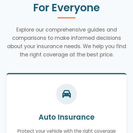
For Everyone
Explore our comprehensive guides and
comparisons to make informed decisions
about your insurance needs. We help you find
the right coverage at the best price.
Auto Insurance
Protect your vehicle with the right coverage