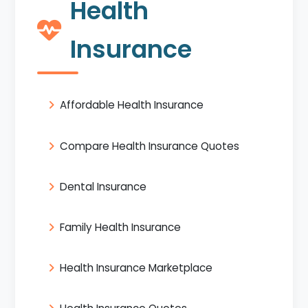
Health
Insurance
Affordable Health Insurance
Compare Health Insurance Quotes
Dental Insurance
Family Health Insurance
Health Insurance Marketplace