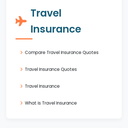
Travel
Insurance
Compare Travel Insurance Quotes
Travel Insurance Quotes
Travel Insurance
What is Travel Insurance