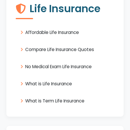
Life Insurance
Affordable Life Insurance
Compare Life Insurance Quotes
No Medical Exam Life Insurance
What is Life Insurance
What is Term Life Insurance