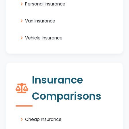
Personal Insurance
Van Insurance
Vehicle Insurance
Insurance
Comparisons
Cheap Insurance