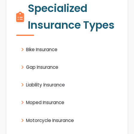
Specialized
Insurance Types
Bike Insurance
Gap Insurance
Liability Insurance
Moped Insurance
Motorcycle Insurance