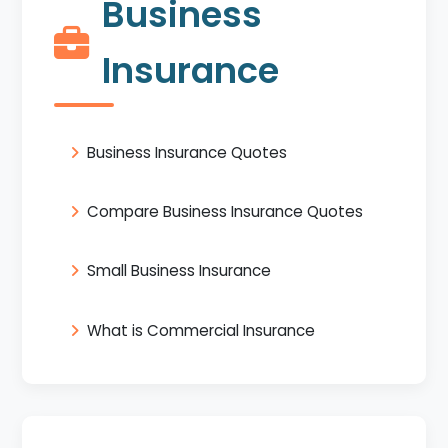
Business
Insurance
Business Insurance Quotes
Compare Business Insurance Quotes
Small Business Insurance
What is Commercial Insurance