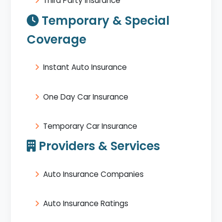
Third Party Insurance
Temporary & Special
Coverage
Instant Auto Insurance
One Day Car Insurance
Temporary Car Insurance
Providers & Services
Auto Insurance Companies
Auto Insurance Ratings