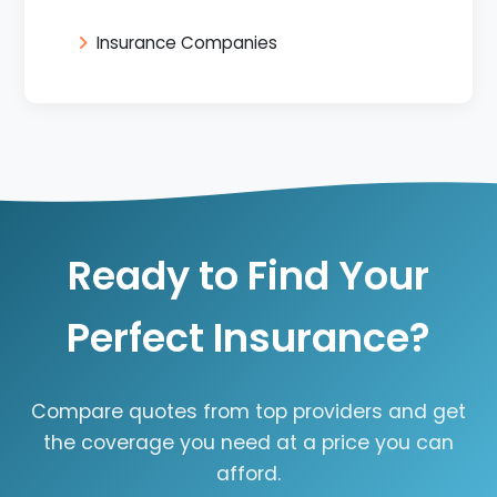
Insurance Companies
Ready to Find Your
Perfect Insurance?
Compare quotes from top providers and get
the coverage you need at a price you can
afford.