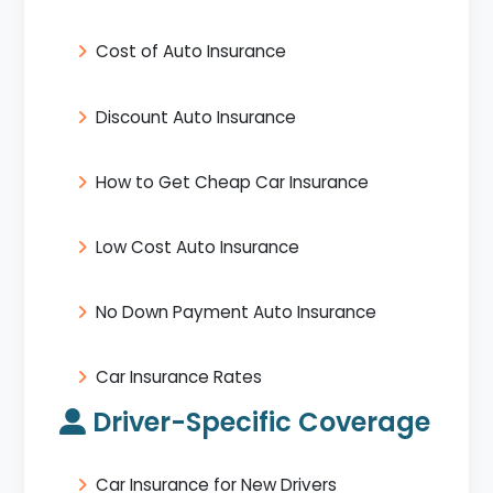
Cost of Auto Insurance
Discount Auto Insurance
How to Get Cheap Car Insurance
Low Cost Auto Insurance
No Down Payment Auto Insurance
Car Insurance Rates
Driver-Specific Coverage
Car Insurance for New Drivers