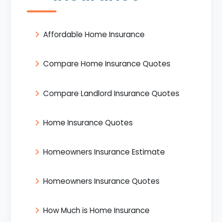
Affordable Home Insurance
Compare Home Insurance Quotes
Compare Landlord Insurance Quotes
Home Insurance Quotes
Homeowners Insurance Estimate
Homeowners Insurance Quotes
How Much is Home Insurance