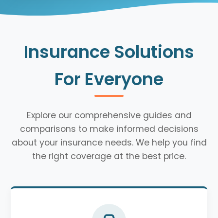
Insurance Solutions
For Everyone
Explore our comprehensive guides and
comparisons to make informed decisions
about your insurance needs. We help you find
the right coverage at the best price.