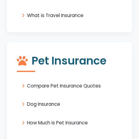
What is Travel Insurance
Pet Insurance
Compare Pet Insurance Quotes
Dog Insurance
How Much is Pet Insurance