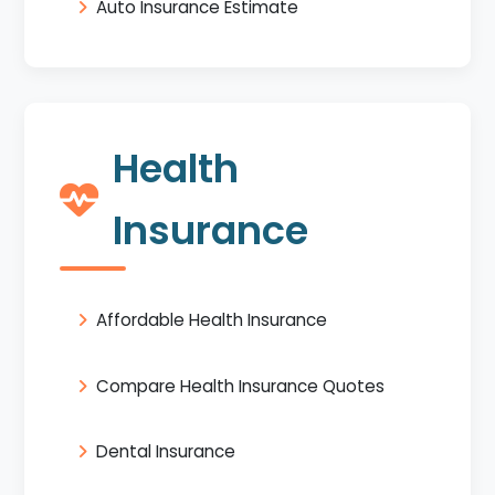
Auto Insurance Estimate
Health
Insurance
Affordable Health Insurance
Compare Health Insurance Quotes
Dental Insurance