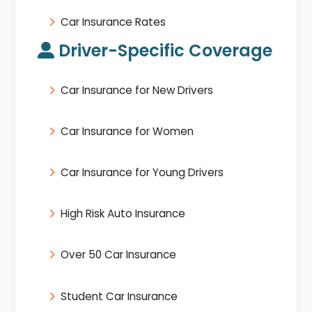
Car Insurance Rates
Driver-Specific Coverage
Car Insurance for New Drivers
Car Insurance for Women
Car Insurance for Young Drivers
High Risk Auto Insurance
Over 50 Car Insurance
Student Car Insurance