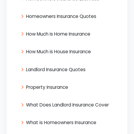
Homeowners Insurance Quotes
How Much is Home Insurance
How Much is House Insurance
Landlord Insurance Quotes
Property Insurance
What Does Landlord Insurance Cover
What is Homeowners Insurance