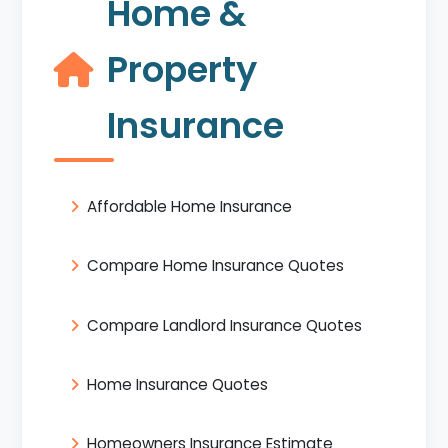
Home &
Property
Insurance
Affordable Home Insurance
Compare Home Insurance Quotes
Compare Landlord Insurance Quotes
Home Insurance Quotes
Homeowners Insurance Estimate