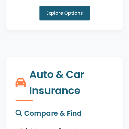
Explore Options
Auto & Car
Insurance
Compare & Find