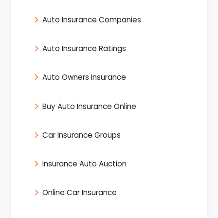
Auto Insurance Companies
Auto Insurance Ratings
Auto Owners Insurance
Buy Auto Insurance Online
Car Insurance Groups
Insurance Auto Auction
Online Car Insurance