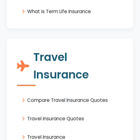
What is Term Life Insurance
Travel
Insurance
Compare Travel Insurance Quotes
Travel Insurance Quotes
Travel Insurance