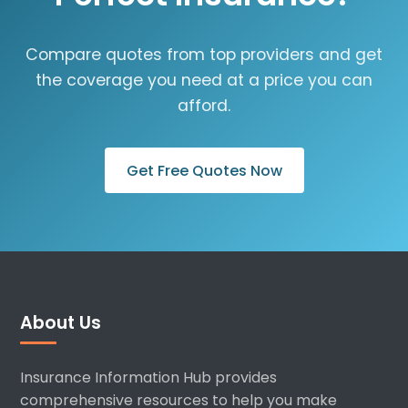
Compare quotes from top providers and get
the coverage you need at a price you can
afford.
Get Free Quotes Now
About Us
Insurance Information Hub provides
comprehensive resources to help you make