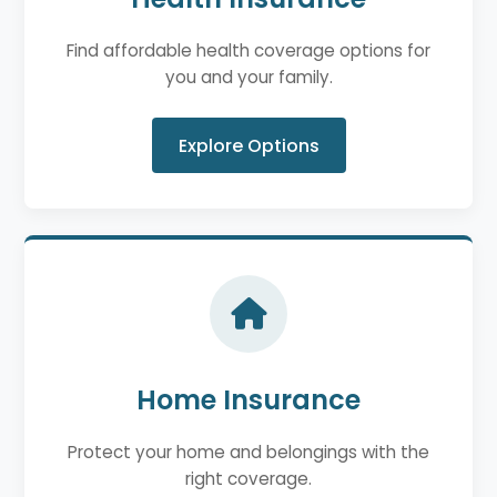
Find affordable health coverage options for
you and your family.
Explore Options
Home Insurance
Protect your home and belongings with the
right coverage.