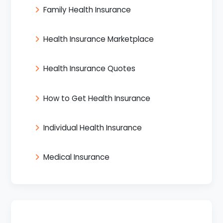
Family Health Insurance
Health Insurance Marketplace
Health Insurance Quotes
How to Get Health Insurance
Individual Health Insurance
Medical Insurance