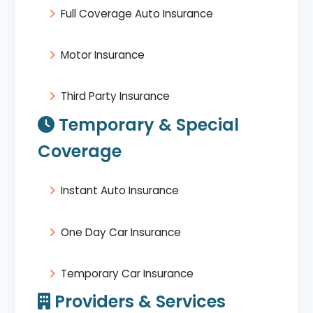
Full Coverage Auto Insurance
Motor Insurance
Third Party Insurance
Temporary & Special
Coverage
Instant Auto Insurance
One Day Car Insurance
Temporary Car Insurance
Providers & Services