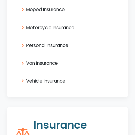
Moped Insurance
Motorcycle Insurance
Personal Insurance
Van Insurance
Vehicle Insurance
Insurance