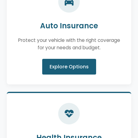
Auto Insurance
Protect your vehicle with the right coverage
for your needs and budget.
Explore Options
Health Insurance