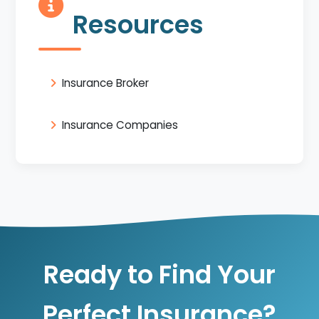
Resources
Insurance Broker
Insurance Companies
Ready to Find Your
Perfect Insurance?