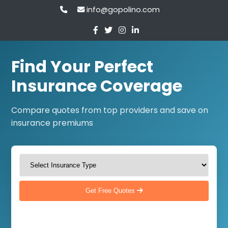
info@gopolino.com
Find Your Perfect
Insurance Coverage
Compare quotes from top providers and save on
insurance premiums
Get Free Quotes