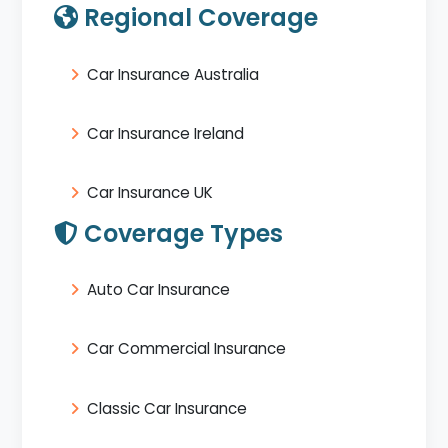
Regional Coverage
Car Insurance Australia
Car Insurance Ireland
Car Insurance UK
Coverage Types
Auto Car Insurance
Car Commercial Insurance
Classic Car Insurance