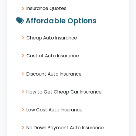
Insurance Quotes
Affordable Options
Cheap Auto Insurance
Cost of Auto Insurance
Discount Auto Insurance
How to Get Cheap Car Insurance
Low Cost Auto Insurance
No Down Payment Auto Insurance