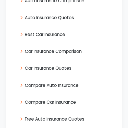
Auto Insurance Comparison
Auto Insurance Quotes
Best Car Insurance
Car Insurance Comparison
Car Insurance Quotes
Compare Auto Insurance
Compare Car Insurance
Free Auto Insurance Quotes