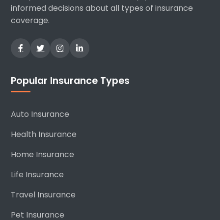
informed decisions about all types of insurance
coverage.
Popular Insurance Types
Auto Insurance
Health Insurance
Home Insurance
Life Insurance
Travel Insurance
Pet Insurance