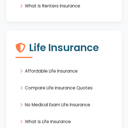
What is Renters Insurance
Life Insurance
Affordable Life Insurance
Compare Life Insurance Quotes
No Medical Exam Life Insurance
What is Life Insurance