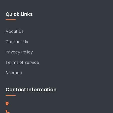
Quick Links
About Us
Contact Us
Privacy Policy
Terms of Service
Sitemap
Contact Information