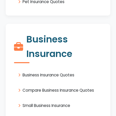
Pet Insurance Quotes
Business
Insurance
Business Insurance Quotes
Compare Business Insurance Quotes
Small Business Insurance