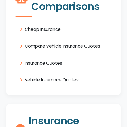
Comparisons
Cheap Insurance
Compare Vehicle Insurance Quotes
Insurance Quotes
Vehicle Insurance Quotes
Insurance