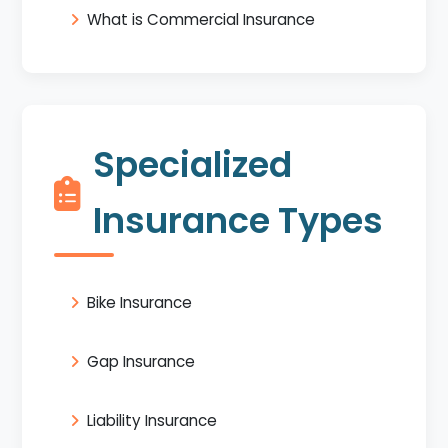
What is Commercial Insurance
Specialized
Insurance Types
Bike Insurance
Gap Insurance
Liability Insurance