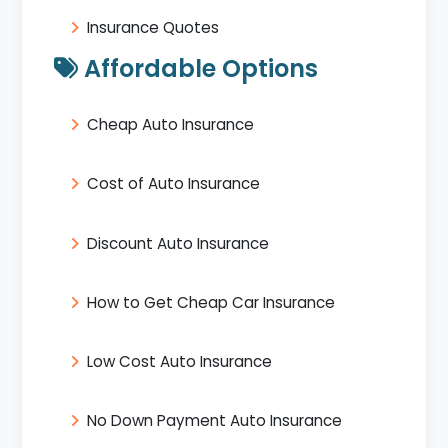
Insurance Quotes
Affordable Options
Cheap Auto Insurance
Cost of Auto Insurance
Discount Auto Insurance
How to Get Cheap Car Insurance
Low Cost Auto Insurance
No Down Payment Auto Insurance