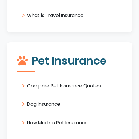
What is Travel Insurance
Pet Insurance
Compare Pet Insurance Quotes
Dog Insurance
How Much is Pet Insurance