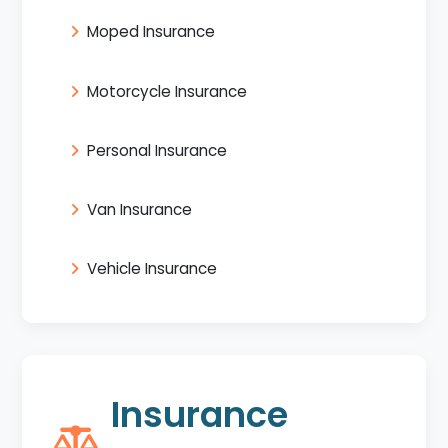
Moped Insurance
Motorcycle Insurance
Personal Insurance
Van Insurance
Vehicle Insurance
Insurance