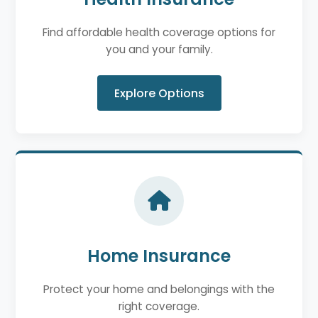
Find affordable health coverage options for
you and your family.
Explore Options
Home Insurance
Protect your home and belongings with the
right coverage.