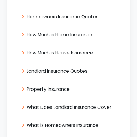
Homeowners Insurance Quotes
How Much is Home Insurance
How Much is House Insurance
Landlord Insurance Quotes
Property Insurance
What Does Landlord Insurance Cover
What is Homeowners Insurance