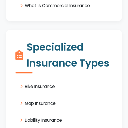
What is Commercial Insurance
Specialized
Insurance Types
Bike Insurance
Gap Insurance
Liability Insurance