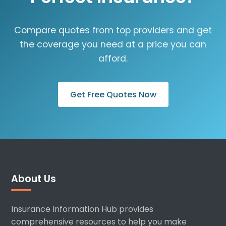
Compare quotes from top providers and get
the coverage you need at a price you can
afford.
Get Free Quotes Now
About Us
Insurance Information Hub provides
comprehensive resources to help you make