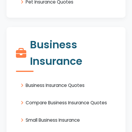
Pet Insurance Quotes
Business
Insurance
Business Insurance Quotes
Compare Business Insurance Quotes
Small Business Insurance