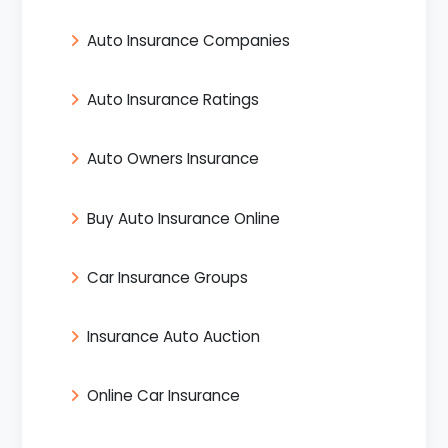
Auto Insurance Companies
Auto Insurance Ratings
Auto Owners Insurance
Buy Auto Insurance Online
Car Insurance Groups
Insurance Auto Auction
Online Car Insurance