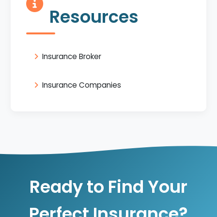
Resources
Insurance Broker
Insurance Companies
Ready to Find Your
Perfect Insurance?