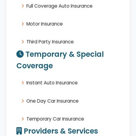
Full Coverage Auto Insurance
Motor Insurance
Third Party Insurance
Temporary & Special
Coverage
Instant Auto Insurance
One Day Car Insurance
Temporary Car Insurance
Providers & Services