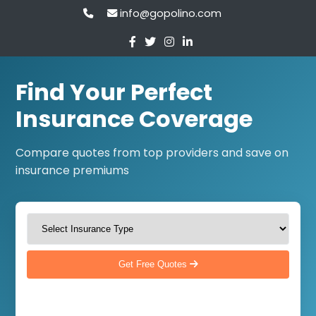
info@gopolino.com
Find Your Perfect
Insurance Coverage
Compare quotes from top providers and save on
insurance premiums
Get Free Quotes