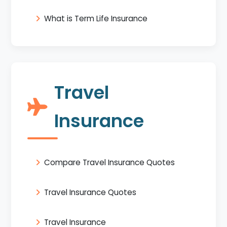
What is Term Life Insurance
Travel
Insurance
Compare Travel Insurance Quotes
Travel Insurance Quotes
Travel Insurance