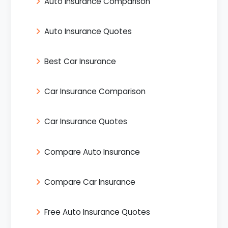
Auto Insurance Comparison
Auto Insurance Quotes
Best Car Insurance
Car Insurance Comparison
Car Insurance Quotes
Compare Auto Insurance
Compare Car Insurance
Free Auto Insurance Quotes