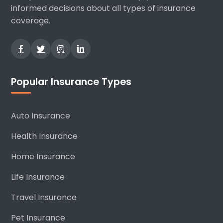
informed decisions about all types of insurance
coverage.
Popular Insurance Types
Auto Insurance
Health Insurance
Home Insurance
Life Insurance
Travel Insurance
Pet Insurance