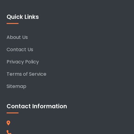
Quick Links
About Us
Contact Us
Privacy Policy
Terms of Service
Sitemap
Contact Information