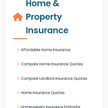
Home &
Property
Insurance
Affordable Home Insurance
Compare Home Insurance Quotes
Compare Landlord Insurance Quotes
Home Insurance Quotes
Homeowners Insurance Estimate