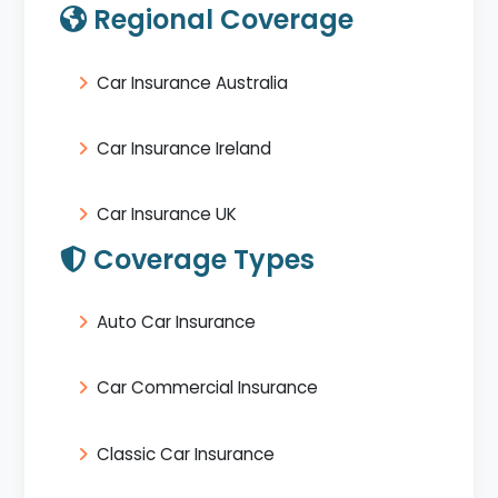
Regional Coverage
Car Insurance Australia
Car Insurance Ireland
Car Insurance UK
Coverage Types
Auto Car Insurance
Car Commercial Insurance
Classic Car Insurance