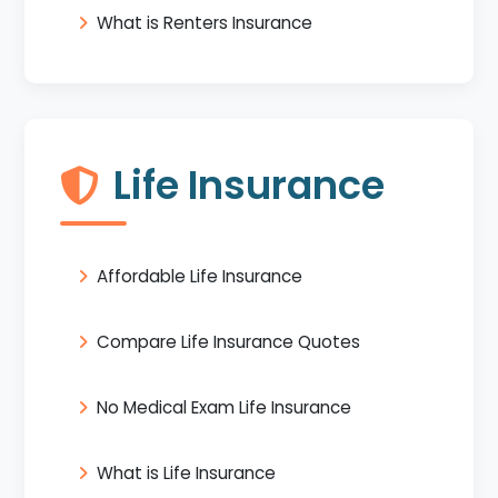
What is Renters Insurance
Life Insurance
Affordable Life Insurance
Compare Life Insurance Quotes
No Medical Exam Life Insurance
What is Life Insurance