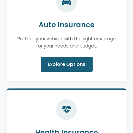
Auto Insurance
Protect your vehicle with the right coverage
for your needs and budget.
Explore Options
Health Insurance