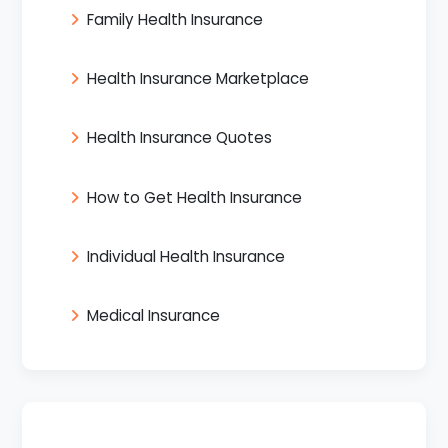
Family Health Insurance
Health Insurance Marketplace
Health Insurance Quotes
How to Get Health Insurance
Individual Health Insurance
Medical Insurance