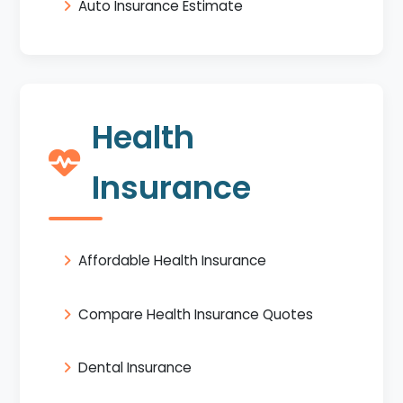
Auto Insurance Estimate
Health
Insurance
Affordable Health Insurance
Compare Health Insurance Quotes
Dental Insurance