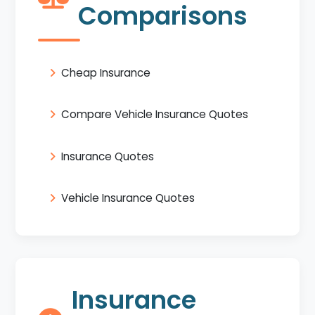
Comparisons
Cheap Insurance
Compare Vehicle Insurance Quotes
Insurance Quotes
Vehicle Insurance Quotes
Insurance