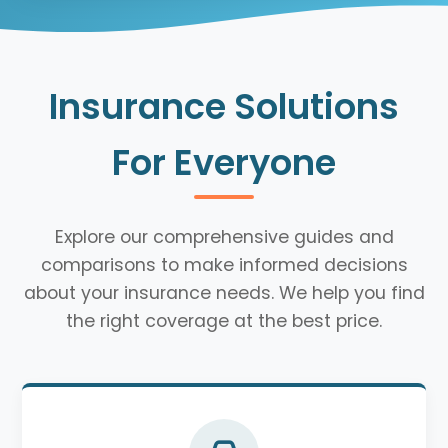
Insurance Solutions
For Everyone
Explore our comprehensive guides and
comparisons to make informed decisions
about your insurance needs. We help you find
the right coverage at the best price.