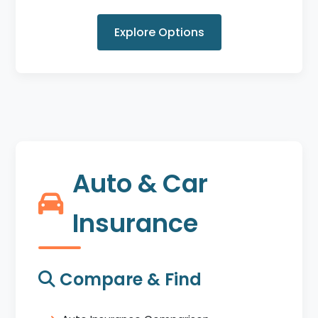
Explore Options
Auto & Car
Insurance
Compare & Find