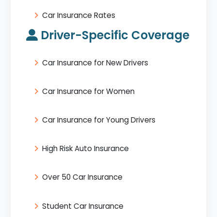
Car Insurance Rates
Driver-Specific Coverage
Car Insurance for New Drivers
Car Insurance for Women
Car Insurance for Young Drivers
High Risk Auto Insurance
Over 50 Car Insurance
Student Car Insurance