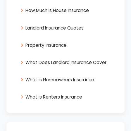
How Much is House Insurance
Landlord Insurance Quotes
Property Insurance
What Does Landlord Insurance Cover
What is Homeowners Insurance
What is Renters Insurance