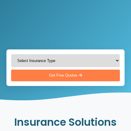
Get Free Quotes
Insurance Solutions