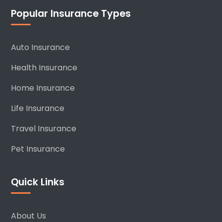
Popular Insurance Types
Auto Insurance
Health Insurance
Home Insurance
Life Insurance
Travel Insurance
Pet Insurance
Quick Links
About Us