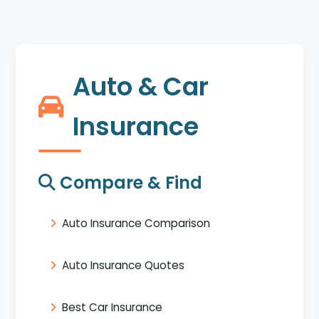
Auto & Car
Insurance
Compare & Find
Auto Insurance Comparison
Auto Insurance Quotes
Best Car Insurance