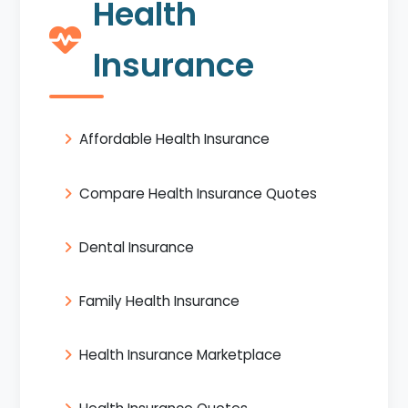
Health
Insurance
Affordable Health Insurance
Compare Health Insurance Quotes
Dental Insurance
Family Health Insurance
Health Insurance Marketplace