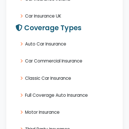
Car Insurance UK
Coverage Types
Auto Car Insurance
Car Commercial Insurance
Classic Car Insurance
Full Coverage Auto Insurance
Motor Insurance