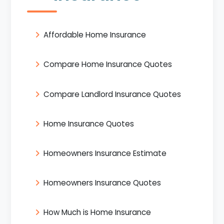
Affordable Home Insurance
Compare Home Insurance Quotes
Compare Landlord Insurance Quotes
Home Insurance Quotes
Homeowners Insurance Estimate
Homeowners Insurance Quotes
How Much is Home Insurance