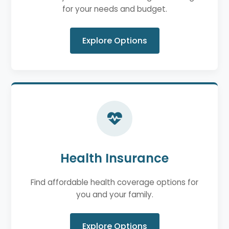
for your needs and budget.
Explore Options
Health Insurance
Find affordable health coverage options for
you and your family.
Explore Options