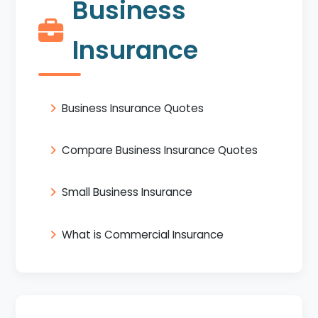
Business
Insurance
Business Insurance Quotes
Compare Business Insurance Quotes
Small Business Insurance
What is Commercial Insurance