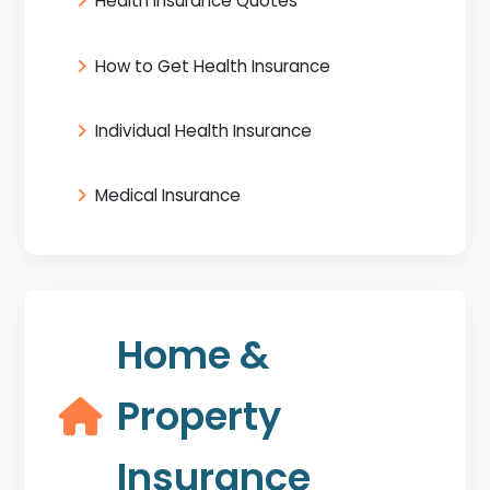
Health Insurance Quotes
How to Get Health Insurance
Individual Health Insurance
Medical Insurance
Home &
Property
Insurance