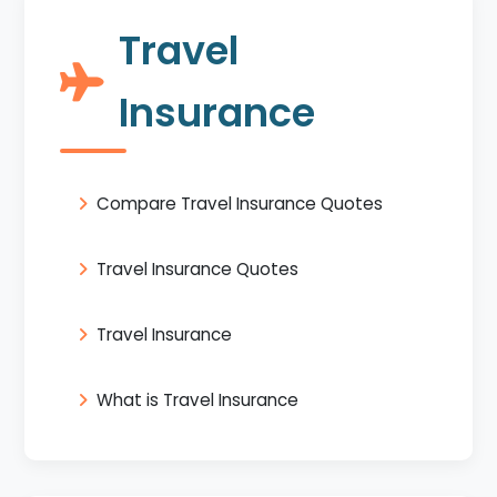
Travel
Insurance
Compare Travel Insurance Quotes
Travel Insurance Quotes
Travel Insurance
What is Travel Insurance