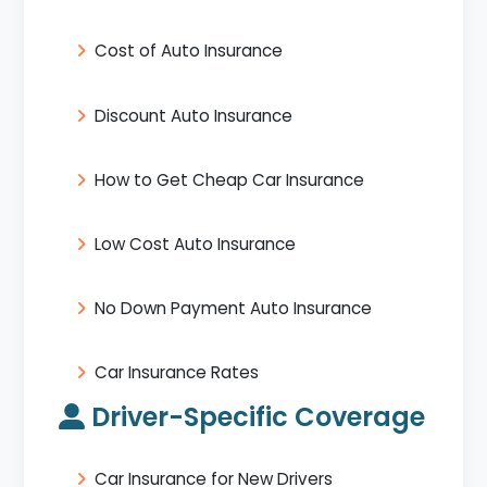
Cost of Auto Insurance
Discount Auto Insurance
How to Get Cheap Car Insurance
Low Cost Auto Insurance
No Down Payment Auto Insurance
Car Insurance Rates
Driver-Specific Coverage
Car Insurance for New Drivers