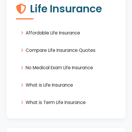
Life Insurance
Affordable Life Insurance
Compare Life Insurance Quotes
No Medical Exam Life Insurance
What is Life Insurance
What is Term Life Insurance