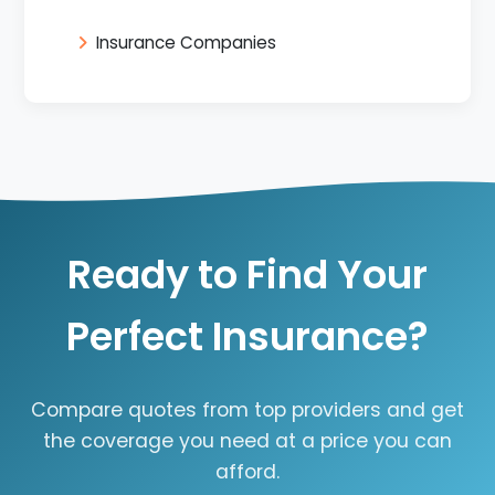
Insurance Companies
Ready to Find Your
Perfect Insurance?
Compare quotes from top providers and get
the coverage you need at a price you can
afford.