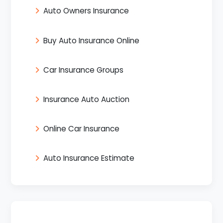
Auto Owners Insurance
Buy Auto Insurance Online
Car Insurance Groups
Insurance Auto Auction
Online Car Insurance
Auto Insurance Estimate