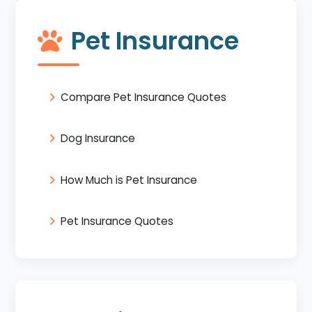
Pet Insurance
Compare Pet Insurance Quotes
Dog Insurance
How Much is Pet Insurance
Pet Insurance Quotes