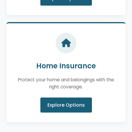
Home Insurance
Protect your home and belongings with the
right coverage.
Explore Options