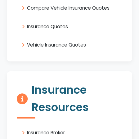
Compare Vehicle Insurance Quotes
Insurance Quotes
Vehicle Insurance Quotes
Insurance
Resources
Insurance Broker