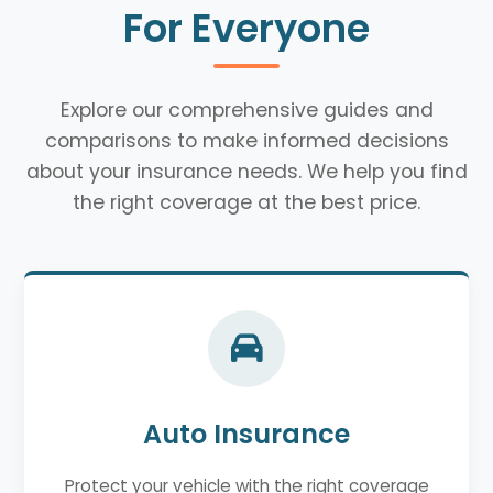
For Everyone
Explore our comprehensive guides and
comparisons to make informed decisions
about your insurance needs. We help you find
the right coverage at the best price.
Auto Insurance
Protect your vehicle with the right coverage