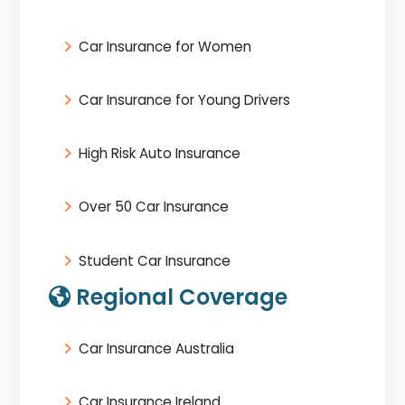
Car Insurance for Women
Car Insurance for Young Drivers
High Risk Auto Insurance
Over 50 Car Insurance
Student Car Insurance
Regional Coverage
Car Insurance Australia
Car Insurance Ireland