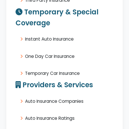
Third Party Insurance
Temporary & Special
Coverage
Instant Auto Insurance
One Day Car Insurance
Temporary Car Insurance
Providers & Services
Auto Insurance Companies
Auto Insurance Ratings