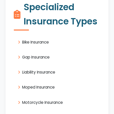
Specialized
Insurance Types
Bike Insurance
Gap Insurance
Liability Insurance
Moped Insurance
Motorcycle Insurance