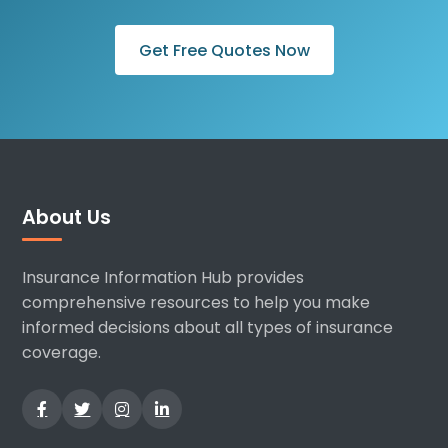
Get Free Quotes Now
About Us
Insurance Information Hub provides
comprehensive resources to help you make
informed decisions about all types of insurance
coverage.