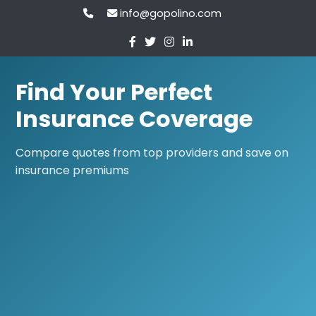
info@gopolino.com
Find Your Perfect
Insurance Coverage
Compare quotes from top providers and save on
insurance premiums