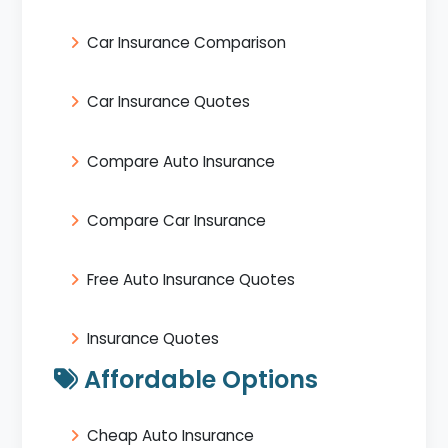
Car Insurance Comparison
Car Insurance Quotes
Compare Auto Insurance
Compare Car Insurance
Free Auto Insurance Quotes
Insurance Quotes
Affordable Options
Cheap Auto Insurance