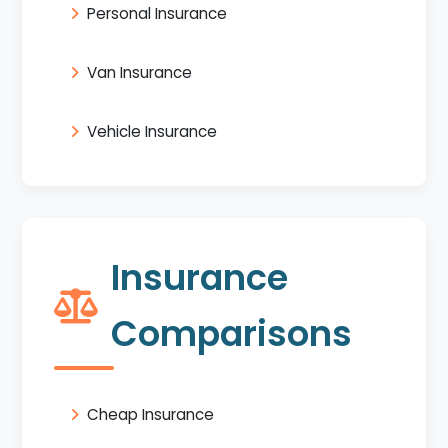
Personal Insurance
Van Insurance
Vehicle Insurance
Insurance
Comparisons
Cheap Insurance