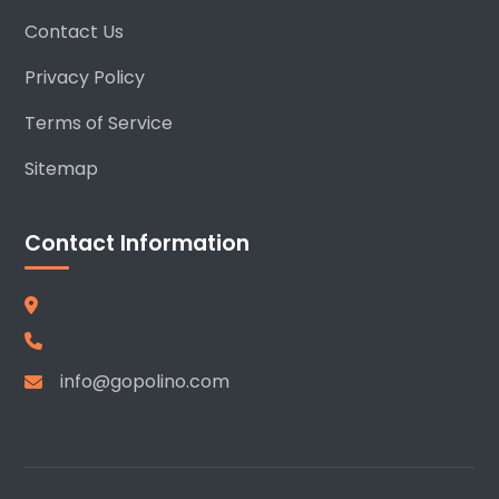
Contact Us
Privacy Policy
Terms of Service
Sitemap
Contact Information
info@gopolino.com