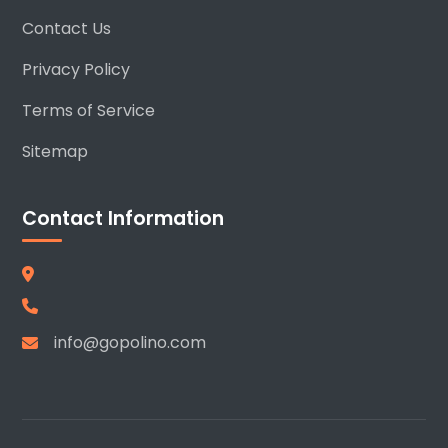
Contact Us
Privacy Policy
Terms of Service
Sitemap
Contact Information
info@gopolino.com