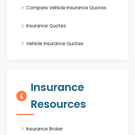
Compare Vehicle Insurance Quotes
Insurance Quotes
Vehicle Insurance Quotes
Insurance
Resources
Insurance Broker