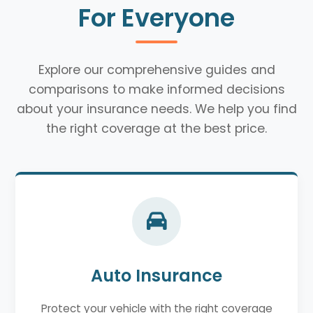
For Everyone
Explore our comprehensive guides and
comparisons to make informed decisions
about your insurance needs. We help you find
the right coverage at the best price.
Auto Insurance
Protect your vehicle with the right coverage