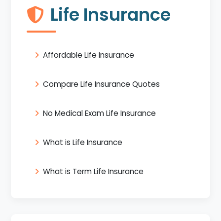
Life Insurance
Affordable Life Insurance
Compare Life Insurance Quotes
No Medical Exam Life Insurance
What is Life Insurance
What is Term Life Insurance