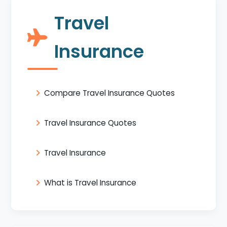
Travel
Insurance
Compare Travel Insurance Quotes
Travel Insurance Quotes
Travel Insurance
What is Travel Insurance