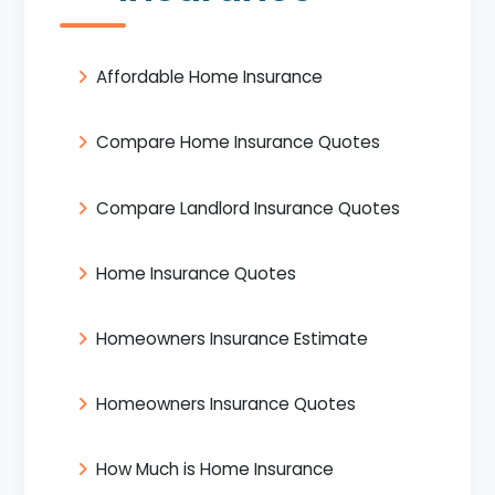
Affordable Home Insurance
Compare Home Insurance Quotes
Compare Landlord Insurance Quotes
Home Insurance Quotes
Homeowners Insurance Estimate
Homeowners Insurance Quotes
How Much is Home Insurance