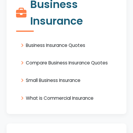
Business
Insurance
Business Insurance Quotes
Compare Business Insurance Quotes
Small Business Insurance
What is Commercial Insurance