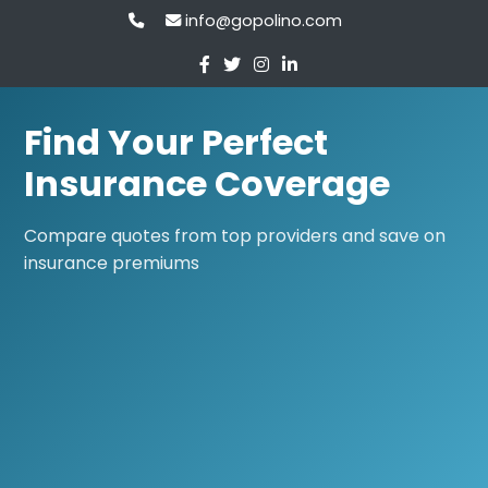
info@gopolino.com
Find Your Perfect
Insurance Coverage
Compare quotes from top providers and save on
insurance premiums