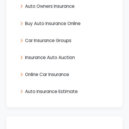
Auto Owners Insurance
Buy Auto Insurance Online
Car Insurance Groups
Insurance Auto Auction
Online Car Insurance
Auto Insurance Estimate