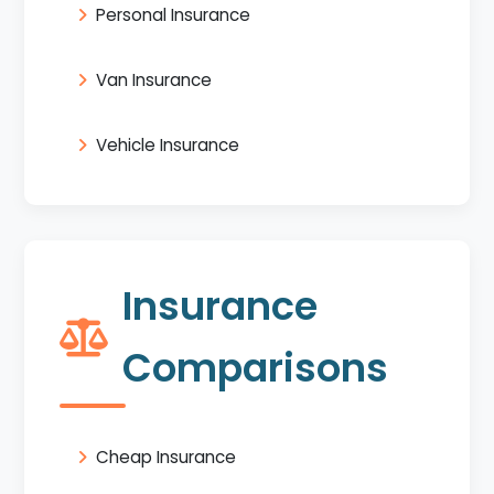
Personal Insurance
Van Insurance
Vehicle Insurance
Insurance
Comparisons
Cheap Insurance