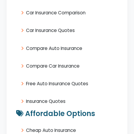
Car Insurance Comparison
Car Insurance Quotes
Compare Auto Insurance
Compare Car Insurance
Free Auto Insurance Quotes
Insurance Quotes
Affordable Options
Cheap Auto Insurance