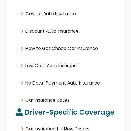
Cost of Auto Insurance
Discount Auto Insurance
How to Get Cheap Car Insurance
Low Cost Auto Insurance
No Down Payment Auto Insurance
Car Insurance Rates
Driver-Specific Coverage
Car Insurance for New Drivers