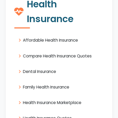
Health
Insurance
Affordable Health Insurance
Compare Health Insurance Quotes
Dental Insurance
Family Health Insurance
Health Insurance Marketplace