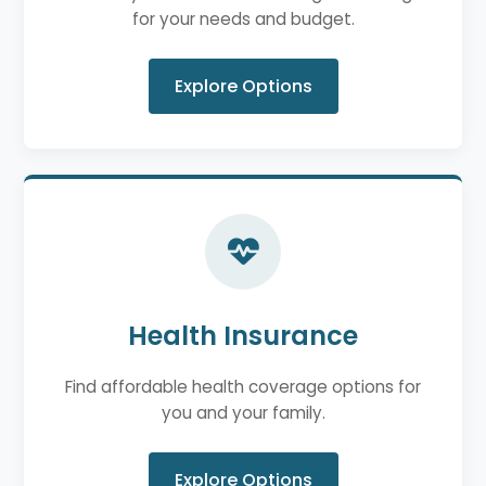
for your needs and budget.
Explore Options
Health Insurance
Find affordable health coverage options for
you and your family.
Explore Options