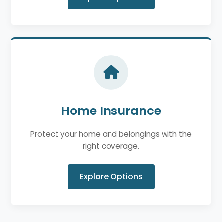
Home Insurance
Protect your home and belongings with the
right coverage.
Explore Options