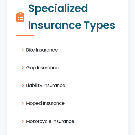
Specialized
Insurance Types
Bike Insurance
Gap Insurance
Liability Insurance
Moped Insurance
Motorcycle Insurance