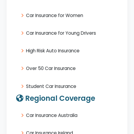
Car Insurance for Women
Car Insurance for Young Drivers
High Risk Auto Insurance
Over 50 Car Insurance
Student Car Insurance
Regional Coverage
Car Insurance Australia
Car Insurance Ireland