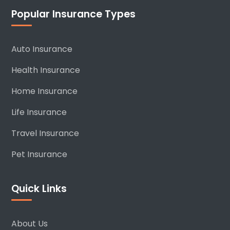
Popular Insurance Types
Auto Insurance
Health Insurance
Home Insurance
Life Insurance
Travel Insurance
Pet Insurance
Quick Links
About Us