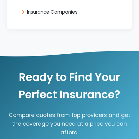
Insurance Companies
Ready to Find Your
Perfect Insurance?
Compare quotes from top providers and get
the coverage you need at a price you can
afford.