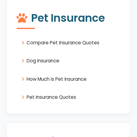
Pet Insurance
Compare Pet Insurance Quotes
Dog Insurance
How Much is Pet Insurance
Pet Insurance Quotes