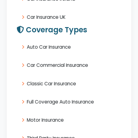
Car Insurance UK
Coverage Types
Auto Car Insurance
Car Commercial Insurance
Classic Car Insurance
Full Coverage Auto Insurance
Motor Insurance