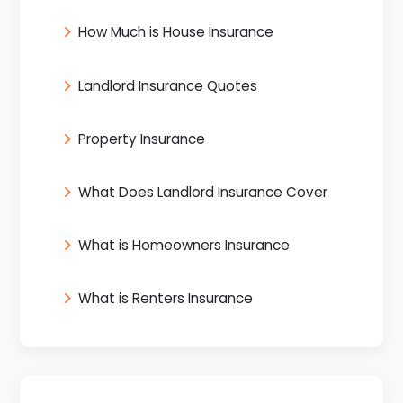
How Much is House Insurance
Landlord Insurance Quotes
Property Insurance
What Does Landlord Insurance Cover
What is Homeowners Insurance
What is Renters Insurance