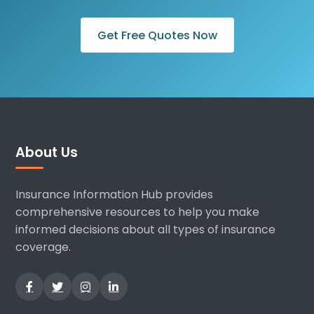
Get Free Quotes Now
About Us
Insurance Information Hub provides
comprehensive resources to help you make
informed decisions about all types of insurance
coverage.