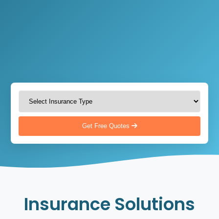
Get Free Quotes
Insurance Solutions