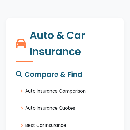
Auto & Car
Insurance
Compare & Find
Auto Insurance Comparison
Auto Insurance Quotes
Best Car Insurance