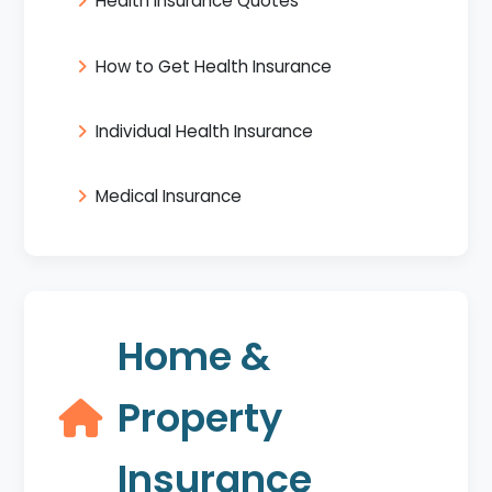
Health Insurance Quotes
How to Get Health Insurance
Individual Health Insurance
Medical Insurance
Home &
Property
Insurance