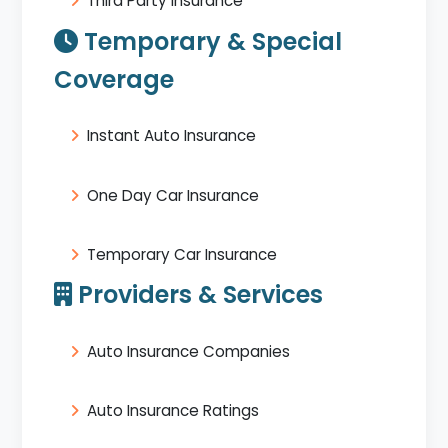
Third Party Insurance
Temporary & Special
Coverage
Instant Auto Insurance
One Day Car Insurance
Temporary Car Insurance
Providers & Services
Auto Insurance Companies
Auto Insurance Ratings