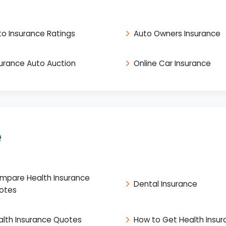
to Insurance Ratings
Auto Owners Insurance
surance Auto Auction
Online Car Insurance
e
mpare Health Insurance
Dental Insurance
otes
alth Insurance Quotes
How to Get Health Insu