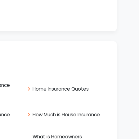
ance
Home Insurance Quotes
ance
How Much is House Insurance
What is Homeowners