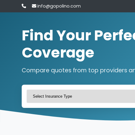
info@gopolino.com
Find Your Perfe
Coverage
Compare quotes from top providers a