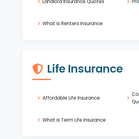
Landlord Insurance Quotes
Pr
What is Renters Insurance
Life Insurance
Co
Affordable Life Insurance
Qu
What is Term Life Insurance