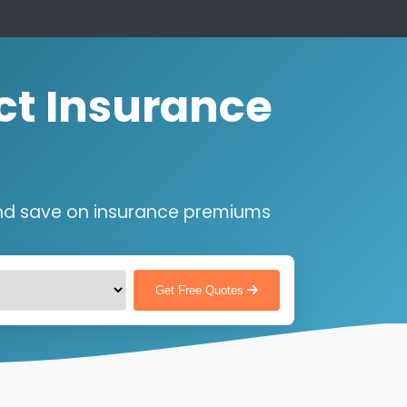
ct Insurance
nd save on insurance premiums
Get Free Quotes