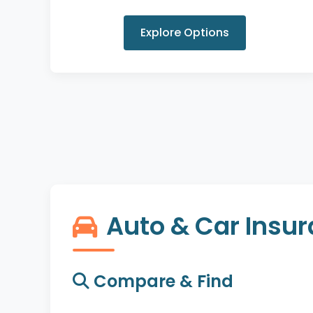
Explore Options
Auto & Car Insu
Compare & Find