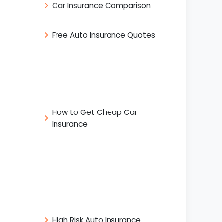
Car Insurance Comparison
Free Auto Insurance Quotes
How to Get Cheap Car
Insurance
High Risk Auto Insurance