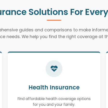
urance Solutions For Ever
rehensive guides and comparisons to make informe
ce needs. We help you find the right coverage at th
Health Insurance
Find affordable health coverage options
for you and your family.