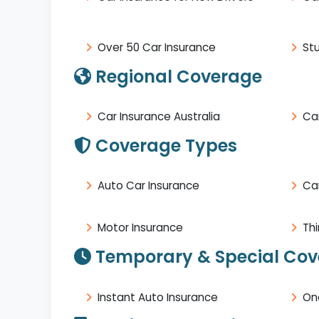
Over 50 Car Insurance
St
Regional Coverage
Car Insurance Australia
Car
Coverage Types
Auto Car Insurance
Ca
Motor Insurance
Thi
Temporary & Special Co
Instant Auto Insurance
On