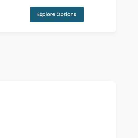
Explore Options