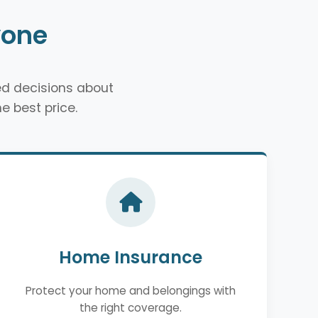
yone
d decisions about
e best price.
Home Insurance
Protect your home and belongings with
the right coverage.