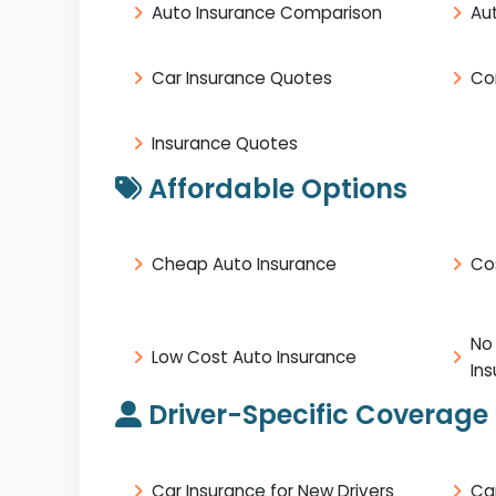
Auto Insurance Comparison
Au
Car Insurance Quotes
Co
Insurance Quotes
Affordable Options
Cheap Auto Insurance
Co
No
Low Cost Auto Insurance
In
Driver-Specific Coverage
Car Insurance for New Drivers
Ca