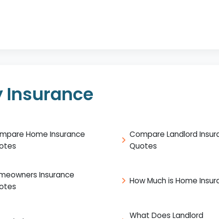
 Insurance
mpare Home Insurance
Compare Landlord Insur
otes
Quotes
meowners Insurance
How Much is Home Insur
otes
What Does Landlord