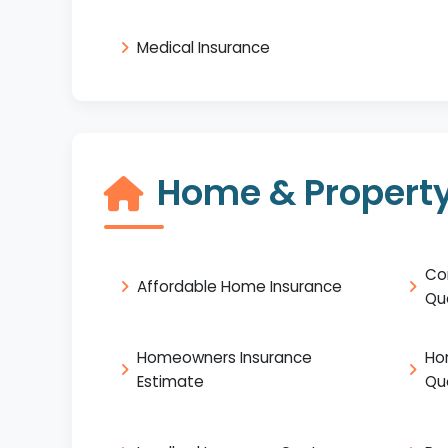
Medical Insurance
Home & Property
Co
Affordable Home Insurance
Qu
Homeowners Insurance
Ho
Estimate
Qu