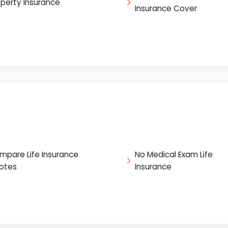
operty Insurance
Insurance Cover
mpare Life Insurance
No Medical Exam Life
otes
Insurance