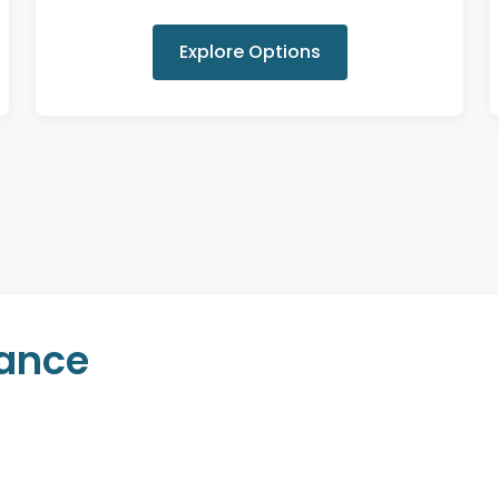
Explore Options
rance