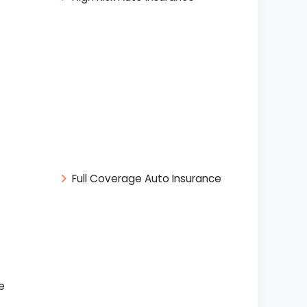
Full Coverage Auto Insurance
e