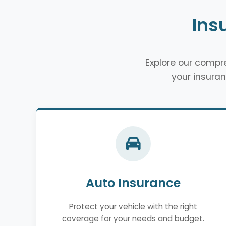
Ins
Explore our comp
your insuran
Auto Insurance
Protect your vehicle with the right
coverage for your needs and budget.