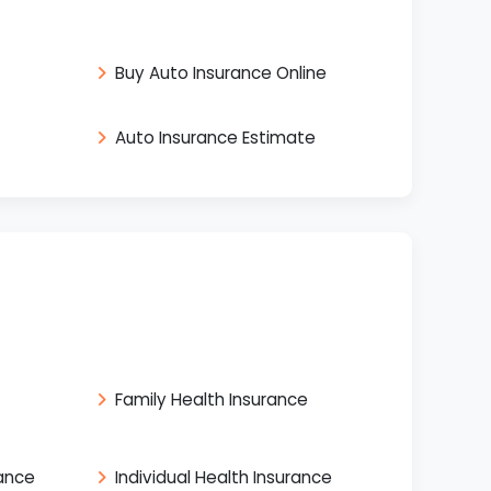
Buy Auto Insurance Online
Auto Insurance Estimate
Family Health Insurance
rance
Individual Health Insurance