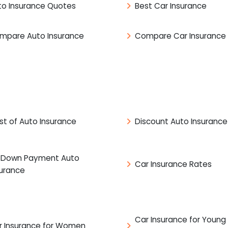
to Insurance Quotes
Best Car Insurance
mpare Auto Insurance
Compare Car Insurance
st of Auto Insurance
Discount Auto Insurance
 Down Payment Auto
Car Insurance Rates
surance
Car Insurance for Young
r Insurance for Women