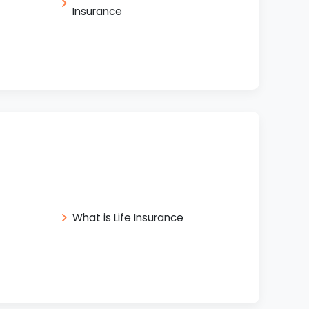
Insurance
What is Life Insurance