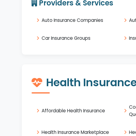
Providers & Services
Auto Insurance Companies
Au
Car Insurance Groups
In
Health Insuranc
Co
Affordable Health Insurance
Qu
Health Insurance Marketplace
He