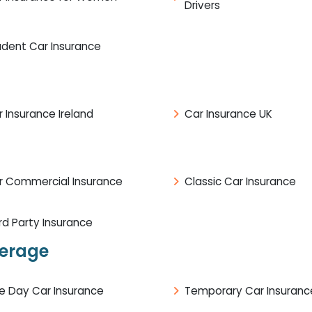
Drivers
udent Car Insurance
 Insurance Ireland
Car Insurance UK
r Commercial Insurance
Classic Car Insurance
rd Party Insurance
verage
e Day Car Insurance
Temporary Car Insuranc