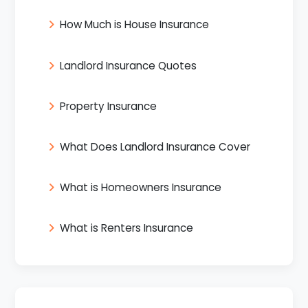
How Much is House Insurance
Landlord Insurance Quotes
Property Insurance
What Does Landlord Insurance Cover
What is Homeowners Insurance
What is Renters Insurance