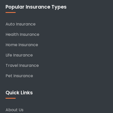
Popular Insurance Types
Auto Insurance
Health Insurance
Home Insurance
Life Insurance
Travel Insurance
Pet Insurance
Quick Links
About Us