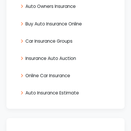
Auto Owners Insurance
Buy Auto Insurance Online
Car Insurance Groups
Insurance Auto Auction
Online Car Insurance
Auto Insurance Estimate