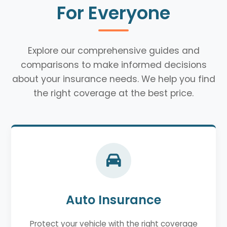
For Everyone
Explore our comprehensive guides and
comparisons to make informed decisions
about your insurance needs. We help you find
the right coverage at the best price.
Auto Insurance
Protect your vehicle with the right coverage