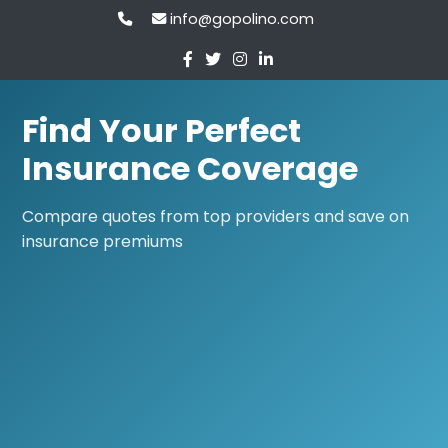
info@gopolino.com
Find Your Perfect
Insurance Coverage
Compare quotes from top providers and save on
insurance premiums