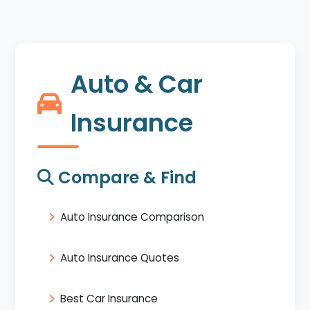
Auto & Car
Insurance
Compare & Find
Auto Insurance Comparison
Auto Insurance Quotes
Best Car Insurance