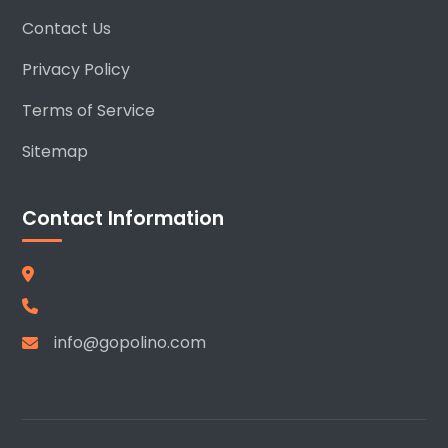
Contact Us
Privacy Policy
Terms of Service
Sitemap
Contact Information
info@gopolino.com