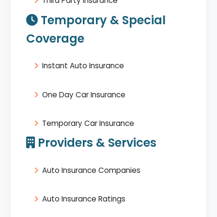
Third Party Insurance
Temporary & Special
Coverage
Instant Auto Insurance
One Day Car Insurance
Temporary Car Insurance
Providers & Services
Auto Insurance Companies
Auto Insurance Ratings