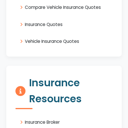
Compare Vehicle Insurance Quotes
Insurance Quotes
Vehicle Insurance Quotes
Insurance
Resources
Insurance Broker