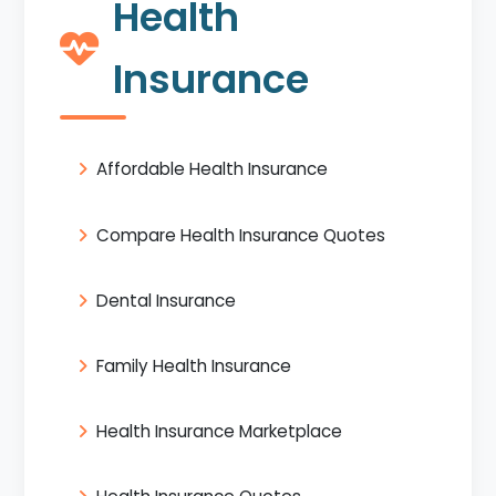
Health
Insurance
Affordable Health Insurance
Compare Health Insurance Quotes
Dental Insurance
Family Health Insurance
Health Insurance Marketplace