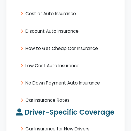
Cost of Auto Insurance
Discount Auto Insurance
How to Get Cheap Car Insurance
Low Cost Auto Insurance
No Down Payment Auto Insurance
Car Insurance Rates
Driver-Specific Coverage
Car Insurance for New Drivers