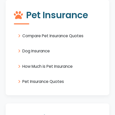
Pet Insurance
Compare Pet Insurance Quotes
Dog Insurance
How Much is Pet Insurance
Pet Insurance Quotes