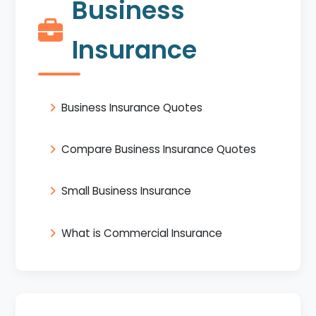
Business
Insurance
Business Insurance Quotes
Compare Business Insurance Quotes
Small Business Insurance
What is Commercial Insurance