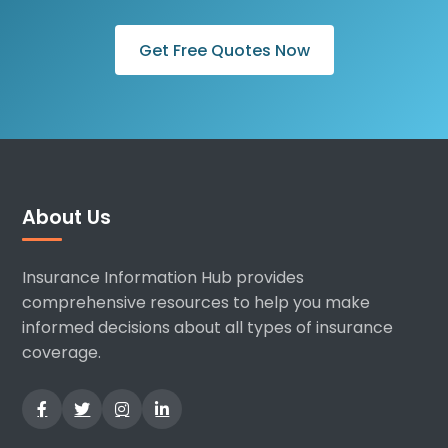
Get Free Quotes Now
About Us
Insurance Information Hub provides
comprehensive resources to help you make
informed decisions about all types of insurance
coverage.