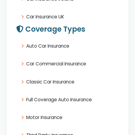
Car Insurance UK
Coverage Types
Auto Car Insurance
Car Commercial Insurance
Classic Car Insurance
Full Coverage Auto Insurance
Motor Insurance