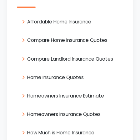
Affordable Home Insurance
Compare Home Insurance Quotes
Compare Landlord Insurance Quotes
Home Insurance Quotes
Homeowners Insurance Estimate
Homeowners Insurance Quotes
How Much is Home Insurance