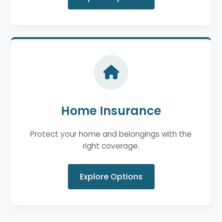
Home Insurance
Protect your home and belongings with the
right coverage.
Explore Options