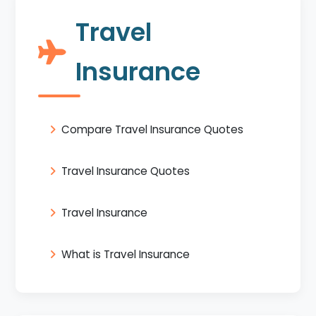
Travel
Insurance
Compare Travel Insurance Quotes
Travel Insurance Quotes
Travel Insurance
What is Travel Insurance