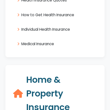
Health Insurance Quotes
How to Get Health Insurance
Individual Health Insurance
Medical Insurance
Home &
Property
Insurance