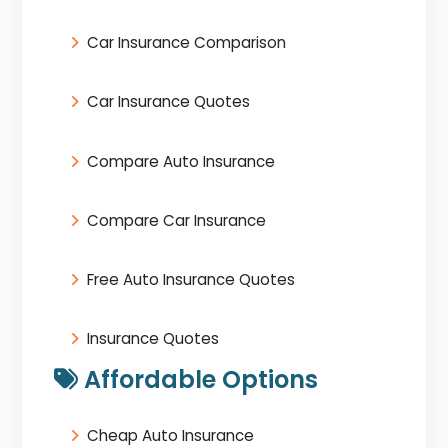
Car Insurance Comparison
Car Insurance Quotes
Compare Auto Insurance
Compare Car Insurance
Free Auto Insurance Quotes
Insurance Quotes
Affordable Options
Cheap Auto Insurance