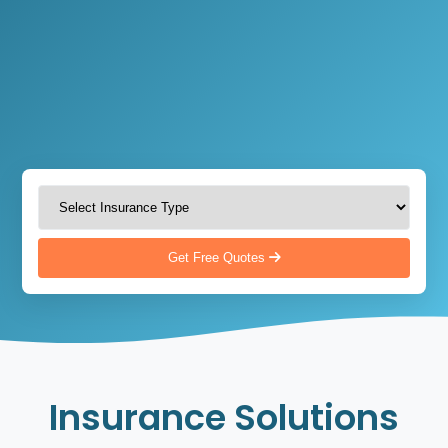
Get Free Quotes
Insurance Solutions