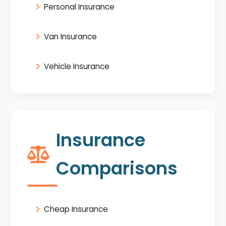
Personal Insurance
Van Insurance
Vehicle Insurance
Insurance
Comparisons
Cheap Insurance