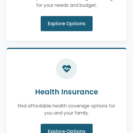
for your needs and budget.
Explore Options
Health Insurance
Find affordable health coverage options for
you and your family.
Explore Options