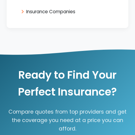
Insurance Companies
Ready to Find Your
Perfect Insurance?
Compare quotes from top providers and get
the coverage you need at a price you can
afford.