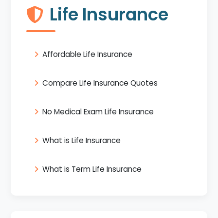
Life Insurance
Affordable Life Insurance
Compare Life Insurance Quotes
No Medical Exam Life Insurance
What is Life Insurance
What is Term Life Insurance