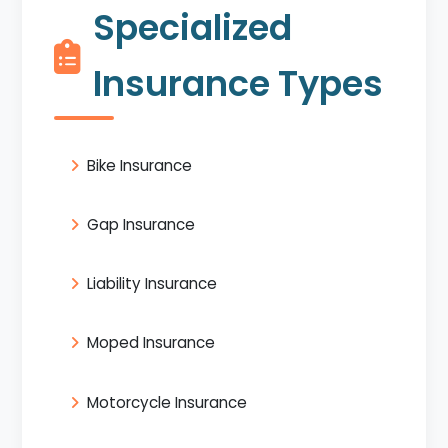
Specialized
Insurance Types
Bike Insurance
Gap Insurance
Liability Insurance
Moped Insurance
Motorcycle Insurance