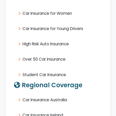
Car Insurance for Women
Car Insurance for Young Drivers
High Risk Auto Insurance
Over 50 Car Insurance
Student Car Insurance
Regional Coverage
Car Insurance Australia
Car Insurance Ireland