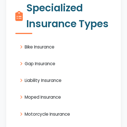
Specialized
Insurance Types
Bike Insurance
Gap Insurance
Liability Insurance
Moped Insurance
Motorcycle Insurance