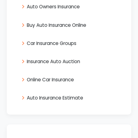
Auto Owners Insurance
Buy Auto Insurance Online
Car Insurance Groups
Insurance Auto Auction
Online Car Insurance
Auto Insurance Estimate