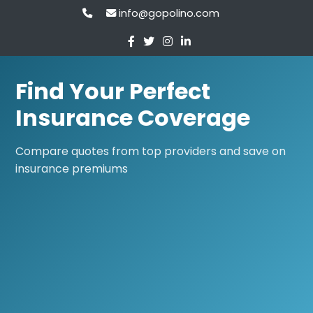
info@gopolino.com
Find Your Perfect
Insurance Coverage
Compare quotes from top providers and save on
insurance premiums