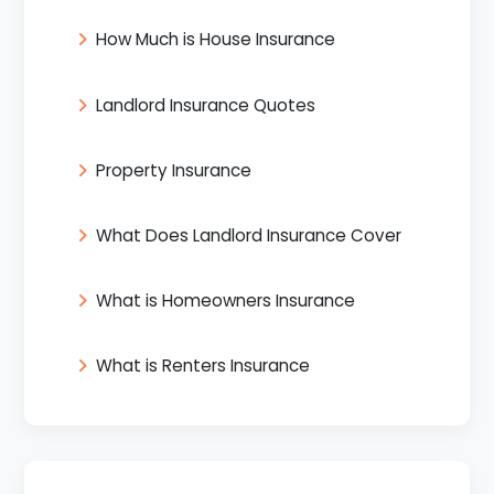
How Much is House Insurance
Landlord Insurance Quotes
Property Insurance
What Does Landlord Insurance Cover
What is Homeowners Insurance
What is Renters Insurance