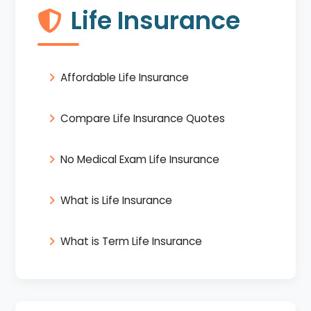
Life Insurance
Affordable Life Insurance
Compare Life Insurance Quotes
No Medical Exam Life Insurance
What is Life Insurance
What is Term Life Insurance