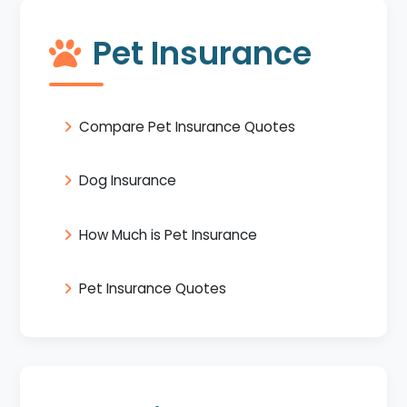
Pet Insurance
Compare Pet Insurance Quotes
Dog Insurance
How Much is Pet Insurance
Pet Insurance Quotes