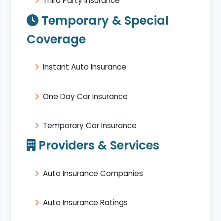
Third Party Insurance
Temporary & Special
Coverage
Instant Auto Insurance
One Day Car Insurance
Temporary Car Insurance
Providers & Services
Auto Insurance Companies
Auto Insurance Ratings