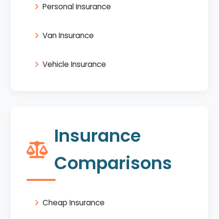
Personal Insurance
Van Insurance
Vehicle Insurance
Insurance
Comparisons
Cheap Insurance