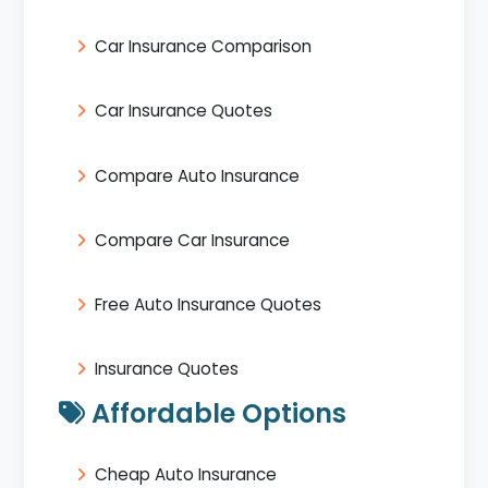
Car Insurance Comparison
Car Insurance Quotes
Compare Auto Insurance
Compare Car Insurance
Free Auto Insurance Quotes
Insurance Quotes
Affordable Options
Cheap Auto Insurance