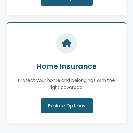
Home Insurance
Protect your home and belongings with the
right coverage.
Explore Options