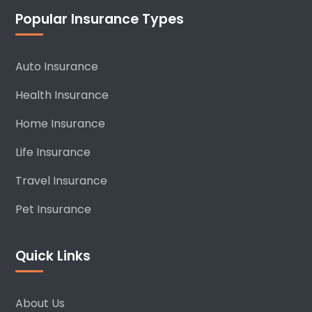
Popular Insurance Types
Auto Insurance
Health Insurance
Home Insurance
Life Insurance
Travel Insurance
Pet Insurance
Quick Links
About Us