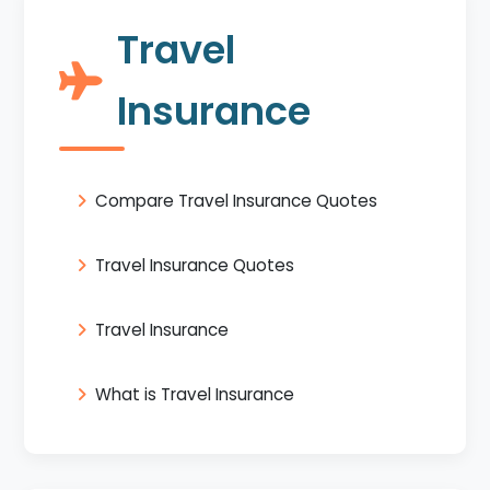
Travel
Insurance
Compare Travel Insurance Quotes
Travel Insurance Quotes
Travel Insurance
What is Travel Insurance