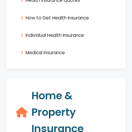
Health Insurance Quotes
How to Get Health Insurance
Individual Health Insurance
Medical Insurance
Home &
Property
Insurance