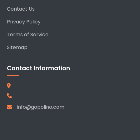
Contact Us
Privacy Policy
Terms of Service
Sitemap
Contact Information
info@gopolino.com