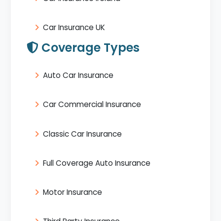
Car Insurance UK
Coverage Types
Auto Car Insurance
Car Commercial Insurance
Classic Car Insurance
Full Coverage Auto Insurance
Motor Insurance