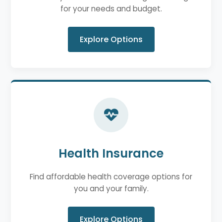
for your needs and budget.
Explore Options
Health Insurance
Find affordable health coverage options for
you and your family.
Explore Options