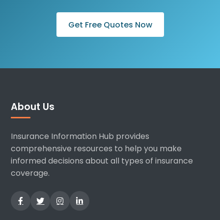
Get Free Quotes Now
About Us
Insurance Information Hub provides
comprehensive resources to help you make
informed decisions about all types of insurance
coverage.