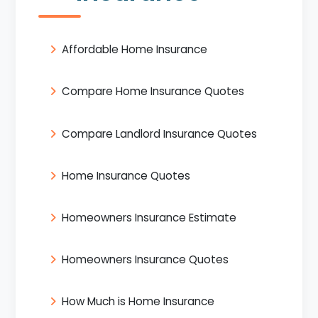
Affordable Home Insurance
Compare Home Insurance Quotes
Compare Landlord Insurance Quotes
Home Insurance Quotes
Homeowners Insurance Estimate
Homeowners Insurance Quotes
How Much is Home Insurance