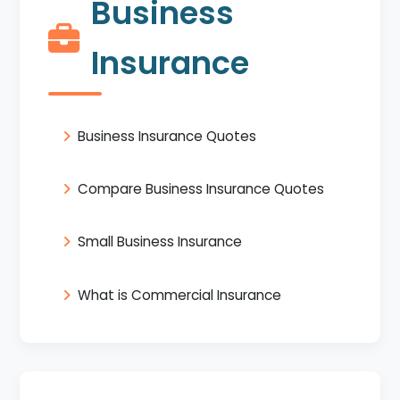
Business
Insurance
Business Insurance Quotes
Compare Business Insurance Quotes
Small Business Insurance
What is Commercial Insurance