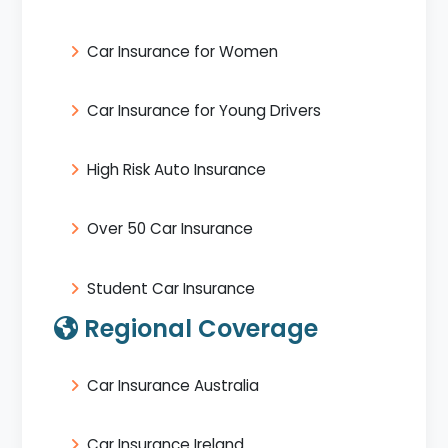
Car Insurance for Women
Car Insurance for Young Drivers
High Risk Auto Insurance
Over 50 Car Insurance
Student Car Insurance
Regional Coverage
Car Insurance Australia
Car Insurance Ireland