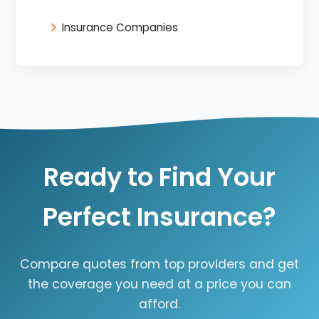
Insurance Companies
Ready to Find Your
Perfect Insurance?
Compare quotes from top providers and get
the coverage you need at a price you can
afford.