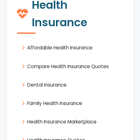
Health
Insurance
Affordable Health Insurance
Compare Health Insurance Quotes
Dental Insurance
Family Health Insurance
Health Insurance Marketplace