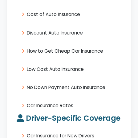
Cost of Auto Insurance
Discount Auto Insurance
How to Get Cheap Car Insurance
Low Cost Auto Insurance
No Down Payment Auto Insurance
Car Insurance Rates
Driver-Specific Coverage
Car Insurance for New Drivers