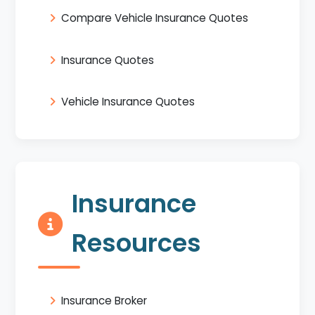
Compare Vehicle Insurance Quotes
Insurance Quotes
Vehicle Insurance Quotes
Insurance
Resources
Insurance Broker