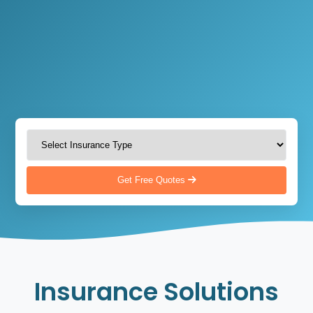
Get Free Quotes
Insurance Solutions