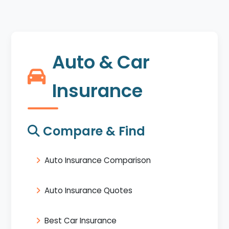
Auto & Car
Insurance
Compare & Find
Auto Insurance Comparison
Auto Insurance Quotes
Best Car Insurance