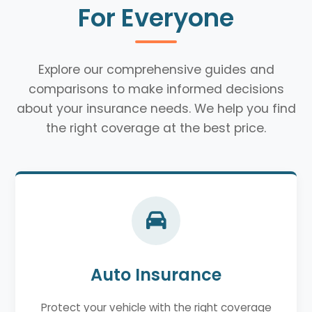
For Everyone
Explore our comprehensive guides and
comparisons to make informed decisions
about your insurance needs. We help you find
the right coverage at the best price.
Auto Insurance
Protect your vehicle with the right coverage