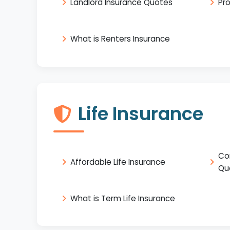
Landlord Insurance Quotes
Pr
What is Renters Insurance
Life Insurance
Co
Affordable Life Insurance
Qu
What is Term Life Insurance