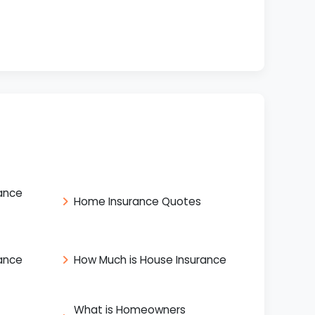
ance
Home Insurance Quotes
ance
How Much is House Insurance
What is Homeowners