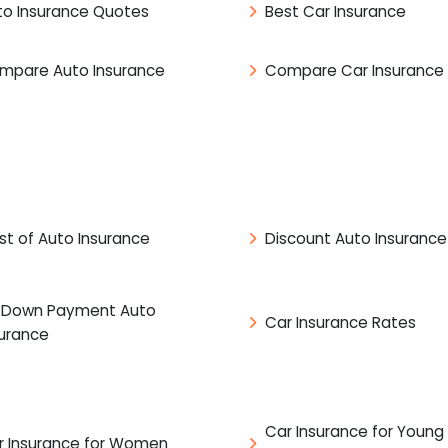
to Insurance Quotes
Best Car Insurance
mpare Auto Insurance
Compare Car Insurance
st of Auto Insurance
Discount Auto Insurance
 Down Payment Auto
Car Insurance Rates
surance
Car Insurance for Young
r Insurance for Women