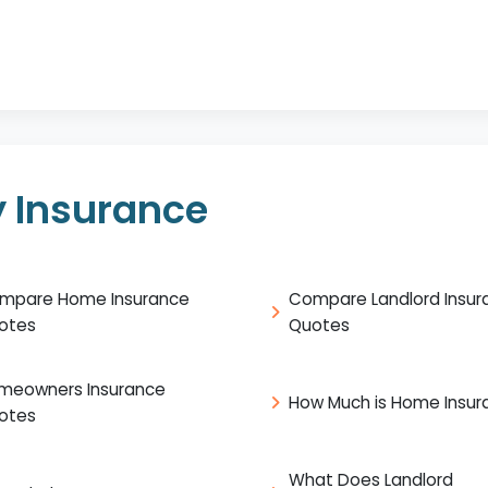
 Insurance
mpare Home Insurance
Compare Landlord Insur
otes
Quotes
meowners Insurance
How Much is Home Insur
otes
What Does Landlord