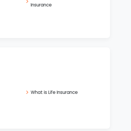
Insurance
What is Life Insurance