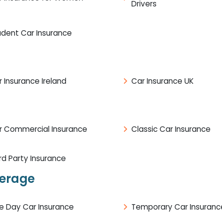
Drivers
udent Car Insurance
 Insurance Ireland
Car Insurance UK
r Commercial Insurance
Classic Car Insurance
rd Party Insurance
verage
e Day Car Insurance
Temporary Car Insuranc