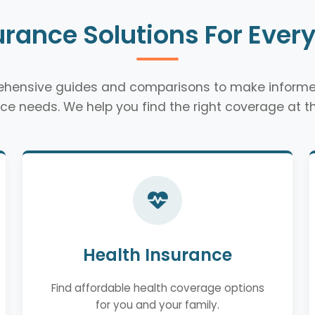
urance Solutions For Ever
rehensive guides and comparisons to make informe
ce needs. We help you find the right coverage at th
Health Insurance
Find affordable health coverage options
for you and your family.