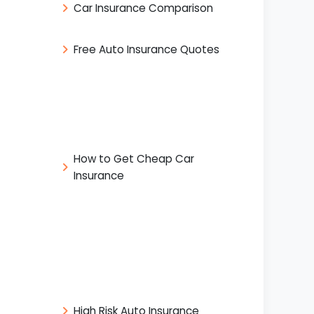
Car Insurance Comparison
Free Auto Insurance Quotes
How to Get Cheap Car
Insurance
High Risk Auto Insurance