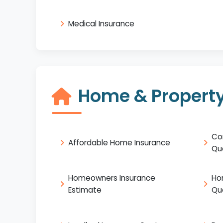
Medical Insurance
Home & Property
Co
Affordable Home Insurance
Qu
Homeowners Insurance
Ho
Estimate
Qu