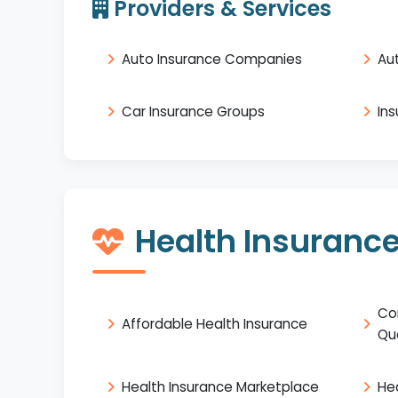
Providers & Services
Auto Insurance Companies
Au
Car Insurance Groups
In
Health Insuranc
Co
Affordable Health Insurance
Qu
Health Insurance Marketplace
He