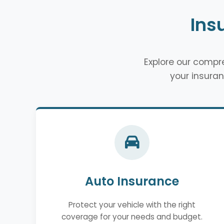
Ins
Explore our comp
your insuran
Auto Insurance
Protect your vehicle with the right
coverage for your needs and budget.