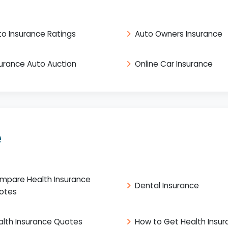
to Insurance Ratings
Auto Owners Insurance
surance Auto Auction
Online Car Insurance
e
mpare Health Insurance
Dental Insurance
otes
alth Insurance Quotes
How to Get Health Insu