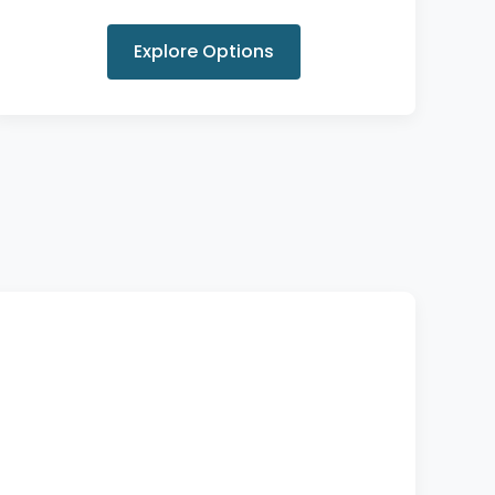
Explore Options