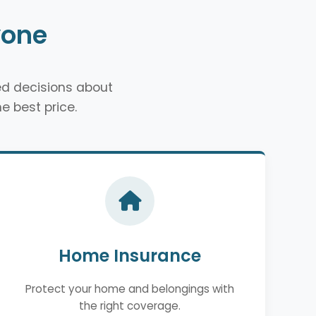
yone
d decisions about
e best price.
Home Insurance
Protect your home and belongings with
the right coverage.