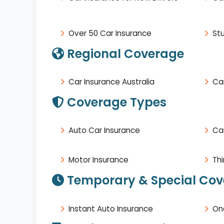
Over 50 Car Insurance
St
Regional Coverage
Car Insurance Australia
Car
Coverage Types
Auto Car Insurance
Ca
Motor Insurance
Thi
Temporary & Special Co
Instant Auto Insurance
On