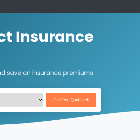
ct Insurance
nd save on insurance premiums
Get Free Quotes