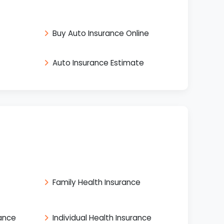
Buy Auto Insurance Online
Auto Insurance Estimate
Family Health Insurance
rance
Individual Health Insurance