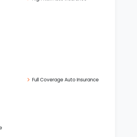
Full Coverage Auto Insurance
e