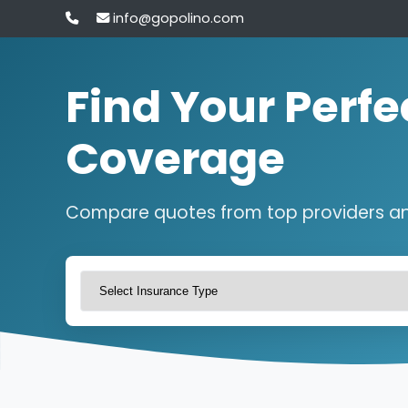
info@gopolino.com
Find Your Perfe
Coverage
Compare quotes from top providers a