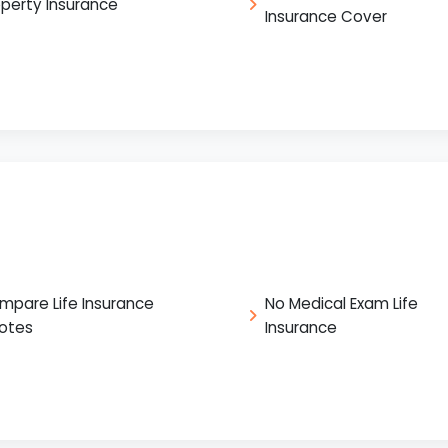
operty Insurance
Insurance Cover
mpare Life Insurance
No Medical Exam Life
otes
Insurance