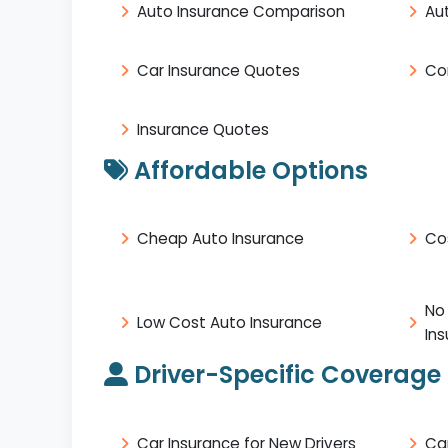
Auto Insurance Comparison
Au
Car Insurance Quotes
Co
Insurance Quotes
Affordable Options
Cheap Auto Insurance
Co
No
Low Cost Auto Insurance
In
Driver-Specific Coverage
Car Insurance for New Drivers
Ca