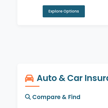
Explore Options
Auto & Car Insu
Compare & Find