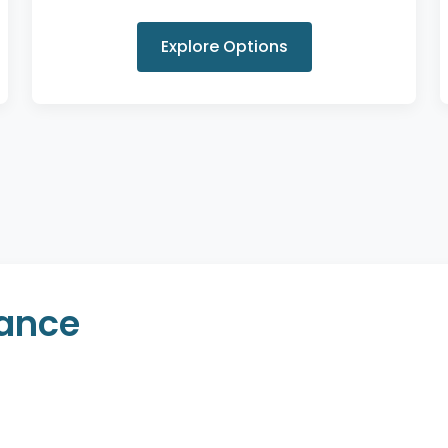
Explore Options
rance